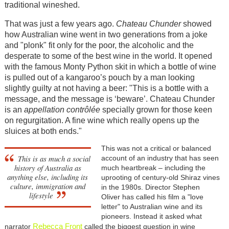
traditional wineshed.
That was just a few years ago.
Chateau Chunder
showed
how Australian wine went in two generations from a joke
and "plonk" fit only for the poor, the alcoholic and the
desperate to some of the best wine in the world. It opened
with the famous Monty Python skit in which a bottle of wine
is pulled out of a kangaroo’s pouch by a man looking
slightly guilty at not having a beer: "This is a bottle with a
message, and the message is ‘beware’. Chateau Chunder
is an
appellation contrôlée
specially grown for those keen
on regurgitation. A fine wine which really opens up the
sluices at both ends."
This wa
s not a critical or balanced
This is as much a social
account of an industry that has seen
history of Australia as
much heartbreak – including the
anything else, including its
uprooting of century-old Shiraz vines
culture, immigration and
in the 1980s.
Director Stephen
lifestyle
Oliver has called his film a "love
letter" to Australian wine and its
pioneers. Instead it asked what
Rebecca Front
narrator
called
the biggest question in wine