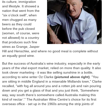
its culture, immigration
and lifestyle.
It showed a
nation that went from the
"six o’clock swill", when
men chugged as many
beers as they could
before the pub closed
(women, of course, were
not allowed) to a country
that produces such fine
wines as Grange, Jasper
Hill and Henschke, and where no good meal is complete without
an equally good wine.
But the success of Australia’s wine industry, especially in the early
years of the vital export market, relied on more than quality. It also
took clever marketing - it was like selling sunshine in a bottle,
according to
wine writer Oz Clarke
(pictured above right)
. "You
are sitting in middle England in a miserable Midlands town," Clarke
recalled, "with fog all around you and a rotten job and rain pouring
down and you get a glass of that and you just think, ‘Somewhere
way, way south there’s somewhere called Australia making this
kind of nectar’." The Australian Wine Centre’s choice for its first
overseas office - set up in the 1960s among the strip joints of