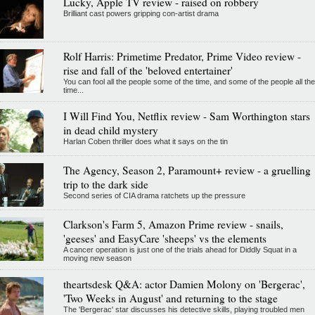
Lucky, Apple TV review - raised on robbery
Brilliant cast powers gripping con-artist drama
Rolf Harris: Primetime Predator, Prime Video review -
rise and fall of the 'beloved entertainer'
You can fool all the people some of the time, and some of the people all the
time...
I Will Find You, Netflix review - Sam Worthington stars
in dead child mystery
Harlan Coben thriller does what it says on the tin
The Agency, Season 2, Paramount+ review - a gruelling
trip to the dark side
Second series of CIA drama ratchets up the pressure
Clarkson's Farm 5, Amazon Prime review - snails,
'geeses' and EasyCare 'sheeps' vs the elements
A cancer operation is just one of the trials ahead for Diddly Squat in a
moving new season
theartsdesk Q&A: actor Damien Molony on 'Bergerac',
'Two Weeks in August' and returning to the stage
The 'Bergerac' star discusses his detective skills, playing troubled men