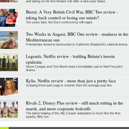
and taking on his first theatre role after a nine-year hiatus
Brexit: A Very British Civil War, BBC Two review -
taking back control or losing our minds?
Ten years later, the Euro-controversy still rages
Two Weeks in August, BBC One review - madness in the
Mediterranean sun
Friendships tested to destruction in Catherine Shepherd's satirical drama
Legends, Netflix review - battling Britain's heroin
epidemic
Steve Coogan and Tom Burke lead a formidable cast in Neil Forsyth's
drama
Kylie, Netflix review - more than just a pretty face
Gripping three-part saga is smarter than the average pop-doc
Rivals 2, Disney Plus review - still much rutting in the
marsh, and more corporate fisticuffs
The latest helping of the Jilly Cooper adaptation is much like the first:
sparky, filthy fun