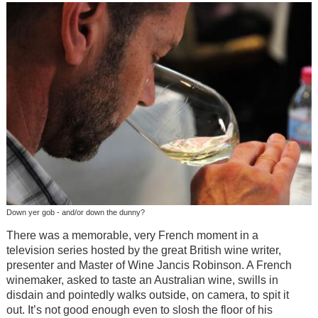
Down yer gob - and/or down the dunny?
There was a memorable, very French moment in a
television series hosted by the great British wine writer,
presenter and Master of Wine Jancis Robinson. A French
winemaker, asked to taste an Australian wine, swills in
disdain and pointedly walks outside, on camera, to spit it
out. It’s not good enough even to slosh the floor of his