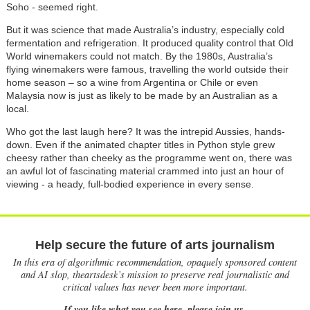
Soho - seemed right.
But it was science that made Australia’s industry, especially cold
fermentation and refrigeration. It produced quality control that Old
World winemakers could not match. By the 1980s, Australia’s
flying winemakers were famous, travelling the world outside their
home season – so a wine from Argentina or Chile or even
Malaysia now is just as likely to be made by an Australian as a
local.
Who got the last laugh here? It was the intrepid Aussies, hands-
down. Even if the animated chapter titles in Python style grew
cheesy rather than cheeky as the programme went on, there was
an awful lot of fascinating material crammed into just an hour of
viewing - a heady, full-bodied experience in every sense.
Help secure the future of arts journalism
In this era of algorithmic recommendation, opaquely sponsored content
and AI slop, theartsdesk’s mission to preserve real journalistic and
critical values has never been more important.
If you like what you see here, please join us