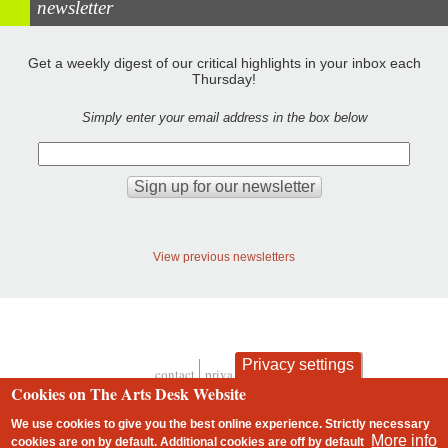
newsletter
Get a weekly digest of our critical highlights in your inbox each
Thursday!
Simply enter your email address in the box below
View previous newsletters
Privacy settings
contact
privacy and cookies
Footer
Cookies on The Arts Desk Website
We use cookies to give you the best online experience. Strictly necessary
More info
cookies are on by default. Additional cookies are
off
by default