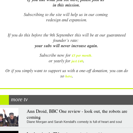
in this mission.
Subscribing to the site will help us in our coming
redesign and expansion.
If
you do this before the 9th September this will be at our guaranteed
founder’s rate:
your subs will never increase again.
Subscribe now for
£5 per month
.
.
or yearly for
just £40
Or if you simply want to support us with a one-off donation, you can do
.
so
here
more tv
Ann Droid, BBC One review - look out, the robots are
coming
Diane Morgan and Sarah Kendall's comedy is full of heart and soul