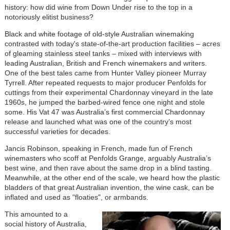
history: how did wine from Down Under rise to the top in a
notoriously elitist business?
Black and white footage of old-style Australian winemaking
contrasted with today's state-of-the-art production facilities – acres
of gleaming stainless steel tanks – mixed with interviews with
leading Australian, British and French winemakers and writers.
One of the best tales came from Hunter Valley pioneer Murray
Tyrrell. After repeated requests to major producer Penfolds for
cuttings from their experimental Chardonnay vineyard in the late
1960s, he jumped the barbed-wired fence one night and stole
some. His Vat 47 was Australia’s first commercial Chardonnay
release and launched what was one of the country’s most
successful varieties for decades.
Jancis Robinson, speaking in French, made fun of French
winemasters who scoff at Penfolds Grange, arguably Australia’s
best wine, and then rave about the same drop in a blind tasting.
Meanwhile, at the other end of the scale, we heard how the plastic
bladders of that great Australian invention, the wine cask, can be
inflated and used as "floaties", or armbands.
This amounted to
a
social history of Australia,