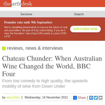
Skip
to
main
content
Sections
Search
Founder rate ends 9th September.
We’re rebuilding theartsdesk to secure the future of real
SUBSCRIBE NOW
arts journalism. Be part of it by subscribing: if you do it
now, the founders’ rate of just £40 yearly is yours FOR
LIFE!
reviews, news & interviews
Chateau Chunder: When Australian
Wine Changed the World, BBC
Four
From low comedy to high quality, the upwards
mobility of wine from Down Under
terry.friel
by
Wednesday, 14 November 2012
Share
Faceboo
Twitt
E