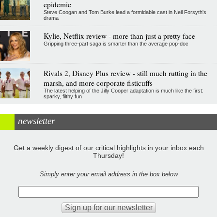
epidemic
Steve Coogan and Tom Burke lead a formidable cast in Neil Forsyth's
drama
Kylie, Netflix review - more than just a pretty face
Gripping three-part saga is smarter than the average pop-doc
Rivals 2, Disney Plus review - still much rutting in the
marsh, and more corporate fisticuffs
The latest helping of the Jilly Cooper adaptation is much like the first:
sparky, filthy fun
newsletter
Get a weekly digest of our critical highlights in your inbox each
Thursday!
Simply enter your email address in the box below