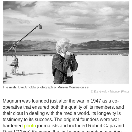
The misfit: Eve Arnold's photograph of Marilyn Monroe on set
® Eve Arnold / Magnum Photos
Magnum was founded just after the war in 1947 as a co-
operative that ensured both the quality of its members, and
their clout in dealing with the media world. Its longevity is
testimony to its success. The original founders were war-
photo
hardened
journalists and included Robert Capa and
David “Chim” Seymour; the first woman member was Eve