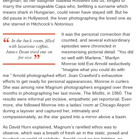
Bergman, as her daughter Isabella Rosselini told us, longed to
marry the unmarriageable Capa who, befitting a surname which
means shark in Hungarian, could never have stayed still. But he
did pause in Hollywood, the lover photographing the loved one as
she starred in Hitchcock’s
Notorious
.
It was the personal connection that
In the back room, filled
counted, and several extraordinary
with luxurious coffins,
episodes were chronicled in
James Dean tried one on
mesmerising pictorial detail. “You did
for size
so well with Marlene,” Marilyn
Monroe told Eve Arnold seductively.
“Imagine what you could do with
me.” Arnold photographed effort: Joan Crawford’s exhaustive
efforts to get ready for personal appearances, Monroe in curlers.
She was among nine Magnum photographers engaged over three
months in photographing her last movie,
The Misfits
, in 1960. The
results were informal yet incisive, empathetic yet reportorial. Even
more, she followed Monroe into a ladies’ room at Chicago Airport
during a layover and captured her, intimately and
compassionately, as the star gazed into a mirror above a basin.
As David Hurn explained, Magnum’s rarefied ethos was to
observe, which was a breath of fresh air in the static, posed and
touched-up world of celebrity. Arnold used no top lighting, no