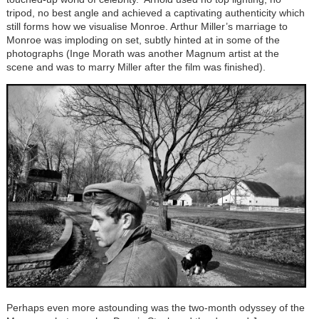
tripod, no best angle and achieved a captivating authenticity which
still forms how we visualise Monroe. Arthur Miller’s marriage to
Monroe was imploding on set, subtly hinted at in some of the
photographs (Inge Morath was another Magnum artist at the
scene and was to marry Miller after the film was finished).
Perhaps even more astounding was the two-month odyssey of the