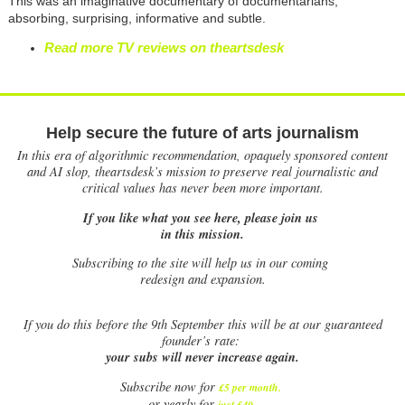
This was an imaginative documentary of documentarians,
absorbing, surprising, informative and subtle.
Read more TV reviews on theartsdesk
Help secure the future of arts journalism
In this era of algorithmic recommendation, opaquely sponsored content
and AI slop, theartsdesk’s mission to preserve real journalistic and
critical values has never been more important.
If you like what you see here, please join us
in this mission.
Subscribing to the site will help us in our coming
redesign and expansion.
If
you do this before the 9th September this will be at our guaranteed
founder’s rate:
your subs will never increase again.
Subscribe now for
£5 per month
.
.
or yearly for
just £40