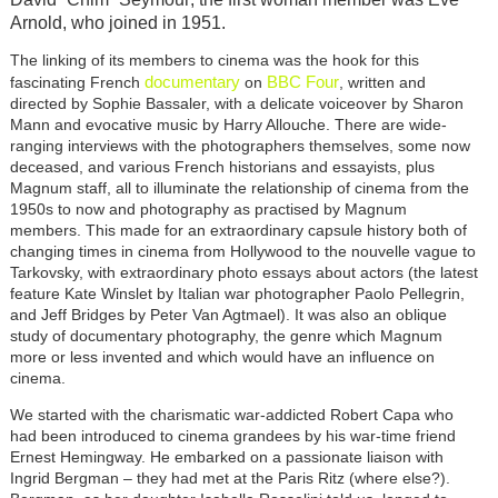
Arnold, who joined in 1951.
The linking of its members to cinema was the hook for this
documentary
BBC Four
fascinating French
on
, written and
directed by Sophie Bassaler, with a delicate voiceover by Sharon
Mann and evocative music by Harry Allouche. There are wide-
ranging interviews with the photographers themselves, some now
deceased, and various French historians and essayists, plus
Magnum staff, all to illuminate the relationship of cinema from the
1950s to now and photography as practised by Magnum
members. This made for an extraordinary capsule history both of
changing times in cinema from Hollywood to the nouvelle vague to
Tarkovsky, with extraordinary photo essays about actors (the latest
feature Kate Winslet by Italian war photographer Paolo Pellegrin,
and Jeff Bridges by Peter Van Agtmael). It was also an oblique
study of documentary photography, the genre which Magnum
more or less invented and which would have an influence on
cinema.
We started with the charismatic war-addicted Robert Capa who
had been introduced to cinema grandees by his war-time friend
Ernest Hemingway. He embarked on a passionate liaison with
Ingrid Bergman – they had met at the Paris Ritz (where else?).