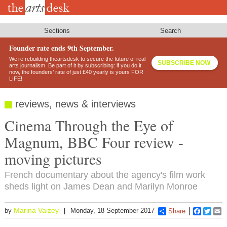
Skip
to
main
content
Sections
Search
Founder rate ends 9th September.
We’re rebuilding theartsdesk to secure the future of real
SUBSCRIBE NOW
arts journalism. Be part of it by subscribing: if you do it
now, the founders’ rate of just £40 yearly is yours FOR
LIFE!
reviews, news & interviews
Cinema Through the Eye of
Magnum, BBC Four review -
moving pictures
French documentary about the agency's film work
sheds light on James Dean and Marilyn Monroe
Marina Vaizey
by
Monday, 18 September 2017
Share
Faceboo
Twitt
E