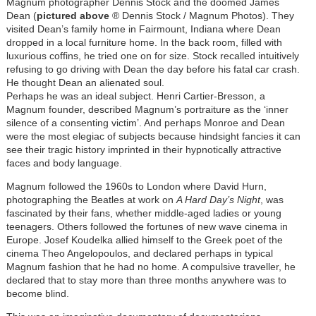
Magnum photographer Dennis Stock and the doomed James
Dean (
pictured above
® Dennis Stock / Magnum Photos). They
visited Dean’s family home in Fairmount, Indiana where Dean
dropped in a local furniture home. In the back room, filled with
luxurious coffins, he tried one on for size. Stock recalled intuitively
refusing to go driving with Dean the day before his fatal car crash.
He thought Dean an alienated soul.
Perhaps he was an ideal subject. Henri Cartier-Bresson, a
Magnum founder, described Magnum’s portraiture as the ‘inner
silence of a consenting victim’. And perhaps Monroe and Dean
were the most elegiac of subjects because hindsight fancies it can
see their tragic history imprinted in their hypnotically attractive
faces and body language.
Magnum followed the 1960s to London where David Hurn,
photographing the Beatles at work on
A Hard Day’s Night
, was
fascinated by their fans, whether middle-aged ladies or young
teenagers. Others followed the fortunes of new wave cinema in
Europe. Josef Koudelka allied himself to the Greek poet of the
cinema Theo Angelopoulos, and declared perhaps in typical
Magnum fashion that he had no home. A compulsive traveller, he
declared that to stay more than three months anywhere was to
become blind.