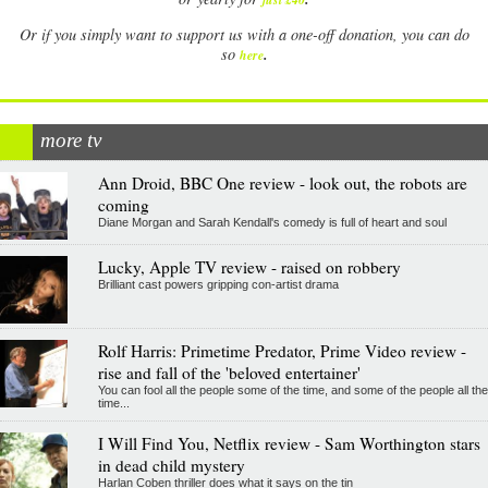
Or if you simply want to support us with a one-off donation, you can do
.
so
here
more tv
Ann Droid, BBC One review - look out, the robots are
coming
Diane Morgan and Sarah Kendall's comedy is full of heart and soul
Lucky, Apple TV review - raised on robbery
Brilliant cast powers gripping con-artist drama
Rolf Harris: Primetime Predator, Prime Video review -
rise and fall of the 'beloved entertainer'
You can fool all the people some of the time, and some of the people all the
time...
I Will Find You, Netflix review - Sam Worthington stars
in dead child mystery
Harlan Coben thriller does what it says on the tin