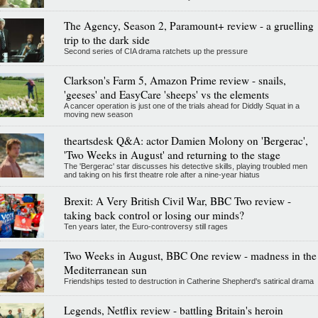
The Agency, Season 2, Paramount+ review - a gruelling
trip to the dark side
Second series of CIA drama ratchets up the pressure
Clarkson's Farm 5, Amazon Prime review - snails,
'geeses' and EasyCare 'sheeps' vs the elements
A cancer operation is just one of the trials ahead for Diddly Squat in a
moving new season
theartsdesk Q&A: actor Damien Molony on 'Bergerac',
'Two Weeks in August' and returning to the stage
The 'Bergerac' star discusses his detective skills, playing troubled men
and taking on his first theatre role after a nine-year hiatus
Brexit: A Very British Civil War, BBC Two review -
taking back control or losing our minds?
Ten years later, the Euro-controversy still rages
Two Weeks in August, BBC One review - madness in the
Mediterranean sun
Friendships tested to destruction in Catherine Shepherd's satirical drama
Legends, Netflix review - battling Britain's heroin