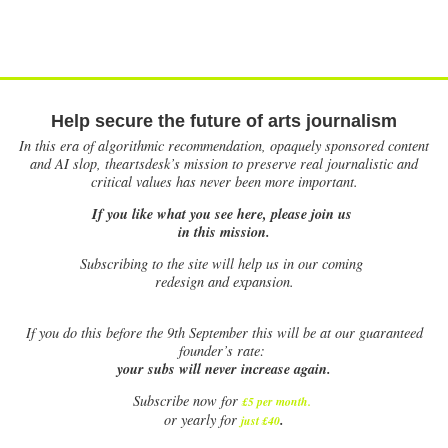
Help secure the future of arts journalism
In this era of algorithmic recommendation, opaquely sponsored content
and AI slop, theartsdesk’s mission to preserve real journalistic and
critical values has never been more important.
If you like what you see here, please join us
in this mission.
Subscribing to the site will help us in our coming
redesign and expansion.
If
you do this before the 9th September this will be at our guaranteed
founder’s rate:
your subs will never increase again.
Subscribe now for
£5 per month
.
.
or yearly for
just £40