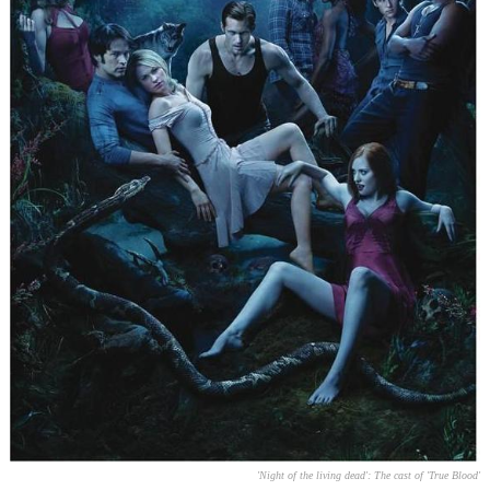
'Night of the living dead': The cast of 'True Blood'