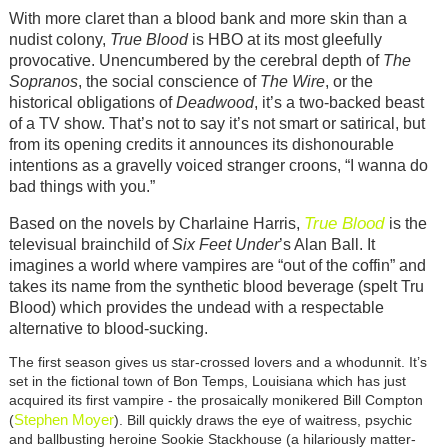
With more claret than a blood bank and more skin than a
nudist colony,
True Blood
is HBO at its most gleefully
provocative. Unencumbered by the cerebral depth of
The
Sopranos
, the social conscience of
The Wire
, or the
historical obligations of
Deadwood
, it’s a two-backed beast
of a TV show. That’s not to say it’s not smart or satirical, but
from its opening credits it announces its dishonourable
intentions as a gravelly voiced stranger croons, “I wanna do
bad things with you.”
True Blood
Based on the novels by Charlaine Harris,
is the
televisual brainchild of
Six Feet Under
’s Alan Ball. It
imagines a world where vampires are “out of the coffin” and
takes its name from the synthetic blood beverage (spelt Tru
Blood) which provides the undead with a respectable
alternative to blood-sucking.
The first season gives us star-crossed lovers and a whodunnit. It’s
set in the fictional town of Bon Temps, Louisiana which has just
acquired its first vampire - the prosaically monikered Bill Compton
Stephen Moyer
(
). Bill quickly draws the eye of waitress, psychic
and ballbusting heroine Sookie Stackhouse (a hilariously matter-