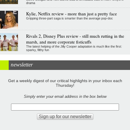
drama
Kylie, Netflix review - more than just a pretty face
Gripping three-part saga is smarter than the average pop-doc
Rivals 2, Disney Plus review - still much rutting in the
marsh, and more corporate fisticuffs
The latest helping of the Jilly Cooper adaptation is much like the first:
sparky, filthy fun
newsletter
Get a weekly digest of our critical highlights in your inbox each
Thursday!
Simply enter your email address in the box below