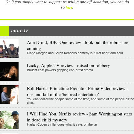
Or if you simply want to support us with a one-off donation, you can do
.
so
here
more tv
Ann Droid, BBC One review - look out, the robots are
coming
Diane Morgan and Sarah Kendall's comedy is full of heart and soul
Lucky, Apple TV review - raised on robbery
Brilliant cast powers gripping con-artist drama
Rolf Harris: Primetime Predator, Prime Video review -
rise and fall of the 'beloved entertainer'
You can fool all the people some of the time, and some of the people all the
time...
I Will Find You, Netflix review - Sam Worthington stars
in dead child mystery
Harlan Coben thriller does what it says on the tin