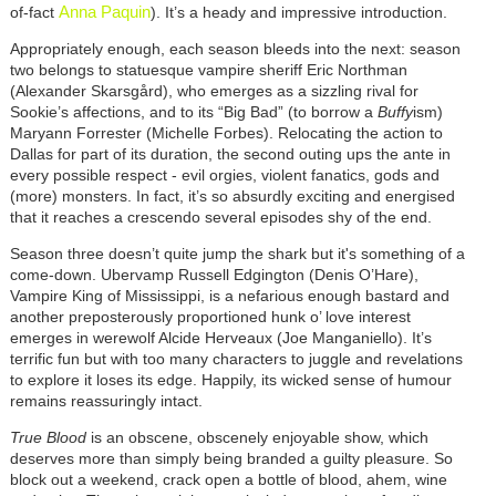
Anna Paquin
of-fact
). It’s a heady and impressive introduction.
Appropriately enough, each season bleeds into the next: season
two belongs to statuesque vampire sheriff Eric Northman
(Alexander Skarsgård), who emerges as a sizzling rival for
Sookie’s affections, and to its “Big Bad” (to borrow a
Buffy
ism)
Maryann Forrester (Michelle Forbes). Relocating the action to
Dallas for part of its duration, the second outing ups the ante in
every possible respect - evil orgies, violent fanatics, gods and
(more) monsters. In fact, it’s so absurdly exciting and energised
that it reaches a crescendo several episodes shy of the end.
Season three doesn’t quite jump the shark but it's something of a
come-down. Ubervamp Russell Edgington (Denis O’Hare),
Vampire King of Mississippi, is a nefarious enough bastard and
another preposterously proportioned hunk o’ love interest
emerges in werewolf Alcide Herveaux (Joe Manganiello). It’s
terrific fun but with too many characters to juggle and revelations
to explore it loses its edge. Happily, its wicked sense of humour
remains reassuringly intact.
True Blood
is an obscene, obscenely enjoyable show, which
deserves more than simply being branded a guilty pleasure. So
block out a weekend, crack open a bottle of blood, ahem, wine