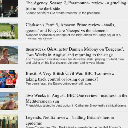
The Agency, Season 2, Paramount+ review - a gruelling
trip to the dark side
Second series of CIA drama ratchets up the pressure
Clarkson's Farm 5, Amazon Prime review - snails,
'geeses' and EasyCare 'sheeps' vs the elements
A cancer operation is just one of the trials ahead for Diddly Squat in a
moving new season
theartsdesk Q&A: actor Damien Molony on 'Bergerac',
'Two Weeks in August' and returning to the stage
The 'Bergerac' star discusses his detective skills, playing troubled men
and taking on his first theatre role after a nine-year hiatus
Brexit: A Very British Civil War, BBC Two review -
taking back control or losing our minds?
Ten years later, the Euro-controversy still rages
Two Weeks in August, BBC One review - madness in the
Mediterranean sun
Friendships tested to destruction in Catherine Shepherd's satirical drama
Legends, Netflix review - battling Britain's heroin
epidemic
Steve Coogan and Tom Burke lead a formidable cast in Neil Forsyth's