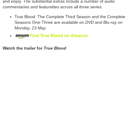
and enjoy. The substantial extras include a number of audio
commentaries and featurettes across all three series.
True Blood: The Complete Third Season and the Complete
Seasons One-Three
are available on DVD and Blu-ray on
Monday, 23 May
Find
True Blood
on Amazon
Watch the trailer for
True Blood