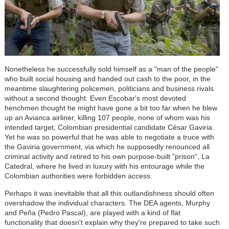
Nonetheless he successfully sold himself as a "man of the people"
who built social housing and handed out cash to the poor, in the
meantime slaughtering policemen, politicians and business rivals
without a second thought. Even Escobar's most devoted
henchmen thought he might have gone a bit too far when he blew
up an Avianca airliner, killing 107 people, none of whom was his
intended target, Colombian presidential candidate César Gaviria.
Yet he was so powerful that he was able to negotiate a truce with
the Gaviria government, via which he supposedly renounced all
criminal activity and retired to his own purpose-built "prison", La
Catedral, where he lived in luxury with his entourage while the
Colombian authorities were forbidden access.
Perhaps it was inevitable that all this outlandishness should often
overshadow the individual characters. The DEA agents, Murphy
and Peña (Pedro Pascal), are played with a kind of flat
functionality that doesn't explain why they're prepared to take such