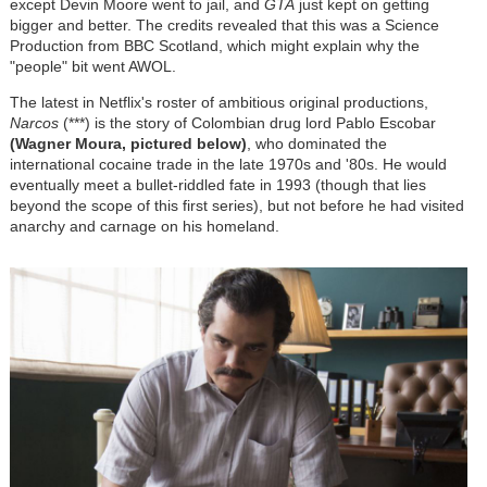
except Devin Moore went to jail, and
GTA
just kept on getting
bigger and better. The credits revealed that this was a Science
Production from BBC Scotland, which might explain why the
"people" bit went AWOL.
The latest in Netflix's roster of ambitious original productions,
Narcos
(***) is the story of Colombian drug lord Pablo Escobar
(Wagner Moura, pictured below)
, who dominated the
international cocaine trade in the late 1970s and '80s. He would
eventually meet a bullet-riddled fate in 1993 (though that lies
beyond the scope of this first series), but not before he had visited
anarchy and carnage on his homeland.