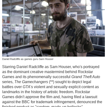
Daniel Radcliffe as games guru Sam Houser
Starring Daniel Radcliffe as Sam Houser, who's portrayed
as the dominant creative mastermind behind Rockstar
Games and its phenomenally successful
Grand Theft Auto
series,
The Gamechangers
(**) sought to depict legal
battles over
GTA
's violent and sexually explicit content as
landmarks in the history of artistic freedom. Rockstar
Games didn't approve the film and, having filed a lawsuit
against the BBC for trademark infringement, denounced the
finished product as "random, made-up bollocks".