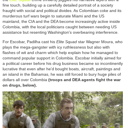
fine touch, building up a carefully detailed portrait of a society
fraught with social and political divides. As Colombian coke and its
murderous turf wars begin to saturate Miami and the US
mainland, the CIA and the DEA become increasingly active inside
Colombia, with the local politicians caught between needing US
assistance but resenting Washington's overbearing interference.
For Escobar, Padilha cast his
Elite Squad
star Wagner Moura, who
plays the mega-gangster with icy ruthlessness but also with
flashes of wit and charm which help explain how he managed to
command popular support in Colombia. Escobar initially aimed for
a political career before his drug business became so incontinently
lucrative that even after he'd bought boats, aircraft, paintings and
an island in the Bahamas, he was still forced to bury huge piles of
dollars all over Colombia
(troops and DEA agents fight the war
on drugs, below).