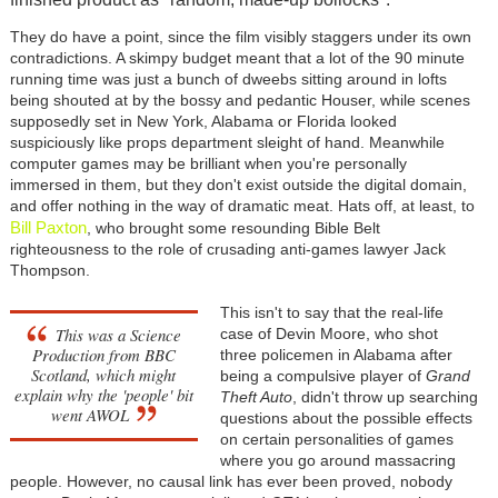
They do have a point, since the film visibly staggers under its own
contradictions. A skimpy budget meant that a lot of the 90 minute
running time was just a bunch of dweebs sitting around in lofts
being shouted at by the bossy and pedantic Houser, while scenes
supposedly set in New York, Alabama or Florida looked
suspiciously like props department sleight of hand. Meanwhile
computer games may be brilliant when you're personally
immersed in them, but they don't exist outside the digital domain,
and offer nothing in the way of dramatic meat. Hats off, at least, to
Bill Paxton
, who brought some resounding Bible Belt
righteousness to the role of crusading anti-games lawyer Jack
Thompson.
This isn't to say that the real-life
This was a Science
case of Devin Moore, who shot
Production from BBC
three policemen in Alabama after
Scotland, which might
being a compulsive player of
Grand
explain why the 'people' bit
Theft Auto
, didn't throw up searching
went AWOL
questions about the possible effects
on certain personalities of games
where you go around massacring
people. However, no causal link has ever been proved, nobody