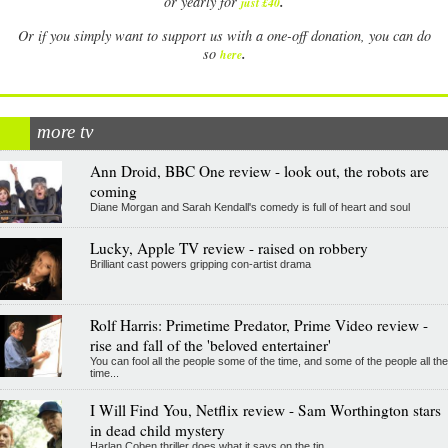
.
or yearly for
just £40
Or if you simply want to support us with a one-off donation, you can do
.
so
here
more tv
Ann Droid, BBC One review - look out, the robots are
coming
Diane Morgan and Sarah Kendall's comedy is full of heart and soul
Lucky, Apple TV review - raised on robbery
Brilliant cast powers gripping con-artist drama
Rolf Harris: Primetime Predator, Prime Video review -
rise and fall of the 'beloved entertainer'
You can fool all the people some of the time, and some of the people all the
time...
I Will Find You, Netflix review - Sam Worthington stars
in dead child mystery
Harlan Coben thriller does what it says on the tin