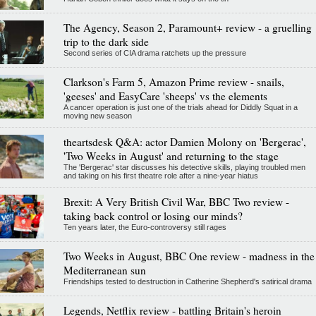
The Agency, Season 2, Paramount+ review - a gruelling
trip to the dark side
Second series of CIA drama ratchets up the pressure
Clarkson's Farm 5, Amazon Prime review - snails,
'geeses' and EasyCare 'sheeps' vs the elements
A cancer operation is just one of the trials ahead for Diddly Squat in a
moving new season
theartsdesk Q&A: actor Damien Molony on 'Bergerac',
'Two Weeks in August' and returning to the stage
The 'Bergerac' star discusses his detective skills, playing troubled men
and taking on his first theatre role after a nine-year hiatus
Brexit: A Very British Civil War, BBC Two review -
taking back control or losing our minds?
Ten years later, the Euro-controversy still rages
Two Weeks in August, BBC One review - madness in the
Mediterranean sun
Friendships tested to destruction in Catherine Shepherd's satirical drama
Legends, Netflix review - battling Britain's heroin