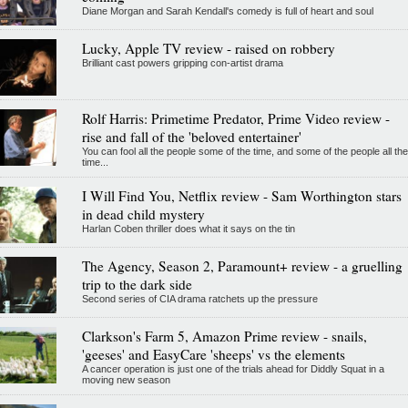
Diane Morgan and Sarah Kendall's comedy is full of heart and soul
Lucky, Apple TV review - raised on robbery
Brilliant cast powers gripping con-artist drama
Rolf Harris: Primetime Predator, Prime Video review -
rise and fall of the 'beloved entertainer'
You can fool all the people some of the time, and some of the people all the
time...
I Will Find You, Netflix review - Sam Worthington stars
in dead child mystery
Harlan Coben thriller does what it says on the tin
The Agency, Season 2, Paramount+ review - a gruelling
trip to the dark side
Second series of CIA drama ratchets up the pressure
Clarkson's Farm 5, Amazon Prime review - snails,
'geeses' and EasyCare 'sheeps' vs the elements
A cancer operation is just one of the trials ahead for Diddly Squat in a
moving new season