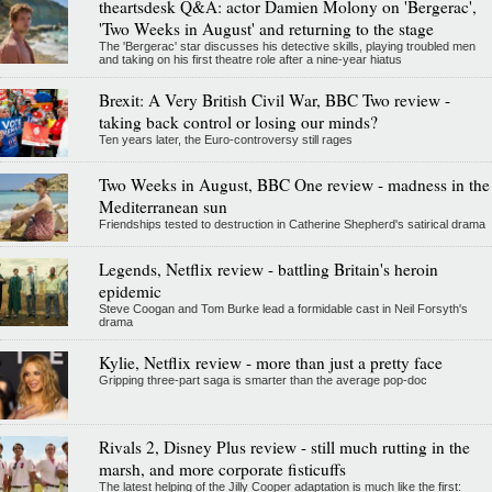
theartsdesk Q&A: actor Damien Molony on 'Bergerac',
'Two Weeks in August' and returning to the stage
The 'Bergerac' star discusses his detective skills, playing troubled men
and taking on his first theatre role after a nine-year hiatus
Brexit: A Very British Civil War, BBC Two review -
taking back control or losing our minds?
Ten years later, the Euro-controversy still rages
Two Weeks in August, BBC One review - madness in the
Mediterranean sun
Friendships tested to destruction in Catherine Shepherd's satirical drama
Legends, Netflix review - battling Britain's heroin
epidemic
Steve Coogan and Tom Burke lead a formidable cast in Neil Forsyth's
drama
Kylie, Netflix review - more than just a pretty face
Gripping three-part saga is smarter than the average pop-doc
Rivals 2, Disney Plus review - still much rutting in the
marsh, and more corporate fisticuffs
The latest helping of the Jilly Cooper adaptation is much like the first: