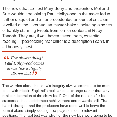
The news that co-host Mary Berry and presenters Mel and
Sue wouldn’t be joining Paul Hollywood in the move led to
further disquiet and an unprecedented amount of criticism
levelled at the Liverpudlian master-baker, including a series
of frankly stunning tweets from former contestant Ruby
Tandoh. They are, if you haven’t seen them, essential
reading – “peacocking manchild” is a description I can’t, in
all honesty, best.
I’ve always thought
Paul Hollywood comes
across like a slightly
distant dad
The worries about the show’s integrity always seemed to be more
to do with middle England’s resistance to change rather than any
real consideration of the show itself. One of the reasons for its
success is that it celebrates achievement and rewards skill. That
hasn’t changed and the producers have done well to leave the
format alone, simply slotting new players into the relevant
positions. The real test was whether the new kids were going to be