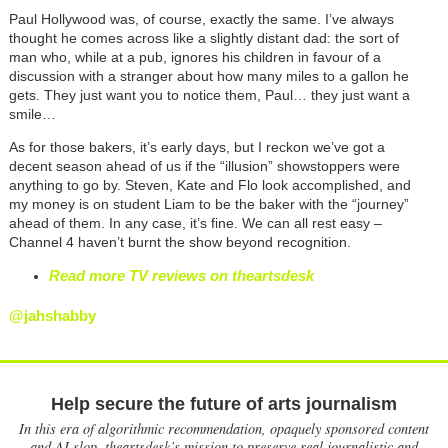
Paul Hollywood was, of course, exactly the same. I’ve always
thought he comes across like a slightly distant dad: the sort of
man who, while at a pub, ignores his children in favour of a
discussion with a stranger about how many miles to a gallon he
gets. They just want you to notice them, Paul… they just want a
smile…
As for those bakers, it’s early days, but I reckon we’ve got a
decent season ahead of us if the “illusion” showstoppers were
anything to go by. Steven, Kate and Flo look accomplished, and
my money is on student Liam to be the baker with the “journey”
ahead of them. In any case, it’s fine. We can all rest easy –
Channel 4 haven’t burnt the show beyond recognition.
Read more TV reviews on theartsdesk
@jahshabby
Help secure the future of arts journalism
In this era of algorithmic recommendation, opaquely sponsored content
and AI slop, theartsdesk’s mission to preserve real journalistic and