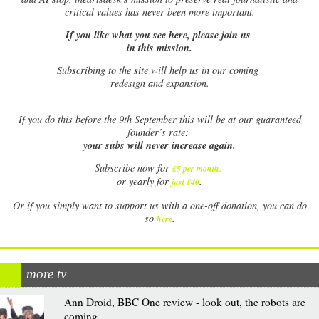
critical values has never been more important.
If you like what you see here, please join us
in this mission.
Subscribing to the site will help us in our coming
redesign and expansion.
If
you do this before the 9th September this will be at our guaranteed
founder’s rate:
your subs will never increase again.
Subscribe now for
£5 per month
.
.
or yearly for
just £40
Or if you simply want to support us with a one-off donation, you can do
.
so
here
more tv
Ann Droid, BBC One review - look out, the robots are
coming