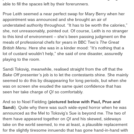
able to fill the spaces left by their forerunners.
Prue Leith seemed a near perfect swap for Mary Berry when her
appointment was announced and she brought an air of
understated authority throughout. “It has to be worth the calories,”
she, not unreasonably, pointed out. Of course, Leith is no stranger
to this kind of environment – she’s been passing judgment on the
meals of professional chefs for years in BBC Two’s
The Great
British Menu
. Here she was in a kinder mood: “It’s nothing that a
lot of custard wouldn’t help,” she said of one disaster, assuredly
playing to the room.
Sandi Toksvig, meanwhile, realised straight from the off that the
Bake Off
presenter’s job is to let the contestants shine. She mainly
seemed to do this by disappearing for long periods, but when she
was on screen she exuded the same quiet confidence that has
seen her take charge of
QI
so comfortably.
And so to Noel Fielding (
pictured below with Paul, Prue and
Sandi
). Quite why there was such wide-eyed horror when he was
announced as the Mel to Toksvig’s Sue is beyond me. The two of
them have appeared together on
QI
and his skewed, sideways
take on the world seemed, to me at least, a plausible replacement
for the slightly tiresome innuendo that has gone hand-in-hand with