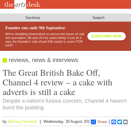
Skip
to
main
content
Sections
Search
Founder rate ends 9th September.
We’re rebuilding theartsdesk to secure the future of real
SUBSCRIBE NOW
arts journalism. Be part of it by subscribing: if you do it
now, the founders’ rate of just £40 yearly is yours FOR
LIFE!
reviews, news & interviews
The Great British Bake Off,
Channel 4 review – a cake with
adverts is still a cake
Despite a nation's furious concern, Channel 4 haven't
burnt the pudding
Barney Harsent
by
Wednesday, 30 August 2017
Share
Faceboo
Twitt
E