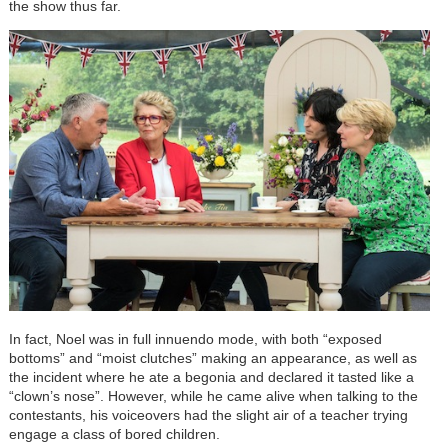
the show thus far.
In fact, Noel was in full innuendo mode, with both “exposed
bottoms” and “moist clutches” making an appearance, as well as
the incident where he ate a begonia and declared it tasted like a
“clown’s nose”. However, while he came alive when talking to the
contestants, his voiceovers had the slight air of a teacher trying
engage a class of bored children.