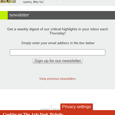
sparky, filthy fun
newsletter
Get a weekly digest of our critical highlights in your inbox each
Thursday!
Simply enter your email address in the box below
View previous newsletters
Privacy settings
contact
privacy and cookies
Footer
Cookies on The Arts Desk Website