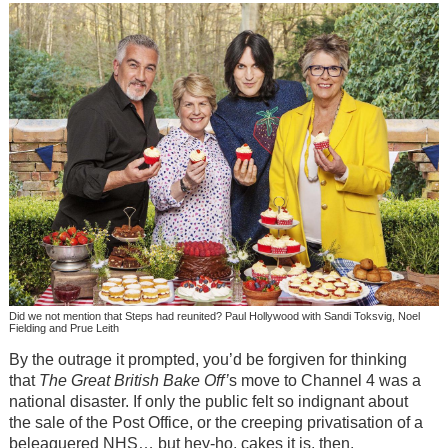
Did we not mention that Steps had reunited? Paul Hollywood with Sandi Toksvig, Noel
Fielding and Prue Leith
By the outrage it prompted, you’d be forgiven for thinking
that
The Great British Bake Off’
s move to Channel 4 was a
national disaster. If only the public felt so indignant about
the sale of the Post Office, or the creeping privatisation of a
beleaguered NHS… but hey-ho, cakes it is, then.