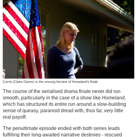
Carrie (Claire Danes) is the unsung heroine of Homeland's finale
The course of the serialised drama finale never did run
smooth, particularly in the case of a show like
Homeland
,
which has structured its entire run around a slow-building
sense of queasy, paranoid dread with, thus far, very little
real payoff.
The penultimate episode ended with both series leads
fulfilling their long-awaited narrative destinies - rescued