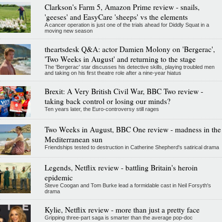
Clarkson's Farm 5, Amazon Prime review - snails,
'geeses' and EasyCare 'sheeps' vs the elements
A cancer operation is just one of the trials ahead for Diddly Squat in a
moving new season
theartsdesk Q&A: actor Damien Molony on 'Bergerac',
'Two Weeks in August' and returning to the stage
The 'Bergerac' star discusses his detective skills, playing troubled men
and taking on his first theatre role after a nine-year hiatus
Brexit: A Very British Civil War, BBC Two review -
taking back control or losing our minds?
Ten years later, the Euro-controversy still rages
Two Weeks in August, BBC One review - madness in the
Mediterranean sun
Friendships tested to destruction in Catherine Shepherd's satirical drama
Legends, Netflix review - battling Britain's heroin
epidemic
Steve Coogan and Tom Burke lead a formidable cast in Neil Forsyth's
drama
Kylie, Netflix review - more than just a pretty face
Gripping three-part saga is smarter than the average pop-doc