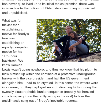
has never quite lived up to its initial topical promise, there was
incisive bite to the notion of US-led atrocities going unpunished
and unpublicised.
What was far
trickier than
establishing a
motive for Brody’s
turn was
establishing an
equally compelling
motive for his
11th- hour
backtrack. We
knew Damian
Lewis wasn’t going nowhere, and thus we knew that his plot – to
blow himself up within the confines of a protective underground
bunker with the vice president and half the US government
alongside him – had to be stymied. In this sense the writers were
in a corner, but they deployed enough diverting tricks during the
sweatily claustrophobic bunker sequence (notably his frenzied
cubicle repair job on the faulty wiring in his vest) to take the
anticlimactic sting out of Brody’s inevitable reversal.