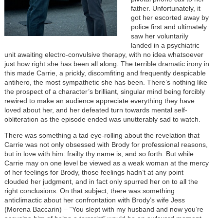
father. Unfortunately, it
got her escorted away by
police first and ultimately
saw her voluntarily
landed in a psychiatric
unit awaiting electro-convulsive therapy, with no idea whatsoever
just how right she has been all along. The terrible dramatic irony in
this made Carrie, a prickly, discomfiting and frequently despicable
antihero, the most sympathetic she has been. There’s nothing like
the prospect of a character’s brilliant, singular mind being forcibly
rewired to make an audience appreciate everything they have
loved about her, and her defeated turn towards mental self-
obliteration as the episode ended was unutterably sad to watch.
There was something a tad eye-rolling about the revelation that
Carrie was not only obsessed with Brody for professional reasons,
but in love with him: frailty thy name is, and so forth. But while
Carrie may on one level be viewed as a weak woman at the mercy
of her feelings for Brody, those feelings hadn’t at any point
clouded her judgment, and in fact only spurred her on to all the
right conclusions. On that subject, there was something
anticlimactic about her confrontation with Brody’s wife Jess
(Morena Baccarin) – “You slept with my husband and now you’re