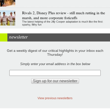
Rivals 2, Disney Plus review - still much rutting in the
marsh, and more corporate fisticuffs
The latest helping of the Jilly Cooper adaptation is much like the first:
sparky, filthy fun
newsletter
Get a weekly digest of our critical highlights in your inbox each
Thursday!
Simply enter your email address in the box below
View previous newsletters