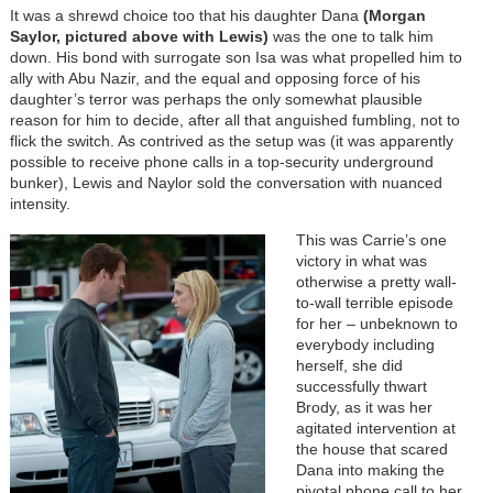
It was a shrewd choice too that his daughter Dana
(Morgan
Saylor, pictured above with Lewis)
was the one to talk him
down. His bond with surrogate son Isa was what propelled him to
ally with Abu Nazir, and the equal and opposing force of his
daughter’s terror was perhaps the only somewhat plausible
reason for him to decide, after all that anguished fumbling, not to
flick the switch. As contrived as the setup was (it was apparently
possible to receive phone calls in a top-security underground
bunker), Lewis and Naylor sold the conversation with nuanced
intensity.
This was Carrie’s one
victory in what was
otherwise a pretty wall-
to-wall terrible episode
for her – unbeknown to
everybody including
herself, she did
successfully thwart
Brody, as it was her
agitated intervention at
the house that scared
Dana into making the
pivotal phone call to her