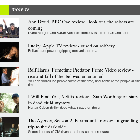
more tv
Ann Droid, BBC One review - look out, the robots are
coming
Diane Morgan and Sarah Kendall's comedy is full of heart and soul
Lucky, Apple TV review - raised on robbery
Brilliant cast powers gripping con-artist drama
Rolf Harris: Primetime Predator, Prime Video review -
rise and fall of the 'beloved entertainer'
You can fool all the people some of the time, and some of the people all the
time...
I Will Find You, Netflix review - Sam Worthington stars
in dead child mystery
Harlan Coben thriller does what it says on the tin
The Agency, Season 2, Paramount+ review - a gruelling
trip to the dark side
Second series of CIA drama ratchets up the pressure