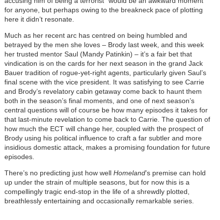
accusing him of being a terrorist” would be an awkward moment
for anyone, but perhaps owing to the breakneck pace of plotting
here it didn’t resonate.
Much as her recent arc has centred on being humbled and
betrayed by the men she loves – Brody last week, and this week
her trusted mentor Saul (Mandy Patinkin) – it’s a fair bet that
vindication is on the cards for her next season in the grand Jack
Bauer tradition of rogue-yet-right agents, particularly given Saul’s
final scene with the vice president. It was satisfying to see Carrie
and Brody’s revelatory cabin getaway come back to haunt them
both in the season’s final moments, and one of next season’s
central questions will of course be how many episodes it takes for
that last-minute revelation to come back to Carrie. The question of
how much the ECT will change her, coupled with the prospect of
Brody using his political influence to craft a far subtler and more
insidious domestic attack, makes a promising foundation for future
episodes.
There’s no predicting just how well
Homeland
’s premise can hold
up under the strain of multiple seasons, but for now this is a
compellingly tragic end-stop in the life of a shrewdly plotted,
breathlessly entertaining and occasionally remarkable series.