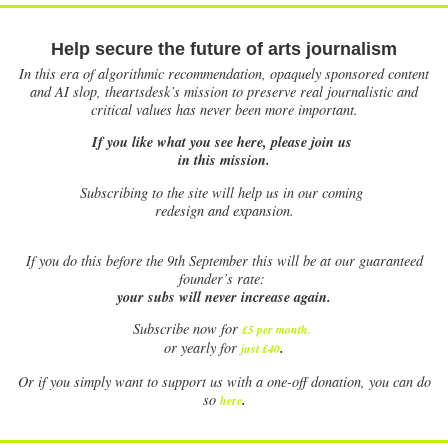
Help secure the future of arts journalism
In this era of algorithmic recommendation, opaquely sponsored content
and AI slop, theartsdesk’s mission to preserve real journalistic and
critical values has never been more important.
If you like what you see here, please join us
in this mission.
Subscribing to the site will help us in our coming
redesign and expansion.
If
you do this before the 9th September this will be at our guaranteed
founder’s rate:
your subs will never increase again.
Subscribe now for
£5 per month
.
.
or yearly for
just £40
Or if you simply want to support us with a one-off donation, you can do
.
so
here