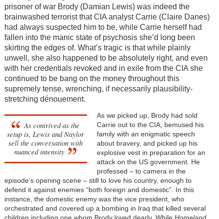
prisoner of war Brody (Damian Lewis) was indeed the
brainwashed terrorist that CIA analyst Carrie (Claire Danes)
had always suspected him to be, while Carrie herself had
fallen into the manic state of psychosis she’d long been
skirting the edges of. What’s tragic is that while plainly
unwell, she also happened to be absolutely right, and even
with her credentials revoked and in exile from the CIA she
continued to be bang on the money throughout this
supremely tense, wrenching, if necessarily plausibility-
stretching dénouement.
As we picked up, Brody had sold
As contrived as the
Carrie out to the CIA, bemused his
setup is, Lewis and Naylor
family with an enigmatic speech
sell the conversation with
about bravery, and picked up his
nuanced intensity
explosive vest in preparation for an
attack on the US government. He
professed – to camera in the
episode’s opening scene – still to love his country, enough to
defend it against enemies “both foreign and domestic”. In this
instance, the domestic enemy was the vice president, who
orchestrated and covered up a bombing in Iraq that killed several
children including one whom Brody loved dearly. While
Homeland