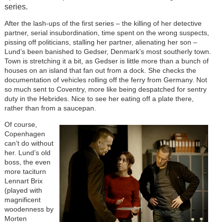
series.
After the lash-ups of the first series – the killing of her detective
partner, serial insubordination, time spent on the wrong suspects,
pissing off politicians, stalling her partner, alienating her son –
Lund’s been banished to Gedser, Denmark’s most southerly town.
Town is stretching it a bit, as Gedser is little more than a bunch of
houses on an island that fan out from a dock. She checks the
documentation of vehicles rolling off the ferry from Germany. Not
so much sent to Coventry, more like being despatched for sentry
duty in the Hebrides. Nice to see her eating off a plate there,
rather than from a saucepan.
Of course,
Copenhagen
can’t do without
her. Lund’s old
boss, the even
more taciturn
Lennart Brix
(played with
magnificent
woodenness by
Morten