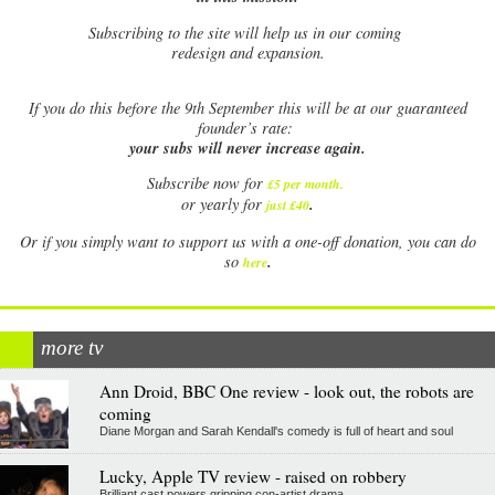
Subscribing to the site will help us in our coming
redesign and expansion.
If
you do this before the 9th September this will be at our guaranteed
founder’s rate:
your subs will never increase again.
Subscribe now for
£5 per month
.
.
or yearly for
just £40
Or if you simply want to support us with a one-off donation, you can do
.
so
here
more tv
Ann Droid, BBC One review - look out, the robots are
coming
Diane Morgan and Sarah Kendall's comedy is full of heart and soul
Lucky, Apple TV review - raised on robbery
Brilliant cast powers gripping con-artist drama