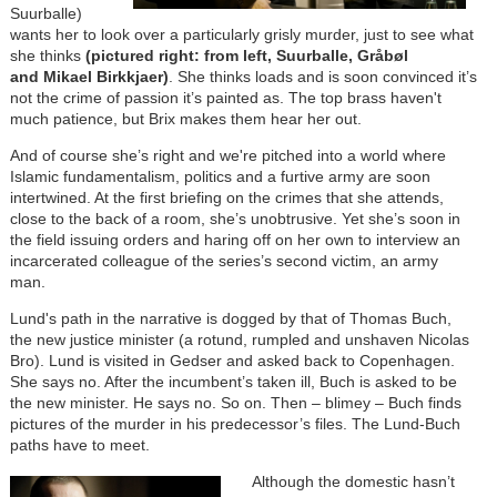
Suurballe)
wants her to look over a particularly grisly murder, just to see what
she thinks
(pictured right: from left, Suurballe, Gråbøl
and Mikael Birkkjaer)
. She thinks loads and is soon convinced it’s
not the crime of passion it’s painted as. The top brass haven't
much patience, but Brix makes them hear her out.
And of course she’s right and we're pitched into a world where
Islamic fundamentalism, politics and a furtive army are soon
intertwined. At the first briefing on the crimes that she attends,
close to the back of a room, she’s unobtrusive. Yet she’s soon in
the field issuing orders and haring off on her own to interview an
incarcerated colleague of the series’s second victim, an army
man.
Lund's path in the narrative is dogged by that of Thomas Buch,
the new justice minister (a rotund, rumpled and unshaven Nicolas
Bro). Lund is visited in Gedser and asked back to Copenhagen.
She says no. After the incumbent’s taken ill, Buch is asked to be
the new minister. He says no. So on. Then – blimey – Buch finds
pictures of the murder in his predecessor’s files. The Lund-Buch
paths have to meet.
Although the domestic hasn’t