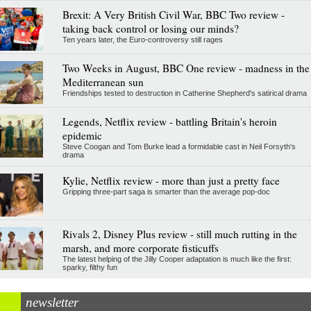
Brexit: A Very British Civil War, BBC Two review -
taking back control or losing our minds?
Ten years later, the Euro-controversy still rages
Two Weeks in August, BBC One review - madness in the
Mediterranean sun
Friendships tested to destruction in Catherine Shepherd's satirical drama
Legends, Netflix review - battling Britain's heroin
epidemic
Steve Coogan and Tom Burke lead a formidable cast in Neil Forsyth's
drama
Kylie, Netflix review - more than just a pretty face
Gripping three-part saga is smarter than the average pop-doc
Rivals 2, Disney Plus review - still much rutting in the
marsh, and more corporate fisticuffs
The latest helping of the Jilly Cooper adaptation is much like the first:
sparky, filthy fun
newsletter