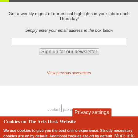
Get a weekly digest of our critical highlights in your inbox each
Thursday!
Simply enter your email address in the box below
View previous newsletters
contact
privacy and cookies
Privacy settings
Footer
Cookies on The Arts Desk Website
We use cookies to give you the best online experience. Strictly necessary
More info
cookies are on by default. Additional cookies are
off
by default