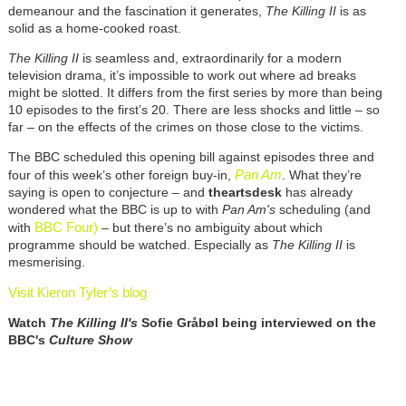
demeanour and the fascination it generates,
The Killing II
is as
solid as a home-cooked roast.
The Killing II
is seamless and, extraordinarily for a modern
television drama, it’s impossible to work out where ad breaks
might be slotted. It differs from the first series by more than being
10 episodes to the first’s 20. There are less shocks and little – so
far – on the effects of the crimes on those close to the victims.
The BBC scheduled this opening bill against episodes three and
Pan Am
four of this week’s other foreign buy-in,
. What they’re
saying is open to conjecture – and
theartsdesk
has already
wondered what the BBC is up to with
Pan Am's
scheduling (and
BBC Four)
with
– but there’s no ambiguity about which
programme should be watched. Especially as
The Killing II
is
mesmerising.
Visit Kieron Tyler’s blog
Watch
The Killing II's
Sofie Gråbøl being interviewed on the
BBC's
Culture Show