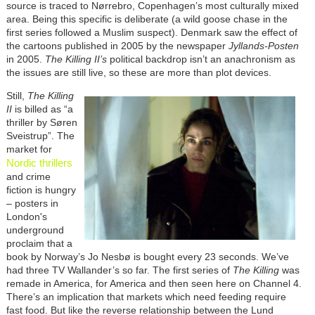
source is traced to Nørrebro, Copenhagen’s most culturally mixed
area. Being this specific is deliberate (a wild goose chase in the
first series followed a Muslim suspect). Denmark saw the effect of
the cartoons published in 2005 by the newspaper
Jyllands-Posten
in 2005.
The Killing II’s
political backdrop isn’t an anachronism as
the issues are still live, so these are more than plot devices.
Still,
The Killing
II
is billed as “a
thriller by
Søren
Sveistrup”. The
market for
Nordic thrillers
and crime
fiction is hungry
– posters in
London's
underground
proclaim that a
book by Norway’s Jo Nesbø is bought every 23 seconds. We’ve
had three TV Wallander’s so far. The first series of
The Killing
was
remade in America, for America and then seen here on Channel 4.
There’s an implication that markets which need feeding require
fast food. But like the reverse relationship between the Lund