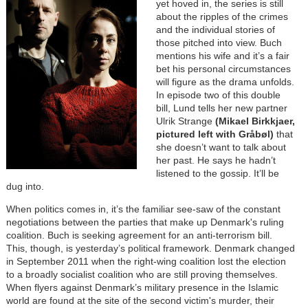
yet hoved in, the series is still
about the ripples of the crimes
and the individual stories of
those pitched into view. Buch
mentions his wife and it’s a fair
bet his personal circumstances
will figure as the drama unfolds.
In episode two of this double
bill, Lund tells her new partner
Ulrik Strange
(Mikael Birkkjaer,
pictured left with Gråbøl)
that
she doesn’t want to talk about
her past. He says he hadn’t
listened to the gossip. It’ll be
dug into.
When politics comes in, it’s the familiar see-saw of the constant
negotiations between the parties that make up Denmark's ruling
coalition. Buch is seeking agreement for an anti-terrorism bill.
This, though, is yesterday’s political framework. Denmark changed
in September 2011 when the right-wing coalition lost the election
to a broadly socialist coalition who are still proving themselves.
When flyers against Denmark’s military presence in the Islamic
world are found at the site of the second victim's murder, their