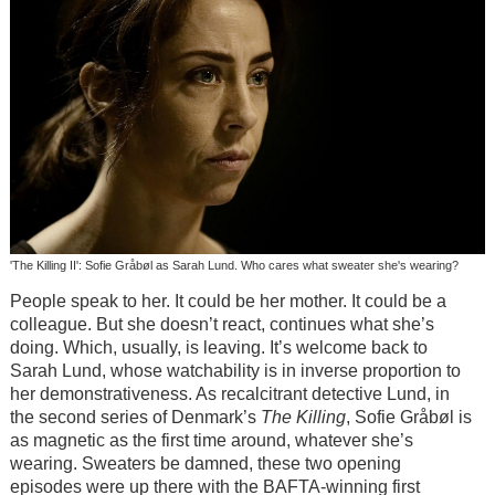
'The Killing II': Sofie Gråbøl as Sarah Lund. Who cares what sweater she's wearing?
People speak to her. It could be her mother. It could be a
colleague. But she doesn’t react, continues what she’s
doing. Which, usually, is leaving. It’s welcome back to
Sarah Lund, whose watchability is in inverse proportion to
her demonstrativeness. As recalcitrant detective Lund, in
the second series of Denmark’s
The Killing
, Sofie Gråbøl is
as magnetic as the first time around, whatever she’s
wearing. Sweaters be damned, these two opening
episodes were up there with the BAFTA-winning first