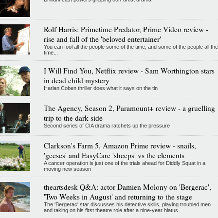
Rolf Harris: Primetime Predator, Prime Video review -
rise and fall of the 'beloved entertainer'
You can fool all the people some of the time, and some of the people all the
time...
I Will Find You, Netflix review - Sam Worthington stars
in dead child mystery
Harlan Coben thriller does what it says on the tin
The Agency, Season 2, Paramount+ review - a gruelling
trip to the dark side
Second series of CIA drama ratchets up the pressure
Clarkson's Farm 5, Amazon Prime review - snails,
'geeses' and EasyCare 'sheeps' vs the elements
A cancer operation is just one of the trials ahead for Diddly Squat in a
moving new season
theartsdesk Q&A: actor Damien Molony on 'Bergerac',
'Two Weeks in August' and returning to the stage
The 'Bergerac' star discusses his detective skills, playing troubled men
and taking on his first theatre role after a nine-year hiatus