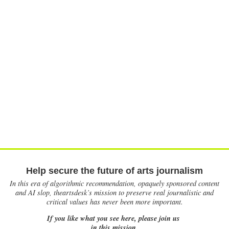
Help secure the future of arts journalism
In this era of algorithmic recommendation, opaquely sponsored content
and AI slop, theartsdesk’s mission to preserve real journalistic and
critical values has never been more important.
If you like what you see here, please join us
in this mission.