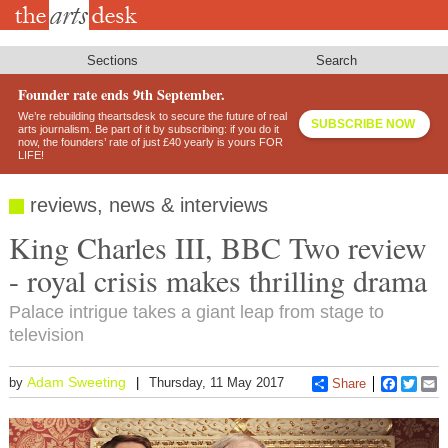
Skip
to
main
content
Sections
Search
Founder rate ends 9th September.
We’re rebuilding theartsdesk to secure the future of real
SUBSCRIBE NOW
arts journalism. Be part of it by subscribing: if you do it
now, the founders’ rate of just £40 yearly is yours FOR
LIFE!
reviews, news & interviews
King Charles III, BBC Two review
- royal crisis makes thrilling drama
Palace intrigue takes a giant leap from stage to
television
Adam Sweeting
by
Thursday, 11 May 2017
Share
Faceboo
Twitt
E