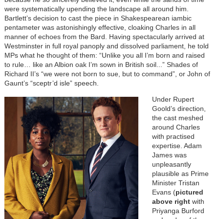
were systematically upending the landscape all around him.
Bartlett’s decision to cast the piece in Shakespearean iambic
pentameter was astonishingly effective, cloaking Charles in all
manner of echoes from the Bard. Having spectacularly arrived at
Westminster in full royal panoply and dissolved parliament, he told
MPs what he thought of them: “Unlike you all I’m born and raised
to rule… like an Albion oak I’m sown in British soil...” Shades of
Richard II’s “we were not born to sue, but to command”, or John of
Gaunt’s “sceptr’d isle” speech.
Under Rupert
Goold’s direction,
the cast meshed
around Charles
with practised
expertise. Adam
James was
unpleasantly
plausible as Prime
Minister Tristan
Evans (
pictured
above right
with
Priyanga Burford