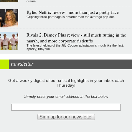
drama
Kylie, Netflix review - more than just a pretty face
Gripping three-part saga is smarter than the average pop-doc
Rivals 2, Disney Plus review - still much rutting in the
marsh, and more corporate fisticuffs
The latest helping of the Jilly Cooper adaptation is much like the first:
sparky, filthy fun
newsletter
Get a weekly digest of our critical highlights in your inbox each
Thursday!
Simply enter your email address in the box below