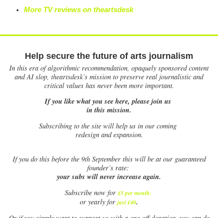
More TV reviews on theartsdesk
Help secure the future of arts journalism
In this era of algorithmic recommendation, opaquely sponsored content
and AI slop, theartsdesk’s mission to preserve real journalistic and
critical values has never been more important.
If you like what you see here, please join us
in this mission.
Subscribing to the site will help us in our coming
redesign and expansion.
If
you do this before the 9th September this will be at our guaranteed
founder’s rate:
your subs will never increase again.
Subscribe now for
£5 per month
.
.
or yearly for
just £40
Or if you simply want to support us with a one-off donation, you can do