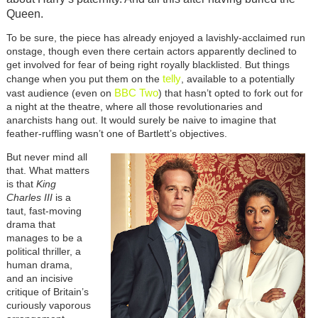
Queen.
To be sure, the piece has already enjoyed a lavishly-acclaimed run
onstage, though even there certain actors apparently declined to
get involved for fear of being right royally blacklisted. But things
telly
change when you put them on the
, available to a potentially
BBC Two
vast audience (even on
) that hasn’t opted to fork out for
a night at the theatre, where all those revolutionaries and
anarchists hang out. It would surely be naive to imagine that
feather-ruffling wasn’t one of Bartlett’s objectives.
But never mind all
that. What matters
is that
King
Charles III
is a
taut, fast-moving
drama that
manages to be a
political thriller, a
human drama,
and an incisive
critique of Britain’s
curiously vaporous