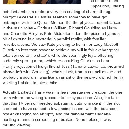
as Leader of the
Opposition), hiding
petulant ambition under a very thin coating of charm, though
Margot Leicester’s Camilla seemed somehow to have got
entangled with the Queen Mother. But the physical resemblances
in the main roles – Chris as William, Richard Goulding as Harry
and Charlotte Riley as Kate Middleton – lent the piece a hypnotic
air of existing in a mysterious parallel reality, with familiar
reverberations. We saw Kate yielding to her inner Lady Macbeth
(“I ask no less than power to achieve my will in fair exchange for
total service to the state”), while the seemingly loyal offspring
suddenly sprang a trap which re-cast King Charles as Lear.
Harry’s rejection of his girlfriend Jess (Tamara Lawrance,
pictured
above left
with Goulding), who’s black, from a council estate and
probably a socialist, was like a variant of the newly-crowned Henry
V telling Falstaff to take a hike.
Actually Bartlett’s Harry was his least persuasive creation, the one
area where the writing lapsed into flimsy pastiche. Also, the fact
that this TV version needed substantial cuts to make it fit the slot
seemed to have caused a few pacing issues, with the balance of
power changing too abruptly and the denouement suddenly
hurtling in amid a screeching of brakes. Nonetheless, it was
thrilling viewing.