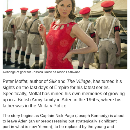
A change of gear for Jessica Raine as Alison Laithwaite
Peter Moffat, author of
Silk
and
The Village
, has turned his
sights on the last days of Empire for his latest series.
Specifically, Moffat has mined his own memories of growing
up in a British Army family in Aden in the 1960s, where his
father was in the Military Police.
The story begins as Captain Nick Page (Joseph Kennedy) is about
to leave Aden (an unprepossessing but strategically significant
port in what is now Yemen), to be replaced by the young and