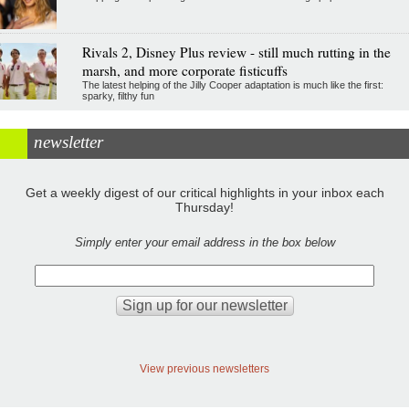
Rivals 2, Disney Plus review - still much rutting in the
marsh, and more corporate fisticuffs
The latest helping of the Jilly Cooper adaptation is much like the first:
sparky, filthy fun
newsletter
Get a weekly digest of our critical highlights in your inbox each
Thursday!
Simply enter your email address in the box below
View previous newsletters