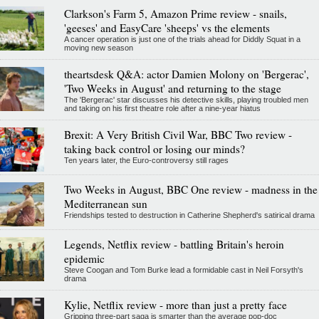
Clarkson's Farm 5, Amazon Prime review - snails,
'geeses' and EasyCare 'sheeps' vs the elements
A cancer operation is just one of the trials ahead for Diddly Squat in a
moving new season
theartsdesk Q&A: actor Damien Molony on 'Bergerac',
'Two Weeks in August' and returning to the stage
The 'Bergerac' star discusses his detective skills, playing troubled men
and taking on his first theatre role after a nine-year hiatus
Brexit: A Very British Civil War, BBC Two review -
taking back control or losing our minds?
Ten years later, the Euro-controversy still rages
Two Weeks in August, BBC One review - madness in the
Mediterranean sun
Friendships tested to destruction in Catherine Shepherd's satirical drama
Legends, Netflix review - battling Britain's heroin
epidemic
Steve Coogan and Tom Burke lead a formidable cast in Neil Forsyth's
drama
Kylie, Netflix review - more than just a pretty face
Gripping three-part saga is smarter than the average pop-doc