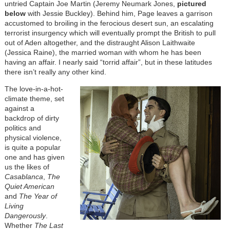
untried Captain Joe Martin (Jeremy Neumark Jones,
pictured
below
with Jessie Buckley)
. Behind him, Page leaves a garrison
accustomed to broiling in the ferocious desert sun, an escalating
terrorist insurgency which will eventually prompt the British to pull
out of Aden altogether, and the distraught Alison Laithwaite
(Jessica Raine), the married woman with whom he has been
having an affair. I nearly said “torrid affair”, but in these latitudes
there isn’t really any other kind.
The love-in-a-hot-
climate theme, set
against a
backdrop of dirty
politics and
physical violence,
is quite a popular
one and has given
us the likes of
Casablanca
,
The
Quiet American
and
The Year of
Living
Dangerously
.
Whether
The Last