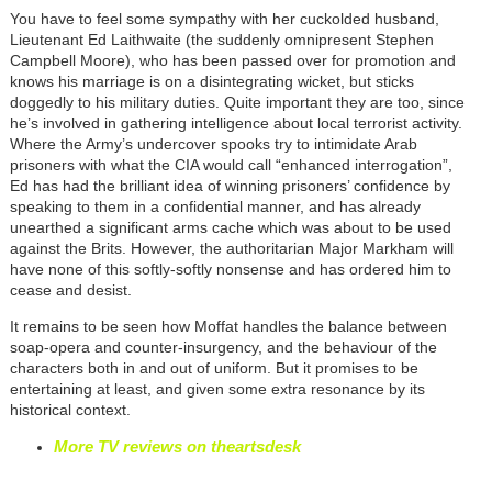
You have to feel some sympathy with her cuckolded husband,
Lieutenant Ed Laithwaite (the suddenly omnipresent Stephen
Campbell Moore), who has been passed over for promotion and
knows his marriage is on a disintegrating wicket, but sticks
doggedly to his military duties. Quite important they are too, since
he’s involved in gathering intelligence about local terrorist activity.
Where the Army’s undercover spooks try to intimidate Arab
prisoners with what the CIA would call “enhanced interrogation”,
Ed has had the brilliant idea of winning prisoners’ confidence by
speaking to them in a confidential manner, and has already
unearthed a significant arms cache which was about to be used
against the Brits. However, the authoritarian Major Markham will
have none of this softly-softly nonsense and has ordered him to
cease and desist.
It remains to be seen how Moffat handles the balance between
soap-opera and counter-insurgency, and the behaviour of the
characters both in and out of uniform. But it promises to be
entertaining at least, and given some extra resonance by its
historical context.
More TV reviews on theartsdesk