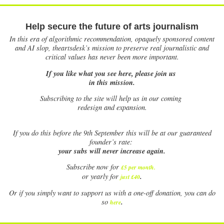
Help secure the future of arts journalism
In this era of algorithmic recommendation, opaquely sponsored content
and AI slop, theartsdesk’s mission to preserve real journalistic and
critical values has never been more important.
If you like what you see here, please join us
in this mission.
Subscribing to the site will help us in our coming
redesign and expansion.
If
you do this before the 9th September this will be at our guaranteed
founder’s rate:
your subs will never increase again.
Subscribe now for
£5 per month
.
.
or yearly for
just £40
Or if you simply want to support us with a one-off donation, you can do
.
so
here