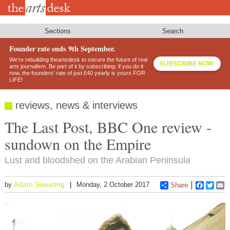
Skip
to
main
content
Sections
Search
Founder rate ends 9th September.
We’re rebuilding theartsdesk to secure the future of real
SUBSCRIBE NOW
arts journalism. Be part of it by subscribing: if you do it
now, the founders’ rate of just £40 yearly is yours FOR
LIFE!
reviews, news & interviews
The Last Post, BBC One review -
sundown on the Empire
Lust and bloodshed on the Arabian Peninsula
Adam Sweeting
by
Monday, 2 October 2017
Share
Faceboo
Twitt
E