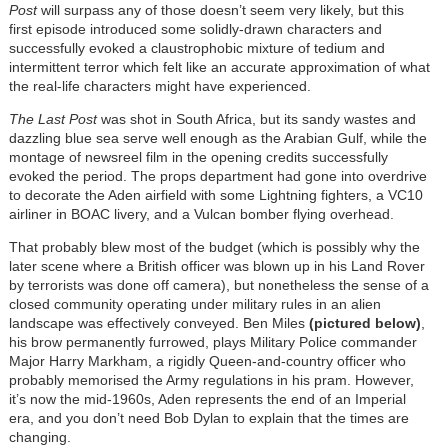
Post
will surpass any of those doesn’t seem very likely, but this
first episode introduced some solidly-drawn characters and
successfully evoked a claustrophobic mixture of tedium and
intermittent terror which felt like an accurate approximation of what
the real-life characters might have experienced.
The Last Post
was shot in South Africa, but its sandy wastes and
dazzling blue sea serve well enough as the Arabian Gulf, while the
montage of newsreel film in the opening credits successfully
evoked the period. The props department had gone into overdrive
to decorate the Aden airfield with some Lightning fighters, a VC10
airliner in BOAC livery, and a Vulcan bomber flying overhead.
That probably blew most of the budget (which is possibly why the
later scene where a British officer was blown up in his Land Rover
by terrorists was done off camera), but nonetheless the sense of a
closed community operating under military rules in an alien
landscape was effectively conveyed. Ben Miles
(pictured below)
,
his brow permanently furrowed, plays Military Police commander
Major Harry Markham, a rigidly Queen-and-country officer who
probably memorised the Army regulations in his pram. However,
it’s now the mid-1960s, Aden represents the end of an Imperial
era, and you don’t need Bob Dylan to explain that the times are
changing.