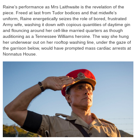
Raine’s performance as Mrs Laithwaite is the revelation of the
piece. Freed at last from Tudor bodices and that midwife’s
uniform, Raine energetically seizes the role of bored, frustrated
Army wife, washing it down with copious quantities of daytime gin
and flouncing around her cell-like married quarters as though
auditioning as a Tennessee Williams heroine. The way she hung
her underwear out on her rooftop washing line, under the gaze of
the garrison below, would have prompted mass cardiac arrests at
Nonnatus House.