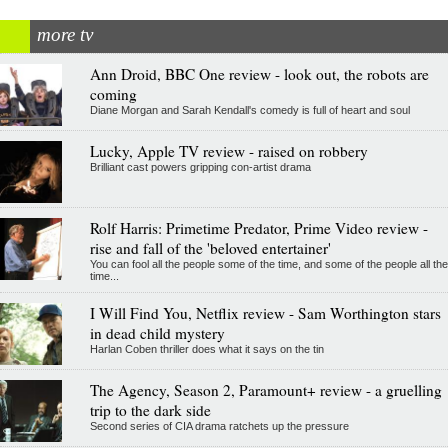
more tv
Ann Droid, BBC One review - look out, the robots are
coming
Diane Morgan and Sarah Kendall's comedy is full of heart and soul
Lucky, Apple TV review - raised on robbery
Brilliant cast powers gripping con-artist drama
Rolf Harris: Primetime Predator, Prime Video review -
rise and fall of the 'beloved entertainer'
You can fool all the people some of the time, and some of the people all the
time...
I Will Find You, Netflix review - Sam Worthington stars
in dead child mystery
Harlan Coben thriller does what it says on the tin
The Agency, Season 2, Paramount+ review - a gruelling
trip to the dark side
Second series of CIA drama ratchets up the pressure