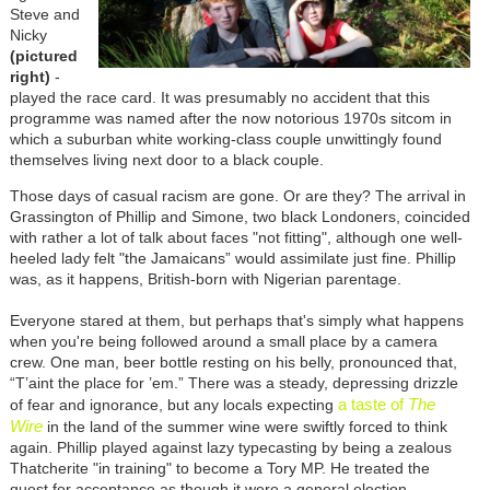
Steve and
Nicky
(pictured
right)
-
played the race card. It was presumably no accident that this
programme was named after the now notorious 1970s sitcom in
which a suburban white working-class couple unwittingly found
themselves living next door to a black couple.
Those days of casual racism are gone. Or are they? The arrival in
Grassington of Phillip and Simone, two black Londoners, coincided
with rather a lot of talk about faces "not fitting", although one well-
heeled lady felt "the Jamaicans” would assimilate just fine. Phillip
was, as it happens, British-born with Nigerian parentage.
Everyone stared at them, but perhaps that's simply what happens
when you're being followed around a small place by a camera
crew. One man, beer bottle resting on his belly, pronounced that,
“T’aint the place for ’em.” There was a steady, depressing drizzle
a taste of
The
of fear and ignorance, but any locals expecting
Wire
in the land of the summer wine were swiftly forced to think
again. Phillip played against lazy typecasting by being a zealous
Thatcherite "in training" to become a Tory MP. He treated the
quest for acceptance as though it were a general election