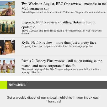
Two Weeks in August, BBC One review - madness in the
Mediterranean sun
Friendships tested to destruction in Catherine Shepherd's satirical drama
Legends, Netflix review - battling Britain's heroin
epidemic
Steve Coogan and Tom Burke lead a formidable cast in Neil Forsyth's
drama
Kylie, Netflix review - more than just a pretty face
Gripping three-part saga is smarter than the average pop-doc
Rivals 2, Disney Plus review - still much rutting in the
marsh, and more corporate fisticuffs
The latest helping of the Jilly Cooper adaptation is much like the first:
sparky, filthy fun
newsletter
Get a weekly digest of our critical highlights in your inbox each
Thursday!