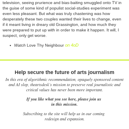
television, seeing prurience and bias-baiting smuggled onto TV in
the guise of some kind of populist social-studies experiment was
even less pleasant. But what was truly chastening was how
desperately these two couples wanted their lives to change, even
if it meant living in dreary old Grassington, and how much they
were prepared to put up with in order to make it happen. It will, I
suspect, only get worse.
on 4oD
Watch
Love Thy Neighbour
Help secure the future of arts journalism
In this era of algorithmic recommendation, opaquely sponsored content
and AI slop, theartsdesk’s mission to preserve real journalistic and
critical values has never been more important.
If you like what you see here, please join us
in this mission.
Subscribing to the site will help us in our coming
redesign and expansion.