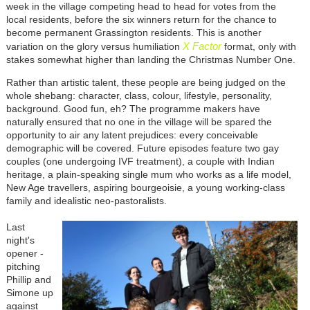
week in the village competing head to head for votes from the
local residents, before the six winners return for the chance to
become permanent Grassington residents. This is
another
X Factor
variation on
the glory versus humiliation
format, only with
stakes somewhat higher than landing the Christmas Number One.
Rather than artistic talent, these people are being judged on the
whole shebang: character, class, colour, lifestyle, personality,
background. Good fun, eh? The programme makers have
naturally ensured that no one in the village will be spared the
opportunity to air any latent prejudices: every conceivable
demographic will be covered. Future episodes feature two gay
couples (one undergoing IVF treatment), a couple with Indian
heritage, a plain-speaking single mum who works as a life model,
New Age travellers, aspiring bourgeoisie, a young working-class
family and idealistic neo-pastoralists.
Last
night's
opener -
pitching
Phillip and
Simone up
against