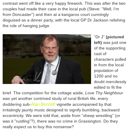
contrast went off like a very happy firework. This was after the two
couples had made their case in the local pub (Steve: “Well, I’m
from Doncaster”) and then at a kangaroo court cunningly
disguised as a dinner party, with the local GP Dr Jackson relishing
the role of hanging judge.
“Dr J”
(pictured
left)
was just one
of the supporting
cast of
characters pulled
in from the local
population of
1200 and no
doubt mercilessly
edited to fit the
brief. The competition for the cottage aside,
Love Thy Neighbour
was yet another contrived study of rural British life, every
Alan Bennett
doddering sub-
vignette accompanied by that
irritatingly jaunty music designed to signify bumbling, backward
eccentricity. We were told that, aside from “sheep wrestling” (or
was it "rustling"?), there was no crime in Grassington. Do they
really expect us to buy this nonsense?