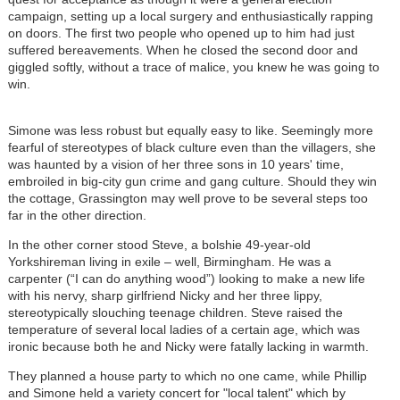
campaign, setting up a local surgery and enthusiastically rapping
on doors. The first two people who opened up to him had just
suffered bereavements. When he closed the second door and
giggled softly, without a trace of malice, you knew he was going to
win.
Simone was less robust but equally easy to like. Seemingly more
fearful of stereotypes of black culture even than the villagers, she
was haunted by a vision of her three sons in 10 years' time,
embroiled in big-city gun crime and gang culture. Should they win
the cottage, Grassington may well prove to be several steps too
far in the other direction.
In the other corner stood Steve, a bolshie 49-year-old
Yorkshireman living in exile – well, Birmingham. He was a
carpenter (“I can do anything wood”) looking to make a new life
with his nervy, sharp girlfriend Nicky and her three lippy,
stereotypically slouching teenage children. Steve raised the
temperature of several local ladies of a certain age, which was
ironic because both he and Nicky were fatally lacking in warmth.
They planned a house party to which no one came, while Phillip
and Simone held a variety concert for "local talent" which by