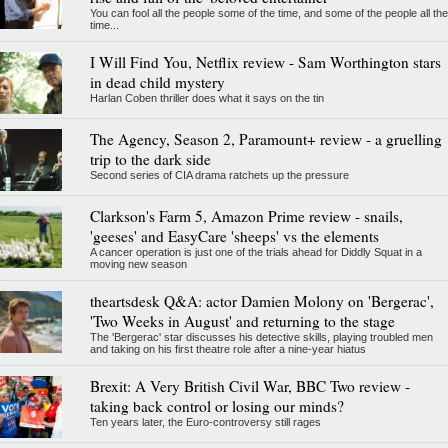
You can fool all the people some of the time, and some of the people all the
time...
I Will Find You, Netflix review - Sam Worthington stars
in dead child mystery
Harlan Coben thriller does what it says on the tin
The Agency, Season 2, Paramount+ review - a gruelling
trip to the dark side
Second series of CIA drama ratchets up the pressure
Clarkson's Farm 5, Amazon Prime review - snails,
'geeses' and EasyCare 'sheeps' vs the elements
A cancer operation is just one of the trials ahead for Diddly Squat in a
moving new season
theartsdesk Q&A: actor Damien Molony on 'Bergerac',
'Two Weeks in August' and returning to the stage
The 'Bergerac' star discusses his detective skills, playing troubled men
and taking on his first theatre role after a nine-year hiatus
Brexit: A Very British Civil War, BBC Two review -
taking back control or losing our minds?
Ten years later, the Euro-controversy still rages