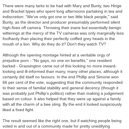
There were many larks to be had with Mary and Bunty, two Hinge
and Bracket types who spent long afternoons partaking in tea and
indiscretion: “We’ve only got one or two little black people," said
Bunty, as the director and producer presumably performed silent
high-fives off camera. Throwing their inane but essentially benign
witterings at the mercy of the TV cameras was only marginally less
foolhardy than placing their perfectly coiffed grey heads in the
mouth of a lion. Why do they do it? Don't they watch TV?
Although the opening montage hinted at a veritable orgy of
prejudice porn - “No gays, no one on benefits,” one resident
barked - Grassington came out of this looking no more inward-
looking and ill-informed than many, many other places, although it
certainly did itself no favours. In the end Phillip and Simone won
66 per cent of the vote, suggesting that the community responded
to their sense of familial stability and general decency (though it
was probably just Phillip's politics) rather than making a judgement
based on colour. It also helped that they were up against a family
with all the charm of a bee sting. By the end it looked suspiciously
liked a fixed fight.
The result seemed like the right one, but if watching people being
voted in and out of a community made for pretty unedifying