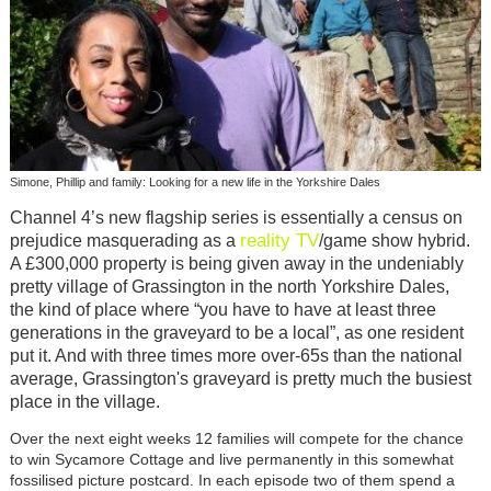
Simone, Phillip and family: Looking for a new life in the Yorkshire Dales
Channel 4’s new flagship series is essentially a census on
reality TV
prejudice masquerading as a
/game show hybrid.
A £300,000 property is being given away in the undeniably
pretty village of Grassington in the north Yorkshire Dales,
the kind of place where “you have to have at least three
generations in the graveyard to be a local”, as one resident
put it. And with three times more over-65s than the national
average, Grassington's graveyard is pretty much the busiest
place in the village.
Over the next eight weeks 12 families will compete for the chance
to win Sycamore Cottage and live permanently in this somewhat
fossilised picture postcard. In each episode two of them spend a