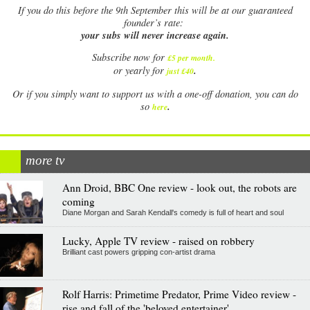
If
you do this before the 9th September this will be at our guaranteed
founder’s rate:
your subs will never increase again.
Subscribe now for
£5 per month
.
.
or yearly for
just £40
Or if you simply want to support us with a one-off donation, you can do
.
so
here
more tv
Ann Droid, BBC One review - look out, the robots are
coming
Diane Morgan and Sarah Kendall's comedy is full of heart and soul
Lucky, Apple TV review - raised on robbery
Brilliant cast powers gripping con-artist drama
Rolf Harris: Primetime Predator, Prime Video review -
rise and fall of the 'beloved entertainer'