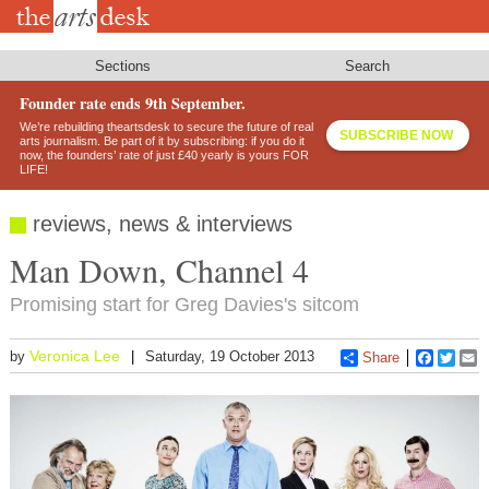
Skip
to
main
content
Sections
Search
Founder rate ends 9th September.
We’re rebuilding theartsdesk to secure the future of real
SUBSCRIBE NOW
arts journalism. Be part of it by subscribing: if you do it
now, the founders’ rate of just £40 yearly is yours FOR
LIFE!
reviews, news & interviews
Man Down, Channel 4
Promising start for Greg Davies's sitcom
Veronica Lee
by
Saturday, 19 October 2013
Share
Faceboo
Twitt
E