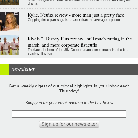
drama
Kylie, Netflix review - more than just a pretty face
Gripping three-part saga is smarter than the average pop-doc
Rivals 2, Disney Plus review - still much rutting in the
marsh, and more corporate fisticuffs
The latest helping of the Jilly Cooper adaptation is much like the first:
sparky, filthy fun
newsletter
Get a weekly digest of our critical highlights in your inbox each
Thursday!
Simply enter your email address in the box below