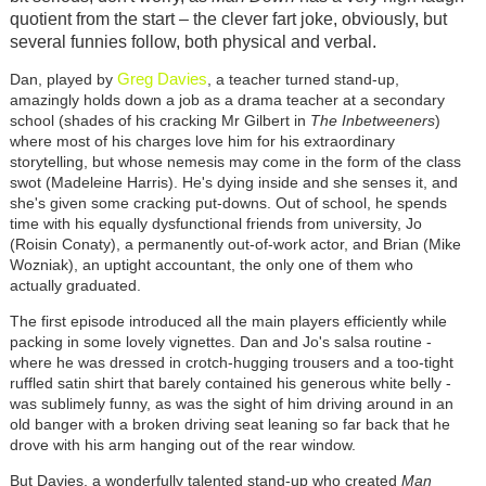
quotient from the start – the clever fart joke, obviously, but
several funnies follow, both physical and verbal.
Greg Davies
Dan, played by
, a teacher turned stand-up,
amazingly holds down a job as a drama teacher at a secondary
school (shades of his cracking Mr Gilbert in
The Inbetweeners
)
where most of his charges love him for his extraordinary
storytelling, but whose nemesis may come in the form of the class
swot (Madeleine Harris). He's dying inside and she senses it, and
she's given some cracking put-downs. Out of school, he spends
time with his equally dysfunctional friends from university, Jo
(Roisin Conaty), a permanently out-of-work actor, and Brian (Mike
Wozniak), an uptight accountant, the only one of them who
actually graduated.
The first episode introduced all the main players efficiently while
packing in some lovely vignettes. Dan and Jo's salsa routine -
where he was dressed in crotch-hugging trousers and a too-tight
ruffled satin shirt that barely contained his generous white belly -
was sublimely funny, as was the sight of him driving around in an
old banger with a broken driving seat leaning so far back that he
drove with his arm hanging out of the rear window.
But Davies, a wonderfully talented stand-up who created
Man