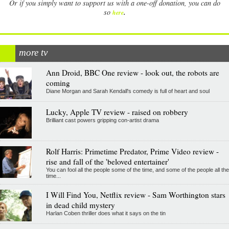
Or if you simply want to support us with a one-off donation, you can do
.
so
here
more tv
Ann Droid, BBC One review - look out, the robots are
coming
Diane Morgan and Sarah Kendall's comedy is full of heart and soul
Lucky, Apple TV review - raised on robbery
Brilliant cast powers gripping con-artist drama
Rolf Harris: Primetime Predator, Prime Video review -
rise and fall of the 'beloved entertainer'
You can fool all the people some of the time, and some of the people all the
time...
I Will Find You, Netflix review - Sam Worthington stars
in dead child mystery
Harlan Coben thriller does what it says on the tin