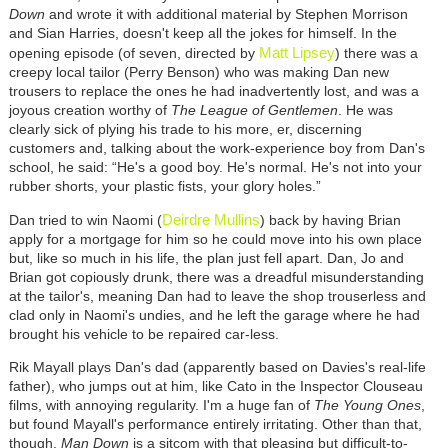
Down
and wrote it with additional material by Stephen Morrison
and Sian Harries, doesn't keep all the jokes for himself. In the
Matt Lipsey
opening episode (of seven, directed by
) there was a
creepy local tailor (Perry Benson) who was making Dan new
trousers to replace the ones he had inadvertently lost, and was a
joyous creation worthy of
The
League of Gentlemen
. He was
clearly sick of plying his trade to his more, er, discerning
customers and, talking about the work-experience boy from Dan's
school, he said: “He's a good boy. He's normal. He's not into your
rubber shorts, your plastic fists, your glory holes.”
Deirdre Mullins
Dan tried to win Naomi (
) back by having Brian
apply for a mortgage for him so he could move into his own place
but, like so much in his life, the plan just fell apart. Dan, Jo and
Brian got copiously drunk, there was a dreadful misunderstanding
at the tailor's, meaning Dan had to leave the shop trouserless and
clad only in Naomi's undies, and he left the garage where he had
brought his vehicle to be repaired car-less.
Rik Mayall plays Dan's dad (apparently based on Davies's real-life
father), who jumps out at him, like Cato in the Inspector Clouseau
films, with annoying regularity. I'm a huge fan of
The Young Ones
,
but found Mayall's performance entirely irritating. Other than that,
though,
Man Down
is a sitcom with that pleasing but difficult-to-