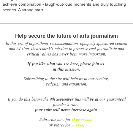
achieve combination - laugh-out-loud moments and truly touching
scenes. A strong start.
Help secure the future of arts journalism
In this era of algorithmic recommendation, opaquely sponsored content
and AI slop, theartsdesk’s mission to preserve real journalistic and
critical values has never been more important.
If you like what you see here, please join us
in this mission.
Subscribing to the site will help us in our coming
redesign and expansion.
If
you do this before the 9th September this will be at our guaranteed
founder’s rate:
your subs will never increase again.
Subscribe now for
£5 per month
.
.
or yearly for
just £40