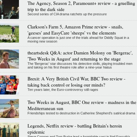
The Agency, Season 2, Paramount+ review - a gruelling
trip to the dark side
Second series of CIA drama ratchets up the pressure
Clarkson's Farm 5, Amazon Prime review - snails,
'geeses' and EasyCare 'sheeps' vs the elements
A cancer operation is just one of the trials ahead for Diddly Squat in a
moving new season
theartsdesk Q&A: actor Damien Molony on 'Bergerac',
'Two Weeks in August' and returning to the stage
The 'Bergerac' star discusses his detective skills, playing troubled men
and taking on his first theatre role after a nine-year hiatus
Brexit: A Very British Civil War, BBC Two review -
taking back control or losing our minds?
Ten years later, the Euro-controversy still rages
Two Weeks in August, BBC One review - madness in the
Mediterranean sun
Friendships tested to destruction in Catherine Shepherd's satirical drama
Legends, Netflix review - battling Britain's heroin
epidemic
Steve Coogan and Tom Burke lead a formidable cast in Neil Forsyth's