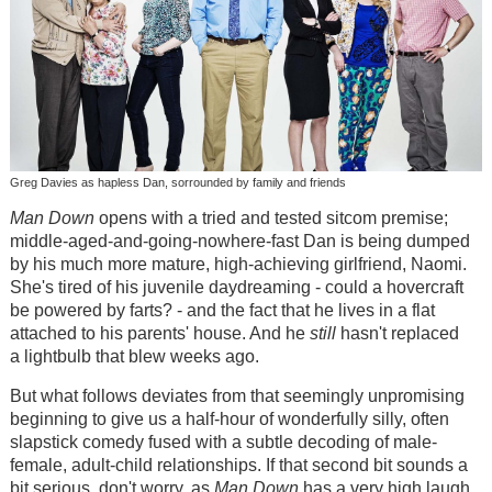
Greg Davies as hapless Dan, sorrounded by family and friends
Man Down
opens with a tried and tested sitcom premise;
middle-aged-and-going-nowhere-fast Dan is being dumped
by his much more mature, high-achieving girlfriend, Naomi.
She's tired of his juvenile daydreaming - could a hovercraft
be powered by farts? - and the fact that he lives in a flat
attached to his parents' house. And he
still
hasn't replaced
a lightbulb that blew weeks ago.
But what follows deviates from that seemingly unpromising
beginning to give us a half-hour of wonderfully silly, often
slapstick comedy fused with a subtle decoding of male-
female, adult-child relationships. If that second bit sounds a
bit serious, don't worry, as
Man Down
has a very high laugh