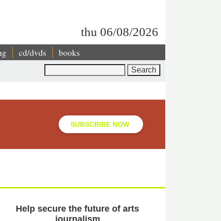
thu 06/08/2026
ng
cd/dvds
books
Search
SUBSCRIBE NOW
Help secure the future of arts
journalism