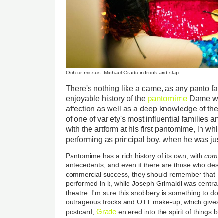
Ooh er missus: Michael Grade in frock and slap
There's nothing like a dame, as any panto f
pantomime
enjoyable history of the
Dame wa
affection as well as a deep knowledge of the
of one of variety's most influential families
with the artform at his first pantomime, in w
performing as principal boy, when he was ju
Pantomime has a rich history of its own, with
comm
antecedents, and even if there are those who desp
commercial success, they should remember that 
performed in it, while Joseph Grimaldi was centr
theatre. I'm sure this snobbery is something to do
outrageous frocks and OTT make-up, which gives 
Grade
postcard;
entered into the spirit of things