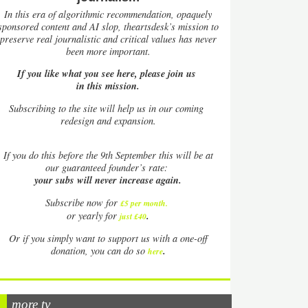
In this era of algorithmic recommendation, opaquely
sponsored content and AI slop, theartsdesk’s mission to
preserve real journalistic and critical values has never
been more important.
If you like what you see here, please join us
in this mission.
Subscribing to the site will help us in our coming
redesign and expansion.
If
you do this before the 9th September this will be at
our guaranteed founder’s rate:
your subs will never increase again.
Subscribe now for
£5 per month
.
.
or yearly for
just £40
Or if you simply want to support us with a one-off
.
donation, you can do so
here
more tv