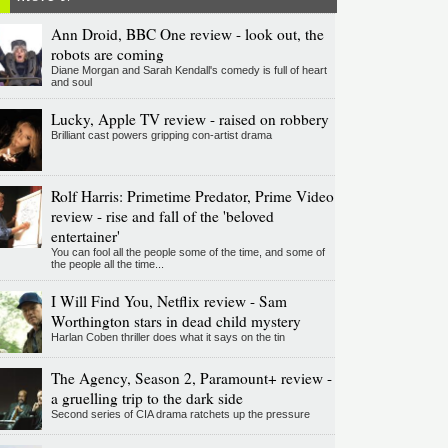
Ann Droid, BBC One review - look out, the
robots are coming
Diane Morgan and Sarah Kendall's comedy is full of heart
and soul
Lucky, Apple TV review - raised on robbery
Brilliant cast powers gripping con-artist drama
Rolf Harris: Primetime Predator, Prime Video
review - rise and fall of the 'beloved
entertainer'
You can fool all the people some of the time, and some of
the people all the time...
I Will Find You, Netflix review - Sam
Worthington stars in dead child mystery
Harlan Coben thriller does what it says on the tin
The Agency, Season 2, Paramount+ review -
a gruelling trip to the dark side
Second series of CIA drama ratchets up the pressure