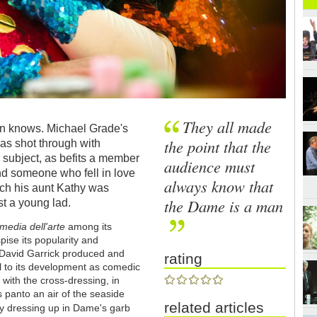
They all made
an knows. Michael Grade's
the point that the
s shot through with
 subject, as befits a member
audience must
 and someone who fell in love
always know that
hich his aunt Kathy was
the Dame is a man
st a young lad.
edia dell'arte
among its
ise its popularity and
David Garrick produced and
rating
al to its development as comedic
 with the cross-dressing, in
panto an air of the seaside
related articles
 by dressing up in Dame's garb