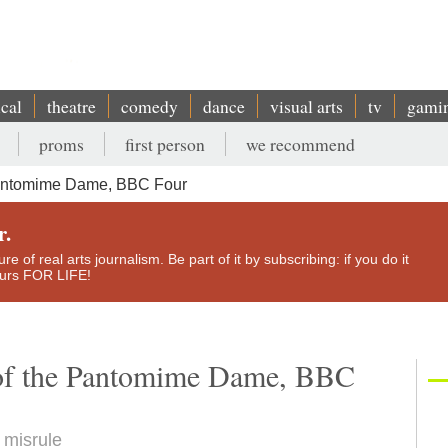
ical
theatre
comedy
dance
visual arts
tv
gami
proms
first person
we recommend
Pantomime Dame, BBC Four
r.
e of real arts journalism. Be part of it by subscribing: if you do it
yours FOR LIFE!
 of the Pantomime Dame, BBC
 misrule