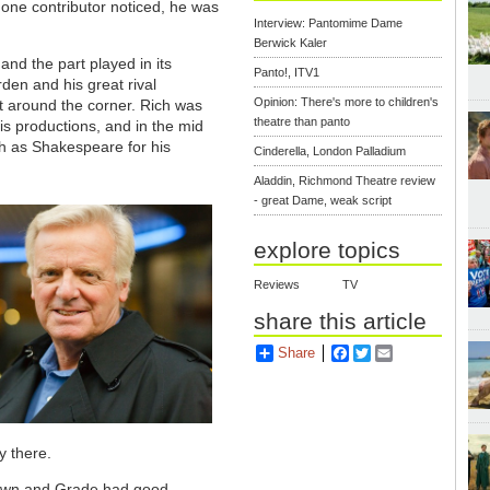
 one contributor noticed, he was
Interview: Pantomime Dame
Berwick Kaler
and the part played in its
Panto!, ITV1
den and his great rival
Opinion: There's more to children's
t around the corner. Rich was
theatre than panto
s productions, and in the mid
h as Shakespeare for his
Cinderella, London Palladium
Aladdin, Richmond Theatre review
- great Dame, weak script
explore topics
Reviews
TV
share this article
Share
Facebook
Twitter
Email
y there.
grown and Grade had good