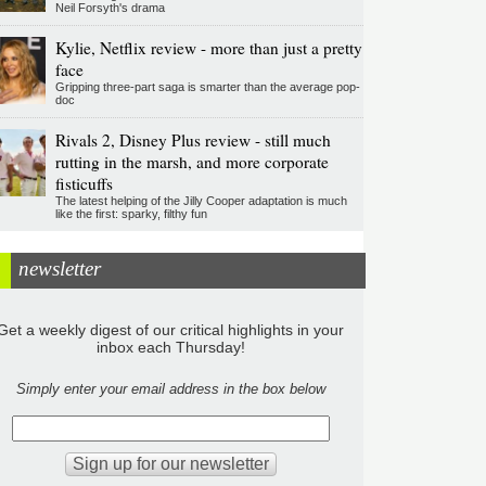
Neil Forsyth's drama
Kylie, Netflix review - more than just a pretty
face
Gripping three-part saga is smarter than the average pop-
doc
Rivals 2, Disney Plus review - still much
rutting in the marsh, and more corporate
fisticuffs
The latest helping of the Jilly Cooper adaptation is much
like the first: sparky, filthy fun
newsletter
Get a weekly digest of our critical highlights in your
inbox each Thursday!
Simply enter your email address in the box below