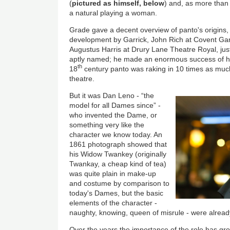
(
pictured as himself, below
) and, as more than
a natural playing a woman.
Grade gave a decent overview of panto's origins, 
development by Garrick, John Rich at Covent Gar
Augustus Harris at Drury Lane Theatre Royal, jus
aptly named; he made an enormous success of hi
th
18
century panto was raking in 10 times as muc
theatre.
But it was Dan Leno - “the
model for all Dames since” -
who invented the Dame, or
something very like the
character we know today. An
1861 photograph showed that
his Widow Twankey (originally
Twankay, a cheap kind of tea)
was quite plain in make-up
and costume by comparison to
today's Dames, but the basic
elements of the character -
naughty, knowing, queen of misrule - were alread
Over the years the importance of the role has 