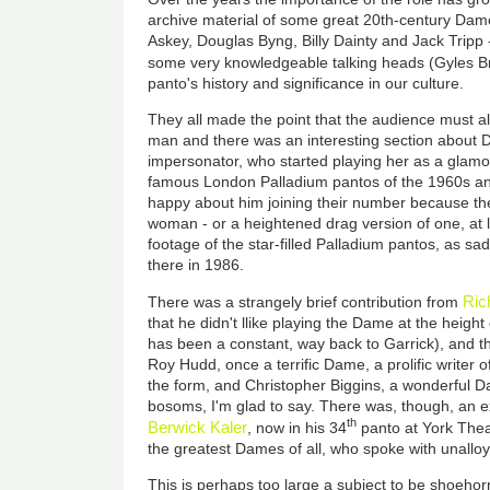
archive material of some great 20th-century Dames
Askey, Douglas Byng, Billy Dainty and Jack Tripp -
some very knowledgeable talking heads (Gyles B
panto's history and significance in our culture.
They all made the point that the audience must 
man and there was an interesting section about
impersonator, who started playing her as a glamou
famous London Palladium pantos of the 1960s 
happy about him joining their number because the
woman - or a heightened drag version of one, at le
footage of the star-filled Palladium pantos, as sa
there in 1986.
Ric
There was a strangely brief contribution from
that he didn't llike playing the Dame at the height
has been a constant, way back to Garrick), and t
Roy Hudd, once a terrific Dame, a prolific writer 
the form, and Christopher Biggins, a wonderful Da
bosoms, I'm glad to say. There was, though, an e
th
Berwick Kaler
, now in his 34
panto at York Thea
the greatest Dames of all, who spoke with unallo
This is perhaps too large a subject to be shoehor