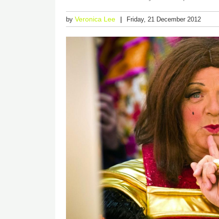
Veronica Lee
by
Friday, 21 December 2012