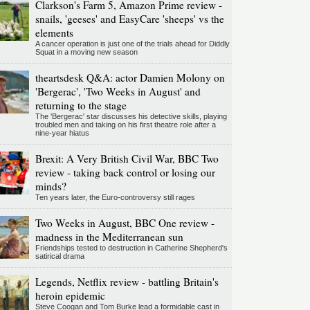
Clarkson's Farm 5, Amazon Prime review -
snails, 'geeses' and EasyCare 'sheeps' vs the
elements
A cancer operation is just one of the trials ahead for Diddly
Squat in a moving new season
theartsdesk Q&A: actor Damien Molony on
'Bergerac', 'Two Weeks in August' and
returning to the stage
The 'Bergerac' star discusses his detective skills, playing
troubled men and taking on his first theatre role after a
nine-year hiatus
Brexit: A Very British Civil War, BBC Two
review - taking back control or losing our
minds?
Ten years later, the Euro-controversy still rages
Two Weeks in August, BBC One review -
madness in the Mediterranean sun
Friendships tested to destruction in Catherine Shepherd's
satirical drama
Legends, Netflix review - battling Britain's
heroin epidemic
Steve Coogan and Tom Burke lead a formidable cast in