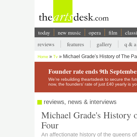
Skip
to
main
content
today
new music
opera
film
class
Main
reviews
features
gallery
q & a
navigation
Secondary
Michael Grade's History of The 
Home
Tv
menu
Breadcrumb
Founder rate ends 9th Septembe
We’re rebuilding theartsdesk to secure the futur
now, the founders’ rate of just £40 yearly is 
reviews, news & interviews
Michael Grade's History
Four
An affectionate history of the queens of