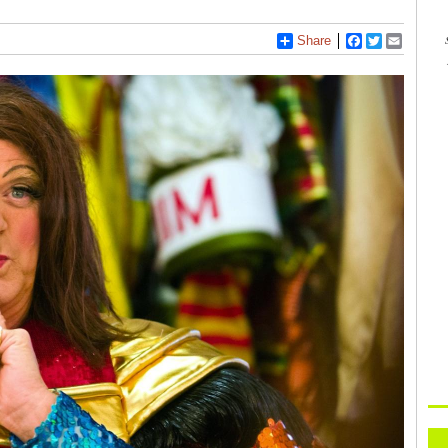
Share
Facebook
Twitter
Email