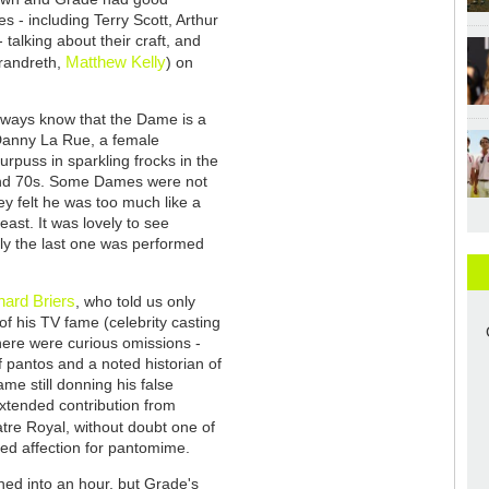
 - including Terry Scott, Arthur
 talking about their craft, and
Matthew Kelly
randreth,
) on
always know that the Dame is a
 Danny La Rue, a female
rpuss in sparkling frocks in the
and 70s. Some Dames were not
y felt he was too much like a
ast. It was lovely to see
dly the last one was performed
hard Briers
, who told us only
 of his TV fame (celebrity casting
here were curious omissions -
of pantos and a noted historian of
me still donning his false
xtended contribution from
tre Royal, without doubt one of
yed affection for pantomime.
ned into an hour, but Grade's