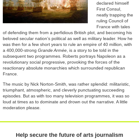
declared himself
First Consul,
neatly trapping the
ruling Council of
France with tales
of defending them from a perfidious British plot, and becoming his
beloved secular nation’s political as well as military leader. How he
was then for a few short years to rule an empire of 40 million, with
a 400,000-strong
Grande Armée
, is
a story to be told in the
subsequent two programmes. Roberts portrays Napoleon as a
revolutionary social progressive, provoking the forces of the
reactionary absolute monarchies which surrounded republican
France.
The music by Nick Norton-Smith, was rather splendid: militaristic,
triumphant, atmospheric, and cleverly punctuating succeeding
episodes. But as with too many television programmes, it was so
loud at times as to dominate and drown out the narrative. A little
moderation please.
Help secure the future of arts journalism