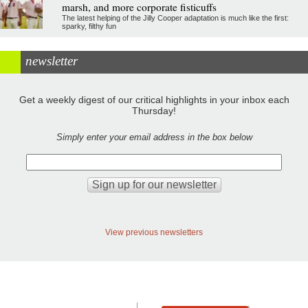
marsh, and more corporate fisticuffs
The latest helping of the Jilly Cooper adaptation is much like the first:
sparky, filthy fun
newsletter
Get a weekly digest of our critical highlights in your inbox each
Thursday!
Simply enter your email address in the box below
View previous newsletters