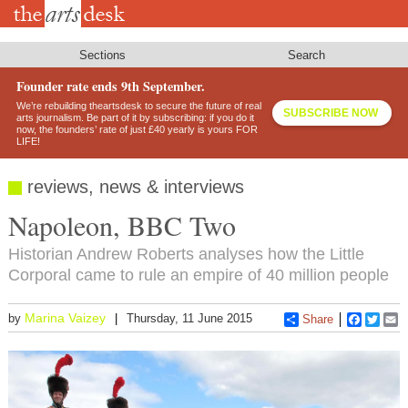
Skip
to
main
content
Sections
Search
Founder rate ends 9th September.
We’re rebuilding theartsdesk to secure the future of real
SUBSCRIBE NOW
arts journalism. Be part of it by subscribing: if you do it
now, the founders’ rate of just £40 yearly is yours FOR
LIFE!
reviews, news & interviews
Napoleon, BBC Two
Historian Andrew Roberts analyses how the Little
Corporal came to rule an empire of 40 million people
Marina Vaizey
by
Thursday, 11 June 2015
Share
Faceboo
Twitt
E