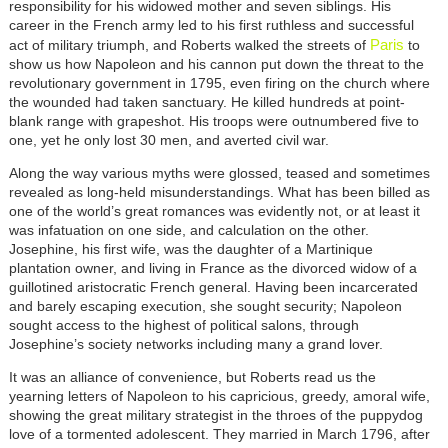
responsibility for his widowed mother and seven siblings. His
career in the French army led to his first ruthless and successful
Paris
act of military triumph, and Roberts walked the streets of
to
show us how Napoleon and his cannon put down the threat to the
revolutionary government in 1795, even firing on the church where
the wounded had taken sanctuary. He killed hundreds at point-
blank range with grapeshot. His troops were outnumbered five to
one, yet he only lost 30 men, and averted civil war.
Along the way various myths were glossed, teased and sometimes
revealed as long-held misunderstandings. What has been billed as
one of the world’s great romances was evidently not, or at least it
was infatuation on one side, and calculation on the other.
Josephine, his first wife, was the daughter of a Martinique
plantation owner, and living in France as the divorced widow of a
guillotined aristocratic French general. Having been incarcerated
and barely escaping execution, she sought security; Napoleon
sought access to the highest of political salons, through
Josephine’s society networks including many a grand lover.
It was an alliance of convenience, but Roberts read us the
yearning letters of Napoleon to his capricious, greedy, amoral wife,
showing the great military strategist in the throes of the puppydog
love of a tormented adolescent. They married in March 1796, after