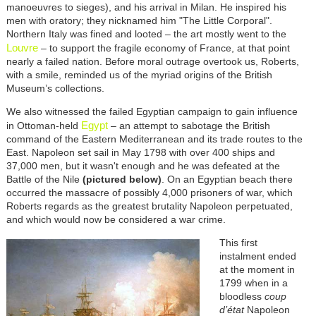
manoeuvres to sieges), and his arrival in Milan. He inspired his
men with oratory; they nicknamed him "The Little Corporal".
Northern Italy was fined and looted – the art mostly went to the
Louvre
– to support the fragile economy of France, at that point
nearly a failed nation. Before moral outrage overtook us, Roberts,
with a smile, reminded us of the myriad origins of the British
Museum’s collections.
We also witnessed the failed Egyptian campaign to gain influence
Egypt
in Ottoman-held
– an attempt to sabotage the British
command of the Eastern Mediterranean and its trade routes to the
East. Napoleon set sail in May 1798 with over 400 ships and
37,000 men, but it wasn't enough and he was defeated at the
Battle of the Nile
(pictured below)
. On an Egyptian beach there
occurred the massacre of possibly 4,000 prisoners of war, which
Roberts regards as the greatest brutality Napoleon perpetuated,
and which would now be considered a war crime.
This first
instalment ended
at the moment in
1799 when in a
bloodless
coup
d’état
Napoleon