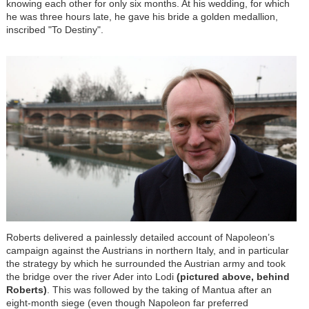
knowing each other for only six months. At his wedding, for which
he was three hours late, he gave his bride a golden medallion,
inscribed "To Destiny".
Roberts delivered a painlessly detailed account of Napoleon’s
campaign against the Austrians in northern Italy, and in particular
the strategy by which he surrounded the Austrian army and took
the bridge over the river Ader into Lodi
(pictured above, behind
Roberts)
. This was followed by the taking of Mantua after an
eight-month siege (even though Napoleon far preferred