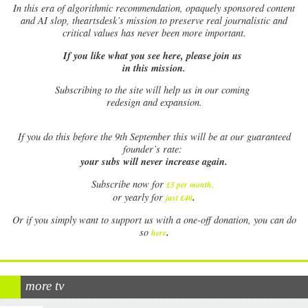
In this era of algorithmic recommendation, opaquely sponsored content
and AI slop, theartsdesk’s mission to preserve real journalistic and
critical values has never been more important.
If you like what you see here, please join us
in this mission.
Subscribing to the site will help us in our coming
redesign and expansion.
If
you do this before the 9th September this will be at our guaranteed
founder’s rate:
your subs will never increase again.
Subscribe now for
£5 per month
.
.
or yearly for
just £40
Or if you simply want to support us with a one-off donation, you can do
.
so
here
more tv