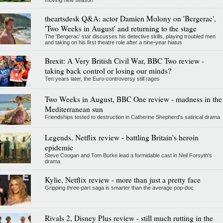
moving new season
theartsdesk Q&A: actor Damien Molony on 'Bergerac',
'Two Weeks in August' and returning to the stage
The 'Bergerac' star discusses his detective skills, playing troubled men
and taking on his first theatre role after a nine-year hiatus
Brexit: A Very British Civil War, BBC Two review -
taking back control or losing our minds?
Ten years later, the Euro-controversy still rages
Two Weeks in August, BBC One review - madness in the
Mediterranean sun
Friendships tested to destruction in Catherine Shepherd's satirical drama
Legends, Netflix review - battling Britain's heroin
epidemic
Steve Coogan and Tom Burke lead a formidable cast in Neil Forsyth's
drama
Kylie, Netflix review - more than just a pretty face
Gripping three-part saga is smarter than the average pop-doc
Rivals 2, Disney Plus review - still much rutting in the