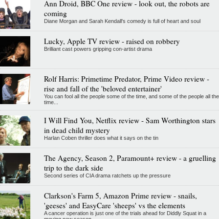
Ann Droid, BBC One review - look out, the robots are
coming
Diane Morgan and Sarah Kendall's comedy is full of heart and soul
Lucky, Apple TV review - raised on robbery
Brilliant cast powers gripping con-artist drama
Rolf Harris: Primetime Predator, Prime Video review -
rise and fall of the 'beloved entertainer'
You can fool all the people some of the time, and some of the people all the
time...
I Will Find You, Netflix review - Sam Worthington stars
in dead child mystery
Harlan Coben thriller does what it says on the tin
The Agency, Season 2, Paramount+ review - a gruelling
trip to the dark side
Second series of CIA drama ratchets up the pressure
Clarkson's Farm 5, Amazon Prime review - snails,
'geeses' and EasyCare 'sheeps' vs the elements
A cancer operation is just one of the trials ahead for Diddly Squat in a