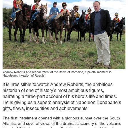
Andrew Roberts at a reenactment of the Battle of Borodino, a pivotal moment in
Napoleon's invasion of Russia
It is irresistible to watch Andrew Roberts, the ambitious
historian of one of history's most ambitious figures,
narrating a three-part account of his hero’s life and times.
He is giving us a superb analysis of Napoleon Bonaparte’s
gifts, flaws, insecurities and achievements.
The first instalment opened with a glorious sunset over the South
Atlantic, and several views of the dramatic scenery of the volcanic