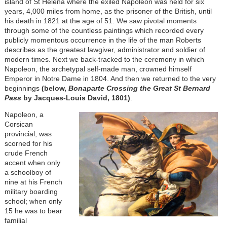
island of St Helena where the exiled Napoleon was held for six
years, 4,000 miles from home, as the prisoner of the British, until
his death in 1821 at the age of 51. We saw pivotal moments
through some of the countless paintings which recorded every
publicly momentous occurrence in the life of the man Roberts
describes as the greatest lawgiver, administrator and soldier of
modern times. Next we back-tracked to the ceremony in which
Napoleon, the archetypal self-made man, crowned himself
Emperor in Notre Dame in 1804. And then we returned to the very
beginnings
(below,
Bonaparte Crossing the Great St Bernard
Pass
by Jacques-Louis David, 1801)
.
Napoleon, a
Corsican
provincial, was
scorned for his
crude French
accent when only
a schoolboy of
nine at his French
military boarding
school; when only
15 he was to bear
familial