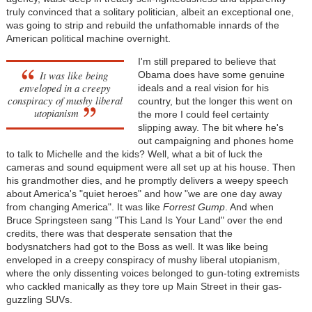
truly convinced that a solitary politician, albeit an exceptional one,
was going to strip and rebuild the unfathomable innards of the
American political machine overnight.
I'm still prepared to believe that
It was like being
Obama does have some genuine
enveloped in a creepy
ideals and a real vision for his
conspiracy of mushy liberal
country, but the longer this went on
utopianism
the more I could feel certainty
slipping away. The bit where he's
out campaigning and phones home
to talk to Michelle and the kids? Well, what a bit of luck the
cameras and sound equipment were all set up at his house. Then
his grandmother dies, and he promptly delivers a weepy speech
about America's "quiet heroes" and how "we are one day away
from changing America". It was like
Forrest Gump
. And when
Bruce Springsteen sang "This Land Is Your Land" over the end
credits, there was that desperate sensation that the
bodysnatchers had got to the Boss as well. It was like being
enveloped in a creepy conspiracy of mushy liberal utopianism,
where the only dissenting voices belonged to gun-toting extremists
who cackled manically as they tore up Main Street in their gas-
guzzling SUVs.