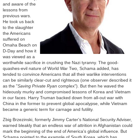
and aware of the
lessons from
previous wars.
He took us back
to the slaughter
the Americans
suffered on
Omaha Beach on
D-Day and how it
was viewed as a
worthwhile sacrifice in crushing the Nazi tyranny. The good-
quashes-evil nature of World War Two, Schama added, has
tended to convince Americans that all their warlike interventions
can be similarly clear-cut and righteous (one observer described it
as the "
Saving Private Ryan
complex"). But then he waved the
hideously murky and compromised lessons of Korea and Vietnam
in our faces. Harry Truman backed down from all-out war with
China in the former to prevent global apocalypse, while Vietnam
became a generic term for carnage and futility.
Zbig Brzezinski, formerly Jimmy Carter's National Security Adviser,
warned bleakly that an endless war of attrition in Afghanistan could
mark the beginning of the end of America's global influence. But
Schama pointed to the example of South Korea, which has