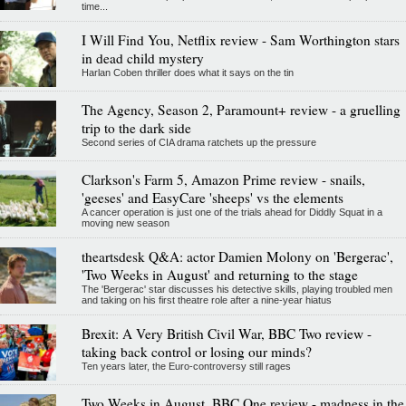
time...
I Will Find You, Netflix review - Sam Worthington stars
in dead child mystery
Harlan Coben thriller does what it says on the tin
The Agency, Season 2, Paramount+ review - a gruelling
trip to the dark side
Second series of CIA drama ratchets up the pressure
Clarkson's Farm 5, Amazon Prime review - snails,
'geeses' and EasyCare 'sheeps' vs the elements
A cancer operation is just one of the trials ahead for Diddly Squat in a
moving new season
theartsdesk Q&A: actor Damien Molony on 'Bergerac',
'Two Weeks in August' and returning to the stage
The 'Bergerac' star discusses his detective skills, playing troubled men
and taking on his first theatre role after a nine-year hiatus
Brexit: A Very British Civil War, BBC Two review -
taking back control or losing our minds?
Ten years later, the Euro-controversy still rages
Two Weeks in August, BBC One review - madness in the