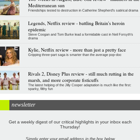
Mediterranean sun
Friendships tested to destruction in Catherine Shepherd's satirical drama
Legends, Netflix review - battling Britain's heroin
epidemic
Steve Coogan and Tom Burke lead a formidable cast in Neil Forsyth's
drama
Kylie, Netflix review - more than just a pretty face
Gripping three-part saga is smarter than the average pop-doc
Rivals 2, Disney Plus review - still much rutting in the
marsh, and more corporate fisticuffs
The latest helping of the Jilly Cooper adaptation is much like the first:
sparky, filthy fun
newsletter
Get a weekly digest of our critical highlights in your inbox each
Thursday!
Simply enter your email address in the box below