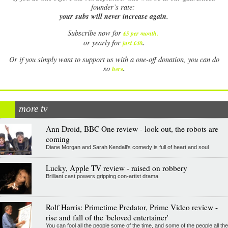
founder’s rate:
your subs will never increase again.
Subscribe now for
£5 per month
.
.
or yearly for
just £40
Or if you simply want to support us with a one-off donation, you can do
.
so
here
more tv
Ann Droid, BBC One review - look out, the robots are
coming
Diane Morgan and Sarah Kendall's comedy is full of heart and soul
Lucky, Apple TV review - raised on robbery
Brilliant cast powers gripping con-artist drama
Rolf Harris: Primetime Predator, Prime Video review -
rise and fall of the 'beloved entertainer'
You can fool all the people some of the time, and some of the people all the