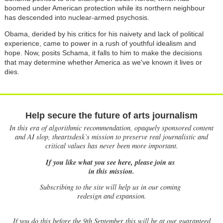
boomed under American protection while its northern neighbour
has descended into nuclear-armed psychosis.
Obama, derided by his critics for his naivety and lack of political
experience, came to power in a rush of youthful idealism and
hope. Now, posits Schama, it falls to him to make the decisions
that may determine whether America as we've known it lives or
dies.
Help secure the future of arts journalism
In this era of algorithmic recommendation, opaquely sponsored content
and AI slop, theartsdesk’s mission to preserve real journalistic and
critical values has never been more important.
If you like what you see here, please join us
in this mission.
Subscribing to the site will help us in our coming
redesign and expansion.
If
you do this before the 9th September this will be at our guaranteed