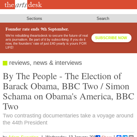
Skip
to
main
content
Sections
Search
Founder rate ends 9th September.
We’re rebuilding theartsdesk to secure the future of real
SUBSCRIBE NOW
arts journalism. Be part of it by subscribing: if you do it
now, the founders’ rate of just £40 yearly is yours FOR
LIFE!
reviews, news & interviews
By The People - The Election of
Barack Obama, BBC Two / Simon
Schama on Obama's America, BBC
Two
Two contrasting documentaries take a voyage around
the 44th President
Adam Sweeting