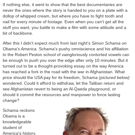
If nothing else, it went to show that the best documentaries are
never the ones where the story is handed to you on a plate with a
dollop of whipped cream, but where you have to fight tooth and
nail for every minute of footage. Even when you can't get all the
stuff you want, you battle to make a film with some attitude and a
bit of backbone.
After this I didn't expect much from last night's
Simon Schama on
Obama's America.
Schama's pushy omniscience and his affiliation
to the Robert Peston school of vaingloriously contorted vowels can
be enough to push you over the edge after only 10 minutes. But it
turned out to be a thought-provoking essay on the way America
has reached a fork in the road with the war in Afghanistan. What
price should the USA pay for its freedom, Schama
(pictured below)
wondered. Could it afford to withdraw, let the Taliban return and
see Afghanistan revert to being an Al-Qaeda playground, or
should it commit the resources and manpower to force lasting
change?
Schama reckons
Obama is a
knowledgeable
student of
America's history,