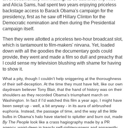
and Alicia Sams, had spent two years enjoying priceless
backstage access to Barack Obama's campaign for the
presidency, first as he saw off Hillary Clinton for the
Democratic nomination and then during the Presidential
campaign itself.
Then they were allotted a priceless two-hour broadcast slot,
which is tantamount to film-makers' nirvana. Yet, loaded
down with all the goodies the documentary gods could
provide, they went and made a film so dull and preachy that
I could sense my television blushing with shame for having
to show it.
What a pity, though I couldn't help sniggering at the thoroughness
of their self-deception. At the time they must have felt, like our own
daydream believer Tony Blair, that the hand of history was on their
shoulders as they recorded Obama's triumphant march on
Washington. In fact if I'd watched this film a year ago, I might have
been swept up - well, a bit anyway - in its aura of airbrushed
euphoria. Instead, the passage of time, and the way all the little
bulbs in Obama's halo have started to splutter and burn out, made
By
The People
look like a crass hagiography made by a PR
agency, waist-deep in treacly self-righteousness and apparently