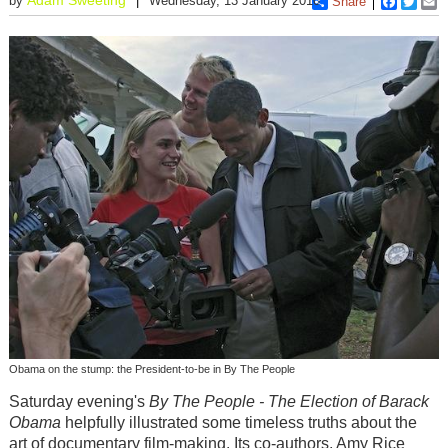
by
Wednesday, 13 January 2010
Share
Faceboo
Twitt
E
Obama on the stump: the President-to-be in By The People
Saturday evening's
By The People - The Election of Barack
Obama
helpfully illustrated some timeless truths about the
art of documentary film-making. Its co-authors, Amy Rice