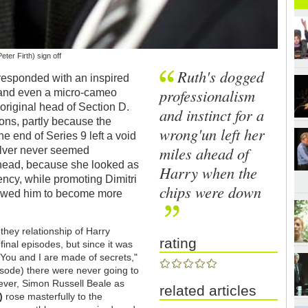
ter Firth) sign off
Ruth's dogged
esponded with an inspired
professionalism
s, and even a micro-cameo
riginal head of Section D.
and instinct for a
sons, partly because the
wrong'un left her
e end of Series 9 left a void
miles ahead of
ulver never seemed
 head, because she looked as
Harry when the
ncy, while promoting Dimitri
chips were down
lowed him to become more
-they relationship of Harry
rating
inal episodes, but since it was
("You and I are made of secrets,"
pisode) there were never going to
er, Simon Russell Beale as
related articles
)
rose masterfully to the