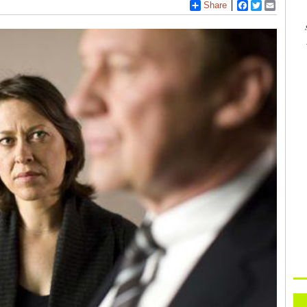
Share
Facebook
Twitter
Email