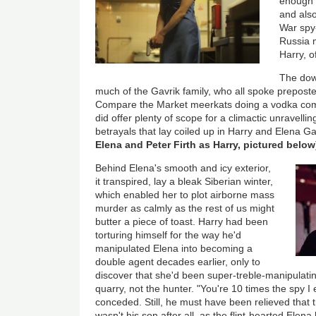
enough t
and also
War spy
Russia m
Harry, o
The dow
much of the Gavrik family, who all spoke prepost
Compare the Market meerkats doing a vodka comm
did offer plenty of scope for a climactic unravelling
betrayals that lay coiled up in Harry and Elena Ga
Elena and Peter Firth as Harry, pictured below
Behind Elena's smooth and icy exterior,
it transpired, lay a bleak Siberian winter,
which enabled her to plot airborne mass
murder as calmly as the rest of us might
butter a piece of toast. Harry had been
torturing himself for the way he'd
manipulated Elena into becoming a
double agent decades earlier, only to
discover that she'd been super-treble-manipulati
quarry, not the hunter. "You're 10 times the spy I
conceded. Still, he must have been relieved that
wasn't his son after all, as the flint-hearted Elena