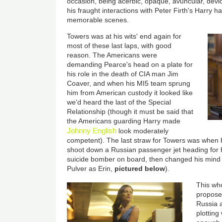
occasion, being acerbic, opaque, avuncular, devio
his fraught interactions with Peter Firth's Harry 
memorable scenes.
Towers was at his wits' end again for
most of these last laps, with good
reason. The Americans were
demanding Pearce's head on a plate for
his role in the death of CIA man Jim
Coaver, and when his MI5 team sprung
him from American custody it looked like
we'd heard the last of the Special
Relationship (though it must be said that
the Americans guarding Harry made
Johnny English
look moderately
competent). The last straw for Towers was when H
shoot down a Russian passenger jet heading for
suicide bomber on board, then changed his mind 
Pulver as Erin,
pictured below
).
This wh
proposed
Russia a
plotting