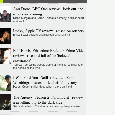
Ann Droid, BBC One review - look out, the
robots are coming
Diane Morgan and Sarah Kendall's comedy is full of heart
and soul
Lucky, Apple TV review - raised on robbery
Brilliant cast powers gripping con-artist drama
Rolf Harris: Primetime Predator, Prime Video
review - rise and fall of the 'beloved
entertainer'
You can fool all the people some of the time, and some of
the people all the time...
I Will Find You, Netflix review - Sam
Worthington stars in dead child mystery
Harlan Coben thriller does what it says on the tin
The Agency, Season 2, Paramount+ review -
a gruelling trip to the dark side
Second series of CIA drama ratchets up the pressure