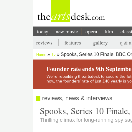
Skip
to
main
content
today
new music
opera
film
class
Main
reviews
features
gallery
q & a
navigation
Secondary
Spooks, Series 10 Finale, BBC O
Home
Tv
menu
Breadcrumb
Founder rate ends 9th Septembe
We’re rebuilding theartsdesk to secure the futur
now, the founders’ rate of just £40 yearly is 
reviews, news & interviews
Spooks, Series 10 Final
Thrilling climax for long-running spy sa