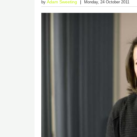
Adam Sweeting
by
Monday, 24 October 2011