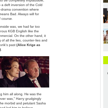
o be completely implausible,
 a deft inversion of the Cold
-drama convention where
eans Bad. Always will for
f course.
nside was, we had far too
erous KGB English like the
ercial. On the other hand, it
 of all the lies, counter-lies and
vrik's past
(Alice Krige as
)
.
ng him all along. He was the
 ever was," Harry grudgingly
 the morbid and petulant Sasha
 had led him to believe.