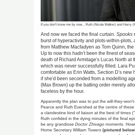
If you don't know me by now... Ruth (Nicola Walker) and Harry (Pe
And now we faced the final curtain.
Spooks
r
burst of hyperactivity and plots-within-plot
from Matthew Macfadyen as Tom Quinn, the o
Up to now this hadn't been the finest of sea
death of Richard Armitage's Lucas North at th
which was never successfully filled. Lara P
comfortable as Erin Watts, Section D's new
if she'd been seconded from a modelling age
(Max Brown) up the batting order merely al
faceless by the hour.
Apparently the plan was to put the will-they-won't
Pearce and Ruth Evershed at the centre of these f
a clandestine kind of liaison at the best of times 
Ruth confided in the dying minutes of the final e
be any grandiose
Doctor Zhivago
moments. Howev
Home Secretary William Towers
(pictured below