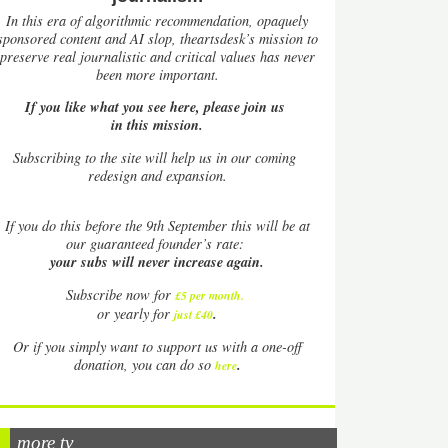
In this era of algorithmic recommendation, opaquely
sponsored content and AI slop, theartsdesk’s mission to
preserve real journalistic and critical values has never
been more important.
If you like what you see here, please join us
in this mission.
Subscribing to the site will help us in our coming
redesign and expansion.
If
you do this before the 9th September this will be at
our guaranteed founder’s rate:
your subs will never increase again.
Subscribe now for
£5 per month
.
.
or yearly for
just £40
Or if you simply want to support us with a one-off
.
donation, you can do so
here
more tv