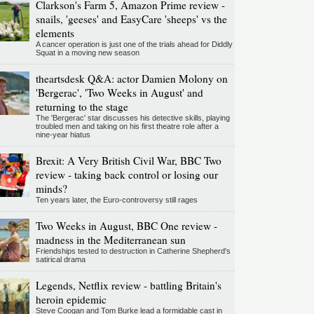
Clarkson's Farm 5, Amazon Prime review -
snails, 'geeses' and EasyCare 'sheeps' vs the
elements
A cancer operation is just one of the trials ahead for Diddly
Squat in a moving new season
theartsdesk Q&A: actor Damien Molony on
'Bergerac', 'Two Weeks in August' and
returning to the stage
The 'Bergerac' star discusses his detective skills, playing
troubled men and taking on his first theatre role after a
nine-year hiatus
Brexit: A Very British Civil War, BBC Two
review - taking back control or losing our
minds?
Ten years later, the Euro-controversy still rages
Two Weeks in August, BBC One review -
madness in the Mediterranean sun
Friendships tested to destruction in Catherine Shepherd's
satirical drama
Legends, Netflix review - battling Britain's
heroin epidemic
Steve Coogan and Tom Burke lead a formidable cast in