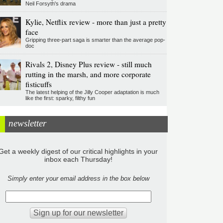
Neil Forsyth's drama
Kylie, Netflix review - more than just a pretty
face
Gripping three-part saga is smarter than the average pop-
doc
Rivals 2, Disney Plus review - still much
rutting in the marsh, and more corporate
fisticuffs
The latest helping of the Jilly Cooper adaptation is much
like the first: sparky, filthy fun
newsletter
Get a weekly digest of our critical highlights in your
inbox each Thursday!
Simply enter your email address in the box below