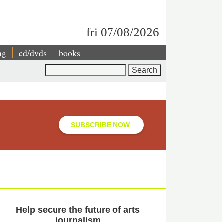
fri 07/08/2026
ng
cd/dvds
books
Search
SUBSCRIBE NOW
Help secure the future of arts
journalism