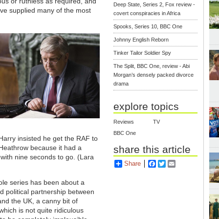
us or ruthless as required, and
Deep State, Series 2, Fox review -
have supplied many of the most
covert conspiracies in Africa
Spooks, Series 10, BBC One
Johnny English Reborn
Tinker Tailor Soldier Spy
The Split, BBC One, review - Abi
Morgan’s densely packed divorce
drama
explore topics
Reviews
TV
BBC One
arry insisted he get the RAF to
share this article
 Heathrow because it had a
with nine seconds to go.
(Lara
Share
Facebook
Twitter
Email
ole series has been about a
 political partnership between
nd the UK, a canny bit of
 which is not quite ridiculous