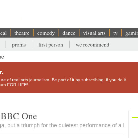
ical
theatre
comedy
dance
visual arts
tv
gami
proms
first person
we recommend
ne
r.
e of real arts journalism. Be part of it by subscribing: if you do it
yours FOR LIFE!
e, BBC One
ga, but a triumph for the quietest performance of all