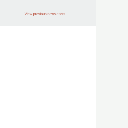
View previous newsletters