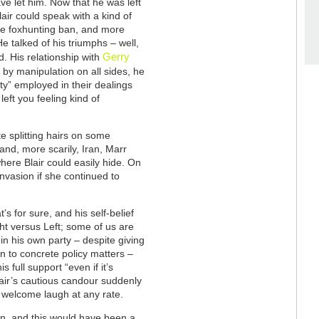
ve let him. Now that he was left
lair could speak with a kind of
the foxhunting ban, and more
e talked of his triumphs – well,
Gerry
. His relationship with
y manipulation on all sides, he
ty” employed in their dealings
left you feeling kind of
e splitting hairs on some
 and, more scarily, Iran, Marr
here Blair could easily hide. On
 invasion if she continued to
s for sure, and his self-belief
t versus Left; some of us are
hin his own party – despite giving
n to concrete policy matters –
s full support “even if it’s
air’s cautious candour suddenly
a welcome laugh at any rate.
an, and this would have been a