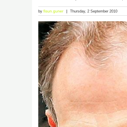
fisun.guner
by
Thursday, 2 September 2010