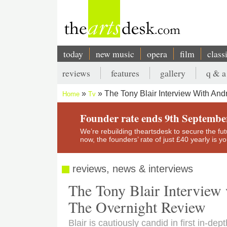
Skip
to
main
content
today
new music
opera
film
class
Main
reviews
features
gallery
q & a
navigation
Secondary
The Tony Blair Interview With An
Home
Tv
menu
Breadcrumb
Founder rate ends 9th Septembe
We’re rebuilding theartsdesk to secure the futur
now, the founders’ rate of just £40 yearly is 
reviews, news & interviews
The Tony Blair Intervie
The Overnight Review
Blair is cautiously candid in first in-dep