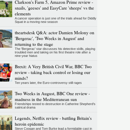
Clarkson's Farm 5, Amazon Prime review -
snails, 'geeses' and EasyCare 'sheeps' vs the
elements
A cancer operation is just one of the trials ahead for Diddly
Squat in a moving new season
theartsdesk Q&A: actor Damien Molony on
'Bergerac', 'Two Weeks in August' and
returning to the stage
The 'Bergerac' star discusses his detective skills, playing
troubled men and taking on his first theatre role after a
nine-year hiatus
Brexit: A Very British Civil War, BBC Two
review - taking back control or losing our
minds?
Ten years later, the Euro-controversy still rages
Two Weeks in August, BBC One review -
madness in the Mediterranean sun
Friendships tested to destruction in Catherine Shepherd's
satirical drama
Legends, Netflix review - battling Britain's
heroin epidemic
Steve Coogan and Tom Burke lead a formidable cast in