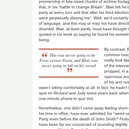
premiership in bite-sized chunks of archive foot
that, in his “battle to change Britain”, Blair felt h
party at every turn and that after his third elect
were perpetually dissing me”. Well, we'd certainl
of language, and this may or may not have directl
downfall. Blair, at least partly, must have thought it
quoted in his book as saying he found his some
being.
By contrast, Bl
This was never going to be
common touch 
Frost versus Nixon, and Blair was
really look lik
never going to fall on his sword
of the interv
propped, in 
openness and
of his arm res
wasn’t sitting comfortably at all. In fact, he hadn’t 
spot on
Richard and Judy
some years back when h
one-minute phone-in quiz slot.
Nonetheless, one didn’t come away feeling short-
his time in office, have ever admitted his “weird c
Party even before the death of John Smith? Prob
have been far too concerned of sounding slightly