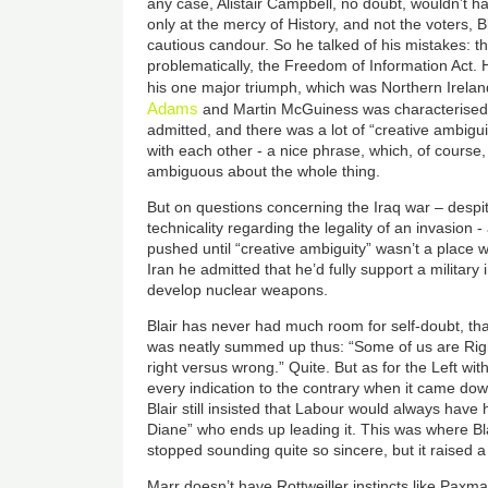
any case, Alistair Campbell, no doubt, wouldn’t ha
only at the mercy of History, and not the voters, B
cautious candour. So he talked of his mistakes: 
problematically, the Freedom of Information Act. H
his one major triumph, which was Northern Ireland
Adams
and Martin McGuiness was characterised b
admitted, and there was a lot of “creative ambigui
with each other - a nice phrase, which, of course, 
ambiguous about the whole thing.
But on questions concerning the Iraq war – despit
technicality regarding the legality of an invasion -
pushed until “creative ambiguity” wasn’t a place w
Iran he admitted that he’d fully support a military
develop nuclear weapons.
Blair has never had much room for self-doubt, that’
was neatly summed up thus: “Some of us are Righ
right versus wrong.” Quite. But as for the Left wit
every indication to the contrary when it came dow
Blair still insisted that Labour would always have hi
Diane” who ends up leading it. This was where Bl
stopped sounding quite so sincere, but it raised 
Marr doesn’t have Rottweiller instincts like Paxm