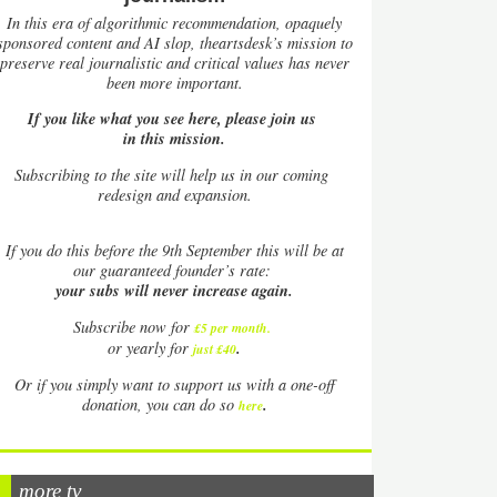
In this era of algorithmic recommendation, opaquely
sponsored content and AI slop, theartsdesk’s mission to
preserve real journalistic and critical values has never
been more important.
If you like what you see here, please join us
in this mission.
Subscribing to the site will help us in our coming
redesign and expansion.
If
you do this before the 9th September this will be at
our guaranteed founder’s rate:
your subs will never increase again.
Subscribe now for
£5 per month
.
.
or yearly for
just £40
Or if you simply want to support us with a one-off
.
donation, you can do so
here
more tv