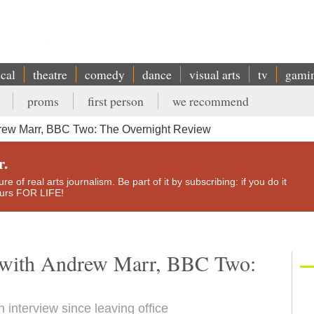
ical
theatre
comedy
dance
visual arts
tv
gami
proms
first person
we recommend
drew Marr, BBC Two: The Overnight Review
r.
e of real arts journalism. Be part of it by subscribing: if you do it
yours FOR LIFE!
w with Andrew Marr, BBC Two:
th interview since leaving office