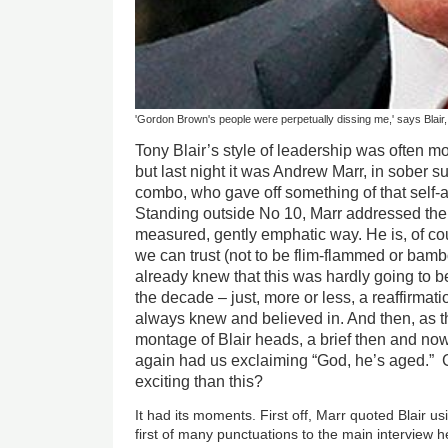
'Gordon Brown's people were perpetually dissing me,' says Blair,
Tony Blair’s style of leadership was often mo
but last night it was Andrew Marr, in sober s
combo, who gave off something of that self-as
Standing outside No 10, Marr addressed the
measured, gently emphatic way. He is, of cou
we can trust (not to be flim-flammed or bambo
already knew that this was hardly going to be
the decade – just, more or less, a reaffirmati
always knew and believed in. And then, as t
montage of Blair heads, a brief then and no
again had us exclaiming “God, he’s aged.” C
exciting than this?
It had its moments. First off, Marr quoted Blair us
first of many punctuations to the main interview h