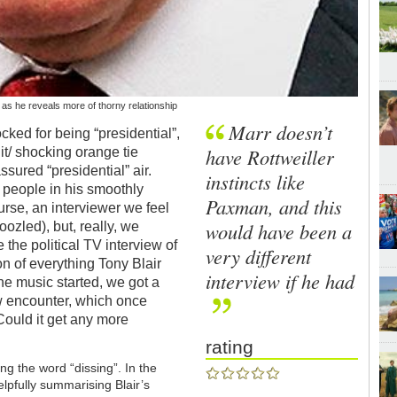
 as he reveals more of thorny relationship
Marr doesn’t
cked for being “presidential”,
have Rottweiller
uit/ shocking orange tie
sured “presidential” air.
instincts like
 people in his smoothly
Paxman, and this
rse, an interviewer we feel
would have been a
ozled), but, really, we
 the political TV interview of
very different
on of everything Tony Blair
interview if he had
he music started, we got a
w encounter, which once
ould it get any more
rating
ing the word “dissing”. In the
elpfully summarising Blair’s