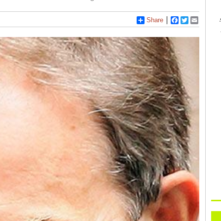
Share
Facebook
Twitter
Email