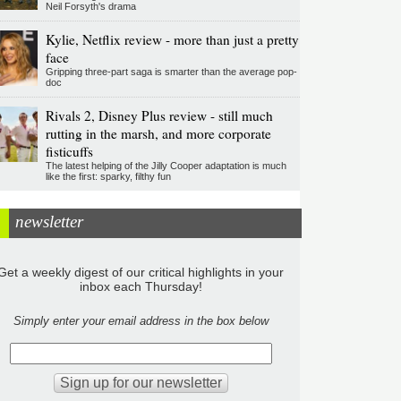
Neil Forsyth's drama
Kylie, Netflix review - more than just a pretty
face
Gripping three-part saga is smarter than the average pop-
doc
Rivals 2, Disney Plus review - still much
rutting in the marsh, and more corporate
fisticuffs
The latest helping of the Jilly Cooper adaptation is much
like the first: sparky, filthy fun
newsletter
Get a weekly digest of our critical highlights in your
inbox each Thursday!
Simply enter your email address in the box below