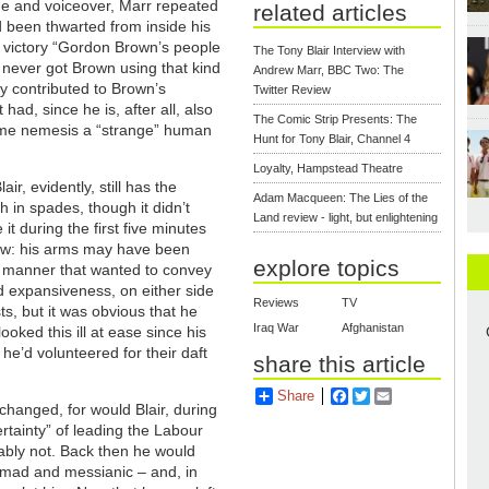
age and voiceover, Marr repeated
related articles
e’d been thwarted from inside his
ion victory “Gordon Brown’s people
The Tony Blair Interview with
y never got Brown using that kind
Andrew Marr, BBC Two: The
y contributed to Brown’s
Twitter Review
 had, since he is, after all, also
The Comic Strip Presents: The
time nemesis a “strange” human
Hunt for Tony Blair, Channel 4
Loyalty, Hampstead Theatre
air, evidently, still has the
Adam Macqueen: The Lies of the
in spades, though it didn’t
Land review - light, but enlightening
e it during the first five minutes
iew: his arms may have been
explore topics
a manner that wanted to convey
 expansiveness, on either side
Reviews
TV
ts, but it was obvious that he
Iraq War
Afghanistan
looked this ill at ease since his
e’d volunteered for their daft
share this article
Share
Facebook
Twitter
Email
changed, for would Blair, during
ertainty” of leading the Labour
ably not. Back then he would
 mad and messianic – and, in