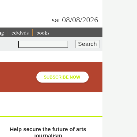
sat 08/08/2026
ng
cd/dvds
books
Search
SUBSCRIBE NOW
Help secure the future of arts
journalism