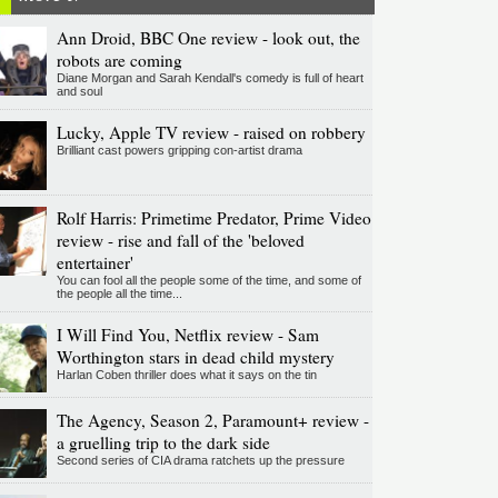
Ann Droid, BBC One review - look out, the
robots are coming
Diane Morgan and Sarah Kendall's comedy is full of heart
and soul
Lucky, Apple TV review - raised on robbery
Brilliant cast powers gripping con-artist drama
Rolf Harris: Primetime Predator, Prime Video
review - rise and fall of the 'beloved
entertainer'
You can fool all the people some of the time, and some of
the people all the time...
I Will Find You, Netflix review - Sam
Worthington stars in dead child mystery
Harlan Coben thriller does what it says on the tin
The Agency, Season 2, Paramount+ review -
a gruelling trip to the dark side
Second series of CIA drama ratchets up the pressure