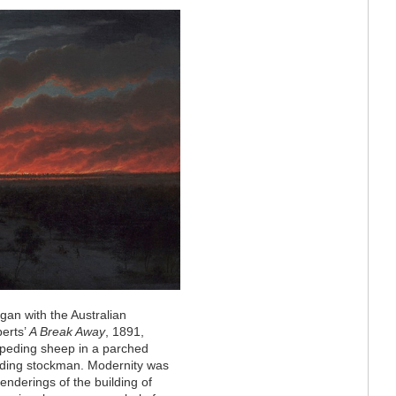
began with the Australian
berts’
A Break Away
, 1891,
mpeding sheep in a parched
iding stockman. Modernity was
enderings of the building of