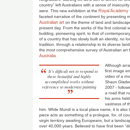
country” left Australians with a sense of insecurit
Royal Academy
were. This new exhibition at the
faceted narrative of the continent by presenting
Australian art
on the theme of land and landscape
present day. From the works of the first colonial s
building, pioneering spirit, to that of contemporary
of a country that has slowly built an identity, n
tradition, through a relationship to its diverse la
the most comprehensive survey of Australian art
Australia
.
Although arra
It’s difficult not to respond to
first image e
these beautiful and highly
video of a mot
accomplished works without
Shaun Gladwe
reference to modernist painting
2007 - follow
a road that r
his arms held
vastness of 
him. While Mundi is a local place name, it is also 
piece acts as something of a prologue, for, of co
virgin territory awaiting Europeans, but a landsca
over 40,000 years. Believed to have first been “d