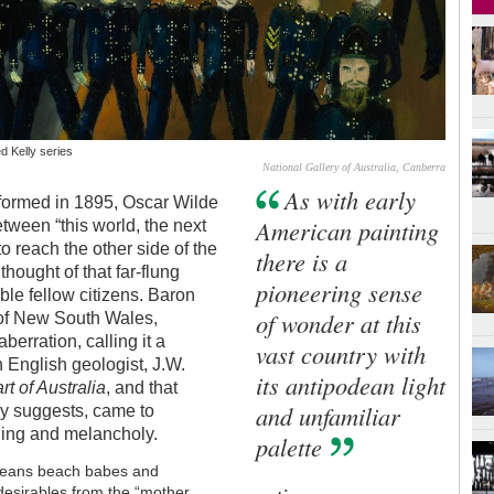
d Kelly series
National Gallery of Australia, Canberra
As with early
erformed in 1895, Oscar Wilde
American painting
tween “this world, the next
to reach the other side of the
there is a
 thought of that far-flung
pioneering sense
ble fellow citizens. Baron
of wonder at this
t of New South Wales,
berration, calling it a
vast country with
n English geologist, J.W.
its antipodean light
t of Australia
, and that
and unfamiliar
ly suggests, came to
hing and melancholy.
palette
 means beach babes and
undesirables from the “mother