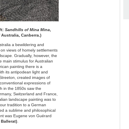
ft:
Sandhills of Mina Mina
,
 Australia, Canberra.)
ustralia a bewildering and
ed on views of homely settlements
ndscape. Gradually, however, the
 main stimulus for Australian
rican painting there is a
th its antipodean light and
 Streeton, created images of
conventional expressions of
sh in the 1850s saw the
ermany, Switzerland and France,
ralian landscape painting was to
our tradition to a German
ted a sublime and philosophical
nent was Eugene von Guérard
 Ballerat)
.