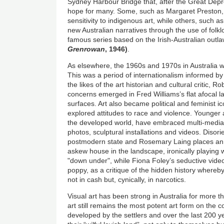
Sydney Harbour Bridge that, after the Great Dep
hope for many. Some, such as Margaret Preston, 
sensitivity to indigenous art, while others, such 
new Australian narratives through the use of folkl
famous series based on the Irish-Australian outl
Grenrowan
, 1946)
.
As elsewhere, the 1960s and 1970s in Australia w
This was a period of internationalism informed by 
the likes of the art historian and cultural critic,
concerns emerged in Fred Williams’s flat afocal l
surfaces. Art also became political and feminist 
explored attitudes to race and violence. Younger ar
the developed world, have embraced multi-media.
photos, sculptural installations and videos. Disor
postmodern state and Rosemary Laing places an 
askew house in the landscape, ironically playing wi
"down under", while Fiona Foley’s seductive vide
poppy, as a critique of the hidden history whereb
not in cash but, cynically, in narcotics.
Visual art has been strong in Australia for more 
art still remains the most potent art form on the c
developed by the settlers and over the last 200 ye