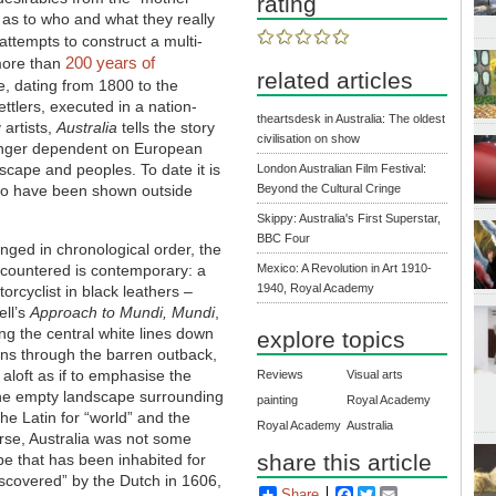
rating
y as to who and what they really
attempts to construct a multi-
200 years of
 more than
related articles
, dating from 1800 to the
ettlers, executed in a nation-
theartsdesk in Australia: The oldest
 artists,
Australia
tells the story
civilisation on show
o longer dependent on European
ndscape and peoples. To date it is
London Australian Film Festival:
 to have been shown outside
Beyond the Cultural Cringe
Skippy: Australia's First Superstar,
BBC Four
nged in chronological order, the
ncountered is contemporary: a
Mexico: A Revolution in Art 1910-
1940, Royal Academy
orcyclist in black leathers –
ll’s
Approach to Mundi, Mundi
,
ing the central white lines down
explore topics
uns through the barren outback,
 aloft as if to emphasise the
Reviews
Visual arts
the empty landscape surrounding
painting
Royal Academy
the Latin for “world” and the
Royal Academy
Australia
urse, Australia was not some
share this article
pe that has been inhabited for
iscovered” by the Dutch in 1606,
Share
Facebook
Twitter
Email