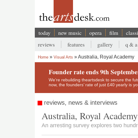
Skip
to
main
content
today
new music
opera
film
class
Main
reviews
features
gallery
q & a
navigation
Secondary
Australia, Royal Academy
Home
Visual Arts
menu
Breadcrumb
Founder rate ends 9th Septembe
We’re rebuilding theartsdesk to secure the futur
now, the founders’ rate of just £40 yearly is 
reviews, news & interviews
Australia, Royal Academy
An arresting survey explores two hundre