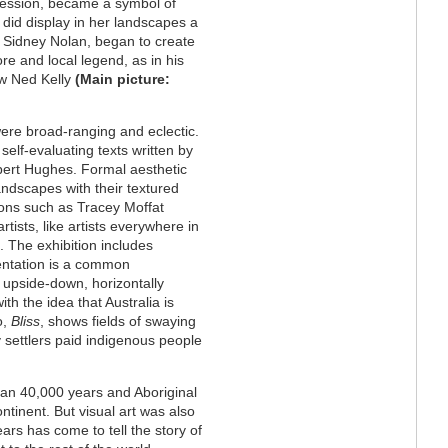
ression, became a symbol of
did display in her landscapes a
as Sidney Nolan, began to create
ore and local legend, as in his
aw Ned Kelly
(Main picture:
ere broad-ranging and eclectic.
self-evaluating texts written by
 Robert Hughes. Formal aesthetic
andscapes with their textured
icons such as Tracey Moffat
tists, like artists everywhere in
 The exhibition includes
ientation is a common
upside-down, horizontally
th the idea that Australia is
o,
Bliss
, shows fields of swaying
y settlers paid indigenous people
than 40,000 years and Aboriginal
ontinent. But visual art was also
ars has come to tell the story of