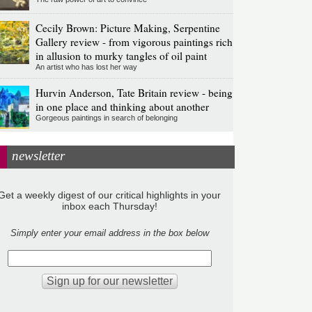
Cecily Brown: Picture Making, Serpentine
Gallery review - from vigorous paintings rich
in allusion to murky tangles of oil paint
An artist who has lost her way
Hurvin Anderson, Tate Britain review - being
in one place and thinking about another
Gorgeous paintings in search of belonging
newsletter
Get a weekly digest of our critical highlights in your
inbox each Thursday!
Simply enter your email address in the box below