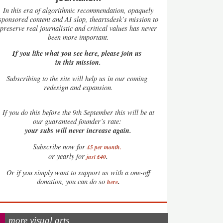
In this era of algorithmic recommendation, opaquely
sponsored content and AI slop, theartsdesk’s mission to
preserve real journalistic and critical values has never
been more important.
If you like what you see here, please join us
in this mission.
Subscribing to the site will help us in our coming
redesign and expansion.
If
you do this before the 9th September this will be at
our guaranteed founder’s rate:
your subs will never increase again.
Subscribe now for
£5 per month
.
.
or yearly for
just £40
Or if you simply want to support us with a one-off
.
donation, you can do so
here
more visual arts