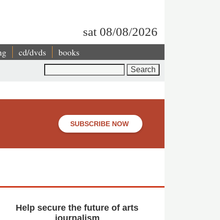
sat 08/08/2026
ng
cd/dvds
books
Search
SUBSCRIBE NOW
Help secure the future of arts
journalism