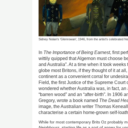
Sidney Nolan's 'Glenrowan', 1946, from the artist's celebrated Ne
In
The Importance of Being Earnest
, first p
wittily quipped that Algernon must choose be
and Australia”. At a time when it took weeks 
globe most Britons, if they thought of it at all,
continent as a convenient corral for undesira
Field, the first Justice of the Supreme Cour
wondered whether Australia was, in fact, an a
“barren wood” and an “after-birth”. In 1906 a
Gregory, wrote a book named
The Dead Hear
image, the Australian writer Thomas Keneal
characterise a certain home-grown self-loat
While for most contemporary Brits Oz probably
Neighbours
, starting life as a sort of annex for 