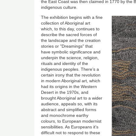
the East Coast was then claimed in 1770 by the Bri
indigenous culture.
The exhibition begins with a fine
collection of Aboriginal art
which, to this day, continues to
describe the sacred forces of
the landscape and the creation
stories or "Dreamings" that
have symbolic significance and
underpin the science, religion,
rituals and identity of the
indigenous peoples. There’s a
certain irony that the revolution
in modern Aboriginal art, which
had its origins in the Western
Desert in the 1970s, and
brought Aboriginal art to a wider
audience, appeals so, with its
abstract and simplified forms
and monochrome earthy
colours, to European modernist
sensibilities. As Europeans it’s
difficult not to respond to these