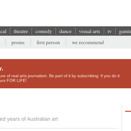
ical
theatre
comedy
dance
visual arts
tv
gami
proms
first person
we recommend
r.
e of real arts journalism. Be part of it by subscribing: if you do it
yours FOR LIFE!
d years of Australian art