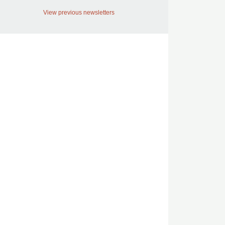
View previous newsletters