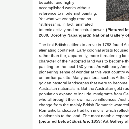
beautiful and highly
accomplished works without
reference to modernist painting.
Yet what we wrongly read as
“stillness” is, in fact, animated
totemic activity and ancestral power.
(Pictured le
2000, Dorothy Napangardi; National Gallery of
The first British settlers to arrive in 1788 found A
alienating continent. Early colonial artists focus
rather than the, apparently, more threatening la
character of their adopted land was to become the
painting for the next 150 years. As with early Ame
pioneering sense of wonder at this vast country wi
unfamiliar palette. Many painters, such as Arthur
golden pastoral landscapes that were to become 
Australian nationalism. But the Australian gold ru
population expand to include immigrants from G
who all brought their own native influences. Aust
change from the mainly British Romantic watercol
Romantic landscape tradition in oils, which reflec
relationship to the land. The most notable expo
(pictured below:
Bushfire
, 1859; Art Gallery of