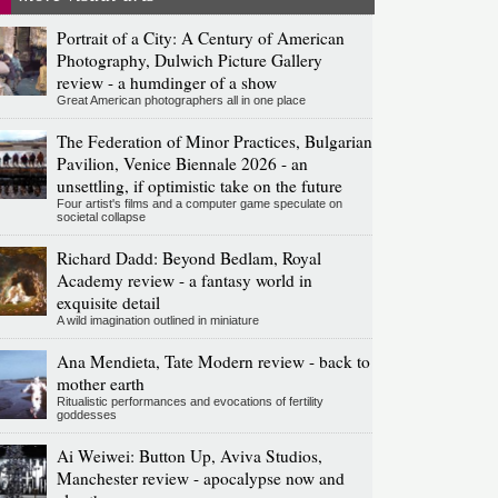
Portrait of a City: A Century of American
Photography, Dulwich Picture Gallery
review - a humdinger of a show
Great American photographers all in one place
The Federation of Minor Practices, Bulgarian
Pavilion, Venice Biennale 2026 - an
unsettling, if optimistic take on the future
Four artist's films and a computer game speculate on
societal collapse
Richard Dadd: Beyond Bedlam, Royal
Academy review - a fantasy world in
exquisite detail
A wild imagination outlined in miniature
Ana Mendieta, Tate Modern review - back to
mother earth
Ritualistic performances and evocations of fertility
goddesses
Ai Weiwei: Button Up, Aviva Studios,
Manchester review - apocalypse now and