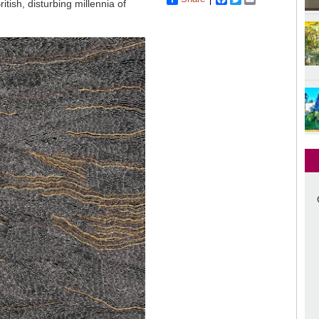
tish, disturbing millennia of