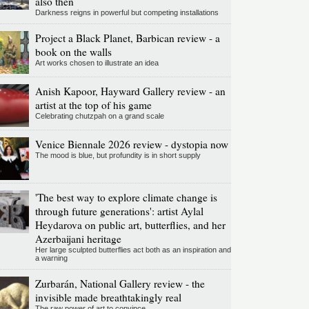
also then
Darkness reigns in powerful but competing installations
Project a Black Planet, Barbican review - a
book on the walls
Art works chosen to illustrate an idea
Anish Kapoor, Hayward Gallery review - an
artist at the top of his game
Celebrating chutzpah on a grand scale
Venice Biennale 2026 review - dystopia now
The mood is blue, but profundity is in short supply
'The best way to explore climate change is
through future generations': artist Aylal
Heydarova on public art, butterflies, and her
Azerbaijani heritage
Her large sculpted butterflies act both as an inspiration and
a warning
Zurbarán, National Gallery review - the
invisible made breathtakingly real
The raw power of art to convince