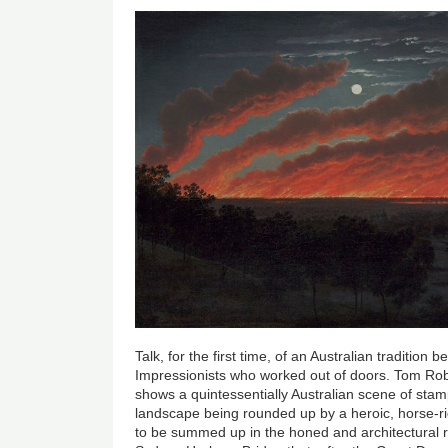
Talk, for the first time, of an Australian tradition 
Impressionists who worked out of doors. Tom Ro
shows a quintessentially Australian scene of sta
landscape being rounded up by a heroic, horse-r
to be summed up in the honed and architectural r