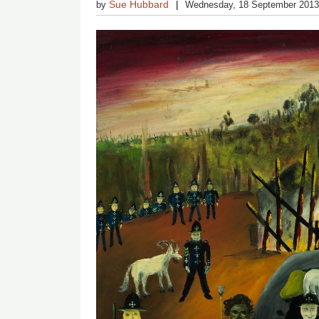
Sue Hubbard
by
Wednesday, 18 September 201