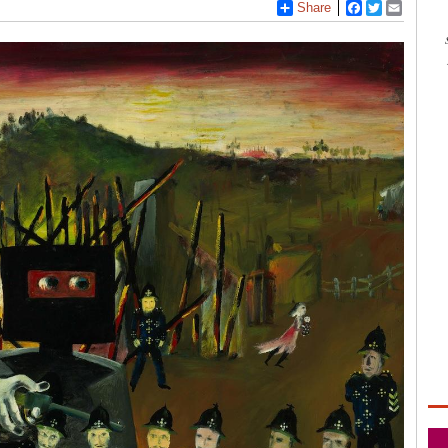
3
Share
Facebook
Twitter
Email