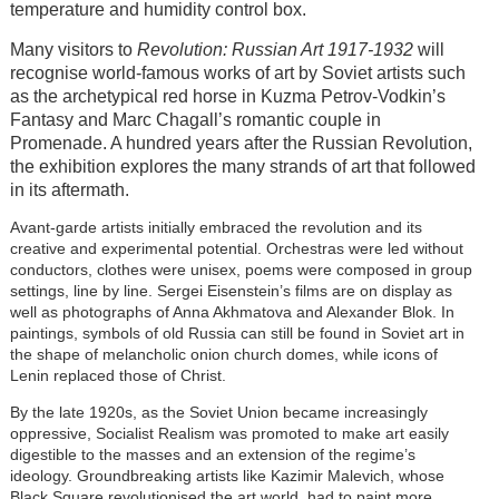
temperature and humidity control box.
Many visitors to
Revolution: Russian Art 1917-1932
will
recognise world-famous works of art by Soviet artists such
as the archetypical red horse in Kuzma Petrov-Vodkin’s
Fantasy and Marc Chagall’s romantic couple in
Promenade. A hundred years after the Russian Revolution,
the exhibition explores the many strands of art that followed
in its aftermath.
Avant-garde artists initially embraced the revolution and its
creative and experimental potential. Orchestras were led without
conductors, clothes were unisex, poems were composed in group
settings, line by line. Sergei Eisenstein’s films are on display as
well as photographs of Anna Akhmatova and Alexander Blok. In
paintings, symbols of old Russia can still be found in Soviet art in
the shape of melancholic onion church domes, while icons of
Lenin replaced those of Christ.
By the late 1920s, as the Soviet Union became increasingly
oppressive, Socialist Realism was promoted to make art easily
digestible to the masses and an extension of the regime’s
ideology. Groundbreaking artists like Kazimir Malevich, whose
Black Square revolutionised the art world, had to paint more