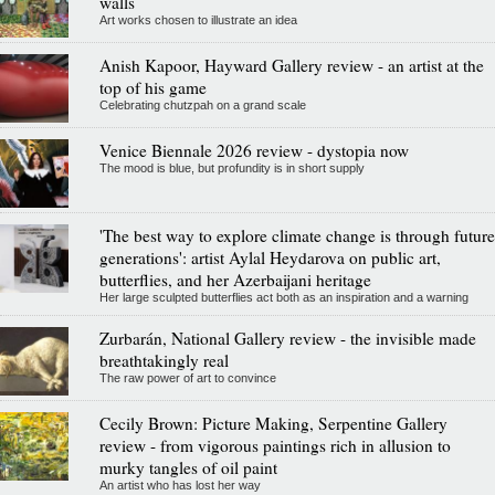
walls
Art works chosen to illustrate an idea
Anish Kapoor, Hayward Gallery review - an artist at the
top of his game
Celebrating chutzpah on a grand scale
Venice Biennale 2026 review - dystopia now
The mood is blue, but profundity is in short supply
'The best way to explore climate change is through future
generations': artist Aylal Heydarova on public art,
butterflies, and her Azerbaijani heritage
Her large sculpted butterflies act both as an inspiration and a warning
Zurbarán, National Gallery review - the invisible made
breathtakingly real
The raw power of art to convince
Cecily Brown: Picture Making, Serpentine Gallery
review - from vigorous paintings rich in allusion to
murky tangles of oil paint
An artist who has lost her way