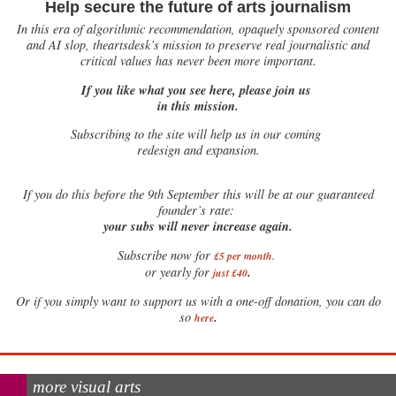
Help secure the future of arts journalism
In this era of algorithmic recommendation, opaquely sponsored content
and AI slop, theartsdesk’s mission to preserve real journalistic and
critical values has never been more important.
If you like what you see here, please join us
in this mission.
Subscribing to the site will help us in our coming
redesign and expansion.
If
you do this before the 9th September this will be at our guaranteed
founder’s rate:
your subs will never increase again.
Subscribe now for
£5 per month
.
.
or yearly for
just £40
Or if you simply want to support us with a one-off donation, you can do
.
so
here
more visual arts