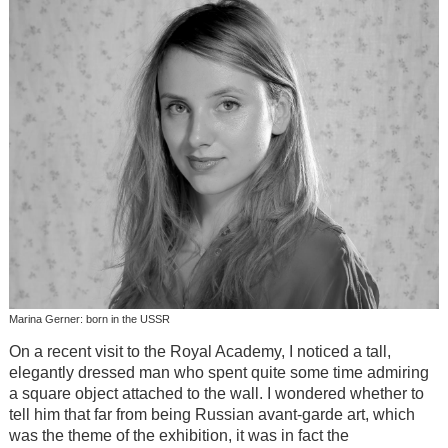
Marina Gerner: born in the USSR
On a recent visit to the Royal Academy, I noticed a tall,
elegantly dressed man who spent quite some time admiring
a square object attached to the wall. I wondered whether to
tell him that far from being Russian avant-garde art, which
was the theme of the exhibition, it was in fact the