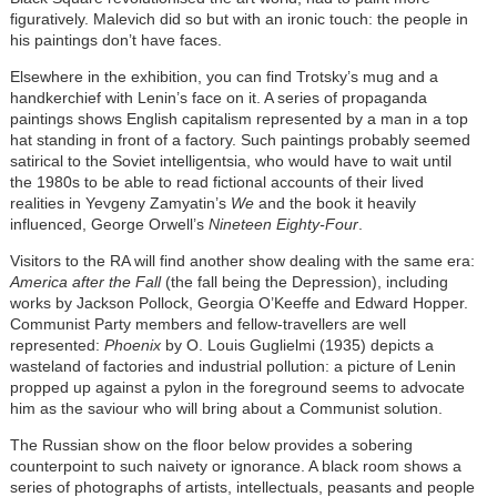
figuratively. Malevich did so but with an ironic touch: the people in
his paintings don’t have faces.
Elsewhere in the exhibition, you can find Trotsky’s mug and a
handkerchief with Lenin’s face on it. A series of propaganda
paintings shows English capitalism represented by a man in a top
hat standing in front of a factory. Such paintings probably seemed
satirical to the Soviet intelligentsia, who would have to wait until
the 1980s to be able to read fictional accounts of their lived
realities in Yevgeny Zamyatin’s
We
and the book it heavily
influenced, George Orwell’s
Nineteen Eighty-Four
.
Visitors to the RA will find another show dealing with the same era:
America after the Fall
(the fall being the Depression), including
works by Jackson Pollock, Georgia O’Keeffe and Edward Hopper.
Communist Party members and fellow-travellers are well
represented:
Phoenix
by O. Louis Guglielmi (1935) depicts a
wasteland of factories and industrial pollution: a picture of Lenin
propped up against a pylon in the foreground seems to advocate
him as the saviour who will bring about a Communist solution.
The Russian show on the floor below provides a sobering
counterpoint to such naivety or ignorance. A black room shows a
series of photographs of artists, intellectuals, peasants and people