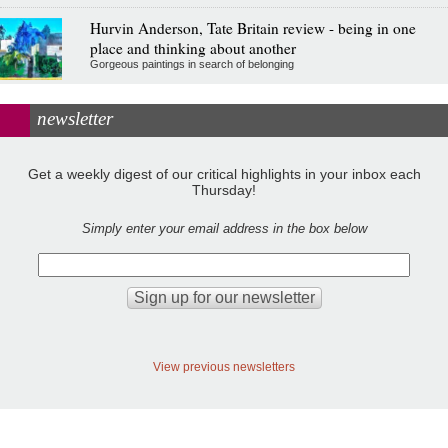
Hurvin Anderson, Tate Britain review - being in one
place and thinking about another
Gorgeous paintings in search of belonging
newsletter
Get a weekly digest of our critical highlights in your inbox each
Thursday!
Simply enter your email address in the box below
View previous newsletters