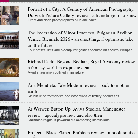
Portrait of a City: A Century of American Photography,
Dulwich Picture Gallery review - a humdinger of a show
Great American photographers all in one place
The Federation of Minor Practices, Bulgarian Pavilion,
Venice Biennale 2026 - an unsettling, if optimistic take
on the future
Four artist's films and a computer game speculate on societal collapse
Richard Dadd: Beyond Bedlam, Royal Academy review -
a fantasy world in exquisite detail
A wild imagination outlined in miniature
Ana Mendieta, Tate Modern review - back to mother
earth
Ritualistic performances and evocations of fertility goddesses
Ai Weiwei: Button Up, Aviva Studios, Manchester
review - apocalypse now and also then
Darkness reigns in powerful but competing installations
Project a Black Planet, Barbican review - a book on the