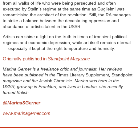
from all walks of life who were being persecuted and often
executed by Stalin’s regime at the same time as Guglielmi was
romanticising the architect of the revolution. Still, the RA manages
to strike a balance between the devastating oppression and
abundance of artistic talent in the USSR.
Artists can shine a light on the truth in times of transient political
regimes and economic depression, while art itself remains eternal
— especially if kept at the right temperature and humidity.
Originally published in
Standpoint Magazine
Marina Gerner is a freelance critic and journalist. Her reviews
have been published in the
Times Literary Supplement
,
Standpoint
magazine and the
Jewish Chronicle
. Marina was born in the
USSR, grew up in Frankfurt, and lives in London; she recently
turned British.
@MarinaSGerner
www.marinagerner.com