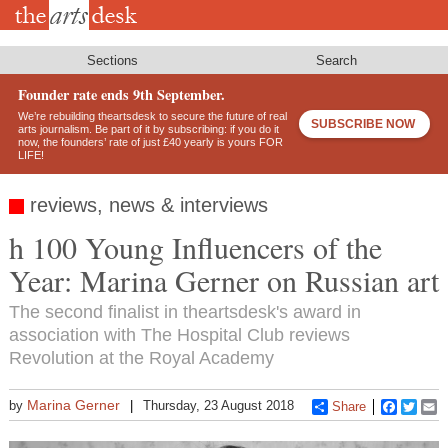
Skip
to
main
content
Sections
Search
Founder rate ends 9th September.
We’re rebuilding theartsdesk to secure the future of real
SUBSCRIBE NOW
arts journalism. Be part of it by subscribing: if you do it
now, the founders’ rate of just £40 yearly is yours FOR
LIFE!
reviews, news & interviews
h 100 Young Influencers of the
Year: Marina Gerner on Russian art
The second finalist in theartsdesk's award in
association with The Hospital Club reviews
Revolution at the Royal Academy
Marina Gerner
by
Thursday, 23 August 2018
Share
Faceboo
Twitt
E