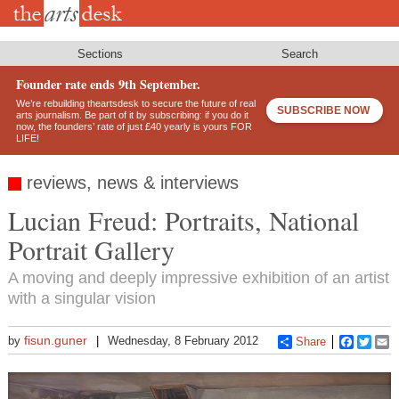
Skip
to
main
content
Sections
Search
Founder rate ends 9th September.
We’re rebuilding theartsdesk to secure the future of real
SUBSCRIBE NOW
arts journalism. Be part of it by subscribing: if you do it
now, the founders’ rate of just £40 yearly is yours FOR
LIFE!
reviews, news & interviews
Lucian Freud: Portraits, National
Portrait Gallery
A moving and deeply impressive exhibition of an artist
with a singular vision
fisun.guner
by
Wednesday, 8 February 2012
Share
Faceboo
Twitt
E