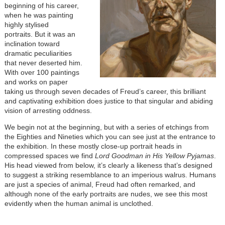
beginning of his career,
when he was painting
highly stylised
portraits.
But it was an
inclination toward
dramatic peculiarities
that never deserted him.
With over 100 paintings
and works on paper
taking us through seven decades of Freud’s career, this brilliant
and captivating exhibition does justice to that singular and abiding
vision of arresting oddness.
We begin not at the beginning, but with a series of etchings from
the Eighties and Nineties which you can see just at the entrance to
the exhibition. In these mostly close-up portrait heads in
compressed spaces we find
Lord Goodman in His Yellow Pyjamas
.
His head viewed from below, it’s clearly a likeness that’s designed
to suggest a striking resemblance to an imperious walrus. Humans
are just a species of animal, Freud had often remarked, and
although none of the early portraits are nudes, we see this most
evidently when the human animal is unclothed.