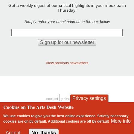
Get a weekly digest of our critical highlights in your inbox each
Thursday!
Simply enter your email address in the box below
View previous newsletters
contact
privacy and cookies
Privacy settings
Footer
Cookies on The Arts Desk Website
We use cookies to give you the best online experience. Strictly necessary
More info
cookies are on by default. Additional cookies are
off
by default
2 free articles left
Accept
No, thanks