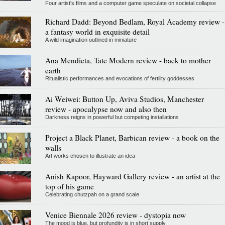
Four artist's films and a computer game speculate on societal collapse
Richard Dadd: Beyond Bedlam, Royal Academy review -
a fantasy world in exquisite detail
A wild imagination outlined in miniature
Ana Mendieta, Tate Modern review - back to mother
earth
Ritualistic performances and evocations of fertility goddesses
Ai Weiwei: Button Up, Aviva Studios, Manchester
review - apocalypse now and also then
Darkness reigns in powerful but competing installations
Project a Black Planet, Barbican review - a book on the
walls
Art works chosen to illustrate an idea
Anish Kapoor, Hayward Gallery review - an artist at the
top of his game
Celebrating chutzpah on a grand scale
Venice Biennale 2026 review - dystopia now
The mood is blue, but profundity is in short supply