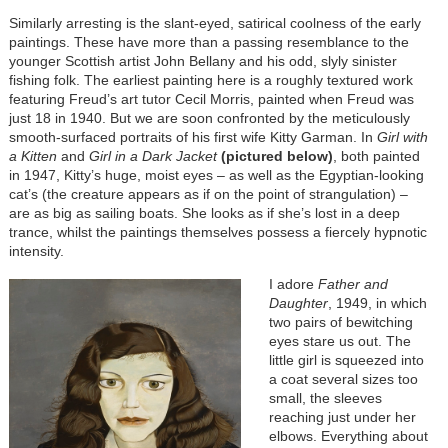
Similarly arresting is the slant-eyed, satirical coolness of the early
paintings. These have more than a passing resemblance to the
younger Scottish artist John Bellany and his odd, slyly sinister
fishing folk. The earliest painting here is a roughly textured work
featuring Freud’s art tutor Cecil Morris, painted when Freud was
just 18 in 1940. But we are soon confronted by the meticulously
smooth-surfaced portraits of his first wife Kitty Garman. In
Girl with
a Kitten
and
Girl in a Dark Jacket
(pictured below)
, both painted
in 1947, Kitty’s huge, moist eyes – as well as the Egyptian-looking
cat’s (the creature appears as if on the point of strangulation) –
are as big as sailing boats. She looks as if she’s lost in a deep
trance, whilst the paintings themselves possess a fiercely hypnotic
intensity.
I adore
Father and
Daughter
, 1949, in which
two pairs of bewitching
eyes stare us out. The
little girl is squeezed into
a coat several sizes too
small, the sleeves
reaching just under her
elbows. Everything about