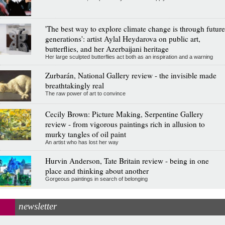
'The best way to explore climate change is through future
generations': artist Aylal Heydarova on public art,
butterflies, and her Azerbaijani heritage
Her large sculpted butterflies act both as an inspiration and a warning
Zurbarán, National Gallery review - the invisible made
breathtakingly real
The raw power of art to convince
Cecily Brown: Picture Making, Serpentine Gallery
review - from vigorous paintings rich in allusion to
murky tangles of oil paint
An artist who has lost her way
Hurvin Anderson, Tate Britain review - being in one
place and thinking about another
Gorgeous paintings in search of belonging
newsletter