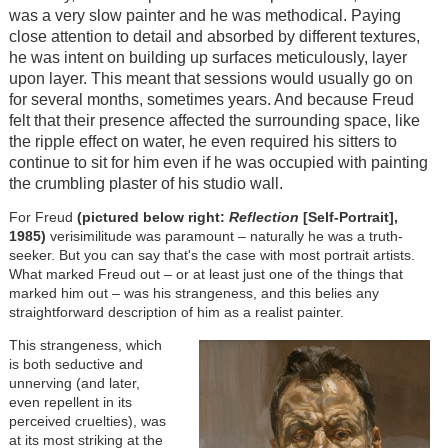
was a very slow painter and he was methodical. Paying
close attention to detail and absorbed by different textures,
he was intent on building up surfaces meticulously, layer
upon layer. This meant that sessions would usually go on
for several months, sometimes years. And because Freud
felt that their presence affected the surrounding space, like
the ripple effect on water, he even required his sitters to
continue to sit for him even if he was occupied with painting
the crumbling plaster of his studio wall.
For Freud
(pictured below right:
Reflection
[Self-Portrait],
1985)
verisimilitude was paramount – naturally he was a truth-
seeker. But you can say that's the case with most portrait artists.
What marked Freud out – or at least just one of the things that
marked him out – was his strangeness, and this belies any
straightforward description of him as a realist painter.
This strangeness, which
is both seductive and
unnerving (and later,
even repellent in its
perceived cruelties), was
at its most striking at the