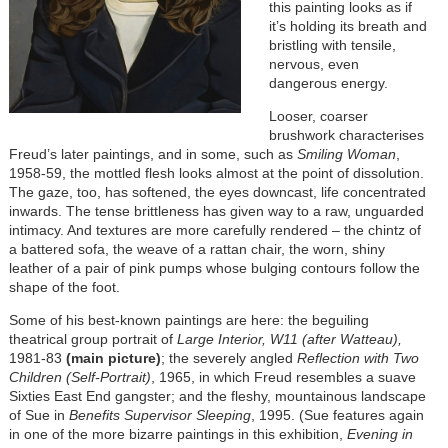
this painting looks as if
it’s holding its breath and
bristling with tensile,
nervous, even
dangerous energy.
Looser, coarser
brushwork characterises
Freud’s later paintings, and in some, such as
Smiling Woman
,
1958-59, the mottled flesh looks almost at the point of dissolution.
The gaze, too, has softened, the eyes downcast, life concentrated
inwards. The tense brittleness has given way to a raw, unguarded
intimacy. And textures are more carefully rendered – the chintz of
a battered sofa, the weave of a rattan chair, the worn, shiny
leather of a pair of pink pumps whose bulging contours follow the
shape of the foot.
Some of his best-known paintings are here: the beguiling
theatrical group portrait of
Large Interior, W11 (after Watteau),
1981-83
(main picture)
; the severely angled
Reflection with Two
Children (Self-Portrait)
, 1965, in which Freud resembles a suave
Sixties East End gangster; and the fleshy, mountainous landscape
of Sue in
Benefits Supervisor Sleeping
, 1995. (Sue features again
in one of the more bizarre paintings in this exhibition,
Evening in