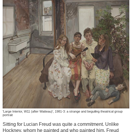
'Large Interior, W11 (after Watteau)', 1981-3: a strange and beguiling theatrical group
portrait
Sitting for Lucian Freud was quite a commitment. Unlike
Hockney, whom he painted and who painted him, Freud