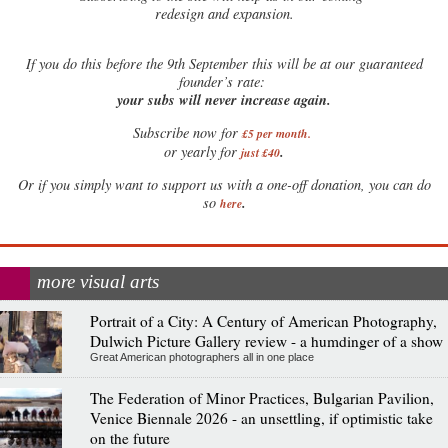
redesign and expansion.
If
you do this before the 9th September this will be at our guaranteed
founder’s rate:
your subs will never increase again.
Subscribe now for
£5 per month
.
.
or yearly for
just £40
Or if you simply want to support us with a one-off donation, you can do
.
so
here
more visual arts
Portrait of a City: A Century of American Photography,
Dulwich Picture Gallery review - a humdinger of a show
Great American photographers all in one place
The Federation of Minor Practices, Bulgarian Pavilion,
Venice Biennale 2026 - an unsettling, if optimistic take
on the future