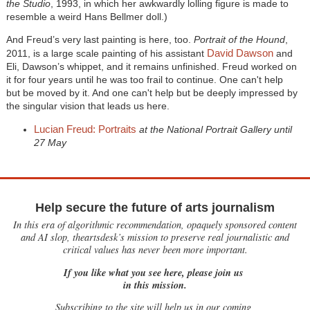
the Studio
, 1993, in which her awkwardly lolling figure is made to
resemble a weird Hans Bellmer doll.)
And Freud’s very last painting is here, too.
Portrait of the Hound
,
David Dawson
2011, is a large scale painting of his assistant
and
Eli, Dawson’s whippet, and it remains unfinished. Freud worked on
it for four years until he was too frail to continue. One can't help
but be moved by it. And one can't help but be deeply impressed by
the singular vision that leads us here.
Lucian Freud: Portraits
at the National Portrait Gallery until
27 May
Help secure the future of arts journalism
In this era of algorithmic recommendation, opaquely sponsored content
and AI slop, theartsdesk’s mission to preserve real journalistic and
critical values has never been more important.
If you like what you see here, please join us
in this mission.
Subscribing to the site will help us in our coming