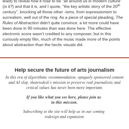
least) to reveal how it rose to be “all around us in modern culture”
th
(
is it?
) and that it is, and I quote, “the key artistic story of the 20
century”, knocking all those other -isms, from expressionism to
surrealism, well out of the ring. As a piece of special pleading,
The
Rules of Abstraction
didn’t quite convince: a lot more could have
been done in 90 minutes than was done here. The effective
electronic score wasn’t credited to any composer, but in this
curiously empty film, much of the music made more of the points
about abstraction than the hectic visuals did.
Help secure the future of arts journalism
In this era of algorithmic recommendation, opaquely sponsored content
and AI slop, theartsdesk’s mission to preserve real journalistic and
critical values has never been more important.
If you like what you see here, please join us
in this mission.
Subscribing to the site will help us in our coming
redesign and expansion.