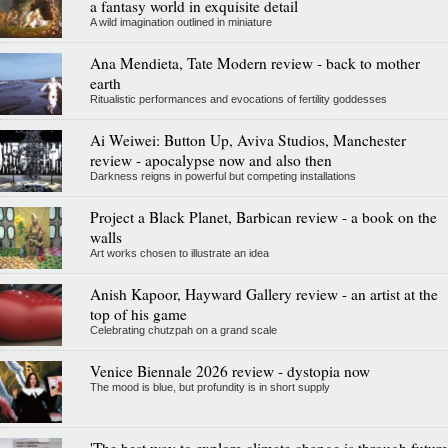
a fantasy world in exquisite detail
A wild imagination outlined in miniature
Ana Mendieta, Tate Modern review - back to mother
earth
Ritualistic performances and evocations of fertility goddesses
Ai Weiwei: Button Up, Aviva Studios, Manchester
review - apocalypse now and also then
Darkness reigns in powerful but competing installations
Project a Black Planet, Barbican review - a book on the
walls
Art works chosen to illustrate an idea
Anish Kapoor, Hayward Gallery review - an artist at the
top of his game
Celebrating chutzpah on a grand scale
Venice Biennale 2026 review - dystopia now
The mood is blue, but profundity is in short supply
'The best way to explore climate change is through future