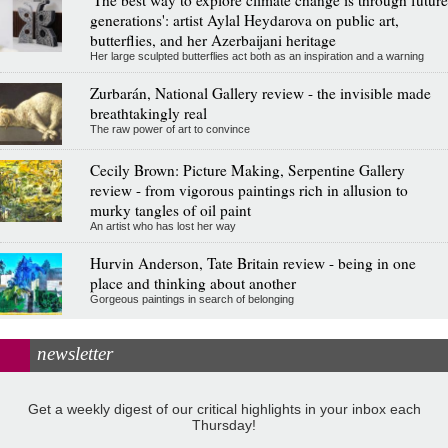
generations': artist Aylal Heydarova on public art,
butterflies, and her Azerbaijani heritage
Her large sculpted butterflies act both as an inspiration and a warning
Zurbarán, National Gallery review - the invisible made
breathtakingly real
The raw power of art to convince
Cecily Brown: Picture Making, Serpentine Gallery
review - from vigorous paintings rich in allusion to
murky tangles of oil paint
An artist who has lost her way
Hurvin Anderson, Tate Britain review - being in one
place and thinking about another
Gorgeous paintings in search of belonging
newsletter
Get a weekly digest of our critical highlights in your inbox each
Thursday!