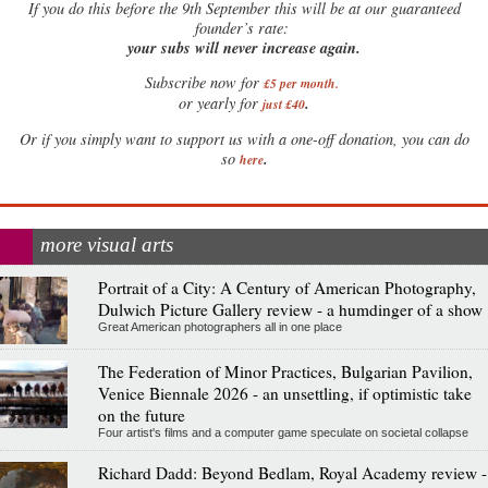
If
you do this before the 9th September this will be at our guaranteed
founder’s rate:
your subs will never increase again.
Subscribe now for
£5 per month
.
.
or yearly for
just £40
Or if you simply want to support us with a one-off donation, you can do
.
so
here
more visual arts
Portrait of a City: A Century of American Photography,
Dulwich Picture Gallery review - a humdinger of a show
Great American photographers all in one place
The Federation of Minor Practices, Bulgarian Pavilion,
Venice Biennale 2026 - an unsettling, if optimistic take
on the future
Four artist's films and a computer game speculate on societal collapse
Richard Dadd: Beyond Bedlam, Royal Academy review -