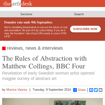
Skip
to
main
content
Sections
Search
Founder rate ends 9th September.
We’re rebuilding theartsdesk to secure the future of real
SUBSCRIBE NOW
arts journalism. Be part of it by subscribing: if you do it
now, the founders’ rate of just £40 yearly is yours FOR
LIFE!
reviews, news & interviews
The Rules of Abstraction with
Matthew Collings, BBC Four
Revelation of early Swedish woman artist opened
magpie survey of abstract art
Marina Vaizey
by
Tuesday, 9 September 2014
Share
Faceboo
Twitt
E