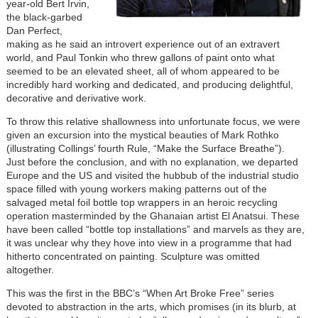
year-old Bert Irvin,
the black-garbed
Dan Perfect,
making as he said an introvert experience out of an extravert
world, and Paul Tonkin who threw gallons of paint onto what
seemed to be an elevated sheet, all of whom appeared to be
incredibly hard working and dedicated, and producing delightful,
decorative and derivative work.
To throw this relative shallowness into unfortunate focus, we were
given an excursion into the mystical beauties of Mark Rothko
(illustrating Collings’ fourth Rule, “Make the Surface Breathe”).
Just before the conclusion, and with no explanation, we departed
Europe and the US and visited the hubbub of the industrial studio
space filled with young workers making patterns out of the
salvaged metal foil bottle top wrappers in an heroic recycling
operation masterminded by the Ghanaian artist El Anatsui. These
have been called “bottle top installations” and marvels as they are,
it was unclear why they hove into view in a programme that had
hitherto concentrated on painting. Sculpture was omitted
altogether.
This was the first in the BBC’s “When Art Broke Free” series
devoted to abstraction in the arts, which promises (in its blurb, at