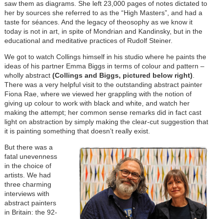
saw them as diagrams. She left 23,000 pages of notes dictated to
her by sources she referred to as the “High Masters”, and had a
taste for séances. And the legacy of theosophy as we know it
today is not in art, in spite of Mondrian and Kandinsky, but in the
educational and meditative practices of Rudolf Steiner.
We got to watch Collings himself in his studio where he paints the
ideas of his partner Emma Biggs in terms of colour and pattern –
wholly abstract
(Collings and Biggs, pictured below right)
.
There was a very helpful visit to the outstanding abstract painter
Fiona Rae, where we viewed her grappling with the notion of
giving up colour to work with black and white, and watch her
making the attempt; her common sense remarks did in fact cast
light on abstraction by simply making the clear-cut suggestion that
it is painting something that doesn’t really exist.
But there was a
fatal unevenness
in the choice of
artists. We had
three charming
interviews with
abstract painters
in Britain: the 92-