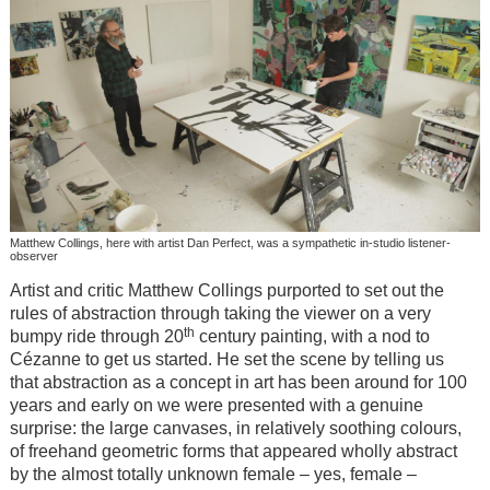
Matthew Collings, here with artist Dan Perfect, was a sympathetic in-studio listener-
observer
Artist and critic Matthew Collings purported to set out the
rules of abstraction through taking the viewer on a very
th
bumpy ride through 20
century painting, with a nod to
Cézanne to get us started. He set the scene by telling us
that abstraction as a concept in art has been around for 100
years and early on we were presented with a genuine
surprise: the large canvases, in relatively soothing colours,
of freehand geometric forms that appeared wholly abstract
by the almost totally unknown female – yes, female –