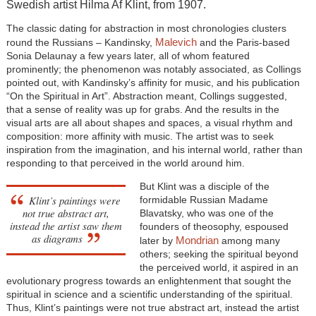
Swedish artist Hilma Af Klint, from 1907.
The classic dating for abstraction in most chronologies clusters
Malevich
round the Russians – Kandinsky,
and the Paris-based
Sonia Delaunay a few years later, all of whom featured
prominently; the phenomenon was notably associated, as Collings
pointed out, with Kandinsky’s affinity for music, and his publication
“On the Spiritual in Art”. Abstraction meant, Collings suggested,
that a sense of reality was up for grabs. And the results in the
visual arts are all about shapes and spaces, a visual rhythm and
composition: more affinity with music. The artist was to seek
inspiration from the imagination, and his internal world, rather than
responding to that perceived in the world around him.
But Klint was a disciple of the
Klint’s paintings were
formidable Russian Madame
not true abstract art,
Blavatsky, who was one of the
instead the artist saw them
founders of theosophy, espoused
as diagrams
Mondrian
later by
among many
others; seeking the spiritual beyond
the perceived world, it aspired in an
evolutionary progress towards an enlightenment that sought the
spiritual in science and a scientific understanding of the spiritual.
Thus, Klint’s paintings were not true abstract art, instead the artist