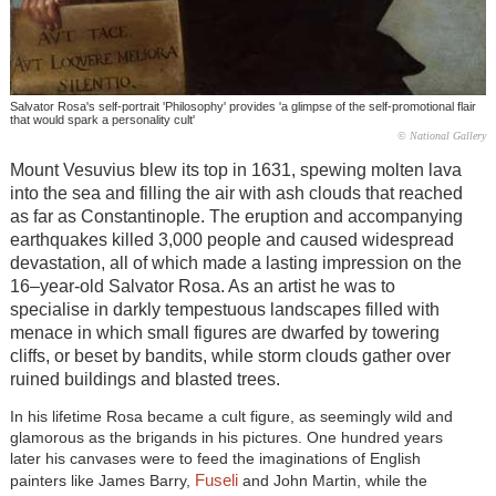
Salvator Rosa's self-portrait 'Philosophy' provides 'a glimpse of the self-promotional flair
that would spark a personality cult'
© National Gallery
Mount Vesuvius blew its top in 1631, spewing molten lava
into the sea and filling the air with ash clouds that reached
as far as Constantinople. The eruption and accompanying
earthquakes killed 3,000 people and caused widespread
devastation, all of which made a lasting impression on the
16–year-old Salvator Rosa. As an artist he was to
specialise in darkly tempestuous landscapes filled with
menace in which small figures are dwarfed by towering
cliffs, or beset by bandits, while storm clouds gather over
ruined buildings and blasted trees.
In his lifetime Rosa became a cult figure, as seemingly wild and
glamorous as the brigands in his pictures. One hundred years
later his canvases were to feed the imaginations of English
Fuseli
painters like James Barry,
and John Martin, while the