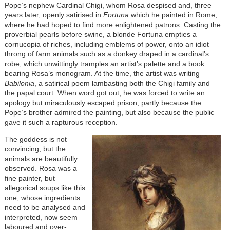
Pope’s nephew Cardinal Chigi, whom Rosa despised and, three
years later, openly satirised in
Fortuna
which he painted in Rome,
where he had hoped to find more enlightened patrons. Casting the
proverbial pearls before swine, a blonde Fortuna empties a
cornucopia of riches, including emblems of power, onto an idiot
throng of farm animals such as a donkey draped in a cardinal’s
robe, which unwittingly tramples an artist’s palette and a book
bearing Rosa’s monogram. At the time, the artist was writing
Babilonia
, a satirical poem lambasting both the Chigi family and
the papal court. When word got out, he was forced to write an
apology but miraculously escaped prison, partly because the
Pope’s brother admired the painting, but also because the public
gave it such a rapturous reception.
The goddess is not
convincing, but the
animals are beautifully
observed. Rosa was a
fine painter, but
allegorical soups like this
one, whose ingredients
need to be analysed and
interpreted, now seem
laboured and over-