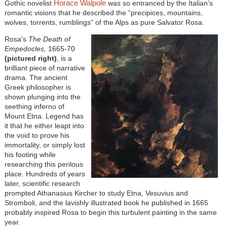
Horace Walpole
Gothic novelist
was so entranced by the Italian’s
romantic visions that he described the “precipices, mountains,
wolves, torrents, rumblings” of the Alps as pure Salvator Rosa.
Rosa’s
The Death of
Empedocles,
1665-70
(pictured right)
, is a
brilliant piece of narrative
drama. The ancient
Greek philosopher is
shown plunging into the
seething inferno of
Mount Etna. Legend has
it that he either leapt into
the void to prove his
immortality, or simply lost
his footing while
researching this perilous
place. Hundreds of years
later, scientific research
prompted Athanasius Kircher to study Etna, Vesuvius and
Stromboli, and the lavishly illustrated book he published in 1665
probably inspired Rosa to begin this turbulent painting in the same
year.