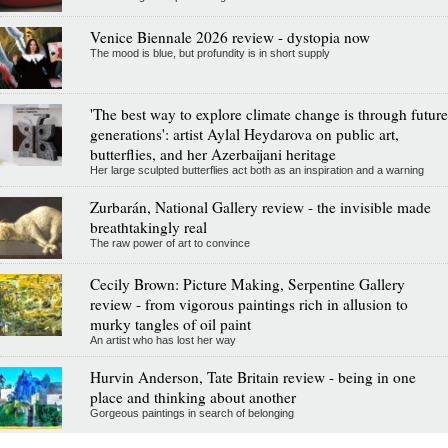
Venice Biennale 2026 review - dystopia now
The mood is blue, but profundity is in short supply
'The best way to explore climate change is through future
generations': artist Aylal Heydarova on public art,
butterflies, and her Azerbaijani heritage
Her large sculpted butterflies act both as an inspiration and a warning
Zurbarán, National Gallery review - the invisible made
breathtakingly real
The raw power of art to convince
Cecily Brown: Picture Making, Serpentine Gallery
review - from vigorous paintings rich in allusion to
murky tangles of oil paint
An artist who has lost her way
Hurvin Anderson, Tate Britain review - being in one
place and thinking about another
Gorgeous paintings in search of belonging