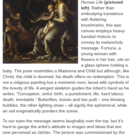
Human Life
(pictured
left)
. Rather than
embodying transience
with fluttering
brushmarks, this epic
canvas employs heavy-
handed rhetoric to
convey its melancholy
message. Fortuna, a
young woman with
flowers in her hair, sits on
a glass sphere holding a
baby. The pose resembles a Madonna and Child but although, like
Christ, the child is doomed, his death offers no redemption. This is
not a religious painting but a
memento mori
, laced with symbols of
the brevity of life. A winged skeleton guides the infant’s hand as he
writes, “Conception, sinful; birth, a punishment; life, hard labour;
death, inevitable.” Butterflies, knives and two
putti
– one blowing
bubbles, the other lighting straw – all signify the ephemeral, while
an owl enigmatically ponders the scene.
To our eyes the message seems laughably over the top, but it's
hard to gauge the artist’s attitude to images and ideas that are
now perceived as clichés. The picture was commissioned by the