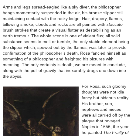
Arms and legs spread-eagled like a sky diver, the philosopher
hangs momentarily suspended in the air, his bronze slipper still
maintaining contact with the rocky ledge. Hair, drapery, flames,
billowing smoke, clouds and rocks are all painted with
staccato
brush strokes that create a visual flutter as destabilising as an
earth tremour. The whole scene is one of violent flux; all solid
substance seems to melt or tumble, the only stable element being
the slipper which, spewed out by the flames, was later to provide
confirmation of the philosopher’s death. Rosa fancied himself as
something of a philosopher and freighted his pictures with
meaning. The only certainty is death, we are meant to conclude,
along with the pull of gravity that inexorably drags one down into
the abyss.
For Rosa, such gloomy
thoughts were not idle
fancy but hideous reality.
His brother, son,
nephews and nieces
were all carried off by the
plague that ravaged
Naples in 1656, the year
he painted
The Frailty of