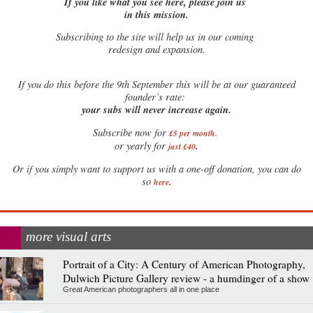
If you like what you see here, please join us
in this mission.
Subscribing to the site will help us in our coming
redesign and expansion.
If
you do this before the 9th September this will be at our guaranteed
founder’s rate:
your subs will never increase again.
Subscribe now for
£5 per month
.
.
or yearly for
just £40
Or if you simply want to support us with a one-off donation, you can do
.
so
here
more visual arts
Portrait of a City: A Century of American Photography,
Dulwich Picture Gallery review - a humdinger of a show
Great American photographers all in one place