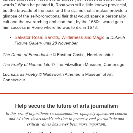
words.” When he painted it, Rosa was still a little-known provincial,
but the bravado of the pose and the claims that it makes provide a
glimpse of the self-promotional flair that would spark a personality
cult and the overarching ambition that, by the 1650s, would gain
him success in Rome where he was to die in 1673.
Salvator Rosa: Bandits, Wilderness and Magic
at Dulwich
Picture Gallery until 28 November
The Death of Empedocles
© Eastnor Castle, Herefordshire
The Frailty of Human Life
© The Fitzwilliam Museum, Cambridge
Lucrezia as Poetry
© Wadsworth Atheneum Museum of Art,
Connecticut
Help secure the future of arts journalism
In this era of algorithmic recommendation, opaquely sponsored content
and AI slop, theartsdesk’s mission to preserve real journalistic and
critical values has never been more important.