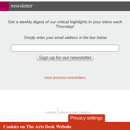
newsletter
Get a weekly digest of our critical highlights in your inbox each
Thursday!
Simply enter your email address in the box below
View previous newsletters
contact
privacy and cookies
Footer
Privacy settings
Cookies on The Arts Desk Website