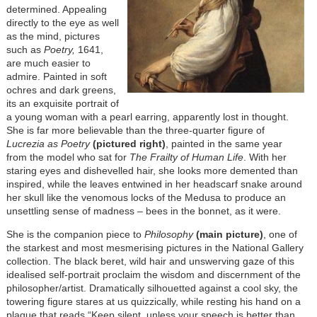
determined. Appealing
directly to the eye as well
as the mind, pictures
such as
Poetry,
1641,
are much easier to
admire. Painted in soft
ochres and dark greens,
its an exquisite portrait of
a young woman with a pearl earring, apparently lost in thought.
She is far more believable than the three-quarter figure of
Lucrezia as Poetry
(pictured right)
, painted in the same year
from the model who sat for
The Frailty of Human Life
. With her
staring eyes and dishevelled hair, she looks more demented than
inspired, while the leaves entwined in her headscarf snake around
her skull like the venomous locks of the Medusa to produce an
unsettling sense of madness – bees in the bonnet, as it were.
She is the companion piece to
Philosophy
(main picture)
, one of
the starkest and most mesmerising pictures in the National Gallery
collection. The black beret, wild hair and unswerving gaze of this
idealised self-portrait proclaim the wisdom and discernment of the
philosopher/artist. Dramatically silhouetted against a cool sky, the
towering figure stares at us quizzically, while resting his hand on a
plaque that reads “Keep silent, unless your speech is better than