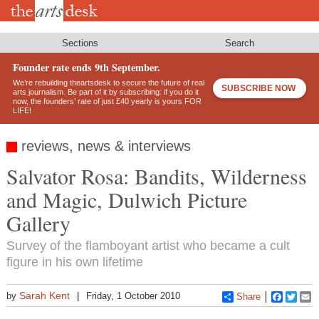
Skip
to
main
content
Sections
Search
Founder rate ends 9th September.
We’re rebuilding theartsdesk to secure the future of real
SUBSCRIBE NOW
arts journalism. Be part of it by subscribing: if you do it
now, the founders’ rate of just £40 yearly is yours FOR
LIFE!
reviews, news & interviews
Salvator Rosa: Bandits, Wilderness
and Magic, Dulwich Picture
Gallery
Survey of the flamboyant artist who became a cult
figure in his own lifetime
Sarah Kent
by
Friday, 1 October 2010
Share
Faceboo
Twitt
E