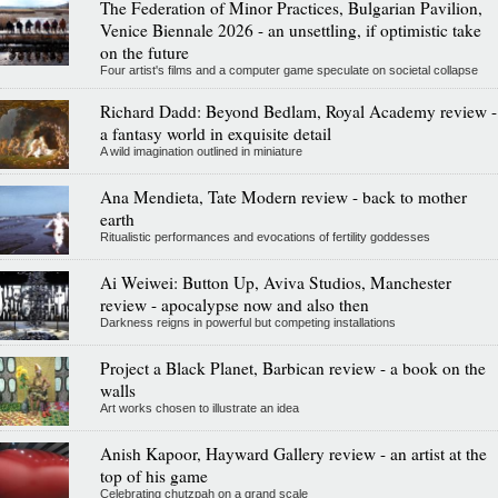
The Federation of Minor Practices, Bulgarian Pavilion,
Venice Biennale 2026 - an unsettling, if optimistic take
on the future
Four artist's films and a computer game speculate on societal collapse
Richard Dadd: Beyond Bedlam, Royal Academy review -
a fantasy world in exquisite detail
A wild imagination outlined in miniature
Ana Mendieta, Tate Modern review - back to mother
earth
Ritualistic performances and evocations of fertility goddesses
Ai Weiwei: Button Up, Aviva Studios, Manchester
review - apocalypse now and also then
Darkness reigns in powerful but competing installations
Project a Black Planet, Barbican review - a book on the
walls
Art works chosen to illustrate an idea
Anish Kapoor, Hayward Gallery review - an artist at the
top of his game
Celebrating chutzpah on a grand scale