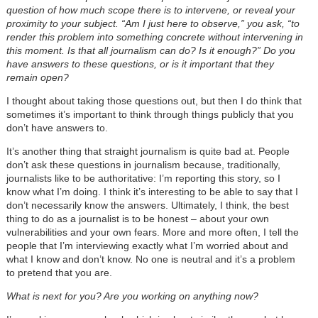
question of how much scope there is to intervene, or reveal your
proximity to your subject. “Am I just here to observe,” you ask, “to
render this problem into something concrete without intervening in
this moment. Is that all journalism can do? Is it enough?” Do you
have answers to these questions, or is it important that they
remain open?
I thought about taking those questions out, but then I do think that
sometimes it’s important to think through things publicly that you
don’t have answers to.
It’s another thing that straight journalism is quite bad at. People
don’t ask these questions in journalism because, traditionally,
journalists like to be authoritative: I’m reporting this story, so I
know what I’m doing. I think it’s interesting to be able to say that I
don’t necessarily know the answers. Ultimately, I think, the best
thing to do as a journalist is to be honest – about your own
vulnerabilities and your own fears. More and more often, I tell the
people that I’m interviewing exactly what I’m worried about and
what I know and don’t know. No one is neutral and it’s a problem
to pretend that you are.
What is next for you? Are you working on anything now?