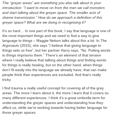
The “greyer areas” are something you also talk about in your
introduction: “I want to move on from the men we call monsters
and start talking about the greyer space. The smaller acts of
shame transmission.” How do we approach a definition of this
greyer space? What are we doing in recognising it?
It’s so hard… In one part of this book, I say that language is one of
the most important things and we need to find a way to give
language to things – Maggie Nelson talks about this a lot. In
The
Argonauts
(2015), she says “I believe that giving language to
things sets us free”, but her partner Harry says, “No. Putting words
to things imprisons them.” There’s an element of that tension
where I really believe that talking about things and finding words
for things is really healing, but on the other hand, when things
don’t fit easily into the language we already have, that can make
people think their experiences are excluded. And that’s really
tricky.
I find trauma a really useful concept for covering all of the grey
areas. The more I learn about it, the more I learn that it covers so
many different experiences. I think it’s a great umbrella term for
understanding the greyer spaces and understanding how they
affect us, while we’re working towards having better language for
those greyer spaces.