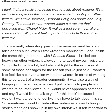
otherwise would scare me.
I think that’s a really interesting way to think about reading. It’s a
distinctive aspect of this book that you write through your other
writers, like Leslie Jamison, Deborah Levy, bell hooks and Sally
Rooney. The book is even written within a structure that’s
borrowed from Chanel Miller. It makes it feel very much like a
conversation. Why did it feel important to include those other
writers?
That’s a really interesting question because we went back and
forth on this a lot. When I first wrote this manuscript – and I think
the same thing happened with
I Choose Elena
– I relied too
heavily on other writers; it allowed me to avoid my own voice a bit.
So I pulled it back a lot, but I also did fight for the inclusion of
some of those passages for the reason you’ve just said. I wanted
it to feel like a conversation with other writers. In terms of wanting
this to be a part of a broader community, it was also a way of
bringing in different experiences. I put call-outs to people who
wanted to be interviewed, but I would never approach someone
and say “I would like to talk to you for this book” because I
wouldn’t want anyone to feel like they have to talk about this stuff.
So sometimes I would include other writers as a way to bring in
stories that didn’t show up in my own interviews. It felt important to