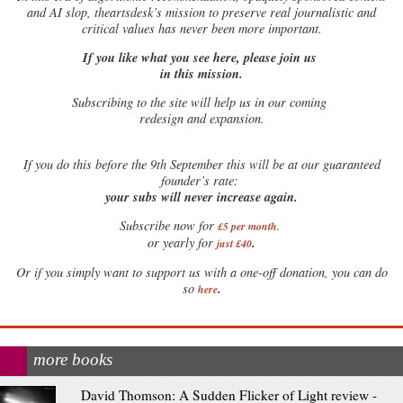
and AI slop, theartsdesk’s mission to preserve real journalistic and
critical values has never been more important.
If you like what you see here, please join us
in this mission.
Subscribing to the site will help us in our coming
redesign and expansion.
If
you do this before the 9th September this will be at our guaranteed
founder’s rate:
your subs will never increase again.
Subscribe now for
£5 per month
.
.
or yearly for
just £40
Or if you simply want to support us with a one-off donation, you can do
.
so
here
more books
David Thomson: A Sudden Flicker of Light review -