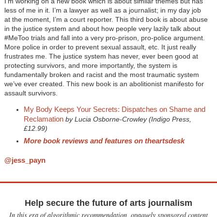
I’m working on a new book which is about similar themes but has
less of me in it. I’m a lawyer as well as a journalist; in my day job
at the moment, I’m a court reporter. This third book is about abuse
in the justice system and about how people very lazily talk about
#MeToo trials and fall into a very pro-prison, pro-police argument.
More police in order to prevent sexual assault, etc. It just really
frustrates me. The justice system has never, ever been good at
protecting survivors, and more importantly, the system is
fundamentally broken and racist and the most traumatic system
we’ve ever created. This new book is an abolitionist manifesto for
assault survivors.
My Body Keeps Your Secrets: Dispatches on Shame and
Reclamation
by Lucia Osborne-Crowley (Indigo Press,
£12.99)
More book reviews and features on theartsdesk
@jess_payn
Help secure the future of arts journalism
In this era of algorithmic recommendation, opaquely sponsored content