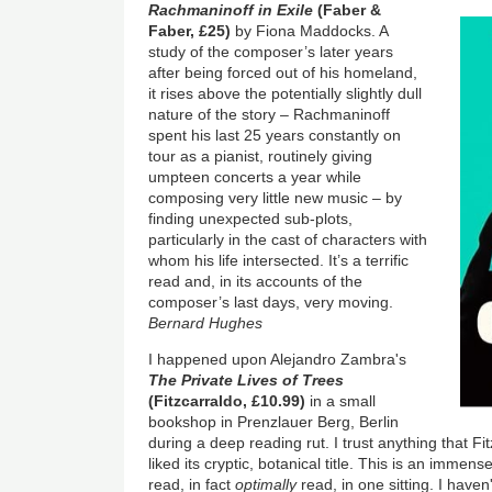
Rachmaninoff in Exile
(Faber &
Faber, £25)
by Fiona Maddocks. A
study of the composer’s later years
after being forced out of his homeland,
it rises above the potentially slightly dull
nature of the story – Rachmaninoff
spent his last 25 years constantly on
tour as a pianist, routinely giving
umpteen concerts a year while
composing very little new music – by
finding unexpected sub-plots,
particularly in the cast of characters with
whom his life intersected. It’s a terrific
read and, in its accounts of the
composer’s last days, very moving.
Bernard Hughes
I happened upon Alejandro Zambra's
The Private Lives of Trees
(Fitzcarraldo, £10.99)
in a small
bookshop in Prenzlauer Berg, Berlin
during a deep reading rut. I trust anything that Fi
liked its cryptic, botanical title. This is an immens
read, in fact
optimally
read, in one sitting. I have