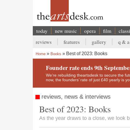
Skip
to
main
content
today
new music
opera
film
class
Main
reviews
features
gallery
q & a
navigation
Secondary
Best of 2023: Books
Home
Books
menu
Breadcrumb
Founder rate ends 9th Septembe
We’re rebuilding theartsdesk to secure the futur
now, the founders’ rate of just £40 yearly is 
reviews, news & interviews
Best of 2023: Books
As the year draws to a close, we look 