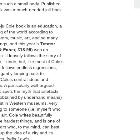
n such a small body. Published
book was a much-needed jolt back
ju Cole book is an education, a
g of the world according to
story, music, art, and so many
ings, and this year’s
Tremor
& Faber, £18.99)
was no
n. It loosely follows the story of
 Tunde, but, like most of Cole’s
 follows endless digressions,
gantly looping back to
Cole’s central ideas and
. A particularly well-argued
dispels the myth that artefacts
y obtained by underhand means)
est in Western museums, very
ng to someone (i.e. myself) who
 art. Cole writes beautifully
e hardest things, and is one of
ors who, to my mind, can best
up the idea of a city and its
es
.
India Lewis