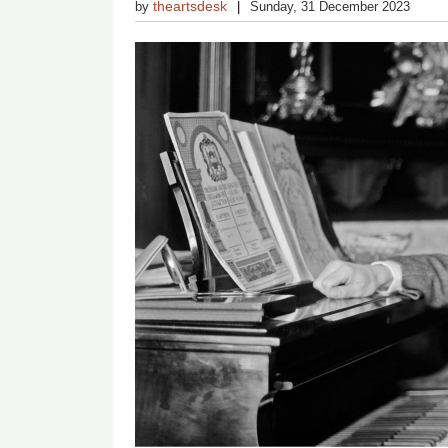
theartsdesk
by
Sunday, 31 December 2023