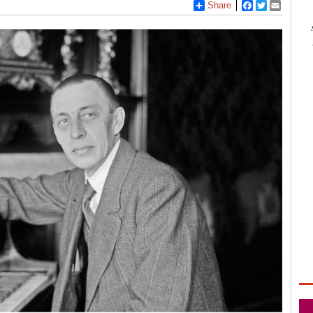
Share
Facebook
Twitter
Email