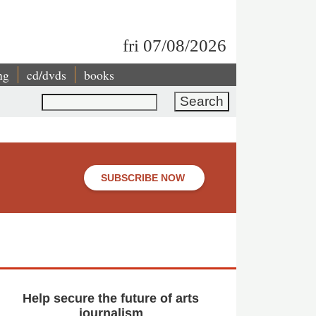
fri 07/08/2026
ng
cd/dvds
books
Search
SUBSCRIBE NOW
Help secure the future of arts
journalism