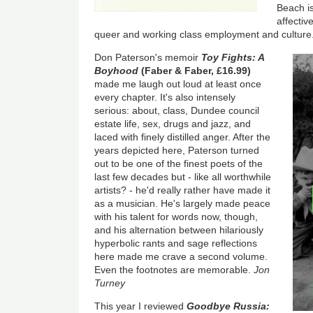
Beach is
affectiv
queer and working class employment and culture
Don Paterson's memoir
Toy Fights: A
Boyhood
(Faber & Faber, £16.99)
made me laugh out loud at least once
every chapter. It's also intensely
serious: about, class, Dundee council
estate life, sex, drugs and jazz, and
laced with finely distilled anger. After the
years depicted here, Paterson turned
out to be one of the finest poets of the
last few decades but - like all worthwhile
artists? - he'd really rather have made it
as a musician. He's largely made peace
with his talent for words now, though,
and his alternation between hilariously
hyperbolic rants and sage reflections
here made me crave a second volume.
Even the footnotes are memorable.
Jon
Turney
This year I reviewed
Goodbye Russia: