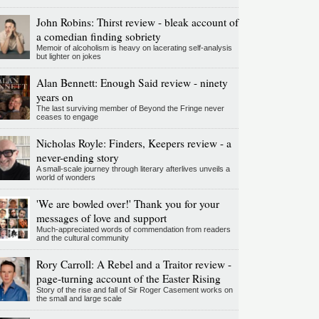
John Robins: Thirst review - bleak account of
a comedian finding sobriety
Memoir of alcoholism is heavy on lacerating self-analysis
but lighter on jokes
Alan Bennett: Enough Said review - ninety
years on
The last surviving member of Beyond the Fringe never
ceases to engage
Nicholas Royle: Finders, Keepers review - a
never-ending story
A small-scale journey through literary afterlives unveils a
world of wonders
'We are bowled over!' Thank you for your
messages of love and support
Much-appreciated words of commendation from readers
and the cultural community
Rory Carroll: A Rebel and a Traitor review -
page-turning account of the Easter Rising
Story of the rise and fall of Sir Roger Casement works on
the small and large scale