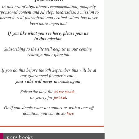
In this era of algorithmic recommendation, opaquely
sponsored content and AI slop, theartsdesk’s mission to
preserve real journalistic and critical values has never
been more important.
If you like what you see here, please join us
in this mission.
Subscribing to the site will help us in our coming
redesign and expansion.
If
you do this before the 9th September this will be at
our guaranteed founder’s rate:
your subs will never increase again.
Subscribe now for
£5 per month
.
.
or yearly for
just £40
Or if you simply want to support us with a one-off
.
donation, you can do so
here
more books