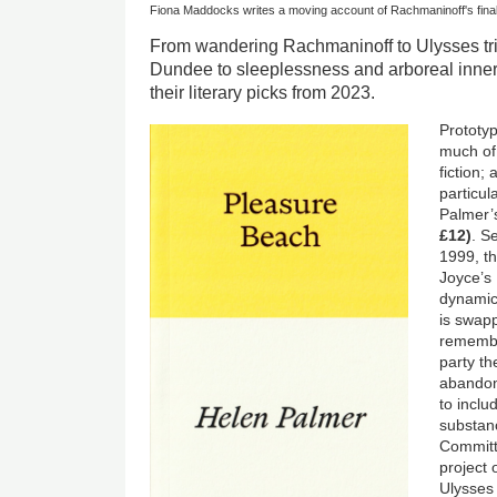
Fiona Maddocks writes a moving account of Rachmaninoff's fina
From wandering Rachmaninoff to Ulysses tri
Dundee to sleeplessness and arboreal inner 
their literary picks from 2023.
Prototyp
much of 
fiction;
particul
Palmer
£12)
. S
1999, t
Joyce’s
dynamic
is swap
remember
party th
abandon
to incl
substanc
Committ
project 
Ulysses