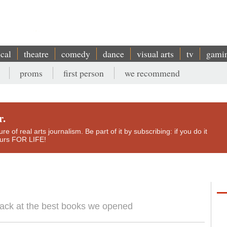
ical
theatre
comedy
dance
visual arts
tv
gami
proms
first person
we recommend
r.
e of real arts journalism. Be part of it by subscribing: if you do it
yours FOR LIFE!
back at the best books we opened