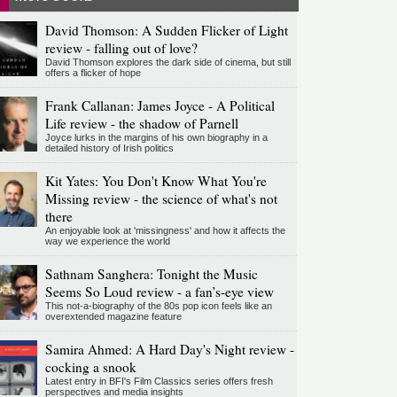
David Thomson: A Sudden Flicker of Light
review - falling out of love?
David Thomson explores the dark side of cinema, but still
offers a flicker of hope
Frank Callanan: James Joyce - A Political
Life review - the shadow of Parnell
Joyce lurks in the margins of his own biography in a
detailed history of Irish politics
Kit Yates: You Don't Know What You're
Missing review - the science of what's not
there
An enjoyable look at 'missingness' and how it affects the
way we experience the world
Sathnam Sanghera: Tonight the Music
Seems So Loud review - a fan’s-eye view
This not-a-biography of the 80s pop icon feels like an
overextended magazine feature
Samira Ahmed: A Hard Day's Night review -
cocking a snook
Latest entry in BFI's Film Classics series offers fresh
perspectives and media insights