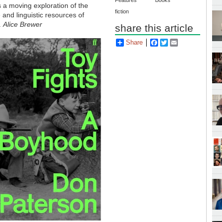
Features
Books
 a moving exploration of the
fiction
e and linguistic resources of
.
Alice Brewer
share this article
Share
Facebook
Twitter
Email