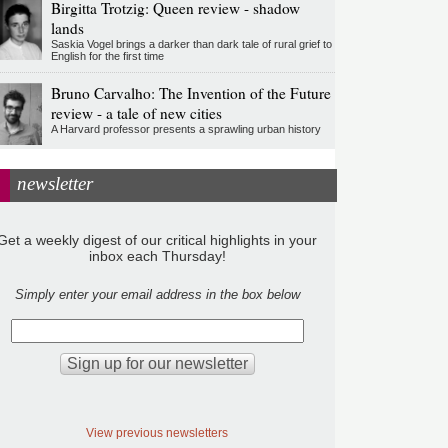
Birgitta Trotzig: Queen review - shadow
lands
Saskia Vogel brings a darker than dark tale of rural grief to
English for the first time
Bruno Carvalho: The Invention of the Future
review - a tale of new cities
A Harvard professor presents a sprawling urban history
newsletter
Get a weekly digest of our critical highlights in your
inbox each Thursday!
Simply enter your email address in the box below
View previous newsletters