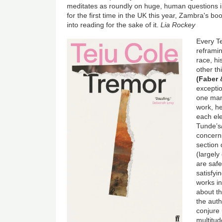
meditates as roundly on huge, human questions i
for the first time in the UK this year, Zambra's 
into reading for the sake of it.
Lia Rockey
Every Te
reframin
race, hi
other th
(Faber 
exceptio
one man,
work, he
each ele
Tunde’s/
concerns
section 
(largel
are saf
satisfyi
works in
about th
the auth
conjure 
multitud