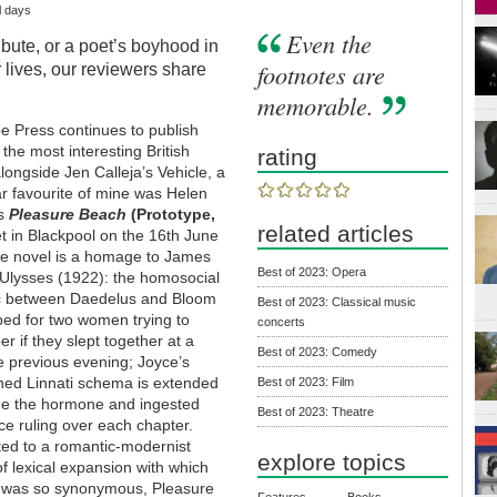
l days
Even the
bute, or a poet’s boyhood in
footnotes are
lives, our reviewers share
memorable.
e Press continues to publish
the most interesting British
rating
 alongside Jen Calleja’s Vehicle, a
ar favourite of mine was Helen
’s
Pleasure Beach
(Prototype,
related articles
et in Blackpool on the 16th June
he novel is a homage to James
Best of 2023: Opera
 Ulysses (1922): the homosocial
 between Daedelus and Bloom
Best of 2023: Classical music
ped for two women trying to
concerts
 if they slept together at a
Best of 2023: Comedy
e previous evening; Joyce’s
ed Linnati schema is extended
Best of 2023: Film
ude the hormone and ingested
Best of 2023: Theatre
e ruling over each chapter.
ed to a romantic-modernist
explore topics
of lexical expansion with which
 was so synonymous, Pleasure