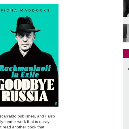
tzcarraldo publishes, and I also
ely tender work that is easily
n't read another book that