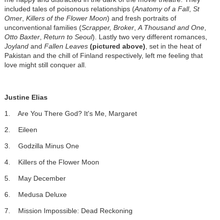
included tales of poisonous relationships (
Anatomy of a Fall
,
St
Omer
,
Killers of the Flower Moon
) and fresh portraits of
unconventional families (
Scrapper,
Broker
,
A Thousand and One
,
Otto Baxter
,
Return to Seoul
). Lastly two very different romances,
Joyland
and
Fallen Leaves
(pictured above)
, set in the heat of
Pakistan and the chill of Finland respectively, left me feeling that
love might still conquer all.
Justine Elias
1. Are You There God? It's Me, Margaret
2. Eileen
3. Godzilla Minus One
4. Killers of the Flower Moon
5. May December
6. Medusa Deluxe
7. Mission Impossible: Dead Reckoning