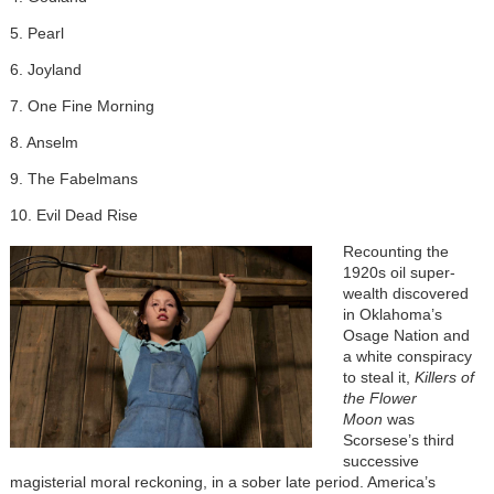
5. Pearl
6. Joyland
7. One Fine Morning
8. Anselm
9. The Fabelmans
10. Evil Dead Rise
Recounting the
1920s oil super-
wealth discovered
in Oklahoma’s
Osage Nation and
a white conspiracy
to steal it,
Killers of
the Flower
Moon
was
Scorsese’s third
successive
magisterial moral reckoning, in a sober late period. America’s