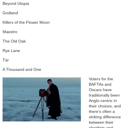
Beyond Utopia
Godland
Killers of the Flower Moon
Maestro
The Old Oak
Rye Lane
Tár
A Thousand and One
Voters for the
BAFTAs and
Oscars have
traditionally been
Anglo-centric in
their choices, and
there’s often a
striking difference
between their
shortlists and