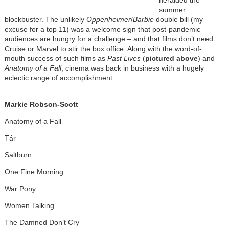
heralded the
summer
blockbuster. The unlikely
Oppenheimer
/
Barbie
double bill (my
excuse for a top 11) was a welcome sign that post-pandemic
audiences are hungry for a challenge – and that films don’t need
Cruise or Marvel to stir the box office. Along with the word-of-
mouth success of such films as
Past Lives
(
pictured above
) and
Anatomy of a Fall
, cinema was back in business with a hugely
eclectic range of accomplishment.
Markie Robson-Scott
Anatomy of a Fall
Tár
Saltburn
One Fine Morning
War Pony
Women Talking
The Damned Don’t Cry