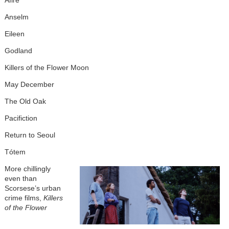
Afire
Anselm
Eileen
Godland
Killers of the Flower Moon
May December
The Old Oak
Pacifiction
Return to Seoul
Tótem
More chillingly
even than
Scorsese’s urban
crime films,
Killers
of the Flower