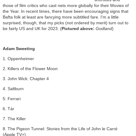
those of film critics who cast nets more globally for their Movies of
the Year. In recent times, there have been encouraging signs that
Bafta folk at least are fancying more subtitled fare. I’m a little
surprised, though, that my picks (not ordered by merit) turn out to
be fairly US and UK for 2023. (
Pictured above:
Godland
)
Adam Sweeting
1. Oppenheimer
2. Killers of the Flower Moon
3. John Wick: Chapter 4
4. Saltburn
5: Ferrari
6. Tár
7. The Killer
8. The Pigeon Tunnel: Stories from the Life of John le Carré
(Apple TV+)