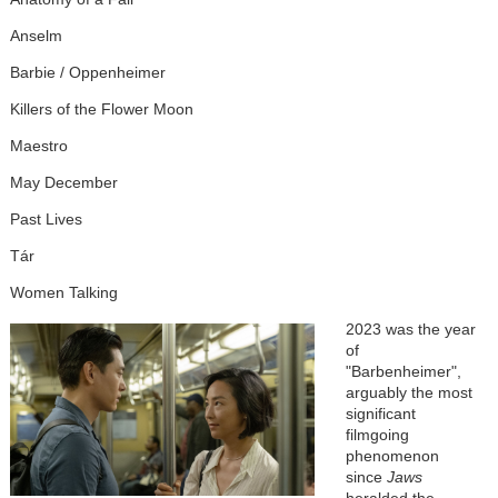
Anselm
Barbie / Oppenheimer
Killers of the Flower Moon
Maestro
May December
Past Lives
Tár
Women Talking
2023 was the year
of
"Barbenheimer",
arguably the most
significant
filmgoing
phenomenon
since
Jaws