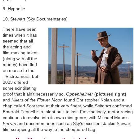
9. Hypnotic
10. Stewart (Sky Documentaries)
There have been
times when it has
seemed that all
the acting and
film-making talent
(along with all the
money) have fled
en masse to the
TV streamers, but
2023 offered
some scintillating
proof that it ain’t necessarily so.
Oppenheimer
(pictured right)
and
Killers of the Flower Moon
found Christopher Nolan and a
chap called Scorsese at their very finest, while
Saltburn
confirmed
Emerald Fennell is a talent built to last. Fascinatingly, motor racing
continues to evolve into its own mini-genre, with Michael Mann’s
Ferrari
and documentaries such as Sky’s excellent Jackie Stewart
film scrapping all the way to the chequered flag.