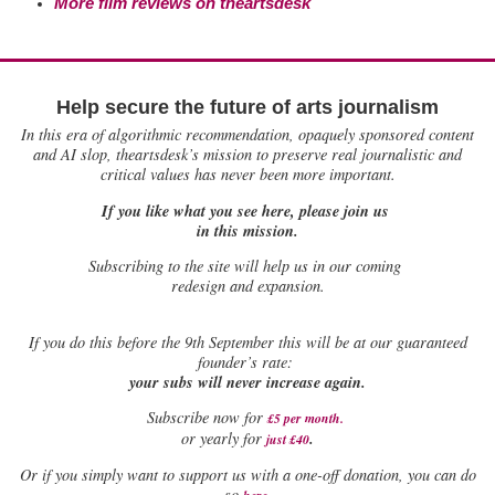
More film reviews on theartsdesk
Help secure the future of arts journalism
In this era of algorithmic recommendation, opaquely sponsored content
and AI slop, theartsdesk’s mission to preserve real journalistic and
critical values has never been more important.
If you like what you see here, please join us
in this mission.
Subscribing to the site will help us in our coming
redesign and expansion.
If
you do this before the 9th September this will be at our guaranteed
founder’s rate:
your subs will never increase again.
Subscribe now for
£5 per month
.
.
or yearly for
just £40
Or if you simply want to support us with a one-off donation, you can do
.
so