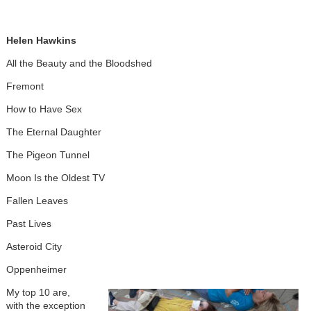
Helen Hawkins
All the Beauty and the Bloodshed
Fremont
How to Have Sex
The Eternal Daughter
The Pigeon Tunnel
Moon Is the Oldest TV
Fallen Leaves
Past Lives
Asteroid City
Oppenheimer
My top 10 are,
with the exception