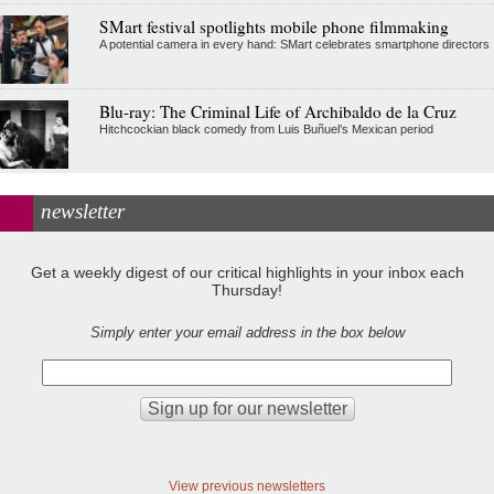
SMart festival spotlights mobile phone filmmaking
A potential camera in every hand: SMart celebrates smartphone directors
Blu-ray: The Criminal Life of Archibaldo de la Cruz
Hitchcockian black comedy from Luis Buñuel’s Mexican period
newsletter
Get a weekly digest of our critical highlights in your inbox each
Thursday!
Simply enter your email address in the box below
View previous newsletters