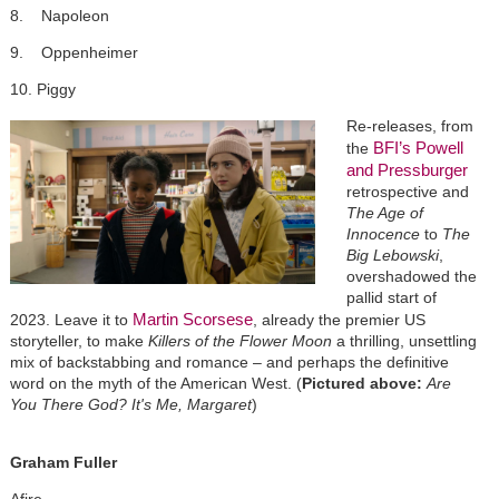
8. Napoleon
9. Oppenheimer
10. Piggy
Re-releases, from
BFI’s
Powell
the
and Pressburger
retrospective and
The Age of
Innocence
to
The
Big Lebowski
,
overshadowed the
pallid start of
Martin Scorsese
2023. Leave it to
, already the premier US
storyteller, to make
Killers of the Flower Moon
a thrilling, unsettling
mix of backstabbing and romance – and perhaps the definitive
word on the myth of the American West. (
Pictured above:
Are
You There God? It's Me, Margaret
)
Graham Fuller