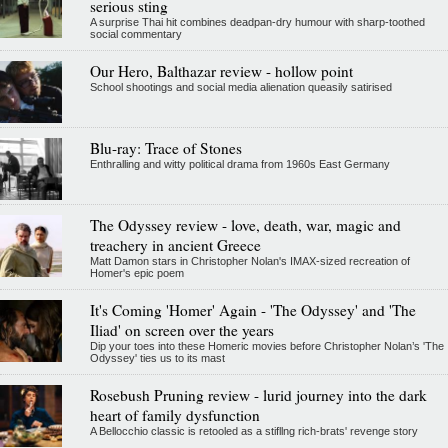
serious sting
A surprise Thai hit combines deadpan-dry humour with sharp-toothed
social commentary
Our Hero, Balthazar review - hollow point
School shootings and social media alienation queasily satirised
Blu-ray: Trace of Stones
Enthralling and witty political drama from 1960s East Germany
The Odyssey review - love, death, war, magic and
treachery in ancient Greece
Matt Damon stars in Christopher Nolan's IMAX-sized recreation of
Homer's epic poem
It's Coming 'Homer' Again - 'The Odyssey' and 'The
Iliad' on screen over the years
Dip your toes into these Homeric movies before Christopher Nolan’s 'The
Odyssey' ties us to its mast
Rosebush Pruning review - lurid journey into the dark
heart of family dysfunction
A Bellocchio classic is retooled as a stifllng rich-brats' revenge story