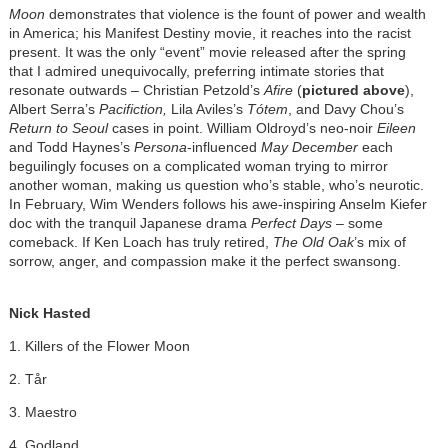
Moon
demonstrates that violence is the fount of power and wealth
in America; his Manifest Destiny movie, it reaches into the racist
present. It was the only “event” movie released after the spring
that I admired unequivocally, preferring intimate stories that
resonate outwards – Christian Petzold’s
Afire
(
pictured above
),
Albert Serra’s
Pacifiction,
Lila Aviles’s
Tótem
, and Davy Chou’s
Return to Seoul
cases in point.
William Oldroyd’s neo-noir
Eileen
and Todd Haynes’s
Persona
-influenced
May December
each
beguilingly focuses on a complicated woman trying to mirror
another woman, making us question who’s stable, who’s neurotic.
In February, Wim Wenders follows his awe-inspiring Anselm Kiefer
doc with the tranquil Japanese drama
Perfect Days
– some
comeback. If Ken Loach has truly retired,
The Old Oak
’s mix of
sorrow, anger, and compassion make it the perfect swansong.
Nick Hasted
1. Killers of the Flower Moon
2. Tår
3. Maestro
4. Godland