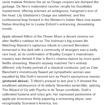
racist malaise thickens the air as Osage corpses are dumped like
garbage. De Niro’s malevolent rancher recalls his
Goodfellas
mastermind, offering enemies an ambiguous, hangman’s turn of
the head. Lily Gladstone’s Osage are sidelined, and this
confessional leap forward in the Western’s Indian Wars now awaits
Native directing kin to Louise Erdrich’s entrancing, devastating
novels.
Apple allowed
Killers of the Flower Moon
a decent cinema run
after Netflix’s ruthless hit on
The Irishman
’s big-screen life.
Watching
Maestro
’s rapturous tribute to Leonard Bernstein
immersed in the dark with a community of strangers was a sadly
rare treat, as its confirmation of Bradley Cooper’s mainstream
mastery was denied
A Star is Born
’s cinema stature by more quick
Netflix streaming.
Maestro
anyway matched
Tar
’s entirely
different, icily freaky portrait of a classical conductor, just as Cate
Blanchett’s monstrously flawed yet sympathetic woman was
equalled by Mia Goth’s second turn as
Pearl
’s eponymous maniac
(
pictured above
). Ti West’s prequel to last year’s
X
showed the
smalltown adolescence of its elderly Seventies serial killer, splicing
The Wizard of Oz
with
Psycho
in its Texan cornfields. Goth’s
calibrated hysteria and rictus grin, her repressed pantomime of
apple-pie innocence thinly papering a screaming abyss, was
recognisably Scorsese’s America, too.