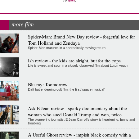
here
more film
Spider-Man: Brand New Day review - forgetful love for
Tom Holland and Zendaya
Spider-Man matures in a sporadically moving return
Ish review - the kids are alright, but for the cops
Life is sweet and sour in a closely observed film about Luton youth
Blu-ray: Toomorrow
Daft but endearing cult film, the first 'space musical'
Ask E Jean review - sparky documentary about the
woman who sued Donald Trump and won, twice
The pioneering journalist E Jean Carroll's story is heartening, funny and
troubling
A Useful Ghost review - impish black comedy with a