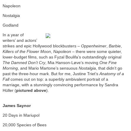
Napoleon
Nostalgia
Godland
In a year of
writers’ and actors’
strikes and epic Hollywood blockbusters –
Oppenheimer
,
Barbie
,
Killers of the Flower Moon
,
Napoleon
– there were some quieter,
lower-budget films, such as Fyzal Boulifa’s outstandingly original
The Damned Don’t Cry
, Mia Hanson-Løve’s moving
One Fine
Morning
, and Mario Martone’s sensuous
Nostalgia
, that didn’t go
past the three-hour mark. But for me, Justine Triet’s
Anatomy of a
Fall
comes out on top: a superbly ambivalent portrait of a
marriage, with a stunningly convincing performance by Sandra
Hüller (
pictured above
).
James Saynor
20 Days in Mariupol
20,000 Species of Bees