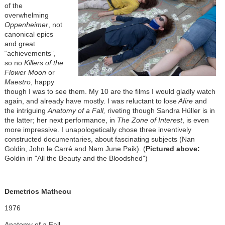
of the
overwhelming
Oppenheimer
, not
canonical epics
and great
“achievements”,
so no
Killers of the
Flower Moon
or
Maestro
, happy
though I was to see them. My 10 are the films I would gladly watch
again, and already have mostly. I was reluctant to lose
Afire
and
the intriguing
Anatomy of a Fall,
riveting though Sandra Hüller is in
the latter; her next performance, in
The Zone of Interest
, is even
more impressive. I unapologetically chose three inventively
constructed documentaries, about fascinating subjects (Nan
Goldin, John le Carré and Nam June Paik). (
Pictured above:
Goldin in "All the Beauty and the Bloodshed")
Demetrios Matheou
1976
Anatomy of a Fall