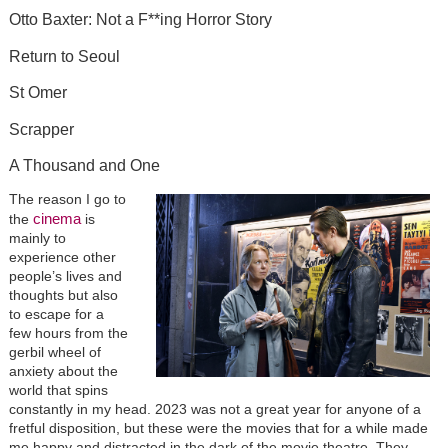
Otto Baxter: Not a F**ing Horror Story
Return to Seoul
St Omer
Scrapper
A Thousand and One
The reason I go to
cinema
the
is
mainly to
experience other
people’s lives and
thoughts but also
to escape for a
few hours from the
gerbil wheel of
anxiety about the
world that spins
constantly in my head. 2023 was not a great year for anyone of a
fretful disposition, but these were the movies that for a while made
me happy and distracted in the dark of the movie theatre. They