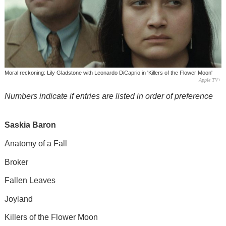
Moral reckoning: Lily Gladstone with Leonardo DiCaprio in 'Killers of the Flower Moon'
Apple TV+
Numbers indicate if entries are listed in order of preference
Saskia Baron
Anatomy of a Fall
Broker
Fallen Leaves
Joyland
Killers of the Flower Moon