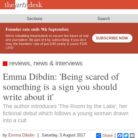
Skip
to
main
content
Sections
Search
Founder rate ends 9th September.
We’re rebuilding theartsdesk to secure the future of real
SUBSCRIBE NOW
arts journalism. Be part of it by subscribing: if you do it
now, the founders’ rate of just £40 yearly is yours FOR
LIFE!
reviews, news & interviews
Emma Dibdin: 'Being scared of
something is a sign you should
write about it'
The author introduces 'The Room by the Lake', her
fictional debut which follows a young woman drawn
into a cult
Emma Dibdin
by
Saturday, 5 August 2017
Share
Faceboo
Twitt
E