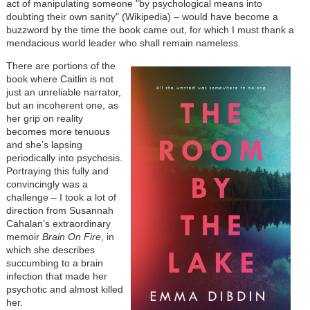
act of manipulating someone "by psychological means into
doubting their own sanity" (Wikipedia) – would have become a
buzzword by the time the book came out, for which I must thank a
mendacious world leader who shall remain nameless.
There are portions of the
book where Caitlin is not
just an unreliable narrator,
but an incoherent one, as
her grip on reality
becomes more tenuous
and she’s lapsing
periodically into psychosis.
Portraying this fully and
convincingly was a
challenge – I took a lot of
direction from Susannah
Cahalan’s extraordinary
memoir
Brain On Fire
, in
which she describes
succumbing to a brain
infection that made her
psychotic and almost killed
her.