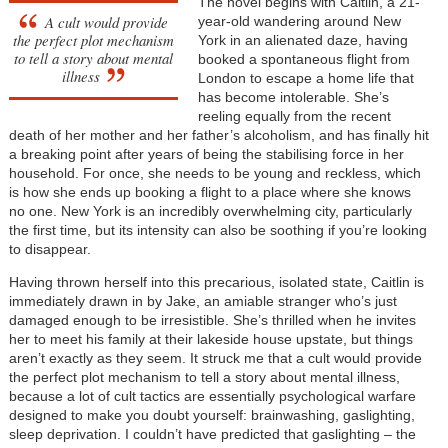
The novel begins with Caitlin, a 21-
A cult would provide
year-old wandering around New
the perfect plot mechanism
York in an alienated daze, having
to tell a story about mental
booked a spontaneous flight from
illness
London to escape a home life that
has become intolerable. She’s
reeling equally from the recent
death of her mother and her father’s alcoholism, and has finally hit
a breaking point after years of being the stabilising force in her
household. For once, she needs to be young and reckless, which
is how she ends up booking a flight to a place where she knows
no one. New York is an incredibly overwhelming city, particularly
the first time, but its intensity can also be soothing if you’re looking
to disappear.
Having thrown herself into this precarious, isolated state, Caitlin is
immediately drawn in by Jake, an amiable stranger who’s just
damaged enough to be irresistible. She’s thrilled when he invites
her to meet his family at their lakeside house upstate, but things
aren’t exactly as they seem. It struck me that a cult would provide
the perfect plot mechanism to tell a story about mental illness,
because a lot of cult tactics are essentially psychological warfare
designed to make you doubt yourself: brainwashing, gaslighting,
sleep deprivation. I couldn’t have predicted that gaslighting – the