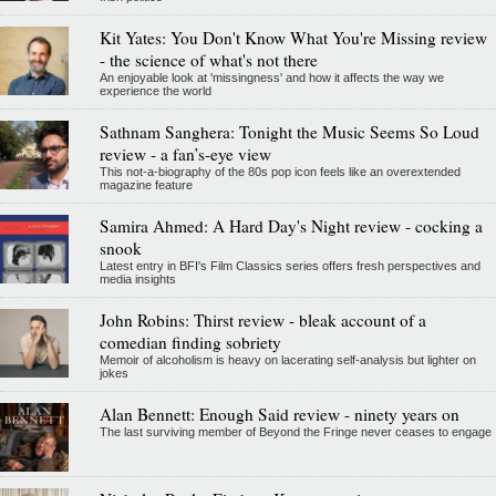
Kit Yates: You Don't Know What You're Missing review
- the science of what's not there
An enjoyable look at 'missingness' and how it affects the way we
experience the world
Sathnam Sanghera: Tonight the Music Seems So Loud
review - a fan’s-eye view
This not-a-biography of the 80s pop icon feels like an overextended
magazine feature
Samira Ahmed: A Hard Day's Night review - cocking a
snook
Latest entry in BFI's Film Classics series offers fresh perspectives and
media insights
John Robins: Thirst review - bleak account of a
comedian finding sobriety
Memoir of alcoholism is heavy on lacerating self-analysis but lighter on
jokes
Alan Bennett: Enough Said review - ninety years on
The last surviving member of Beyond the Fringe never ceases to engage