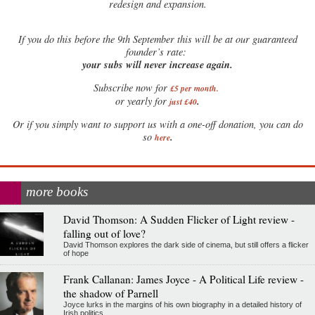
redesign and expansion.
If
you do this before the 9th September this will be at our guaranteed
founder’s rate:
your subs will never increase again.
Subscribe now for
£5 per month
.
.
or yearly for
just £40
Or if you simply want to support us with a one-off donation, you can do
.
so
here
more books
David Thomson: A Sudden Flicker of Light review -
falling out of love?
David Thomson explores the dark side of cinema, but still offers a flicker
of hope
Frank Callanan: James Joyce - A Political Life review -
the shadow of Parnell
Joyce lurks in the margins of his own biography in a detailed history of
Irish politics