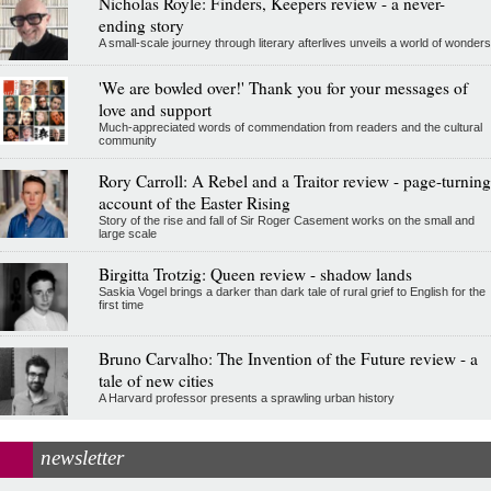
Nicholas Royle: Finders, Keepers review - a never-
ending story
A small-scale journey through literary afterlives unveils a world of wonders
'We are bowled over!' Thank you for your messages of
love and support
Much-appreciated words of commendation from readers and the cultural
community
Rory Carroll: A Rebel and a Traitor review - page-turning
account of the Easter Rising
Story of the rise and fall of Sir Roger Casement works on the small and
large scale
Birgitta Trotzig: Queen review - shadow lands
Saskia Vogel brings a darker than dark tale of rural grief to English for the
first time
Bruno Carvalho: The Invention of the Future review - a
tale of new cities
A Harvard professor presents a sprawling urban history
newsletter