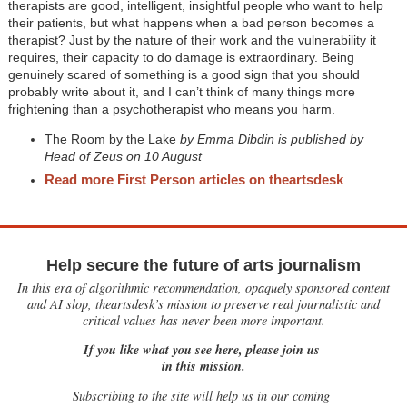
therapists are good, intelligent, insightful people who want to help
their patients, but what happens when a bad person becomes a
therapist? Just by the nature of their work and the vulnerability it
requires, their capacity to do damage is extraordinary. Being
genuinely scared of something is a good sign that you should
probably write about it, and I can’t think of many things more
frightening than a psychotherapist who means you harm.
The Room by the Lake
by Emma Dibdin is published by
Head of Zeus on 10 August
Read more First Person articles on theartsdesk
Help secure the future of arts journalism
In this era of algorithmic recommendation, opaquely sponsored content
and AI slop, theartsdesk’s mission to preserve real journalistic and
critical values has never been more important.
If you like what you see here, please join us
in this mission.
Subscribing to the site will help us in our coming