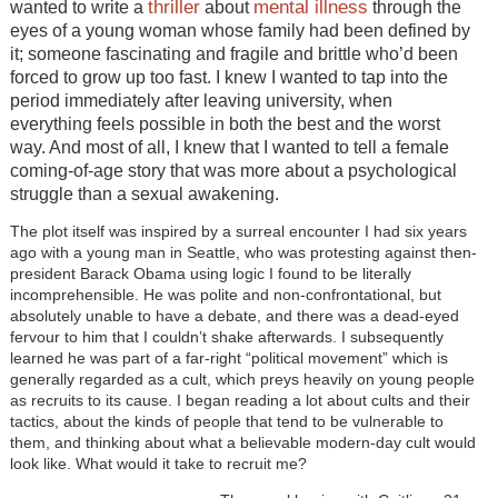
thriller
mental illness
wanted to write a
about
through the
eyes of a young woman whose family had been defined by
it; someone fascinating and fragile and brittle who’d been
forced to grow up too fast. I knew I wanted to tap into the
period immediately after leaving university, when
everything feels possible in both the best and the worst
way. And most of all, I knew that I wanted to tell a female
coming-of-age story that was more about a psychological
struggle than a sexual awakening.
The plot itself was inspired by a surreal encounter I had six years
ago with a young man in Seattle, who was protesting against then-
president Barack Obama using logic I found to be literally
incomprehensible. He was polite and non-confrontational, but
absolutely unable to have a debate, and there was a dead-eyed
fervour to him that I couldn’t shake afterwards. I subsequently
learned he was part of a far-right “political movement” which is
generally regarded as a cult, which preys heavily on young people
as recruits to its cause. I began reading a lot about cults and their
tactics, about the kinds of people that tend to be vulnerable to
them, and thinking about what a believable modern-day cult would
look like. What would it take to recruit me?