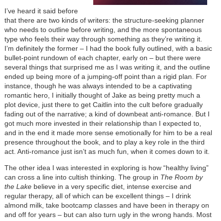
I’ve heard it said before
that there are two kinds of writers: the structure-seeking planner
who needs to outline before writing, and the more spontaneous
type who feels their way through something as they’re writing it.
I’m definitely the former – I had the book fully outlined, with a basic
bullet-point rundown of each chapter, early on – but there were
several things that surprised me as I was writing it, and the outline
ended up being more of a jumping-off point than a rigid plan. For
instance, though he was always intended to be a captivating
romantic hero, I initially thought of Jake as being pretty much a
plot device, just there to get Caitlin into the cult before gradually
fading out of the narrative; a kind of downbeat anti-romance. But I
got much more invested in their relationship than I expected to,
and in the end it made more sense emotionally for him to be a real
presence throughout the book, and to play a key role in the third
act. Anti-romance just isn’t as much fun, when it comes down to it.
The other idea I was interested in exploring is how “healthy living”
can cross a line into cultish thinking. The group in
The Room by
the Lake
believe in a very specific diet, intense exercise and
regular therapy, all of which can be excellent things – I drink
almond milk, take bootcamp classes and have been in therapy on
and off for years – but can also turn ugly in the wrong hands. Most