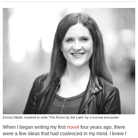
Emma Dibdin: inspired to write 'The Room by the Lake' by a surreal encounter
novel
When I began writing my first
four years ago, there
were a few ideas that had coalesced in my mind. I knew I