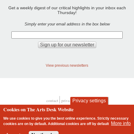
Get a weekly digest of our critical highlights in your inbox each
Thursday!
Simply enter your email address in the box below
View previous newsletters
contact
privacy and cookies
Privacy settings
Footer
Cookies on The Arts Desk Website
We use cookies to give you the best online experience. Strictly necessary
More info
cookies are on by default. Additional cookies are
off
by default
2 free articles left