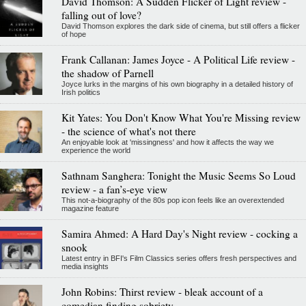
David Thomson: A Sudden Flicker of Light review -
falling out of love?
David Thomson explores the dark side of cinema, but still offers a flicker
of hope
Frank Callanan: James Joyce - A Political Life review -
the shadow of Parnell
Joyce lurks in the margins of his own biography in a detailed history of
Irish politics
Kit Yates: You Don't Know What You're Missing review
- the science of what's not there
An enjoyable look at 'missingness' and how it affects the way we
experience the world
Sathnam Sanghera: Tonight the Music Seems So Loud
review - a fan’s-eye view
This not-a-biography of the 80s pop icon feels like an overextended
magazine feature
Samira Ahmed: A Hard Day's Night review - cocking a
snook
Latest entry in BFI's Film Classics series offers fresh perspectives and
media insights
John Robins: Thirst review - bleak account of a
comedian finding sobriety