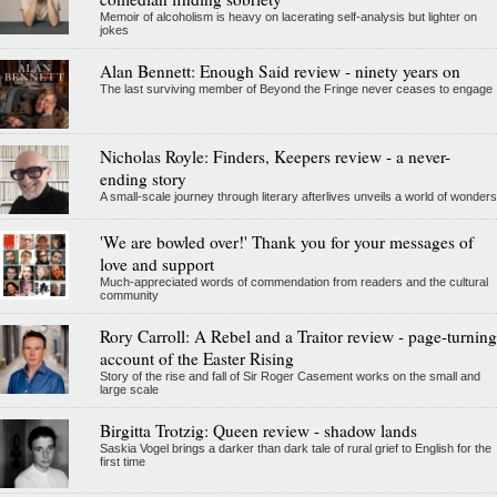
Memoir of alcoholism is heavy on lacerating self-analysis but lighter on
jokes
Alan Bennett: Enough Said review - ninety years on
The last surviving member of Beyond the Fringe never ceases to engage
Nicholas Royle: Finders, Keepers review - a never-
ending story
A small-scale journey through literary afterlives unveils a world of wonders
'We are bowled over!' Thank you for your messages of
love and support
Much-appreciated words of commendation from readers and the cultural
community
Rory Carroll: A Rebel and a Traitor review - page-turning
account of the Easter Rising
Story of the rise and fall of Sir Roger Casement works on the small and
large scale
Birgitta Trotzig: Queen review - shadow lands
Saskia Vogel brings a darker than dark tale of rural grief to English for the
first time