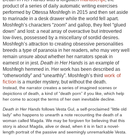
product of a series of daily automatic writing exercises
performed by Ottessa Moshfegh in 2015 and then set aside
to marinade in a desk drawer while the world fell apart.
Moshfegh’s characters “zoom” and gallop, they feel “glued
down” and lost: a neat array of overactive but introverted
low-lives, possessed by a miscellany of sordid desires.
Moshfegh’s attraction to creating obsessive personalities
breeds a type of paranoia in her readers, who may very well
remain unsure about whether her narrators speak in
earnest or in jest.
Death in Her Hands
is an example of
Moshfegh hemmed in. Her work has been described as
work of
“otherworldly” and “unearthly”. Moshfegh’s third
fiction
is a murder mystery, but without the death.
Instead, the narrator creates a series of imagined scenes or
depictions of death, a kind of “death porn” if you like, which help
her come to accept the terms of her own inevitable decline.
Death in Her Hands
follows Vesta Gul, a self-proclaimed “little old
lady” who happens to unearth a note recounting the death of a
woman called Magda. We may be forgiven for believing that this
story is about Magda, alive or dead, when it is in fact a novel-
length portrait of the passive and seemingly unremarkable Vesta.