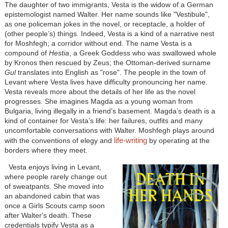
The daughter of two immigrants, Vesta is the widow of a German
epistemologist named Walter. Her name sounds like "Vestibule",
as one policeman jokes in the novel, or receptacle, a holder of
(other people’s) things. Indeed, Vesta is a kind of a narrative nest
for Moshfegh; a corridor without end. The name Vesta is a
compound of
Hestia
, a Greek Goddess who was swallowed whole
by Kronos then rescued by Zeus; the Ottoman-derived surname
Gul
translates into English as "rose". The people in the town of
Levant where Vesta lives have difficulty pronouncing her name.
Vesta reveals more about the details of her life as the novel
progresses. She imagines Magda as a young woman from
Bulgaria, living illegally in a friend’s basement. Magda’s death is a
kind of container for Vesta’s life: her failures, outfits and many
uncomfortable conversations with Walter. Moshfegh plays around
life-writing
with the conventions of elegy and
by operating at the
borders where they meet.
Vesta enjoys living in Levant,
where people rarely change out
of sweatpants. She moved into
an abandoned cabin that was
once a Girls Scouts camp soon
after Walter's death. These
credentials typify Vesta as a