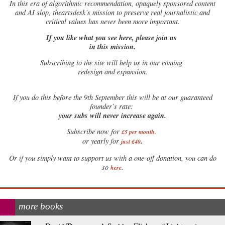
In this era of algorithmic recommendation, opaquely sponsored content
and AI slop, theartsdesk’s mission to preserve real journalistic and
critical values has never been more important.
If you like what you see here, please join us
in this mission.
Subscribing to the site will help us in our coming
redesign and expansion.
If
you do this before the 9th September this will be at our guaranteed
founder’s rate:
your subs will never increase again.
Subscribe now for
£5 per month
.
.
or yearly for
just £40
Or if you simply want to support us with a one-off donation, you can do
.
so
here
more books