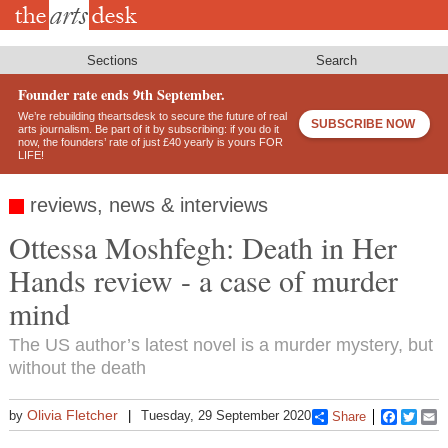
Skip
to
main
content
Sections
Search
Founder rate ends 9th September.
We’re rebuilding theartsdesk to secure the future of real
SUBSCRIBE NOW
arts journalism. Be part of it by subscribing: if you do it
now, the founders’ rate of just £40 yearly is yours FOR
LIFE!
reviews, news & interviews
Ottessa Moshfegh: Death in Her
Hands review - a case of murder
mind
The US author’s latest novel is a murder mystery, but
without the death
Olivia Fletcher
by
Tuesday, 29 September 2020
Share
Faceboo
Twitt
E