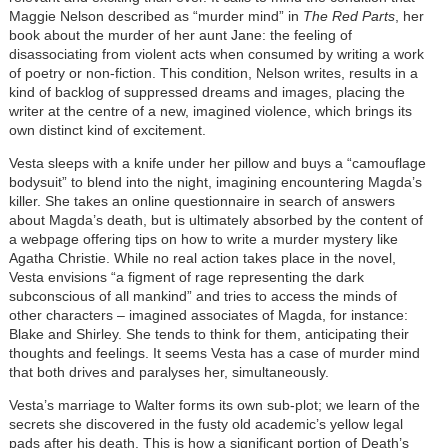
Maggie Nelson described as “murder mind” in
The Red Parts
, her
book about the murder of her aunt Jane: the feeling of
disassociating from violent acts when consumed by writing a work
of poetry or non-fiction. This condition, Nelson writes, results in a
kind of backlog of suppressed dreams and images, placing the
writer at the centre of a new, imagined violence, which brings its
own distinct kind of excitement.
Vesta sleeps with a knife under her pillow and buys a “camouflage
bodysuit” to blend into the night, imagining encountering Magda’s
killer. She takes an online questionnaire in search of answers
about Magda’s death, but is ultimately absorbed by the content of
a webpage offering tips on how to write a murder mystery like
Agatha Christie. While no real action takes place in the novel,
Vesta envisions “a figment of rage representing the dark
subconscious of all mankind” and tries to access the minds of
other characters – imagined associates of Magda, for instance:
Blake and Shirley. She tends to think for them, anticipating their
thoughts and feelings. It seems Vesta has a case of murder mind
that both drives and paralyses her, simultaneously.
Vesta’s marriage to Walter forms its own sub-plot; we learn of the
secrets she discovered in the fusty old academic’s yellow legal
pads after his death. This is how a significant portion of Death’s