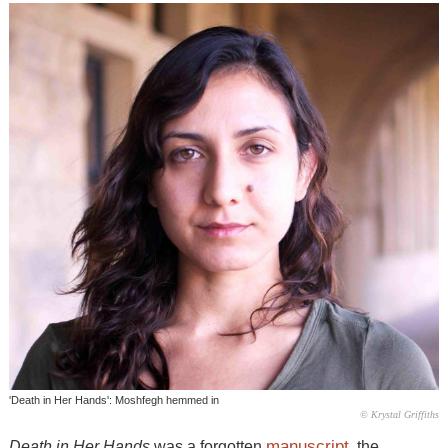
'Death in Her Hands': Moshfegh hemmed in
© Krystal Griffiths
manuscript
Death in Her Hands
was a forgotten
, the