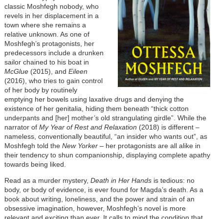
classic Moshfegh nobody, who
revels in her displacement in a
town where she remains a
relative unknown. As one of
Moshfegh’s protagonists, her
predecessors include a drunken
sailor chained to his boat in
McGlue
(2015), and
Eileen
(2016), who tries to gain control
of her body by routinely
emptying her bowels using laxative drugs and denying the
existence of her genitalia, hiding them beneath “thick cotton
underpants and [her] mother’s old strangulating girdle”. While the
narrator of
My Year of Rest and Relaxation
(2018) is different –
nameless, conventionally beautiful, “an insider who wants out”, as
Moshfegh told the
New Yorker
– her protagonists are all alike in
their tendency to shun companionship, displaying complete apathy
towards being liked.
Read as a murder mystery,
Death in Her Hands
is tedious: no
body, or body of evidence, is ever found for Magda’s death. As a
book about writing, loneliness, and the power and strain of an
obsessive imagination, however, Moshfegh’s novel is more
relevant and exciting than ever. It calls to mind the condition that