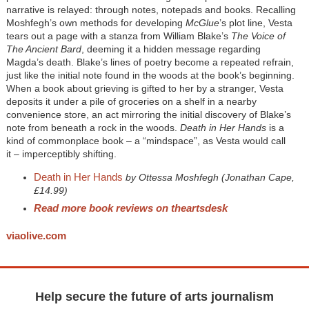
narrative is relayed: through notes, notepads and books. Recalling
Moshfegh’s own methods for developing
McGlue
’s plot line, Vesta
tears out a page with a stanza from William Blake’s
The Voice of
The Ancient Bard
, deeming it a hidden message regarding
Magda’s death. Blake’s lines of poetry become a repeated refrain,
just like the initial note found in the woods at the book’s beginning.
When a book about grieving is gifted to her by a stranger, Vesta
deposits it under a pile of groceries on a shelf in a nearby
convenience store, an act mirroring the initial discovery of Blake’s
note from beneath a rock in the woods.
Death in Her Hands
is a
kind of commonplace book – a “mindspace”, as Vesta would call
it – imperceptibly shifting.
Death in Her Hands
by Ottessa Moshfegh (Jonathan Cape,
£14.99)
Read more book reviews on theartsdesk
viaolive.com
Help secure the future of arts journalism