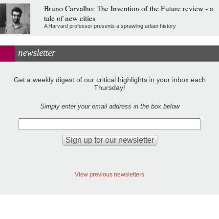
Bruno Carvalho: The Invention of the Future review - a
tale of new cities
A Harvard professor presents a sprawling urban history
newsletter
Get a weekly digest of our critical highlights in your inbox each
Thursday!
Simply enter your email address in the box below
View previous newsletters