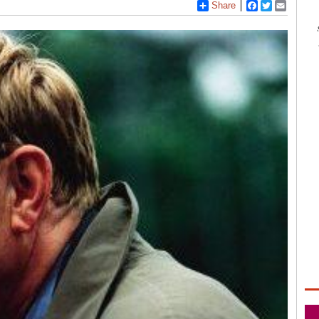
Share
Facebook
Twitter
Email