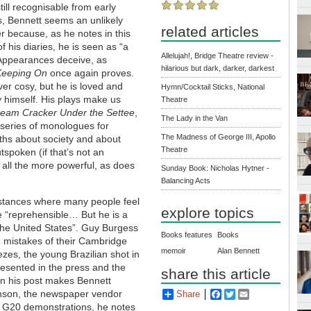
till recognisable from early
ts, Bennett seems an unlikely
related articles
 because, as he notes in this
f his diaries, he is seen as “a
Allelujah!, Bridge Theatre review -
 Appearances deceive, as
hilarious but dark, darker, darkest
Keeping On
once again proves.
ver cosy, but he is loved and
Hymn/Cocktail Sticks, National
 himself. His plays make us
Theatre
ream Cracker Under the Settee
,
The Lady in the Van
series of monologues for
The Madness of George III, Apollo
ths about society and about
Theatre
tspoken (if that’s not an
 all the more powerful, as does
Sunday Book: Nicholas Hytner -
Balancing Acts
cumstances where many people feel
explore topics
 “reprehensible… But he is a
 the United States”. Guy Burgess
Books features
Books
he mistakes of their Cambridge
memoir
Alan Bennett
zes, the young Brazilian shot in
esented in the press and the
share this article
in his post makes Bennett
inson, the newspaper vendor
Share
Facebook
Twitter
Email
 G20 demonstrations, he notes