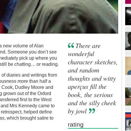
There are
 a new volume of Alan
wonderful
riend. Someone you don’t see
mediately pick up where you
character sketches,
 still be chatting… or reading.
and random
 of diaries and writings from
thoughts and witty
ousness more than half a
aperçus fill the
er Cook, Dudley Moore and
book, the serious
g grown out of the Oxford
nsferred first to the West
and the silly cheek
t and Mrs Kennedy came to
by jowl
 retrospect, helped define
as
, which brought satire to
rating