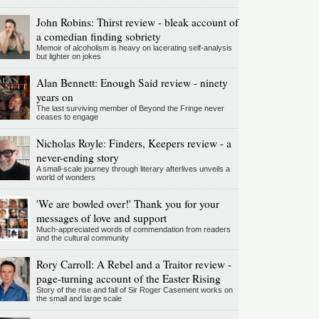
John Robins: Thirst review - bleak account of
a comedian finding sobriety
Memoir of alcoholism is heavy on lacerating self-analysis
but lighter on jokes
Alan Bennett: Enough Said review - ninety
years on
The last surviving member of Beyond the Fringe never
ceases to engage
Nicholas Royle: Finders, Keepers review - a
never-ending story
A small-scale journey through literary afterlives unveils a
world of wonders
'We are bowled over!' Thank you for your
messages of love and support
Much-appreciated words of commendation from readers
and the cultural community
Rory Carroll: A Rebel and a Traitor review -
page-turning account of the Easter Rising
Story of the rise and fall of Sir Roger Casement works on
the small and large scale