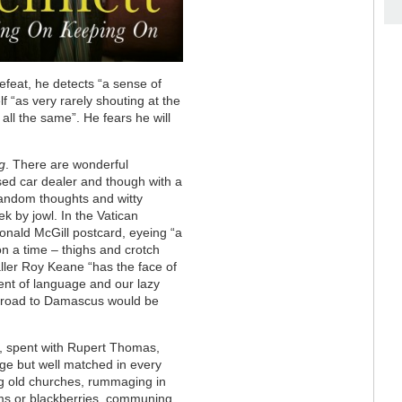
feat, he detects “a sense of
f “as very rarely shouting at the
ll the same”. He fears he will
g
. There are wonderful
sed car dealer and though with a
random thoughts and witty
ek by jowl. In the Vatican
nald McGill postcard, eyeing “a
n a time – thighs and crotch
baller Roy Keane “has the face of
nt of language and our lazy
e road to Damascus would be
fe, spent with Rupert Thomas,
 age but well matched in every
ing old churches, rummaging in
ms or blackberries, communing