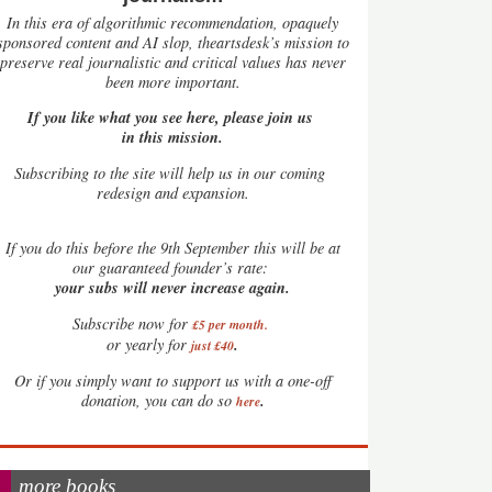
In this era of algorithmic recommendation, opaquely
sponsored content and AI slop, theartsdesk’s mission to
preserve real journalistic and critical values has never
been more important.
If you like what you see here, please join us
in this mission.
Subscribing to the site will help us in our coming
redesign and expansion.
If
you do this before the 9th September this will be at
our guaranteed founder’s rate:
your subs will never increase again.
Subscribe now for
£5 per month
.
.
or yearly for
just £40
Or if you simply want to support us with a one-off
.
donation, you can do so
here
more books