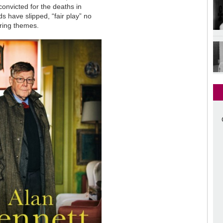
onvicted for the deaths in
s have slipped, “fair play” no
rring themes.