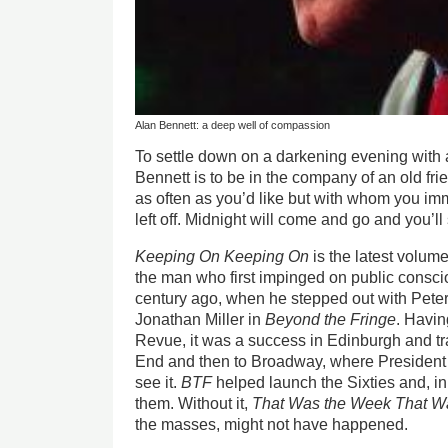
Alan Bennett: a deep well of compassion
To settle down on a darkening evening with
Bennett is to be in the company of an old f
as often as you’d like but with whom you im
left off. Midnight will come and go and you’ll
Keeping On Keeping On
is the latest volume
the man who first impinged on public consci
century ago, when he stepped out with Pet
Jonathan Miller in
Beyond the Fringe
. Havin
Revue, it was a success in Edinburgh and tra
End and then to Broadway, where Presiden
see it.
BTF
helped launch the Sixties and, in
them. Without it,
That Was the Week That W
the masses, might not have happened.