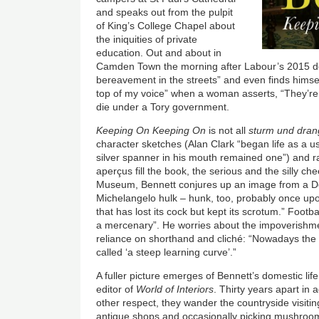
and speaks out from the pulpit
of King’s College Chapel about
the iniquities of private
education. Out and about in
Camden Town the morning after Labour’s 2015 de
bereavement in the streets” and even finds himsel
top of my voice” when a woman asserts, “They’re a
die under a Tory government.
Keeping On Keeping On
is not all
sturm und dran
character sketches (Alan Clark “began life as a u
silver spanner in his mouth remained one”) and 
aperçus fill the book, the serious and the silly che
Museum, Bennett conjures up an image from a Do
Michelangelo hulk – hunk, too, probably once upo
that has lost its cock but kept its scrotum.” Foot
a mercenary”. He worries about the impoverishme
reliance on shorthand and cliché: “Nowadays th
called ‘a steep learning curve’.”
A fuller picture emerges of Bennett’s domestic li
editor of
World of Interiors
. Thirty years apart in
other respect, they wander the countryside visit
antique shops and occasionally picking mushroo