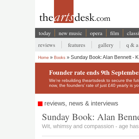
Skip
to
main
content
today
new music
opera
film
class
Main
reviews
features
gallery
q & a
navigation
Secondary
Sunday Book: Alan Bennett - 
Home
Books
menu
Breadcrumb
Founder rate ends 9th Septembe
We’re rebuilding theartsdesk to secure the futur
now, the founders’ rate of just £40 yearly is 
reviews, news & interviews
Sunday Book: Alan Benne
Wit, whimsy and compassion - age has n