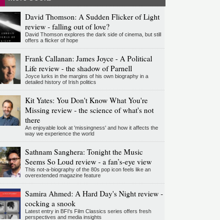
David Thomson: A Sudden Flicker of Light
review - falling out of love?
David Thomson explores the dark side of cinema, but still
offers a flicker of hope
Frank Callanan: James Joyce - A Political
Life review - the shadow of Parnell
Joyce lurks in the margins of his own biography in a
detailed history of Irish politics
Kit Yates: You Don't Know What You're
Missing review - the science of what's not
there
An enjoyable look at 'missingness' and how it affects the
way we experience the world
Sathnam Sanghera: Tonight the Music
Seems So Loud review - a fan’s-eye view
This not-a-biography of the 80s pop icon feels like an
overextended magazine feature
Samira Ahmed: A Hard Day's Night review -
cocking a snook
Latest entry in BFI's Film Classics series offers fresh
perspectives and media insights