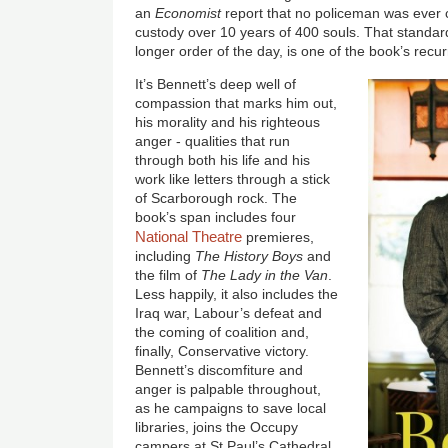
an
Economist
report that no policeman was ever c
custody over 10 years of 400 souls. That standard
longer order of the day, is one of the book’s recu
It’s Bennett’s deep well of
compassion that marks him out,
his morality and his righteous
anger - qualities that run
through both his life and his
work like letters through a stick
of Scarborough rock. The
book’s span includes four
National Theatre
premieres,
including
The History Boys
and
the film of
The Lady in the Van
.
Less happily, it also includes the
Iraq war, Labour’s defeat and
the coming of coalition and,
finally, Conservative victory.
Bennett’s discomfiture and
anger is palpable throughout,
as he campaigns to save local
libraries, joins the Occupy
campers at St Paul’s Cathedral