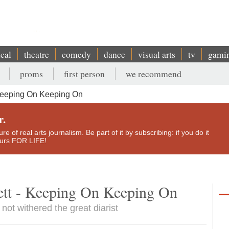
ical
theatre
comedy
dance
visual arts
tv
gami
proms
first person
we recommend
Keeping On Keeping On
r.
e of real arts journalism. Be part of it by subscribing: if you do it
yours FOR LIFE!
tt - Keeping On Keeping On
ot withered the great diarist