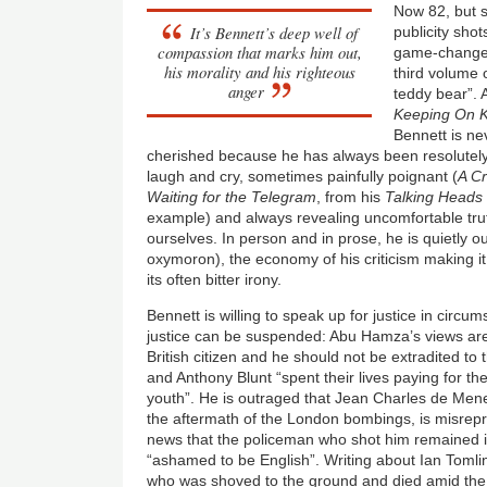
Now 82, but s
It’s Bennett’s deep well of
publicity sho
compassion that marks him out,
game-changer
his morality and his righteous
third volume o
anger
teddy bear”.
Keeping On 
Bennett is ne
cherished because he has always been resolutely
laugh and cry, sometimes painfully poignant (
A C
Waiting for the Telegram
, from his
Talking Heads
example) and always revealing uncomfortable tru
ourselves. In person and in prose, he is quietly ou
oxymoron), the economy of his criticism making it
its often bitter irony.
Bennett is willing to speak up for justice in cir
justice can be suspended: Abu Hamza’s views are
British citizen and he should not be extradited to
and Anthony Blunt “spent their lives paying for t
youth”. He is outraged that Jean Charles de Mene
the aftermath of the London bombings, is misrepr
news that the policeman who shot him remained 
“ashamed to be English”. Writing about Ian Toml
who was shoved to the ground and died amid the