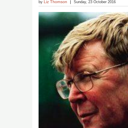
Liz Thomson
by
Sunday, 23 October 2016