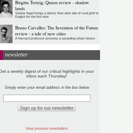
Birgitta Trotzig: Queen review - shadow
lands
Saskia Vogel brings a darker than dark tale of rural grief to
English for the first time
Bruno Carvalho: The Invention of the Future
review - a tale of new cities
A Harvard professor presents a sprawling urban history
newsletter
Get a weekly digest of our critical highlights in your
inbox each Thursday!
Simply enter your email address in the box below
View previous newsletters