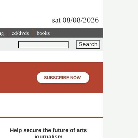
sat 08/08/2026
ng
cd/dvds
books
Search
SUBSCRIBE NOW
Help secure the future of arts
journalism