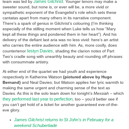
James Gilchrist
team was led by
. Younger tenors may make a
sweeter sound, but none is, or ever will be, a more vivid or
sympathetic exponent of the Evangelist’s role which sets these
cantatas apart from many others in its narrative component.
There’s a spark of genius in Gilchrist’s colouring (I’m thinking
especially of the stilling moment when Luke tells us how “Mary
kept all these things and pondered them in her heart”). And his
delivery of the defiant last aria was no less vivid: here’s an artist
who carries the entire audience with him. As, more coolly, does
Iestyn Davies
countertenor
, shading the clarion notes of Part
Two’s cradle song with unearthly beauty and rounding off phrases
with consummate artistry.
At either end of the quartet we had youth and experience
respectively in Katherine Watson
(pictured above by Hugo
Bernand)
and Neal Davies; but Watson applies her lyric warmth to
making the same urgent and charming sense of the text as
Davies. As this is the solo team down for tonight’s
Messiah
– which
they performed last year to perfection
, too – you’d better see if
you can’t get hold of a ticket for another guaranteed eve-of-the-
eve glory.
James Gilchrist returns to St John's in February for a
weekend Schubertiade