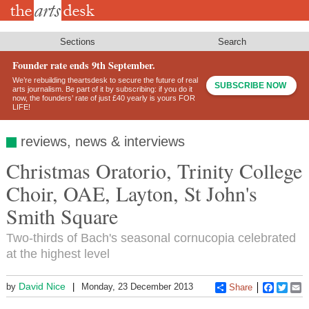
Skip
to
main
content
Sections
Search
Founder rate ends 9th September.
We’re rebuilding theartsdesk to secure the future of real
SUBSCRIBE NOW
arts journalism. Be part of it by subscribing: if you do it
now, the founders’ rate of just £40 yearly is yours FOR
LIFE!
reviews, news & interviews
Christmas Oratorio, Trinity College
Choir, OAE, Layton, St John's
Smith Square
Two-thirds of Bach's seasonal cornucopia celebrated
at the highest level
David Nice
by
Monday, 23 December 2013
Share
Faceboo
Twitt
E