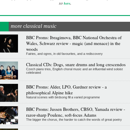
.
so
here
more classical music
BBC Proms: Ibragimova, BBC National Orchestra of
Wales, Schwarz review - magic (and menace) in the
woods
Fairies, and ogres, in old favourites, and a rediscovery
Classical CDs: Dogs, snare drums and long crescendos
Czech piano trios, English choral music and an influential wind soloist
celebrated
BBC Proms: Alder, LPO, Gardner review - a
philosophical Alpine hike
Natural scenes with birdsong fill a varied programme
BBC Proms: Jussen Brothers, CBSO, Yamada review -
razor-sharp Poulenc, soft-focus Adams
The bigger the chorus, the harder to catch the words of great poetry