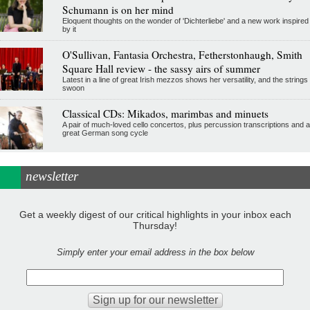
Schumann is on her mind
Eloquent thoughts on the wonder of 'Dichterliebe' and a new work inspired
by it
O'Sullivan, Fantasia Orchestra, Fetherstonhaugh, Smith
Square Hall review - the sassy airs of summer
Latest in a line of great Irish mezzos shows her versatility, and the strings
swoon
Classical CDs: Mikados, marimbas and minuets
A pair of much-loved cello concertos, plus percussion transcriptions and a
great German song cycle
newsletter
Get a weekly digest of our critical highlights in your inbox each
Thursday!
Simply enter your email address in the box below