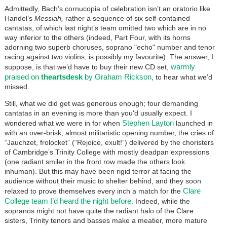
Admittedly, Bach’s cornucopia of celebration isn’t an oratorio like
Handel’s
Messiah,
rather a sequence of six self-contained
cantatas, of which last night’s team omitted two which are in no
way inferior to the others (indeed, Part Four, with its horns
adorning two superb choruses, soprano "echo" number and tenor
racing against two violins, is possibly my favourite). The answer, I
warmly
suppose, is that we’d have to buy their new CD set,
praised on
theartsdesk
by Graham Rickson
, to hear what we’d
missed.
Still, what we did get was generous enough; four demanding
cantatas in an evening is more than you'd usually expect. I
Stephen Layton
wondered what we were in for when
launched in
with an over-brisk, almost militaristic opening number, the cries of
“Jauchzet, frolocket” (“Rejoice, exult!”) delivered by the choristers
of Cambridge’s Trinity College with mostly deadpan expressions
(one radiant smiler in the front row made the others look
inhuman). But this may have been rigid terror at facing the
audience without their music to shelter behind, and they soon
Clare
relaxed to prove themselves every inch a match for the
College team I’d heard the night before
. Indeed, while the
sopranos might not have quite the radiant halo of the Clare
sisters, Trinity tenors and basses make a meatier, more mature