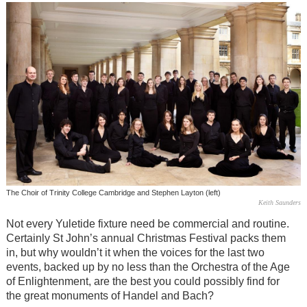
The Choir of Trinity College Cambridge and Stephen Layton (left)
Keith Saunders
Not every Yuletide fixture need be commercial and routine.
Certainly St John’s annual Christmas Festival packs them
in, but why wouldn’t it when the voices for the last two
events, backed up by no less than the Orchestra of the Age
of Enlightenment, are the best you could possibly find for
the great monuments of Handel and Bach?