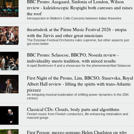
BBC Proms: Aasgaard, Sinfonia of London, Wilson
review - kaleidoscopic Respighi both caresses and raises
the roof
Introspection in Walton's Cello Concerto between Italian fireworks
theartsdesk at the Pärnu Music Festival 2026 - utopia
with the Järvis and other great musicians
The Estonian Festival Orchestra rules supreme, but other aspects just
got even better
BBC Proms: Selaocoe, BBCPO, Noseda review -
individuality meets tradition, with mixed results
A rapid Beethoven 9 and a showcase for the phenomenal Abel Selaocoe
First Night of the Proms, Lim, BBCSO, Stasevska, Royal
Albert Hall review - lifting the spirits with trans-Atlantic
pizzazz
An intriguing musical exploration of shifting power dynamics in the 20th
century
Classical CDs: Clouds, body parts and algorithms
Finnish music from Finnish conductors, life-enhancing minimalism and
massed gongs
First Person: mezzo-soprano Helen Charlston on why