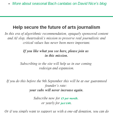
More about seasonal Bach cantatas on David Nice's blog
Help secure the future of arts journalism
In this era of algorithmic recommendation, opaquely sponsored content
and AI slop, theartsdesk’s mission to preserve real journalistic and
critical values has never been more important.
If you like what you see here, please join us
in this mission.
Subscribing to the site will help us in our coming
redesign and expansion.
If
you do this before the 9th September this will be at our guaranteed
founder’s rate:
your subs will never increase again.
Subscribe now for
£5 per month
.
.
or yearly for
just £40
Or if you simply want to support us with a one-off donation, you can do