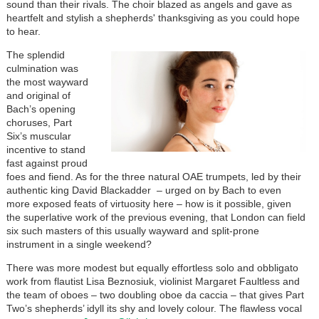
sound than their rivals. The choir blazed as angels and gave as
heartfelt and stylish a shepherds' thanksgiving as you could hope
to hear.
The splendid
culmination was
the most wayward
and original of
Bach’s opening
choruses, Part
Six’s muscular
incentive to stand
fast against proud
foes and fiend. As for the three natural OAE trumpets, led by their
authentic king David Blackadder – urged on by Bach to even
more exposed feats of virtuosity here – how is it possible, given
the superlative work of the previous evening, that London can field
six such masters of this usually wayward and split-prone
instrument in a single weekend?
There was more modest but equally effortless solo and obbligato
work from flautist Lisa Beznosiuk, violinist Margaret Faultless and
the team of oboes – two doubling oboe da caccia – that gives Part
Two’s shepherds’ idyll its shy and lovely colour. The flawless vocal