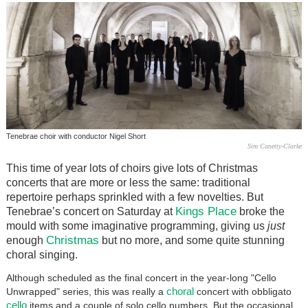
Tenebrae choir with conductor Nigel Short
Sim Canetty-Clarke
This time of year lots of choirs give lots of Christmas
concerts that are more or less the same: traditional
repertoire perhaps sprinkled with a few novelties. But
Kings Place
Tenebrae’s concert on Saturday at
broke the
mould with some imaginative programming, giving us
just
Christmas
enough
but no more, and some quite stunning
choral singing.
Although scheduled as the final concert in the year-long "Cello
choral
Unwrapped" series, this was really a
concert with obbligato
cello
items and a couple of solo cello numbers. But the occasional