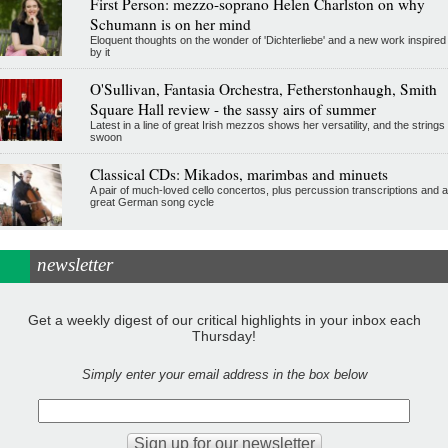
First Person: mezzo-soprano Helen Charlston on why
Schumann is on her mind
Eloquent thoughts on the wonder of 'Dichterliebe' and a new work inspired
by it
O'Sullivan, Fantasia Orchestra, Fetherstonhaugh, Smith
Square Hall review - the sassy airs of summer
Latest in a line of great Irish mezzos shows her versatility, and the strings
swoon
Classical CDs: Mikados, marimbas and minuets
A pair of much-loved cello concertos, plus percussion transcriptions and a
great German song cycle
newsletter
Get a weekly digest of our critical highlights in your inbox each
Thursday!
Simply enter your email address in the box below