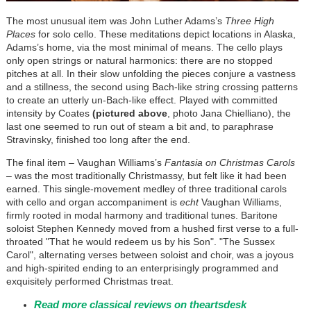
The most unusual item was John Luther Adams’s
Three High
Places
for solo cello. These meditations depict locations in Alaska,
Adams’s home, via the most minimal of means. The cello plays
only open strings or natural harmonics: there are no stopped
pitches at all. In their slow unfolding the pieces conjure a vastness
and a stillness, the second using Bach-like string crossing patterns
to create an utterly un-Bach-like effect. Played with committed
intensity by Coates
(pictured above
, photo Jana Chielliano), the
last one seemed to run out of steam a bit and, to paraphrase
Stravinsky, finished too long after the end.
The final item – Vaughan Williams’s
Fantasia on Christmas Carols
–
was the most traditionally Christmassy, but felt like it had been
earned. This single-movement medley of three traditional carols
with cello and organ accompaniment is
echt
Vaughan Williams,
firmly rooted in modal harmony and traditional tunes. Baritone
soloist Stephen Kennedy moved from a hushed first verse to a full-
throated "That he would redeem us by his Son". "The Sussex
Carol", alternating verses between soloist and choir, was a joyous
and high-spirited ending to an enterprisingly programmed and
exquisitely performed Christmas treat.
Read more classical reviews on theartsdesk