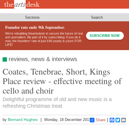
Skip
to
main
content
Sections
Search
Founder rate ends 9th September.
We’re rebuilding theartsdesk to secure the future of real
SUBSCRIBE NOW
arts journalism. Be part of it by subscribing: if you do it
now, the founders’ rate of just £40 yearly is yours FOR
LIFE!
reviews, news & interviews
Coates, Tenebrae, Short, Kings
Place review - effective meeting of
cello and choir
Delightful programme of old and new music is a
refreshing Christmas treat
Bernard Hughes
by
Monday, 18 December 2017
Share
Faceboo
Twitt
E