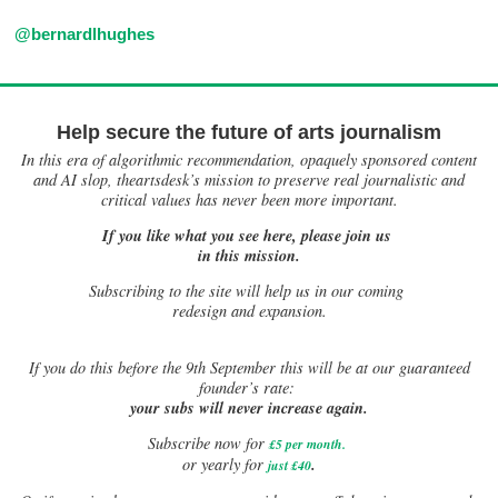
@bernardlhughes
Help secure the future of arts journalism
In this era of algorithmic recommendation, opaquely sponsored content
and AI slop, theartsdesk’s mission to preserve real journalistic and
critical values has never been more important.
If you like what you see here, please join us
in this mission.
Subscribing to the site will help us in our coming
redesign and expansion.
If
you do this before the 9th September this will be at our guaranteed
founder’s rate:
your subs will never increase again.
Subscribe now for
£5 per month
.
.
or yearly for
just £40