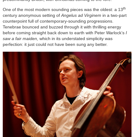
th
One of the most modern sounding pieces was the oldest: a 13
century anonymous setting of
Angelus ad Virginem
in a two-part
counterpoint full of contemporary-sounding progressions.
Tenebrae bounced and buzzed through it with thrilling energy
before coming straight back down to earth with Peter Warlock’s
I
saw a fair maiden,
which in its understated simplicity was
perfection: it just could not have been sung any better.