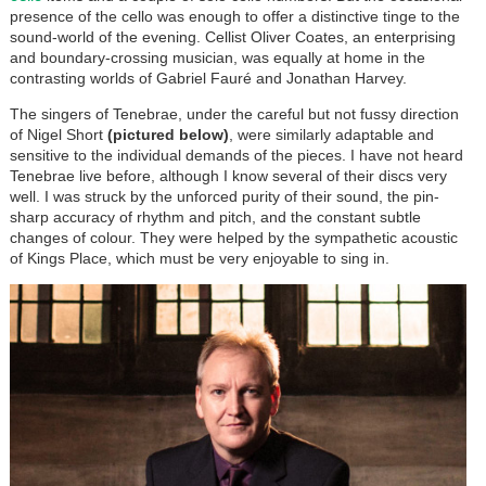
presence of the cello was enough to offer a distinctive tinge to the
sound-world of the evening. Cellist Oliver Coates, an enterprising
and boundary-crossing musician, was equally at home in the
contrasting worlds of Gabriel Fauré and Jonathan Harvey.
The singers of Tenebrae, under the careful but not fussy direction
of Nigel Short
(pictured below)
, were similarly adaptable and
sensitive to the individual demands of the pieces. I have not heard
Tenebrae live before, although I know several of their discs very
well. I was struck by the unforced purity of their sound, the pin-
sharp accuracy of rhythm and pitch, and the constant subtle
changes of colour. They were helped by the sympathetic acoustic
of Kings Place, which must be very enjoyable to sing in.