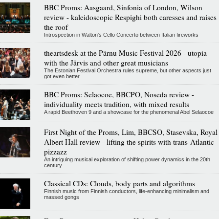
BBC Proms: Aasgaard, Sinfonia of London, Wilson
review - kaleidoscopic Respighi both caresses and raises
the roof
Introspection in Walton's Cello Concerto between Italian fireworks
theartsdesk at the Pärnu Music Festival 2026 - utopia
with the Järvis and other great musicians
The Estonian Festival Orchestra rules supreme, but other aspects just
got even better
BBC Proms: Selaocoe, BBCPO, Noseda review -
individuality meets tradition, with mixed results
A rapid Beethoven 9 and a showcase for the phenomenal Abel Selaocoe
First Night of the Proms, Lim, BBCSO, Stasevska, Royal
Albert Hall review - lifting the spirits with trans-Atlantic
pizzazz
An intriguing musical exploration of shifting power dynamics in the 20th
century
Classical CDs: Clouds, body parts and algorithms
Finnish music from Finnish conductors, life-enhancing minimalism and
massed gongs