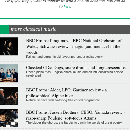
Or if you simply want to support us with a one-off donation, you can do
.
so
here
more classical music
BBC Proms: Ibragimova, BBC National Orchestra of
Wales, Schwarz review - magic (and menace) in the
woods
Fairies, and ogres, in old favourites, and a rediscovery
Classical CDs: Dogs, snare drums and long crescendos
Czech piano trios, English choral music and an influential wind soloist
celebrated
BBC Proms: Alder, LPO, Gardner review - a
philosophical Alpine hike
Natural scenes with birdsong fill a varied programme
BBC Proms: Jussen Brothers, CBSO, Yamada review -
razor-sharp Poulenc, soft-focus Adams
The bigger the chorus, the harder to catch the words of great poetry