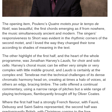
The opening item, Poulenc’s
Quatre motets pour le temps de
Noël
, was beautiful, the first chords emerging as if from nowhere,
the music simultaneously ancient and modern. The singers’
responsiveness to Short was evident in the rhythmic corners of the
second motet, and I loved the way they changed their tone
according to shades of meaning in the text.
The other highlight of the first half, and the heart of the whole
programme, was Jonathan Harvey’s
Lauds,
for choir and solo
cello. Harvey’s choral music can be either very simple or very
complex with little middle ground, and
Lauds
is certainly at the
complex end. Tenebrae met the technical challenges of its dense
chromatic harmony head on, creating at times a halo of voices, at
others an edgy, bracing timbre. The cello offered a continual
commentary, using a narrow range of pitches but a wide range of
playing techniques, flamboyantly brought off by Oliver Coates.
Where the first half had a strongly French flavour, with Fauré,
Debussy and Saint-Saëns represented, the second half was
predominantly British, with Christmas coming to the fore.