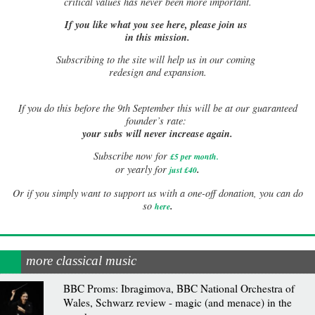
critical values has never been more important.
If you like what you see here, please join us
in this mission.
Subscribing to the site will help us in our coming
redesign and expansion.
If
you do this before the 9th September this will be at our guaranteed
founder’s rate:
your subs will never increase again.
Subscribe now for
£5 per month
.
.
or yearly for
just £40
Or if you simply want to support us with a one-off donation, you can do
.
so
here
more classical music
BBC Proms: Ibragimova, BBC National Orchestra of
Wales, Schwarz review - magic (and menace) in the