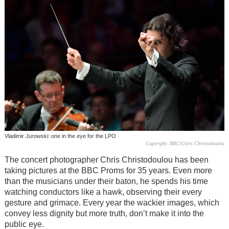
Vladimir Jurowski: one in the eye for the LPO
Copyright: BBC/Chris Christodoulou
The concert photographer Chris Christodoulou has been
taking pictures at the BBC Proms for 35 years. Even more
than the musicians under their baton, he spends his time
watching conductors like a hawk, observing their every
gesture and grimace. Every year the wackier images, which
convey less dignity but more truth, don’t make it into the
public eye.