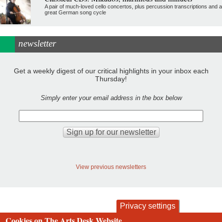
A pair of much-loved cello concertos, plus percussion transcriptions and a
great German song cycle
newsletter
Get a weekly digest of our critical highlights in your inbox each
Thursday!
Simply enter your email address in the box below
View previous newsletters
Privacy settings
Cookies on The Arts Desk Website