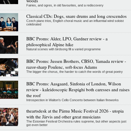
woods
Fairies, and ogres, in old favourites, and a rediscovery
Classical CDs: Dogs, snare drums and long crescendos
Czech piano trios, English choral music and an influential wind soloist
celebrated
BBC Proms: Alder, LPO, Gardner review - a
philosophical Alpine hike
Natural scenes with birdsong fill a varied programme
BBC Proms: Jussen Brothers, CBSO, Yamada review -
razor-sharp Poulenc, soft-focus Adams
The bigger the chorus, the harder to catch the words of great poetry
BBC Proms: Aasgaard, Sinfonia of London, Wilson
review - kaleidoscopic Respighi both caresses and raises
the roof
Introspection in Walton's Cello Concerto between Italian fireworks
theartsdesk at the Pärnu Music Festival 2026 - utopia
with the Järvis and other great musicians
The Estonian Festival Orchestra rules supreme, but other aspects just
got even better