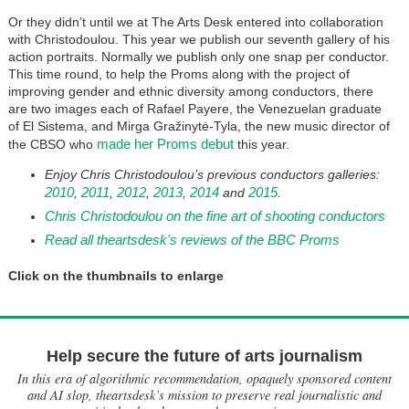
Or they didn’t until we at The Arts Desk entered into collaboration
with Christodoulou. This year we publish our seventh gallery of his
action portraits. Normally we publish only one snap per conductor.
This time round, to help the Proms along with the project of
improving gender and ethnic diversity among conductors, there
are two images each of Rafael Payere, the Venezuelan graduate
of El Sistema, and Mirga Gražinytė-Tyla, the new music director of
made her Proms debut
the CBSO who
this year.
Enjoy Chris Christodoulou’s previous conductors galleries:
2010
2011
2012
2013
2014
2015
,
,
,
,
and
.
Chris Christodoulou on the fine art of shooting conductors
Read all theartsdesk's reviews of the BBC Proms
Click on the thumbnails to enlarge
Help secure the future of arts journalism
In this era of algorithmic recommendation, opaquely sponsored content
and AI slop, theartsdesk’s mission to preserve real journalistic and