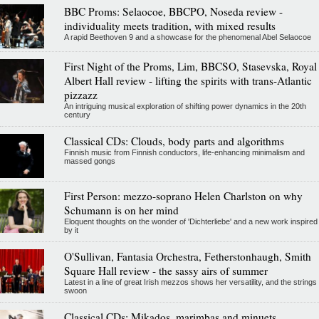
BBC Proms: Selaocoe, BBCPO, Noseda review -
individuality meets tradition, with mixed results
A rapid Beethoven 9 and a showcase for the phenomenal Abel Selaocoe
First Night of the Proms, Lim, BBCSO, Stasevska, Royal
Albert Hall review - lifting the spirits with trans-Atlantic
pizzazz
An intriguing musical exploration of shifting power dynamics in the 20th
century
Classical CDs: Clouds, body parts and algorithms
Finnish music from Finnish conductors, life-enhancing minimalism and
massed gongs
First Person: mezzo-soprano Helen Charlston on why
Schumann is on her mind
Eloquent thoughts on the wonder of 'Dichterliebe' and a new work inspired
by it
O'Sullivan, Fantasia Orchestra, Fetherstonhaugh, Smith
Square Hall review - the sassy airs of summer
Latest in a line of great Irish mezzos shows her versatility, and the strings
swoon
Classical CDs: Mikados, marimbas and minuets