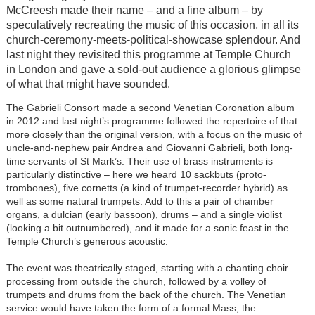
McCreesh made their name – and a fine album – by
speculatively recreating the music of this occasion, in all its
church-ceremony-meets-political-showcase splendour. And
last night they revisited this programme at Temple Church
in London and gave a sold-out audience a glorious glimpse
of what that might have sounded.
The Gabrieli Consort made a second Venetian Coronation album
in 2012 and last night’s programme followed the repertoire of that
more closely than the original version, with a focus on the music of
uncle-and-nephew pair Andrea and Giovanni Gabrieli, both long-
time servants of St Mark’s. Their use of brass instruments is
particularly distinctive – here we heard 10 sackbuts (proto-
trombones), five cornetts (a kind of trumpet-recorder hybrid) as
well as some natural trumpets. Add to this a pair of chamber
organs, a dulcian (early bassoon), drums – and a single violist
(looking a bit outnumbered), and it made for a sonic feast in the
Temple Church’s generous acoustic.
The event was theatrically staged, starting with a chanting choir
processing from outside the church, followed by a volley of
trumpets and drums from the back of the church. The Venetian
service would have taken the form of a formal Mass, the