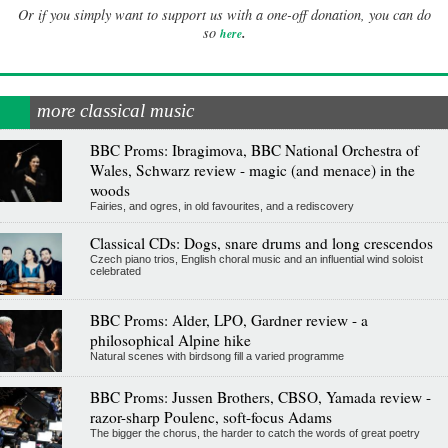
Or if you simply want to support us with a one-off donation, you can do
.
so
here
more classical music
BBC Proms: Ibragimova, BBC National Orchestra of
Wales, Schwarz review - magic (and menace) in the
woods
Fairies, and ogres, in old favourites, and a rediscovery
Classical CDs: Dogs, snare drums and long crescendos
Czech piano trios, English choral music and an influential wind soloist
celebrated
BBC Proms: Alder, LPO, Gardner review - a
philosophical Alpine hike
Natural scenes with birdsong fill a varied programme
BBC Proms: Jussen Brothers, CBSO, Yamada review -
razor-sharp Poulenc, soft-focus Adams
The bigger the chorus, the harder to catch the words of great poetry