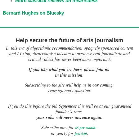
More classical reviews on theartsdesk
Bernard Hughes on Bluesky
Help secure the future of arts journalism
In this era of algorithmic recommendation, opaquely sponsored content
and AI slop, theartsdesk’s mission to preserve real journalistic and
critical values has never been more important.
If you like what you see here, please join us
in this mission.
Subscribing to the site will help us in our coming
redesign and expansion.
If
you do this before the 9th September this will be at our guaranteed
founder’s rate:
your subs will never increase again.
Subscribe now for
£5 per month
.
.
or yearly for
just £40