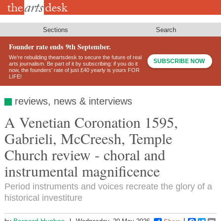
Skip
to
main
content
Sections
Search
Founder rate ends 9th September.
We’re rebuilding theartsdesk to secure the future of real
SUBSCRIBE NOW
arts journalism. Be part of it by subscribing: if you do it
now, the founders’ rate of just £40 yearly is yours FOR
LIFE!
reviews, news & interviews
A Venetian Coronation 1595,
Gabrieli, McCreesh, Temple
Church review - choral and
instrumental magnificence
Period instruments and voices recreate the glory of a
historical investiture
Bernard Hughes