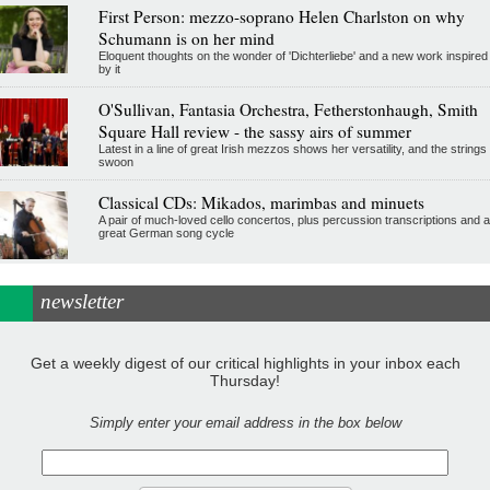
First Person: mezzo-soprano Helen Charlston on why
Schumann is on her mind
Eloquent thoughts on the wonder of 'Dichterliebe' and a new work inspired
by it
O'Sullivan, Fantasia Orchestra, Fetherstonhaugh, Smith
Square Hall review - the sassy airs of summer
Latest in a line of great Irish mezzos shows her versatility, and the strings
swoon
Classical CDs: Mikados, marimbas and minuets
A pair of much-loved cello concertos, plus percussion transcriptions and a
great German song cycle
newsletter
Get a weekly digest of our critical highlights in your inbox each
Thursday!
Simply enter your email address in the box below