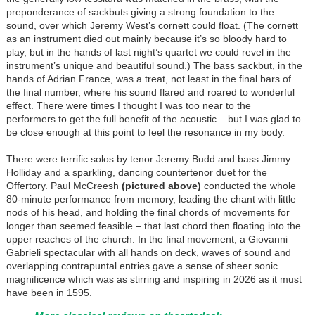
preponderance of sackbuts giving a strong foundation to the
sound, over which Jeremy West’s cornett could float. (The cornett
as an instrument died out mainly because it’s so bloody hard to
play, but in the hands of last night’s quartet we could revel in the
instrument’s unique and beautiful sound.) The bass sackbut, in the
hands of Adrian France, was a treat, not least in the final bars of
the final number, where his sound flared and roared to wonderful
effect. There were times I thought I was too near to the
performers to get the full benefit of the acoustic – but I was glad to
be close enough at this point to feel the resonance in my body.
There were terrific solos by tenor Jeremy Budd and bass Jimmy
Holliday and a sparkling, dancing countertenor duet for the
Offertory. Paul McCreesh
(pictured above)
conducted the whole
80-minute performance from memory, leading the chant with little
nods of his head, and holding the final chords of movements for
longer than seemed feasible – that last chord then floating into the
upper reaches of the church. In the final movement, a Giovanni
Gabrieli spectacular with all hands on deck, waves of sound and
overlapping contrapuntal entries gave a sense of sheer sonic
magnificence which was as stirring and inspiring in 2026 as it must
have been in 1595.