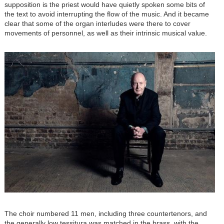
supposition is the priest would have quietly spoken some bits of
the text to avoid interrupting the flow of the music. And it became
clear that some of the organ interludes were there to cover
movements of personnel, as well as their intrinsic musical value.
Image
The choir numbered 11 men, including three countertenors, and
the generally low tessitura was matched in the brass, with the