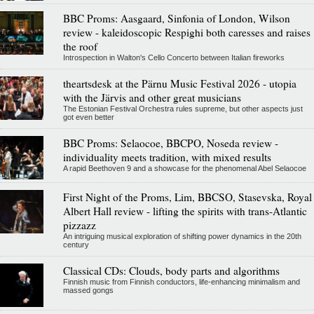
BBC Proms: Aasgaard, Sinfonia of London, Wilson
review - kaleidoscopic Respighi both caresses and raises
the roof
Introspection in Walton's Cello Concerto between Italian fireworks
theartsdesk at the Pärnu Music Festival 2026 - utopia
with the Järvis and other great musicians
The Estonian Festival Orchestra rules supreme, but other aspects just
got even better
BBC Proms: Selaocoe, BBCPO, Noseda review -
individuality meets tradition, with mixed results
A rapid Beethoven 9 and a showcase for the phenomenal Abel Selaocoe
First Night of the Proms, Lim, BBCSO, Stasevska, Royal
Albert Hall review - lifting the spirits with trans-Atlantic
pizzazz
An intriguing musical exploration of shifting power dynamics in the 20th
century
Classical CDs: Clouds, body parts and algorithms
Finnish music from Finnish conductors, life-enhancing minimalism and
massed gongs