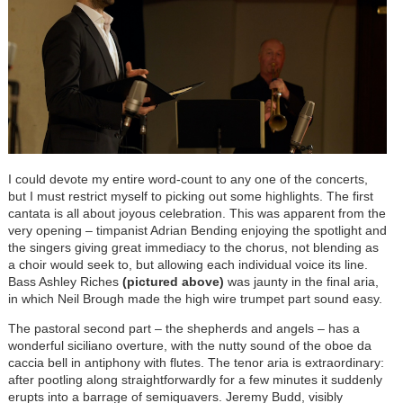
I could devote my entire word-count to any one of the concerts,
but I must restrict myself to picking out some highlights. The first
cantata is all about joyous celebration. This was apparent from the
very opening – timpanist Adrian Bending enjoying the spotlight and
the singers giving great immediacy to the chorus, not blending as
a choir would seek to, but allowing each individual voice its line.
Bass Ashley Riches
(pictured above)
was jaunty in the final aria,
in which Neil Brough made the high wire trumpet part sound easy.
The pastoral second part – the shepherds and angels – has a
wonderful siciliano overture, with the nutty sound of the oboe da
caccia bell in antiphony with flutes. The tenor aria is extraordinary:
after pootling along straightforwardly for a few minutes it suddenly
erupts into a barrage of semiquavers. Jeremy Budd, visibly