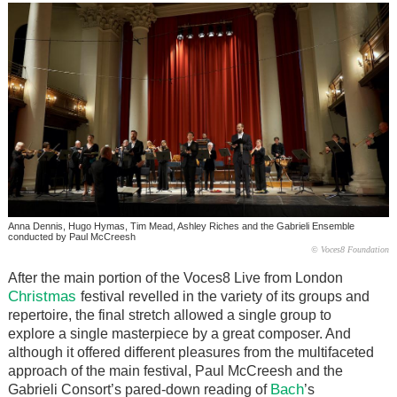
Anna Dennis, Hugo Hymas, Tim Mead, Ashley Riches and the Gabrieli Ensemble
conducted by Paul McCreesh
© Voces8 Foundation
After the main portion of the Voces8 Live from London
Christmas
festival revelled in the variety of its groups and
repertoire, the final stretch allowed a single group to
explore a single masterpiece by a great composer. And
although it offered different pleasures from the multifaceted
approach of the main festival, Paul McCreesh and the
Bach
Gabrieli Consort’s pared-down reading of
’s