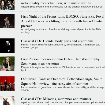
individuality meets tradition, with mixed results
A rapid Beethoven 9 and a showcase for the phenomenal Abel Selaocoe
First Night of the Proms, Lim, BBCSO, Stasevska, Royal
Albert Hall review - lifting the spirits with trans-Atlantic
pizzazz
An intriguing musical exploration of shifting power dynamics in the 20th
century
Classical CDs: Clouds, body parts and algorithms
Finnish music from Finnish conductors, life-enhancing minimalism and
massed gongs
First Person: mezzo-soprano Helen Charlston on why
Schumann is on her mind
Eloquent thoughts on the wonder of 'Dichterliebe' and a new work inspired
by it
O'Sullivan, Fantasia Orchestra, Fetherstonhaugh, Smith
Square Hall review - the sassy airs of summer
Latest in a line of great Irish mezzos shows her versatility, and the strings
swoon
Classical CDs: Mikados, marimbas and minuets
A pair of much-loved cello concertos, plus percussion transcriptions and a