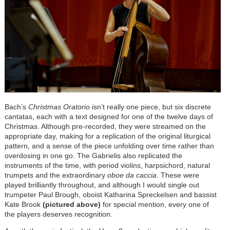
Bach’s
Christmas Oratorio
isn’t really one piece, but six discrete
cantatas, each with a text designed for one of the twelve days of
Christmas. Although pre-recorded, they were streamed on the
appropriate day, making for a replication of the original liturgical
pattern, and a sense of the piece unfolding over time rather than
overdosing in one go. The Gabrielis also replicated the
instruments of the time, with period violins, harpsichord, natural
trumpets and the extraordinary
oboe da caccia
. These were
played brilliantly throughout, and although I would single out
trumpeter Paul Brough, oboist Katharina Spreckelsen and bassist
Kate Brook
(pictured above)
for special mention, every one of
the players deserves recognition.