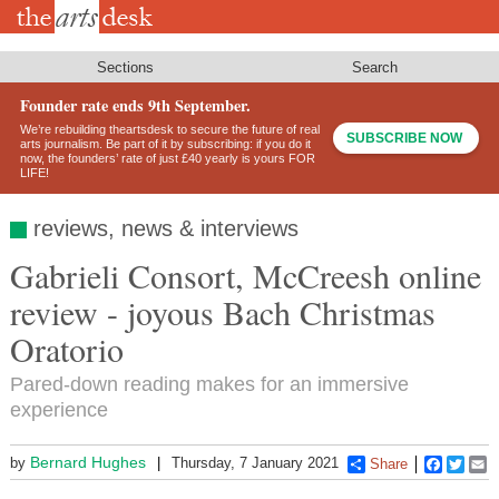
Skip
to
main
content
Sections
Search
Founder rate ends 9th September.
We’re rebuilding theartsdesk to secure the future of real
SUBSCRIBE NOW
arts journalism. Be part of it by subscribing: if you do it
now, the founders’ rate of just £40 yearly is yours FOR
LIFE!
reviews, news & interviews
Gabrieli Consort, McCreesh online
review - joyous Bach Christmas
Oratorio
Pared-down reading makes for an immersive
experience
Bernard Hughes
by
Thursday, 7 January 2021
Share
Faceboo
Twitt
E