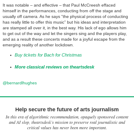
It was notable – and effective – that Paul McCreesh effaced
himself in the performances, conducting from off the stage and
usually off camera. As he says “the physical process of conducting
has really little to offer this music” but his ideas and interpretation
are stamped all over it, in the best way. His lack of ego allows him
to get out of the way and let the singers sing and the players play,
and as a result these concerts made for a joyful escape from the
emerging reality of another lockdown.
Buy tickets for Bach for Christmas
More classical reviews on theartsdesk
@bernardlhughes
Help secure the future of arts journalism
In this era of algorithmic recommendation, opaquely sponsored content
and AI slop, theartsdesk’s mission to preserve real journalistic and
critical values has never been more important.