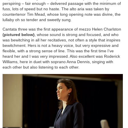
perspiring – fair enough – delivered passage with the minimum of
fuss, lots of speed but no haste. The alto aria was taken by
countertenor Tim Mead, whose long opening note was divine, the
lullaby oh so tender and sweetly sung.
Cantata three was the first appearance of mezzo Helen Charlston
(pictured below)
, whose sound is strong and focused, and who
was bewitching in all her recitatives, not often a style that inspires
bewitchment. Hers is not a heavy voice, but very expressive and
flexible, with a strong sense of line. This was the first time I’ve
heard her and I was very impressed. Also excellent was Roderick
Williams, here in duet with soprano Anna Dennis, singing with
each other but also listening to each other.