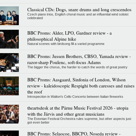
Classical CDs: Dogs, snare drums and long crescendos
Czech piano trios, English choral music and an influential wind soloist
celebrated
BBC Proms: Alder, LPO, Gardner review - a
philosophical Alpine hike
Natural scenes with birdsong fill a varied programme
BBC Proms: Jussen Brothers, CBSO, Yamada review -
razor-sharp Poulenc, soft-focus Adams
The bigger the chorus, the harder to catch the words of great poetry
BBC Proms: Aasgaard, Sinfonia of London, Wilson
review - kaleidoscopic Respighi both caresses and raises
the roof
Introspection in Walton's Cello Concerto between Italian fireworks
theartsdesk at the Pärnu Music Festival 2026 - utopia
with the Järvis and other great musicians
The Estonian Festival Orchestra rules supreme, but other aspects just
got even better
BBC Proms: Selaocoe, BBCPO, Noseda review -