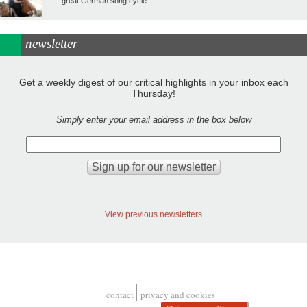
great German song cycle
newsletter
Get a weekly digest of our critical highlights in your inbox each
Thursday!
Simply enter your email address in the box below
View previous newsletters
contact
privacy and cookies