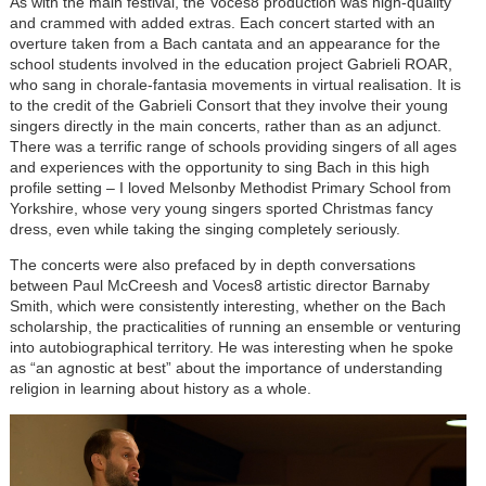
As with the main festival, the Voces8 production was high-quality
and crammed with added extras. Each concert started with an
overture taken from a Bach cantata and an appearance for the
school students involved in the education project Gabrieli ROAR,
who sang in chorale-fantasia movements in virtual realisation. It is
to the credit of the Gabrieli Consort that they involve their young
singers directly in the main concerts, rather than as an adjunct.
There was a terrific range of schools providing singers of all ages
and experiences with the opportunity to sing Bach in this high
profile setting – I loved Melsonby Methodist Primary School from
Yorkshire, whose very young singers sported Christmas fancy
dress, even while taking the singing completely seriously.
The concerts were also prefaced by in depth conversations
between Paul McCreesh and Voces8 artistic director Barnaby
Smith, which were consistently interesting, whether on the Bach
scholarship, the practicalities of running an ensemble or venturing
into autobiographical territory. He was interesting when he spoke
as “an agnostic at best” about the importance of understanding
religion in learning about history as a whole.