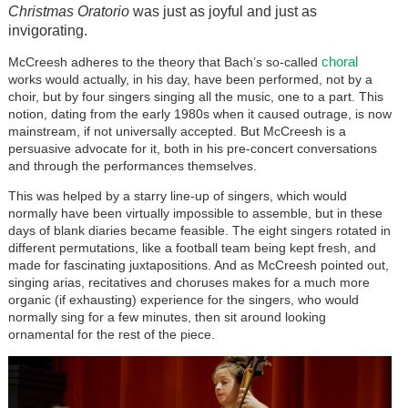
Christmas Oratorio
was just as joyful and just as
invigorating.
choral
McCreesh adheres to the theory that Bach’s so-called
works would actually, in his day, have been performed, not by a
choir, but by four singers singing all the music, one to a part. This
notion, dating from the early 1980s when it caused outrage, is now
mainstream, if not universally accepted. But McCreesh is a
persuasive advocate for it, both in his pre-concert conversations
and through the performances themselves.
This was helped by a starry line-up of singers, which would
normally have been virtually impossible to assemble, but in these
days of blank diaries became feasible. The eight singers rotated in
different permutations, like a football team being kept fresh, and
made for fascinating juxtapositions. And as McCreesh pointed out,
singing arias, recitatives and choruses makes for a much more
organic (if exhausting) experience for the singers, who would
normally sing for a few minutes, then sit around looking
ornamental for the rest of the piece.