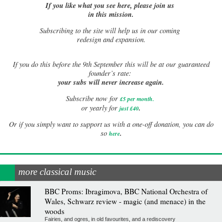
If you like what you see here, please join us
in this mission.
Subscribing to the site will help us in our coming
redesign and expansion.
If
you do this before the 9th September this will be at our guaranteed
founder’s rate:
your subs will never increase again.
Subscribe now for
£5 per month
.
.
or yearly for
just £40
Or if you simply want to support us with a one-off donation, you can do
.
so
here
more classical music
BBC Proms: Ibragimova, BBC National Orchestra of
Wales, Schwarz review - magic (and menace) in the
woods
Fairies, and ogres, in old favourites, and a rediscovery