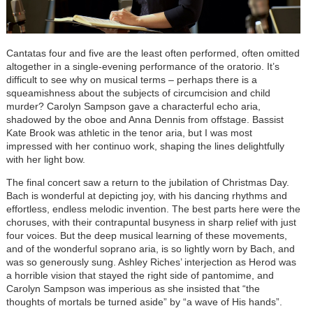
Cantatas four and five are the least often performed, often omitted
altogether in a single-evening performance of the oratorio. It’s
difficult to see why on musical terms – perhaps there is a
squeamishness about the subjects of circumcision and child
murder? Carolyn Sampson gave a characterful echo aria,
shadowed by the oboe and Anna Dennis from offstage. Bassist
Kate Brook was athletic in the tenor aria, but I was most
impressed with her continuo work, shaping the lines delightfully
with her light bow.
The final concert saw a return to the jubilation of Christmas Day.
Bach is wonderful at depicting joy, with his dancing rhythms and
effortless, endless melodic invention. The best parts here were the
choruses, with their contrapuntal busyness in sharp relief with just
four voices. But the deep musical learning of these movements,
and of the wonderful soprano aria, is so lightly worn by Bach, and
was so generously sung. Ashley Riches’ interjection as Herod was
a horrible vision that stayed the right side of pantomime, and
Carolyn Sampson was imperious as she insisted that “the
thoughts of mortals be turned aside” by “a wave of His hands”.