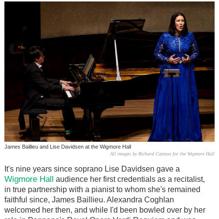
James Baillieu and Lise Davidsen at the Wigmore Hall
All images by Richard Cannon for the Wigmore Hall
It's nine years since soprano Lise Davidsen gave a
Wigmore Hall
audience her first credentials as a recitalist,
in true partnership with a pianist to whom she's remained
faithful since, James Baillieu. Alexandra Coghlan
welcomed her then, and while I'd been bowled over by her