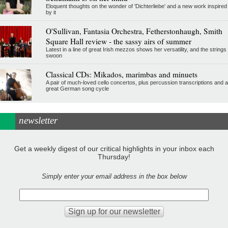
Eloquent thoughts on the wonder of 'Dichterliebe' and a new work inspired
by it
O'Sullivan, Fantasia Orchestra, Fetherstonhaugh, Smith
Square Hall review - the sassy airs of summer
Latest in a line of great Irish mezzos shows her versatility, and the strings
swoon
Classical CDs: Mikados, marimbas and minuets
A pair of much-loved cello concertos, plus percussion transcriptions and a
great German song cycle
newsletter
Get a weekly digest of our critical highlights in your inbox each
Thursday!
Simply enter your email address in the box below