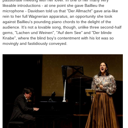
passionate meeting with her lover. In one of her many very
likeable introductions - at one point she gave Baillieu the
microphone - Davidsen told us that "Der Allmacht" gave aria-like
rein to her full Wagnerian apparatus, an opportunity she took
against Baillieu's pounding piano chords to the delight of the
audience. It's not a lovable song, though, unlike three second-half
gems, "Lachen und Weinen", "Auf dem See" and "Der blinde
Knabe", where the blind boy's contentment with his lot was so
movingly and fastidiously conveyed.
Image