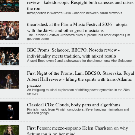
review - kaleidoscopic Respighi both caresses and raises
the roof
Introspection in Walton's Cello Concerto between Italian fireworks
theartsdesk at the Pärnu Music Festival 2026 - utopia
with the Järvis and other great musicians
The Estonian Festival Orchestra rules supreme, but other aspects just
got even better
BBC Proms: Selaocoe, BBCPO, Noseda review -
individuality meets tradition, with mixed results
A rapid Beethoven 9 and a showcase for the phenomenal Abel Selaocoe
First Night of the Proms, Lim, BBCSO, Stasevska, Royal
Albert Hall review - lifting the spirits with trans-Atlantic
pizzazz
An intriguing musical exploration of shifting power dynamics in the 20th
century
Classical CDs: Clouds, body parts and algorithms
Finnish music from Finnish conductors, life-enhancing minimalism and
massed gongs
First Person: mezzo-soprano Helen Charlston on why
Schumann is on her mind