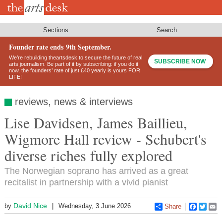
Skip
to
main
content
Sections
Search
Founder rate ends 9th September.
We’re rebuilding theartsdesk to secure the future of real
SUBSCRIBE NOW
arts journalism. Be part of it by subscribing: if you do it
now, the founders’ rate of just £40 yearly is yours FOR
LIFE!
reviews, news & interviews
Lise Davidsen, James Baillieu,
Wigmore Hall review - Schubert's
diverse riches fully explored
The Norwegian soprano has arrived as a great
recitalist in partnership with a vivid pianist
David Nice
by
Wednesday, 3 June 2026
Share
Faceboo
Twitt
E