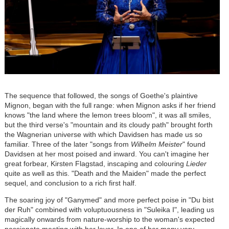
The sequence that followed, the songs of Goethe's plaintive
Mignon, began with the full range: when Mignon asks if her friend
knows "the land where the lemon trees bloom", it was all smiles,
but the third verse's "mountain and its cloudy path" brought forth
the Wagnerian universe with which Davidsen has made us so
familiar. Three of the later "songs from
Wilhelm Meister
" found
Davidsen at her most poised and inward. You can't imagine her
great forbear, Kirsten Flagstad, inscaping and colouring
Lieder
quite as well as this. "Death and the Maiden" made the perfect
sequel, and conclusion to a rich first half.
The soaring joy of "Ganymed" and more perfect poise in "Du bist
der Ruh" combined with voluptuousness in "Suleika I", leading us
magically onwards from nature-worship to the woman's expected