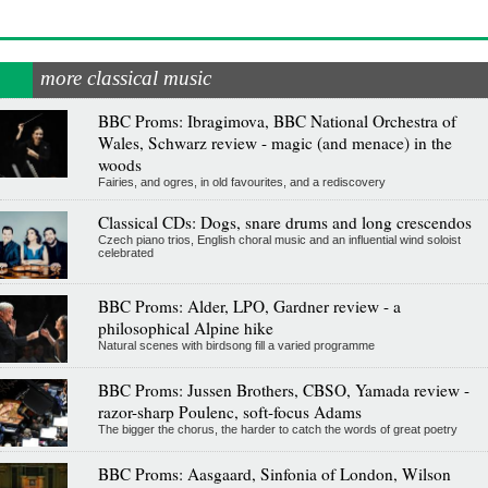
more classical music
BBC Proms: Ibragimova, BBC National Orchestra of
Wales, Schwarz review - magic (and menace) in the
woods
Fairies, and ogres, in old favourites, and a rediscovery
Classical CDs: Dogs, snare drums and long crescendos
Czech piano trios, English choral music and an influential wind soloist
celebrated
BBC Proms: Alder, LPO, Gardner review - a
philosophical Alpine hike
Natural scenes with birdsong fill a varied programme
BBC Proms: Jussen Brothers, CBSO, Yamada review -
razor-sharp Poulenc, soft-focus Adams
The bigger the chorus, the harder to catch the words of great poetry
BBC Proms: Aasgaard, Sinfonia of London, Wilson