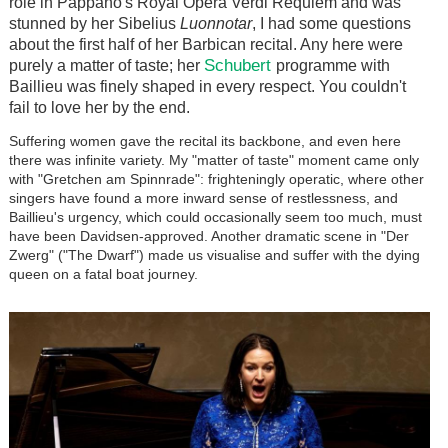
role in Pappano's Royal Opera Verdi Requiem and was
stunned by her Sibelius
Luonnotar
, I had some questions
about the first half of her Barbican recital. Any here were
Schubert
purely a matter of taste; her
programme with
Baillieu was finely shaped in every respect. You couldn't
fail to love her by the end.
Suffering women gave the recital its backbone, and even here
there was infinite variety. My "matter of taste" moment came only
with "Gretchen am Spinnrade": frighteningly operatic, where other
singers have found a more inward sense of restlessness, and
Baillieu's urgency, which could occasionally seem too much, must
have been Davidsen-approved. Another dramatic scene in "Der
Zwerg" ("The Dwarf") made us visualise and suffer with the dying
queen on a fatal boat journey.
Image