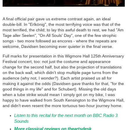
A final official pair gave us extreme contrast again, an ideal
double-bill. In
"Erlkönig"
, the most terrifying voice was that of the
most terrified, the child; to lay this awful death to rest, we had "Am
Tage aller Seelen", "On All Souls' Day", one of the few strophic
songs - two more followed as encores - where the repeats are
welcome, Davidsen becoming ever quieter in the final verse.
Full marks for presentation in this Wigmore Hall 125th Anniversary
Festival concert, too: not just the costume and appearance
change for the second half, but also the projection of translations
on the back wall, which didn't stop multiple page turns from the
audience (why not, I wonder?). Each artist praised us all for
making it against the odds (Davidsen gave thanks for that, "for the
good things in my life" and for Schubert). Missing the old days
when a tube strike would mean I simply got on my bike, I was
happy to have walked from South Kensington to the Wigmore Hall,
and didn't even resent the more tortuous two-hour journey home.
Listen to this recital for the next month on BBC Radio 3
Sounds
More classical reviews on theartsdesk