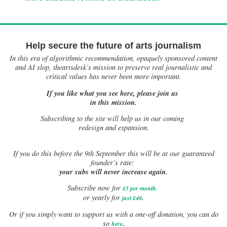
Help secure the future of arts journalism
In this era of algorithmic recommendation, opaquely sponsored content
and AI slop, theartsdesk’s mission to preserve real journalistic and
critical values has never been more important.
If you like what you see here, please join us
in this mission.
Subscribing to the site will help us in our coming
redesign and expansion.
If
you do this before the 9th September this will be at our guaranteed
founder’s rate:
your subs will never increase again.
Subscribe now for
£5 per month
.
.
or yearly for
just £40
Or if you simply want to support us with a one-off donation, you can do
.
so
here