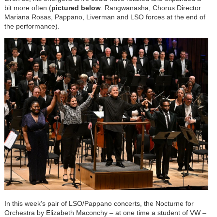
bit more often (
pictured below
: Rangwanasha, Chorus Director
Mariana Rosas, Pappano, Liverman and LSO forces at the end of
the performance).
In this week’s pair of LSO/Pappano concerts, the Nocturne for
Orchestra by Elizabeth Maconchy – at one time a student of VW –