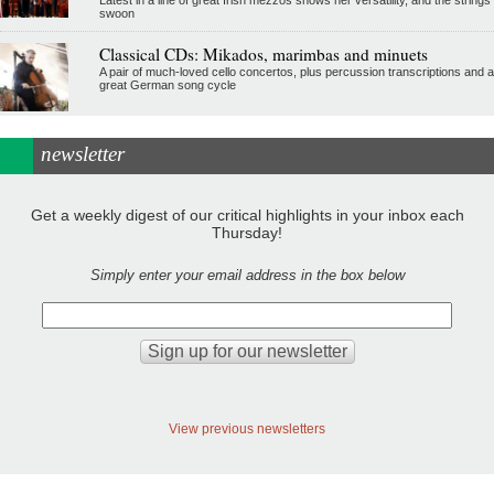
swoon
Classical CDs: Mikados, marimbas and minuets
A pair of much-loved cello concertos, plus percussion transcriptions and a
great German song cycle
newsletter
Get a weekly digest of our critical highlights in your inbox each
Thursday!
Simply enter your email address in the box below
View previous newsletters