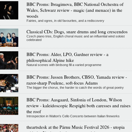
BBC Proms: Ibragimova, BBC National Orchestra of
Wales, Schwarz review - magic (and menace) in the
woods
Fairies, and ogres, in old favourites, and a rediscovery
Classical CDs: Dogs, snare drums and long crescendos
Czech piano trios, English choral music and an influential wind soloist
celebrated
BBC Proms: Alder, LPO, Gardner review - a
philosophical Alpine hike
Natural scenes with birdsong fill a varied programme
BBC Proms: Jussen Brothers, CBSO, Yamada review -
razor-sharp Poulenc, soft-focus Adams
The bigger the chorus, the harder to catch the words of great poetry
BBC Proms: Aasgaard, Sinfonia of London, Wilson
review - kaleidoscopic Respighi both caresses and raises
the roof
Introspection in Walton's Cello Concerto between Italian fireworks
theartsdesk at the Pärnu Music Festival 2026 - utopia