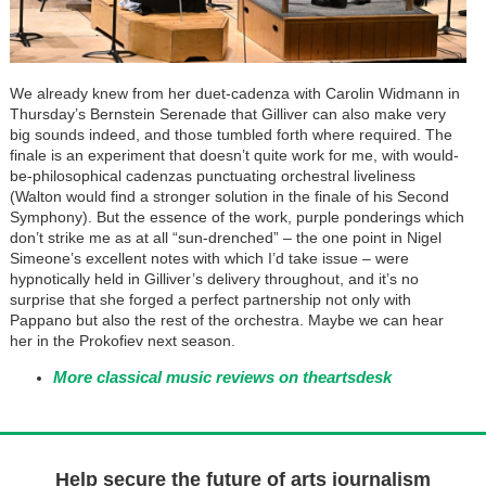
We already knew from her duet-cadenza with Carolin Widmann in
Thursday’s Bernstein Serenade that Gilliver can also make very
big sounds indeed, and those tumbled forth where required. The
finale is an experiment that doesn’t quite work for me, with would-
be-philosophical cadenzas punctuating orchestral liveliness
(Walton would find a stronger solution in the finale of his Second
Symphony). But the essence of the work, purple ponderings which
don’t strike me as at all “sun-drenched” – the one point in Nigel
Simeone’s excellent notes with which I’d take issue – were
hypnotically held in Gilliver’s delivery throughout, and it’s no
surprise that she forged a perfect partnership not only with
Pappano but also the rest of the orchestra. Maybe we can hear
her in the Prokofiev next season.
More classical music reviews on theartsdesk
Help secure the future of arts journalism