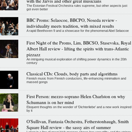
with the Järvis and other great musicians
The Estonian Festival Orchestra rules supreme, but other aspects just
got even better
BBC Proms: Selaocoe, BBCPO, Noseda review -
individuality meets tradition, with mixed results
A rapid Beethoven 9 and a showcase for the phenomenal Abel Selaocoe
First Night of the Proms, Lim, BBCSO, Stasevska, Royal
Albert Hall review - lifting the spirits with trans-Atlantic
pizzazz
An intriguing musical exploration of shifting power dynamics in the 20th
century
Classical CDs: Clouds, body parts and algorithms
Finnish music from Finnish conductors, life-enhancing minimalism and
massed gongs
First Person: mezzo-soprano Helen Charlston on why
Schumann is on her mind
Eloquent thoughts on the wonder of 'Dichterliebe' and a new work inspired
by it
O'Sullivan, Fantasia Orchestra, Fetherstonhaugh, Smith
Square Hall review - the sassy airs of summer
Latest in a line of great Irish mezzos shows her versatility, and the strings