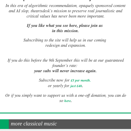
In this era of algorithmic recommendation, opaquely sponsored content
and AI slop, theartsdesk’s mission to preserve real journalistic and
critical values has never been more important.
If you like what you see here, please join us
in this mission.
Subscribing to the site will help us in our coming
redesign and expansion.
If
you do this before the 9th September this will be at our guaranteed
founder’s rate:
your subs will never increase again.
Subscribe now for
£5 per month
.
.
or yearly for
just £40
Or if you simply want to support us with a one-off donation, you can do
.
so
here
more classical music