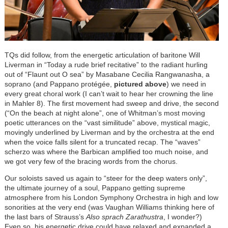
TQs did follow, from the energetic articulation of baritone Will
Liverman in “Today a rude brief recitative” to the radiant hurling
out of “Flaunt out O sea” by Masabane Cecilia Rangwanasha, a
soprano (and Pappano protégée,
pictured above
) we need in
every great choral work (I can’t wait to hear her crowning the line
in Mahler 8). The first movement had sweep and drive, the second
(“On the beach at night alone”, one of Whitman’s most moving
poetic utterances on the “vast similitude” above, mystical magic,
movingly underlined by Liverman and by the orchestra at the end
when the voice falls silent for a truncated recap. The “waves”
scherzo was where the Barbican amplified too much noise, and
we got very few of the bracing words from the chorus.
Our soloists saved us again to “steer for the deep waters only”,
the ultimate journey of a soul, Pappano getting supreme
atmosphere from his London Symphony Orchestra in high and low
sonorities at the very end (was Vaughan Williams thinking here of
the last bars of Strauss’s
Also sprach Zarathustra
, I wonder?)
Even so, his energetic drive could have relaxed and expanded a