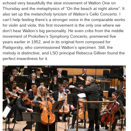
echoed very beautifully the slow movement of Walton One on
Thursday and the metaphysics of “On the beach at night alone”. It
also set up the melancholy lyricism of Walton’s Cello Concerto. I
can’t help feeling there’s a stronger voice in the comparable works
for violin and viola; this first movement is the only one where we
don’t hear Walton’s big personality. He even cribs from the middle
movement of Prokofiev’s Symphony Concerto, premiered five
years earlier in 1952, and in its original form composed for
Piatigorsky, who commissioned Walton’s specimen. Still, the
melody is distinctive, and LSO principal Rebecca Gilliver found the
perfect inwardness for it.