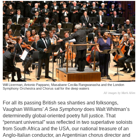
Will Liverman, Antonio Pappano, Masabane Cecilia Rangwanasha and the London
Symphony Orchestra and Chorus sail for the deep waters
All images by Mark Allen
For all its passing British sea shanties and folksongs,
Vaughan Williams’
A Sea Symphony
does Walt Whitman’s
determinedly global-oriented poetry full justice. That
“pennant universal” was reflected in two superlative soloists
from South Africa and the USA, our national treasure of an
Anglo-Italian conductor, an Argentinian chorus director and