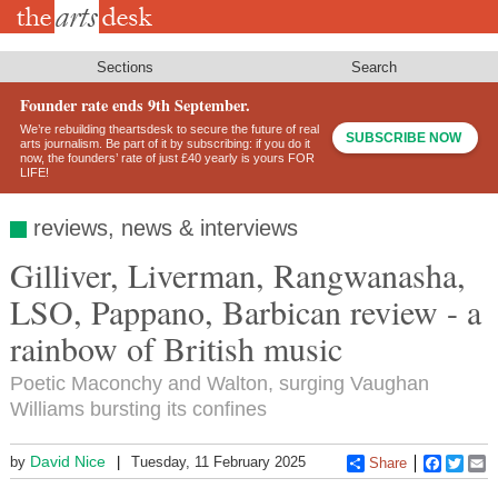
Skip
to
main
content
Sections
Search
Founder rate ends 9th September.
We’re rebuilding theartsdesk to secure the future of real
SUBSCRIBE NOW
arts journalism. Be part of it by subscribing: if you do it
now, the founders’ rate of just £40 yearly is yours FOR
LIFE!
reviews, news & interviews
Gilliver, Liverman, Rangwanasha,
LSO, Pappano, Barbican review - a
rainbow of British music
Poetic Maconchy and Walton, surging Vaughan
Williams bursting its confines
David Nice
by
Tuesday, 11 February 2025
Share
Faceboo
Twitt
E