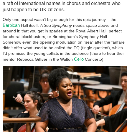
a raft of international names in chorus and orchestra who
just happen to be UK citizens.
Only one aspect wasn’t big enough for this epic journey – the
Barbican
Hall itself.
A Sea Symphony
needs space above and
around it: that you get in spades at the Royal Albert Hall, perfect
for choral blockbusters, or Birmingham’s Symphony Hall.
Somehow even the opening modulation on "sea" after the fanfare
didn’t offer what used to be called the TQ (tingle quotient), which
I’d promised the young cellists in the audience (there to hear their
Cello
mentor Rebecca Gilliver in the Walton
Concerto).