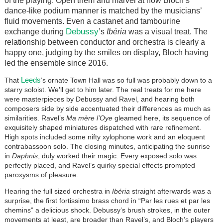
of the playing. Open them and marvel at how Bloch’s
dance-like podium manner is matched by the musicians’
fluid movements. Even a castanet and tambourine
Debussy
exchange during
’s
Ibéria
was a visual treat. The
relationship between conductor and orchestra is clearly a
happy one, judging by the smiles on display, Bloch having
led the ensemble since 2016.
Leeds
That
’s ornate Town Hall was so full was probably down to a
starry soloist. We’ll get to him later. The real treats for me here
were masterpieces by Debussy and Ravel, and hearing both
composers side by side accentuated their differences as much as
similarities. Ravel’s
Ma mère l’Oye
gleamed here, its sequence of
exquisitely shaped miniatures dispatched with rare refinement.
High spots included some nifty xylophone work and an eloquent
contrabassoon solo. The closing minutes, anticipating the sunrise
in
Daphnis
, duly worked their magic. Every exposed solo was
perfectly placed, and Ravel’s quirky special effects prompted
paroxysms of pleasure.
Hearing the full sized orchestra in
Ibéria
straight afterwards was a
surprise, the first fortissimo brass chord in “Par les rues et par les
chemins” a delicious shock. Debussy’s brush strokes, in the outer
movements at least, are broader than Ravel’s, and Bloch’s players