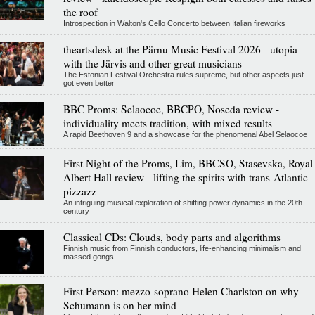
the roof
Introspection in Walton's Cello Concerto between Italian fireworks
theartsdesk at the Pärnu Music Festival 2026 - utopia
with the Järvis and other great musicians
The Estonian Festival Orchestra rules supreme, but other aspects just
got even better
BBC Proms: Selaocoe, BBCPO, Noseda review -
individuality meets tradition, with mixed results
A rapid Beethoven 9 and a showcase for the phenomenal Abel Selaocoe
First Night of the Proms, Lim, BBCSO, Stasevska, Royal
Albert Hall review - lifting the spirits with trans-Atlantic
pizzazz
An intriguing musical exploration of shifting power dynamics in the 20th
century
Classical CDs: Clouds, body parts and algorithms
Finnish music from Finnish conductors, life-enhancing minimalism and
massed gongs
First Person: mezzo-soprano Helen Charlston on why
Schumann is on her mind