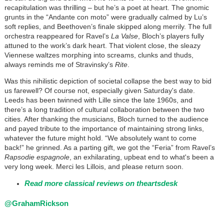
recapitulation was thrilling – but he’s a poet at heart. The gnomic
grunts in the “Andante con moto” were gradually calmed by Lu’s
soft replies, and Beethoven’s finale skipped along merrily. The full
orchestra reappeared for Ravel’s
La Valse
, Bloch’s players fully
attuned to the work’s dark heart. That violent close, the sleazy
Viennese waltzes morphing into screams, clunks and thuds,
always reminds me of Stravinsky’s
Rite
.
Was this nihilistic depiction of societal collapse the best way to bid
us farewell? Of course not, especially given Saturday's date.
Leeds has been twinned with Lille since the late 1960s, and
there’s a long tradition of cultural collaboration between the two
cities. After thanking the musicians, Bloch turned to the audience
and payed tribute to the importance of maintaining strong links,
whatever the future might hold. “We absolutely want to come
back!” he grinned. As a parting gift, we got the “Feria” from Ravel’s
Rapsodie espagnole
, an exhilarating, upbeat end to what's been a
very long week. Merci les Lillois, and please return soon.
Read more classical reviews on theartsdesk
@GrahamRickson