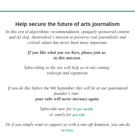
Help secure the future of arts journalism
In this era of algorithmic recommendation, opaquely sponsored content
and AI slop, theartsdesk’s mission to preserve real journalistic and
critical values has never been more important.
If you like what you see here, please join us
in this mission.
Subscribing to the site will help us in our coming
redesign and expansion.
If
you do this before the 9th September this will be at our guaranteed
founder’s rate:
your subs will never increase again.
Subscribe now for
£5 per month
.
.
or yearly for
just £40
Or if you simply want to support us with a one-off donation, you can do
.
so
here