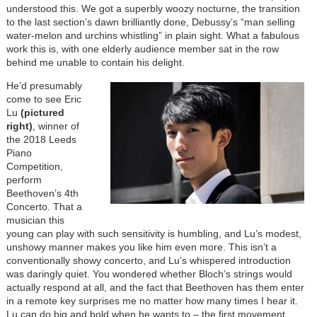
understood this. We got a superbly woozy nocturne, the transition
to the last section’s dawn brilliantly done, Debussy’s “man selling
water-melon and urchins whistling” in plain sight. What a fabulous
work this is, with one elderly audience member sat in the row
behind me unable to contain his delight.
He’d presumably
come to see Eric
Lu
(pictured
right)
, winner of
the 2018 Leeds
Piano
Competition,
perform
Beethoven’s 4th
Concerto. That a
musician this
young can play with such sensitivity is humbling, and Lu’s modest,
unshowy manner makes you like him even more. This isn’t a
conventionally showy concerto, and Lu’s whispered introduction
was daringly quiet. You wondered whether Bloch’s strings would
actually respond at all, and the fact that Beethoven has them enter
in a remote key surprises me no matter how many times I hear it.
Lu can do big and bold when he wants to – the first movement