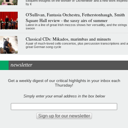
Eloquent thoughts on the wonder of 'Dichterliebe' and a new work inspired
by it
O'Sullivan, Fantasia Orchestra, Fetherstonhaugh, Smith
Square Hall review - the sassy airs of summer
Latest in a line of great Irish mezzos shows her versatility, and the strings
swoon
Classical CDs: Mikados, marimbas and minuets
A pair of much-loved cello concertos, plus percussion transcriptions and a
great German song cycle
newsletter
Get a weekly digest of our critical highlights in your inbox each
Thursday!
Simply enter your email address in the box below