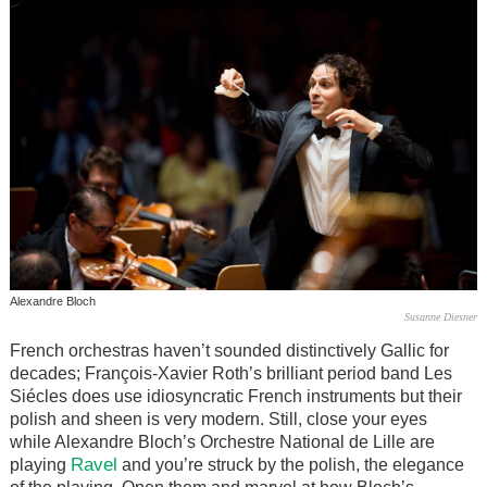
Alexandre Bloch
Susanne Diesner
French orchestras haven’t sounded distinctively Gallic for
decades; François-Xavier Roth’s brilliant period band Les
Siécles does use idiosyncratic French instruments but their
polish and sheen is very modern. Still, close your eyes
while Alexandre Bloch’s Orchestre National de Lille are
Ravel
playing
and you’re struck by the polish, the elegance