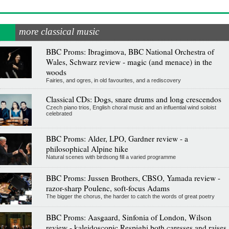
more classical music
BBC Proms: Ibragimova, BBC National Orchestra of
Wales, Schwarz review - magic (and menace) in the
woods
Fairies, and ogres, in old favourites, and a rediscovery
Classical CDs: Dogs, snare drums and long crescendos
Czech piano trios, English choral music and an influential wind soloist
celebrated
BBC Proms: Alder, LPO, Gardner review - a
philosophical Alpine hike
Natural scenes with birdsong fill a varied programme
BBC Proms: Jussen Brothers, CBSO, Yamada review -
razor-sharp Poulenc, soft-focus Adams
The bigger the chorus, the harder to catch the words of great poetry
BBC Proms: Aasgaard, Sinfonia of London, Wilson
review - kaleidoscopic Respighi both caresses and raises