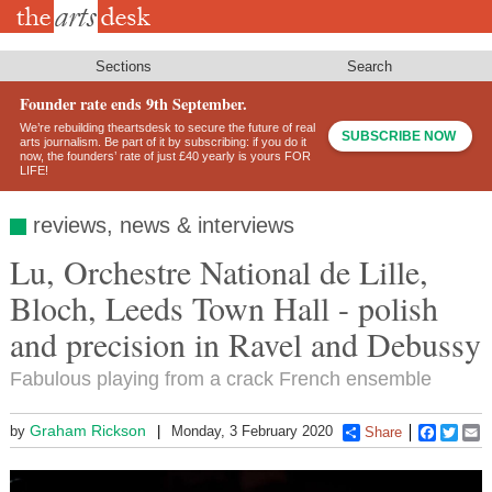
Skip
to
main
content
Sections
Search
Founder rate ends 9th September.
We’re rebuilding theartsdesk to secure the future of real
SUBSCRIBE NOW
arts journalism. Be part of it by subscribing: if you do it
now, the founders’ rate of just £40 yearly is yours FOR
LIFE!
reviews, news & interviews
Lu, Orchestre National de Lille,
Bloch, Leeds Town Hall - polish
and precision in Ravel and Debussy
Fabulous playing from a crack French ensemble
Graham Rickson
by
Monday, 3 February 2020
Share
Faceboo
Twitt
E