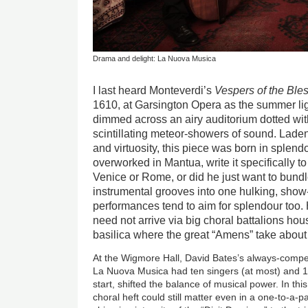
Drama and delight: La Nuova Musica
I last heard Monteverdi’s
Vespers of the Ble
1610, at Garsington Opera as the summer ligh
dimmed across an airy auditorium dotted wit
scintillating meteor-showers of sound. Laden
and virtuosity, this piece was born in splend
overworked in Mantua, write it specifically t
Venice or Rome, or did he just want to bundl
instrumental grooves into one hulking, sho
performances tend to aim for splendour too.
need not arrive via big choral battalions ho
basilica where the great “Amens” take about
At the Wigmore Hall, David Bates’s always-compe
La Nuova Musica had ten singers (at most) and 16
start, shifted the balance of musical power. In th
choral heft could still matter even in a one-to-a-p