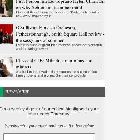
First Person: mezzo-soprano Helen Charlston
on why Schumann is on her mind
Eloquent thoughts on the wonder of 'Dichterliebe' and a
new work inspired by it
O'Sullivan, Fantasia Orchestra,
Fetherstonhaugh, Smith Square Hall review -
the sassy airs of summer
Latest in a line of great Irish mezzos shows her versatility,
and the strings swoon
Classical CDs: Mikados, marimbas and
minuets
A pair of much-loved cello concertos, plus percussion
transcriptions and a great German song cycle
newsletter
Get a weekly digest of our critical highlights in your
inbox each Thursday!
Simply enter your email address in the box below