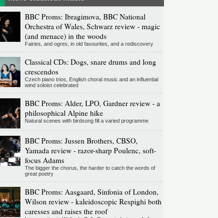
BBC Proms: Ibragimova, BBC National
Orchestra of Wales, Schwarz review - magic
(and menace) in the woods
Fairies, and ogres, in old favourites, and a rediscovery
Classical CDs: Dogs, snare drums and long
crescendos
Czech piano trios, English choral music and an influential
wind soloist celebrated
BBC Proms: Alder, LPO, Gardner review - a
philosophical Alpine hike
Natural scenes with birdsong fill a varied programme
BBC Proms: Jussen Brothers, CBSO,
Yamada review - razor-sharp Poulenc, soft-
focus Adams
The bigger the chorus, the harder to catch the words of
great poetry
BBC Proms: Aasgaard, Sinfonia of London,
Wilson review - kaleidoscopic Respighi both
caresses and raises the roof