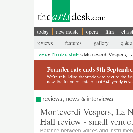
Skip
to
main
content
today
new music
opera
film
class
Main
reviews
features
gallery
q & a
navigation
Secondary
Monteverdi Vespers, La
Home
Classical Music
menu
Breadcrumb
Founder rate ends 9th Septembe
We’re rebuilding theartsdesk to secure the futur
now, the founders’ rate of just £40 yearly is 
reviews, news & interviews
Monteverdi Vespers, La 
Hall review - small venue
Balance between voices and instrument