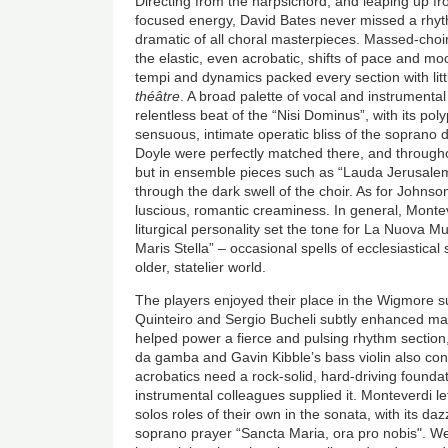
Directing from the harpsichord, and leaping up fro
focused energy, David Bates never missed a rhythm
dramatic of all choral masterpieces. Massed-ch
the elastic, even acrobatic, shifts of pace and moo
tempi and dynamics packed every section with littl
théâtre
. A broad palette of vocal and instrumental
relentless beat of the “Nisi Dominus”, with its pol
sensuous, intimate operatic bliss of the soprano 
Doyle were perfectly matched there, and throughou
but in ensemble pieces such as “Lauda Jerusalem”
through the dark swell of the choir. As for Johnson
luscious, romantic creaminess. In general, Montev
liturgical personality set the tone for La Nuova M
Maris Stella” – occasional spells of ecclesiastical
older, statelier world.
The players enjoyed their place in the Wigmore su
Quinteiro and Sergio Bucheli subtly enhanced m
helped power a fierce and pulsing rhythm section,
da gamba and Gavin Kibble’s bass violin also cont
acrobatics need a rock-solid, hard-driving found
instrumental colleagues supplied it. Monteverdi le
solos roles of their own in the sonata, with its d
soprano prayer “Sancta Maria, ora pro nobis". We h