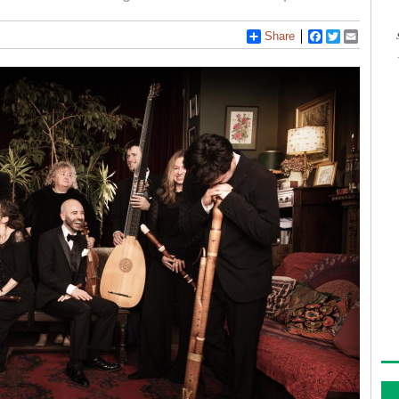
Share
Facebook
Twitter
Email