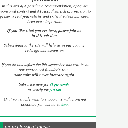
In this era of algorithmic recommendation, opaquely
sponsored content and AI slop, theartsdesk’s mission to
preserve real journalistic and critical values has never
been more important.
If you like what you see here, please join us
in this mission.
Subscribing to the site will help us in our coming
redesign and expansion.
If
you do this before the 9th September this will be at
our guaranteed founder’s rate:
your subs will never increase again.
Subscribe now for
£5 per month
.
.
or yearly for
just £40
Or if you simply want to support us with a one-off
.
donation, you can do so
here
more classical music