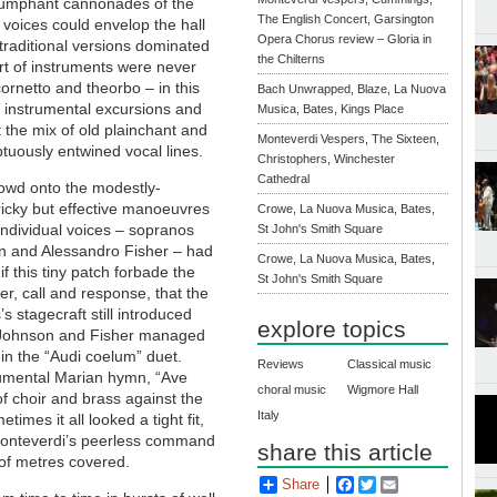
 triumphant cannonades of the
The English Concert, Garsington
 voices could envelop the hall
Opera Chorus review – Gloria in
 traditional versions dominated
the Chilterns
t of instruments were never
ornetto and theorbo – in this
Bach Unwrapped, Blaze, La Nuova
 instrumental excursions and
Musica, Bates, Kings Place
the mix of old plainchant and
Monteverdi Vespers, The Sixteen,
tuously entwined vocal lines.
Christophers, Winchester
Cathedral
rowd onto the modestly-
cky but effective manoeuvres
Crowe, La Nuova Musica, Bates,
individual voices – sopranos
St John's Smith Square
n and Alessandro Fisher – had
Crowe, La Nuova Musica, Bates,
f this tiny patch forbade the
St John's Smith Square
er, call and response, that the
 stagecraft still introduced
explore topics
e, Johnson and Fisher managed
in the “Audi coelum” duet.
Reviews
Classical music
onumental Marian hymn, “Ave
choral music
Wigmore Hall
 of choir and brass against the
Italy
imes it all looked a tight fit,
onteverdi’s peerless command
share this article
 of metres covered.
Share
Facebook
Twitter
Email