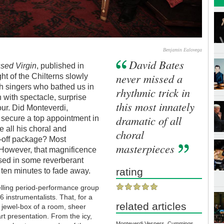
Benjamin Ealovega
David Bates
ssed Virgin
, published in
never missed a
t of the Chilterns slowly
h singers who bathed us in
rhythmic trick in
 with spectacle, surprise
this most innately
our. Did Monteverdi,
dramatic of all
o secure a top appointment in
e all his choral and
choral
w-off package? Most
masterpieces
 However, that magnificence
used in some reverberant
rating
 ten minutes to fade away.
lling period-performance group
 instrumentalists. That, for a
related articles
is jewel-box of a room, sheer
art presentation. From the icy,
Monteverdi Vespers, Cummings,