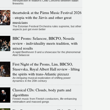
Introspection in Walton's Cello Concerto between Italian
fireworks
theartsdesk at the Pärnu Music Festival 2026
- utopia with the Järvis and other great
musicians
The Estonian Festival Orchestra rules supreme, but other
aspects just got even better
BBC Proms: Selaocoe, BBCPO, Noseda
review - individuality meets tradition, with
mixed results
A rapid Beethoven 9 and a showcase for the phenomenal
Abel Selaocoe
First Night of the Proms, Lim, BBCSO,
Stasevska, Royal Albert Hall review - lifting
the spirits with trans-Atlantic pizzazz
An intriguing musical exploration of shifting power
dynamics in the 20th century
Classical CDs: Clouds, body parts and
algorithms
Finnish music from Finnish conductors, life-enhancing
minimalism and massed gongs