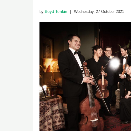
Boyd Tonkin
by
Wednesday, 27 October 2021