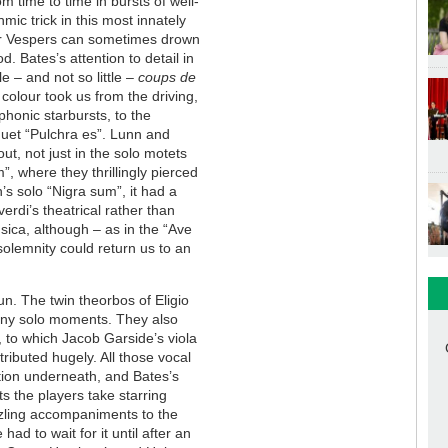
m time to time in bursts of well-
ic trick in this most innately
oir Vespers can sometimes drown
d. Bates’s attention to detail in
e – and not so little –
coups de
 colour took us from the driving,
yphonic starbursts, to the
duet “Pulchra es”. Lunn and
t, not just in the solo motets
, where they thrillingly pierced
’s solo “Nigra sum”, it had a
erdi’s theatrical rather than
usica, although – as in the “Ave
 solemnity could return us to an
n. The twin theorbos of Eligio
any solo moments. They also
 to which Jacob Garside’s viola
ributed hugely. All those vocal
ation underneath, and Bates’s
ts the players take starring
azzling accompaniments to the
ad to wait for it until after an