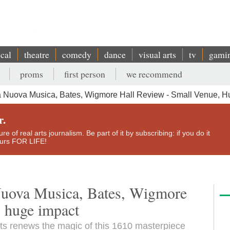
ical
theatre
comedy
dance
visual arts
tv
gami
proms
first person
we recommend
 Nuova Musica, Bates, Wigmore Hall Review - Small Venue, H
r.
e of real arts journalism. Be part of it by subscribing: if you do it
yours FOR LIFE!
Nuova Musica, Bates, Wigmore
, huge impact
s renews the magic of this 1610 masterpiece