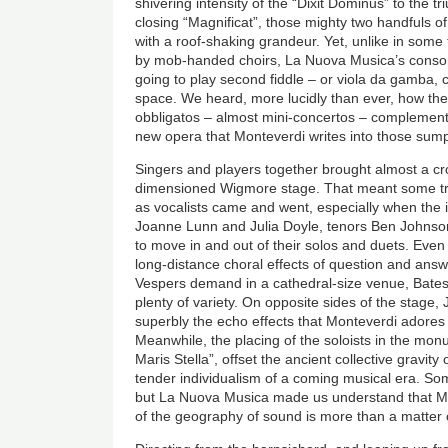
shivering intensity of the “Dixit Dominus” to the
closing “Magnificat”, those mighty two handfuls of
with a roof-shaking grandeur. Yet, unlike in some
by mob-handed choirs, La Nuova Musica’s consor
going to play second fiddle – or viola da gamba, c
space. We heard, more lucidly than ever, how the
obbligatos – almost mini-concertos – complement 
new opera that Monteverdi writes into those sump
Singers and players together brought almost a c
dimensioned Wigmore stage. That meant some tri
as vocalists came and went, especially when the 
Joanne Lunn and Julia Doyle, tenors Ben Johnso
to move in and out of their solos and duets. Even i
long-distance choral effects of question and answ
Vespers demand in a cathedral-size venue, Bates’s
plenty of variety. On opposite sides of the stag
superbly the echo effects that Monteverdi adores 
Meanwhile, the placing of the soloists in the m
Maris Stella”, offset the ancient collective gravity
tender individualism of a coming musical era. Somet
but La Nuova Musica made us understand that M
of the geography of sound is more than a matter