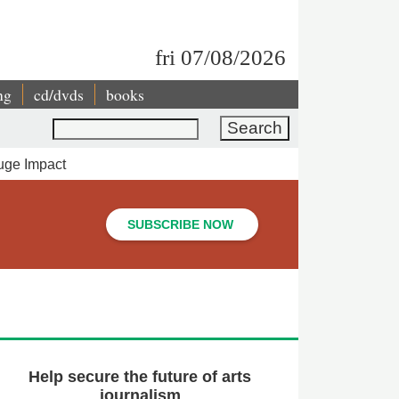
fri 07/08/2026
ng
cd/dvds
books
Search
uge Impact
SUBSCRIBE NOW
Help secure the future of arts
journalism