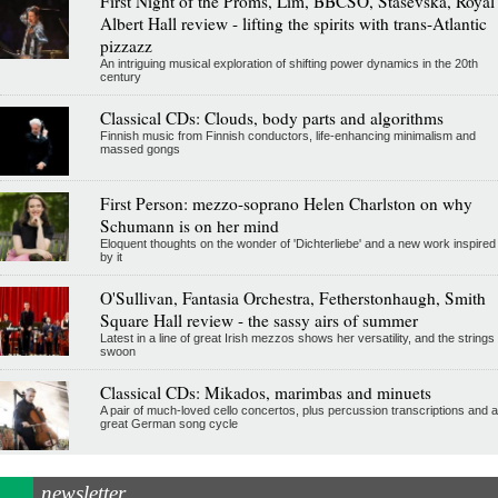
First Night of the Proms, Lim, BBCSO, Stasevska, Royal
Albert Hall review - lifting the spirits with trans-Atlantic
pizzazz
An intriguing musical exploration of shifting power dynamics in the 20th
century
Classical CDs: Clouds, body parts and algorithms
Finnish music from Finnish conductors, life-enhancing minimalism and
massed gongs
First Person: mezzo-soprano Helen Charlston on why
Schumann is on her mind
Eloquent thoughts on the wonder of 'Dichterliebe' and a new work inspired
by it
O'Sullivan, Fantasia Orchestra, Fetherstonhaugh, Smith
Square Hall review - the sassy airs of summer
Latest in a line of great Irish mezzos shows her versatility, and the strings
swoon
Classical CDs: Mikados, marimbas and minuets
A pair of much-loved cello concertos, plus percussion transcriptions and a
great German song cycle
newsletter