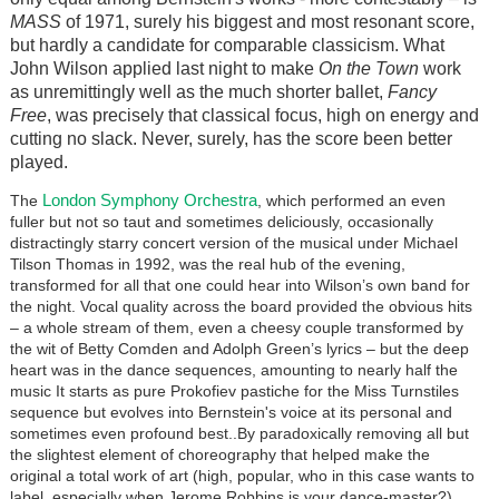
MASS
of 1971, surely his biggest and most resonant score,
but hardly a candidate for comparable classicism. What
John Wilson applied last night to make
On the Town
work
as unremittingly well as the much shorter ballet,
Fancy
Free
, was precisely that classical focus, high on energy and
cutting no slack. Never, surely, has the score been better
played.
London Symphony Orchestra
The
, which performed an even
fuller but not so taut and sometimes deliciously, occasionally
distractingly starry concert version of the musical under Michael
Tilson Thomas in 1992, was the real hub of the evening,
transformed for all that one could hear into Wilson’s own band for
the night. Vocal quality across the board provided the obvious hits
– a whole stream of them, even a cheesy couple transformed by
the wit of Betty Comden and Adolph Green’s lyrics – but the deep
heart was in the dance sequences, amounting to nearly half the
music It starts as pure Prokofiev pastiche for the Miss Turnstiles
sequence but evolves into Bernstein's voice at its personal and
sometimes even profound best..By paradoxically removing all but
the slightest element of choreography that helped make the
original a total work of art (high, popular, who in this case wants to
label, especially when Jerome Robbins is your dance-master?),