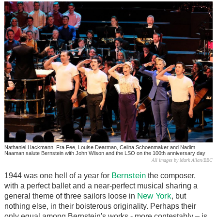
Nathaniel Hackmann, Fra Fee, Louise Dearman, Celina Schoenmaker and Nadim
Naaman salute Bernstein with John Wilson and the LSO on the 100th anniversary day
All images by Mark Allan/BBC
Bernstein
1944 was one hell of a year for
the composer,
with a perfect ballet and a near-perfect musical sharing a
New York
general theme of three sailors loose in
, but
nothing else, in their boisterous originality. Perhaps their
only equal among Bernstein's works - more contestably – is