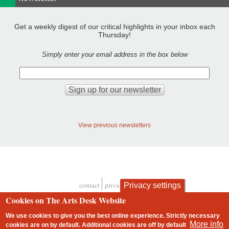
Get a weekly digest of our critical highlights in your inbox each
Thursday!
Simply enter your email address in the box below
View previous newsletters
contact
privacy and cookies
Privacy settings
Footer
Cookies on The Arts Desk Website
We use cookies to give you the best online experience. Strictly necessary
More info
cookies are on by default. Additional cookies are
off
by default