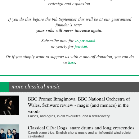
redesign and expansion.
If
you do this before the 9th September this will be at our guaranteed
founder’s rate:
your subs will never increase again.
Subscribe now for
£5 per month
.
.
or yearly for
just £40
Or if you simply want to support us with a one-off donation, you can do
.
so
here
more classical music
BBC Proms: Ibragimova, BBC National Orchestra of
Wales, Schwarz review - magic (and menace) in the
woods
Fairies, and ogres, in old favourites, and a rediscovery
Classical CDs: Dogs, snare drums and long crescendos
Czech piano trios, English choral music and an influential wind soloist
celebrated