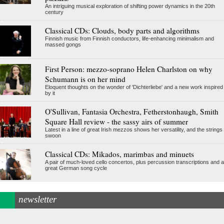
An intriguing musical exploration of shifting power dynamics in the 20th
century
Classical CDs: Clouds, body parts and algorithms
Finnish music from Finnish conductors, life-enhancing minimalism and
massed gongs
First Person: mezzo-soprano Helen Charlston on why
Schumann is on her mind
Eloquent thoughts on the wonder of 'Dichterliebe' and a new work inspired
by it
O'Sullivan, Fantasia Orchestra, Fetherstonhaugh, Smith
Square Hall review - the sassy airs of summer
Latest in a line of great Irish mezzos shows her versatility, and the strings
swoon
Classical CDs: Mikados, marimbas and minuets
A pair of much-loved cello concertos, plus percussion transcriptions and a
great German song cycle
newsletter