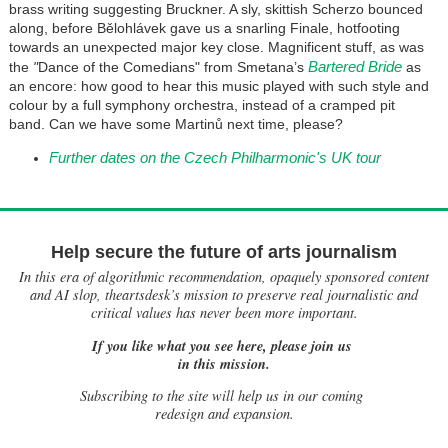
brass writing suggesting Bruckner. A sly, skittish Scherzo bounced
along, before Bělohlávek gave us a snarling Finale, hotfooting
towards an unexpected major key close. Magnificent stuff, as was
Bartered Bride
the
"
Dance of the Comedians" from Smetana’s
as
an encore: how good to hear this music played with such style and
colour by a full symphony orchestra, instead of a cramped pit
band. Can we have some Martinů next time, please?
Further dates on the Czech Philharmonic's UK tour
Help secure the future of arts journalism
In this era of algorithmic recommendation, opaquely sponsored content
and AI slop, theartsdesk’s mission to preserve real journalistic and
critical values has never been more important.
If you like what you see here, please join us
in this mission.
Subscribing to the site will help us in our coming
redesign and expansion.