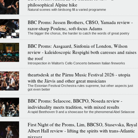
philosophical Alpine hike
Natural scenes with birdsong fill a varied programme
BBC Proms: Jussen Brothers, CBSO, Yamada review -
razor-sharp Poulenc, soft-focus Adams
The bigger the chorus, the harder to catch the words of great poetry
BBC Proms: Aasgaard, Sinfonia of London, Wilson
review - kaleidoscopic Respighi both caresses and raises
the roof
Introspection in Walton's Cello Concerto between Italian fireworks
theartsdesk at the Pärnu Music Festival 2026 - utopia
with the Järvis and other great musicians
The Estonian Festival Orchestra rules supreme, but other aspects just
got even better
BBC Proms: Selaocoe, BBCPO, Noseda review -
individuality meets tradition, with mixed results
A rapid Beethoven 9 and a showcase for the phenomenal Abel Selaocoe
First Night of the Proms, Lim, BBCSO, Stasevska, Royal
Albert Hall review - lifting the spirits with trans-Atlantic
pizzazz