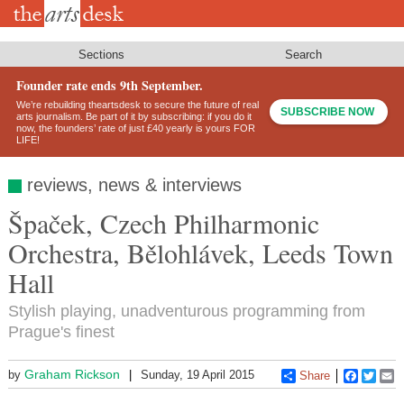
Skip
to
main
content
Sections
Search
Founder rate ends 9th September.
We’re rebuilding theartsdesk to secure the future of real
SUBSCRIBE NOW
arts journalism. Be part of it by subscribing: if you do it
now, the founders’ rate of just £40 yearly is yours FOR
LIFE!
reviews, news & interviews
Špaček, Czech Philharmonic
Orchestra, Bělohlávek, Leeds Town
Hall
Stylish playing, unadventurous programming from
Prague's finest
Graham Rickson
by
Sunday, 19 April 2015
Share
Faceboo
Twitt
E