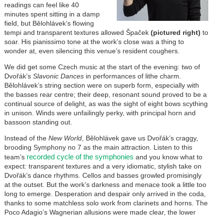
readings can feel like 40
minutes spent sitting in a damp
field, but Bělohlávek’s flowing
tempi and transparent textures allowed Špaček
(pictured right)
to
soar. His pianissimo tone at the work’s close was a thing to
wonder at, even silencing this venue’s resident coughers.
We did get some Czech music at the start of the evening: two of
Dvořák’s
Slavonic Dances
in performances of lithe charm.
Bělohlávek’s string section were on superb form, especially with
the basses rear centre; their deep, resonant sound proved to be a
continual source of delight, as was the sight of eight bows scything
in unison. Winds were unfailingly perky, with principal horn and
bassoon standing out.
Instead of the
New World
, Bělohlávek gave us Dvořák’s craggy,
brooding Symphony no 7 as the main attraction. Listen to this
recorded cycle of the symphonies
team’s
and you know what to
expect: transparent textures and a very idiomatic, stylish take on
Dvořák’s dance rhythms. Cellos and basses growled promisingly
at the outset. But the work’s darkness and menace took a little too
long to emerge. Desperation and despair only arrived in the coda,
thanks to some matchless solo work from clarinets and horns. The
Poco Adagio’s Wagnerian allusions were made clear, the lower