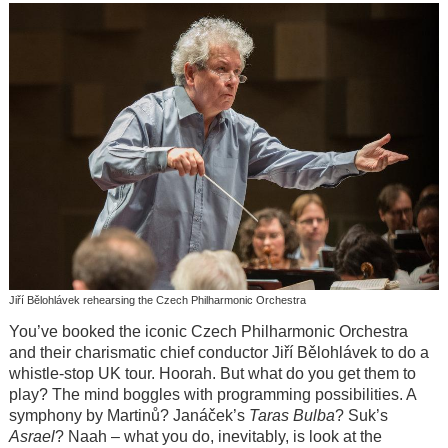
Jiří Bělohlávek rehearsing the Czech Philharmonic Orchestra
You’ve booked the iconic Czech Philharmonic Orchestra
and their charismatic chief conductor Jiří Bělohlávek to do a
whistle-stop UK tour. Hoorah. But what do you get them to
play? The mind boggles with programming possibilities. A
symphony by Martinů? Janáček’s
Taras Bulba
? Suk’s
Asrael
? Naah – what you do, inevitably, is look at the