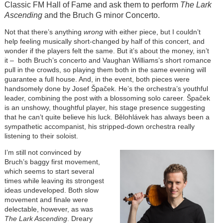
Classic FM Hall of Fame and ask them to perform
The Lark
Ascending
and the Bruch G minor Concerto.
Not that there’s anything
wrong
with either piece, but I couldn’t
help feeling musically short-changed by half of this concert, and
wonder if the players felt the same. But it’s about the money, isn’t
it – both Bruch’s concerto and Vaughan Williams’s short romance
pull in the crowds, so playing them both in the same evening will
guarantee a full house. And, in the event, both pieces were
handsomely done by Josef Špaček. He’s the orchestra’s youthful
leader, combining the post with a blossoming solo career. Špaček
is an unshowy, thoughtful player, his stage presence suggesting
that he can’t quite believe his luck. Bělohlávek has always been a
sympathetic accompanist, his stripped-down orchestra really
listening to their soloist.
I’m still not convinced by
Bruch’s baggy first movement,
which seems to start several
times while leaving its strongest
ideas undeveloped. Both slow
movement and finale were
delectable, however, as was
The Lark Ascending
. Dreary