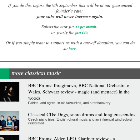
If
you do this before the 9th September this will be at our guaranteed
founder’s rate:
your subs will never increase again.
Subscribe now for
£5 per month
.
.
or yearly for
just £40
Or if you simply want to support us with a one-off donation, you can do
.
so
here
more classical music
BBC Proms: Ibragimova, BBC National Orchestra of
Wales, Schwarz review - magic (and menace) in the
woods
Fairies, and ogres, in old favourites, and a rediscovery
Classical CDs: Dogs, snare drums and long crescendos
Czech piano trios, English choral music and an influential wind soloist
celebrated
BBC Proms: Alder, LPO, Gardner review - a