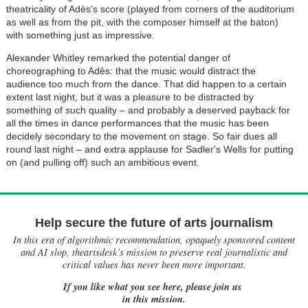
theatricality of Adès's score (played from corners of the auditorium
as well as from the pit, with the composer himself at the baton)
with something just as impressive.
Alexander Whitley remarked the potential danger of
choreographing to Adès: that the music would distract the
audience too much from the dance. That did happen to a certain
extent last night, but it was a pleasure to be distracted by
something of such quality – and probably a deserved payback for
all the times in dance performances that the music has been
decidely secondary to the movement on stage. So fair dues all
round last night – and extra applause for Sadler's Wells for putting
on (and pulling off) such an ambitious event.
Help secure the future of arts journalism
In this era of algorithmic recommendation, opaquely sponsored content
and AI slop, theartsdesk’s mission to preserve real journalistic and
critical values has never been more important.
If you like what you see here, please join us
in this mission.