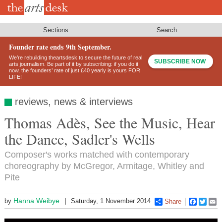
Skip
to
main
content
Sections
Search
Founder rate ends 9th September.
We’re rebuilding theartsdesk to secure the future of real
SUBSCRIBE NOW
arts journalism. Be part of it by subscribing: if you do it
now, the founders’ rate of just £40 yearly is yours FOR
LIFE!
reviews, news & interviews
Thomas Adès, See the Music, Hear
the Dance, Sadler's Wells
Composer's works matched with contemporary
choreography by McGregor, Armitage, Whitley and
Pite
Hanna Weibye
by
Saturday, 1 November 2014
Share
Faceboo
Twitt
E