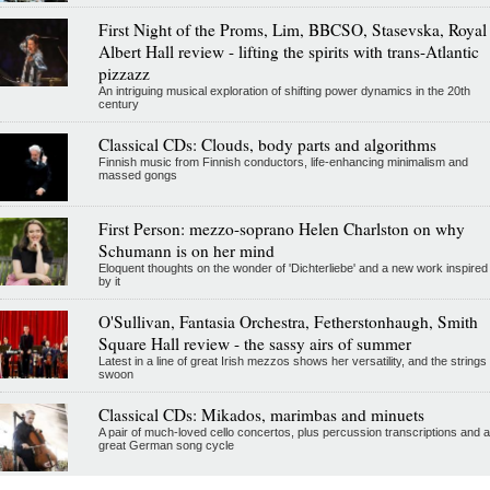
First Night of the Proms, Lim, BBCSO, Stasevska, Royal
Albert Hall review - lifting the spirits with trans-Atlantic
pizzazz
An intriguing musical exploration of shifting power dynamics in the 20th
century
Classical CDs: Clouds, body parts and algorithms
Finnish music from Finnish conductors, life-enhancing minimalism and
massed gongs
First Person: mezzo-soprano Helen Charlston on why
Schumann is on her mind
Eloquent thoughts on the wonder of 'Dichterliebe' and a new work inspired
by it
O'Sullivan, Fantasia Orchestra, Fetherstonhaugh, Smith
Square Hall review - the sassy airs of summer
Latest in a line of great Irish mezzos shows her versatility, and the strings
swoon
Classical CDs: Mikados, marimbas and minuets
A pair of much-loved cello concertos, plus percussion transcriptions and a
great German song cycle