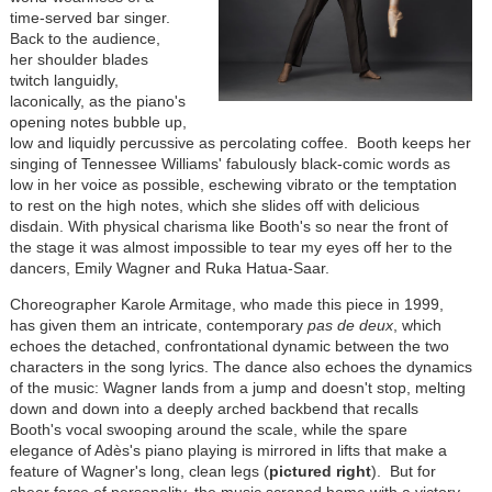
time-served bar singer.
Back to the audience,
her shoulder blades
twitch languidly,
laconically, as the piano's
opening notes bubble up,
low and liquidly percussive as percolating coffee. Booth keeps her
singing of Tennessee Williams' fabulously black-comic words as
low in her voice as possible, eschewing vibrato or the temptation
to rest on the high notes, which she slides off with delicious
disdain. With physical charisma like Booth's so near the front of
the stage it was almost impossible to tear my eyes off her to the
dancers, Emily Wagner and Ruka Hatua-Saar.
Choreographer Karole Armitage, who made this piece in 1999,
has given them an intricate, contemporary
pas de deux
, which
echoes the detached, confrontational dynamic between the two
characters in the song lyrics. The dance also echoes the dynamics
of the music: Wagner lands from a jump and doesn't stop, melting
down and down into a deeply arched backbend that recalls
Booth's vocal swooping around the scale, while the spare
elegance of Adès's piano playing is mirrored in lifts that make a
feature of Wagner's long, clean legs (
pictured right
). But for
sheer force of personality, the music scraped home with a victory