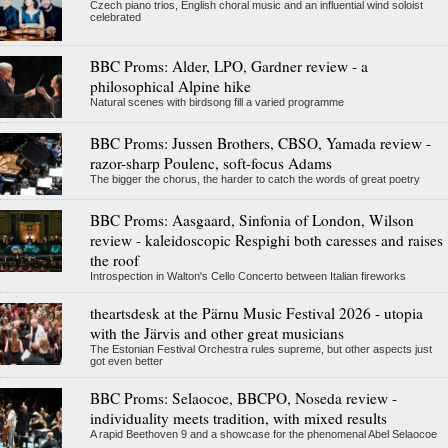
Czech piano trios, English choral music and an influential wind soloist
celebrated
BBC Proms: Alder, LPO, Gardner review - a
philosophical Alpine hike
Natural scenes with birdsong fill a varied programme
BBC Proms: Jussen Brothers, CBSO, Yamada review -
razor-sharp Poulenc, soft-focus Adams
The bigger the chorus, the harder to catch the words of great poetry
BBC Proms: Aasgaard, Sinfonia of London, Wilson
review - kaleidoscopic Respighi both caresses and raises
the roof
Introspection in Walton's Cello Concerto between Italian fireworks
theartsdesk at the Pärnu Music Festival 2026 - utopia
with the Järvis and other great musicians
The Estonian Festival Orchestra rules supreme, but other aspects just
got even better
BBC Proms: Selaocoe, BBCPO, Noseda review -
individuality meets tradition, with mixed results
A rapid Beethoven 9 and a showcase for the phenomenal Abel Selaocoe