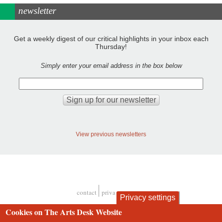
newsletter
Get a weekly digest of our critical highlights in your inbox each
Thursday!
Simply enter your email address in the box below
View previous newsletters
contact
privacy and cookies
Privacy settings
Footer
Cookies on The Arts Desk Website