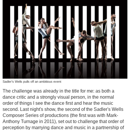
Sadler's Wells pulls off an ambitious event
The challenge was already in the title for me: as both a
dance critic and a strongly visual person, in the normal
order of things I see the dance first and hear the music
second. Last night's show, the second of the Sadler's Wells
Composer Series of productions (the first was with Mark-
Anthony Turnage in 2011), set out to challenge that order of
perception by marrying dance and music in a partnership of