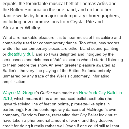
equals: the formidable musical heft of Thomas Adès and
the Britten Sinfonia on the one hand, and on the other
dance works by four major contemporary choreographers,
including new commissions from Crystal Pite and
Alexander Whitley.
What a remarkable pleasure it is to hear music of this calibre and
complexity used for contemporary dance. Too often, new scores
written for contemporary pieces are either bland sound-painting,
dreadfully dull
or
, and so I was delighted and intrigued by the
seriousness and richness of Adés's scores when I started listening
to them before the show. An even greater pleasure awaited at
Sadler's: the very fine playing of the Britten Sinfonia entirely
unmarred by any trace of the Wells's customary, infuriating
amplification.
Wayne McGregor
New York City Ballet in
's
Outlier
was made on
2010
, which means it has a pronounced ballet aesthetic (the
upward-striving line of feet on pointe, pirouette-like spins in
partnering). For the contemporary dancers of McGregor's own
company, Random Dance, recreating that City Ballet look must
have taken a phenomenal amount of work, and they deserve
credit for doing it really rather well (even if one could still tell that