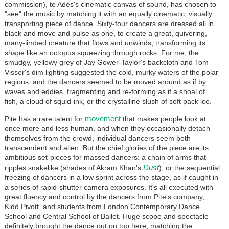
commission), to Adès's cinematic canvas of sound, has chosen to
"see" the music by matching it with an equally cinematic, visually
transporting piece of dance. Sixty-four dancers are dressed all in
black and move and pulse as one, to create a great, quivering,
many-limbed creature that flows and unwinds, transforming its
shape like an octopus squeezing through rocks. For me, the
smudgy, yellowy grey of Jay Gower-Taylor's backcloth and Tom
Visser's dim lighting suggested the cold, murky waters of the polar
regions, and the dancers seemed to be moved around as if by
waves and eddies, fragmenting and re-forming as if a shoal of
fish, a cloud of squid-ink, or the crystalline slush of soft pack ice.
movement
Pite has a rare talent for
that makes people look at
once more and less human, and when they occasionally detach
themselves from the crowd, individual dancers seem both
transcendent and alien. But the chief glories of the piece are its
ambitious set-pieces for massed dancers: a chain of arms that
Dust
ripples snakelike (shades of Akram Khan's
), or the sequential
freezing of dancers in a low sprint across the stage, as if caught in
a series of rapid-shutter camera exposures. It's all executed with
great fluency and control by the dancers from Pite's company,
Kidd Pivott, and students from London Contemporary Dance
School and Central School of Ballet. Huge scope and spectacle
definitely brought the dance out on top here, matching the