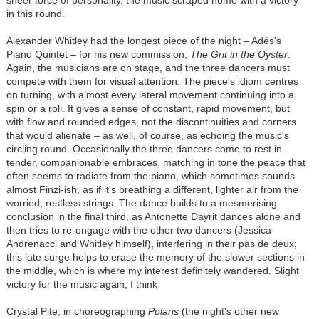
in this round.
Alexander Whitley had the longest piece of the night – Adés's
Piano Quintet – for his new commission,
The Grit in the Oyster
.
Again, the musicians are on stage, and the three dancers must
compete with them for visual attention. The piece's idiom centres
on turning, with almost every lateral movement continuing into a
spin or a roll. It gives a sense of constant, rapid movement, but
with flow and rounded edges, not the discontinuities and corners
that would alienate – as well, of course, as echoing the music's
circling round. Occasionally the three dancers come to rest in
tender, companionable embraces, matching in tone the peace that
often seems to radiate from the piano, which sometimes sounds
almost Finzi-ish, as if it's breathing a different, lighter air from the
worried, restless strings. The dance builds to a mesmerising
conclusion in the final third, as Antonette Dayrit dances alone and
then tries to re-engage with the other two dancers (Jessica
Andrenacci and Whitley himself), interfering in their pas de deux;
this late surge helps to erase the memory of the slower sections in
the middle, which is where my interest definitely wandered. Slight
victory for the music again, I think
Crystal Pite, in choreographing
Polaris
(the night's other new