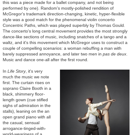
this was a piece made for a ballet company, and not being
performed by one). Random's mostly-polished rendition of
McGregor's trademark direction-changing, kinetic, hyper-flexible
style was a good match for the phenomenal violin concerto
Concentric Paths, which was played superbly by Thomas Gould.
The concerto's long central movement provides the most strongly
dance-like sections of music, including snatches of a tango and a
waltz, and it's this movement which McGregor uses to construct a
couple of compelling scenarios: a woman rebuffing a man with
barely suppressed annoyance, and later two men in
pas de deux
.
Music and dance one-all after the first round.
In
Life Story
, it's very
much the music we note
first. The curtain rises on
soprano Claire Booth in a
black, shimmery floor-
length gown (cue stifled
sighs of admiration in the
stalls), leaning on the an
open grand piano with all
the casual, sensual
arrogance-tinged-with-
world-weariness of a