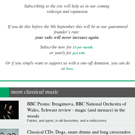
Subscribing to the site will help us in our coming
redesign and expansion.
If
you do this before the 9th September this will be at our guaranteed
founder’s rate:
your subs will never increase again.
Subscribe now for
£5 per month
.
.
or yearly for
just £40
Or if you simply want to support us with a one-off donation, you can do
.
so
here
more classical music
BBC Proms: Ibragimova, BBC National Orchestra of
Wales, Schwarz review - magic (and menace) in the
woods
Fairies, and ogres, in old favourites, and a rediscovery
Classical CDs: Dogs, snare drums and long crescendos