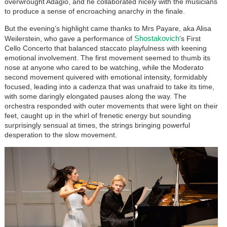
overwrought Adagio, and he collaborated nicely with the musicians
to produce a sense of encroaching anarchy in the finale.
But the evening’s highlight came thanks to Mrs Payare, aka Alisa
Shostakovich
Weilerstein, who gave a performance of
’s First
Cello Concerto that balanced staccato playfulness with keening
emotional involvement. The first movement seemed to thumb its
nose at anyone who cared to be watching, while the Moderato
second movement quivered with emotional intensity, formidably
focused, leading into a cadenza that was unafraid to take its time,
with some daringly elongated pauses along the way. The
orchestra responded with outer movements that were light on their
feet, caught up in the whirl of frenetic energy but sounding
surprisingly sensual at times, the strings bringing powerful
desperation to the slow movement.