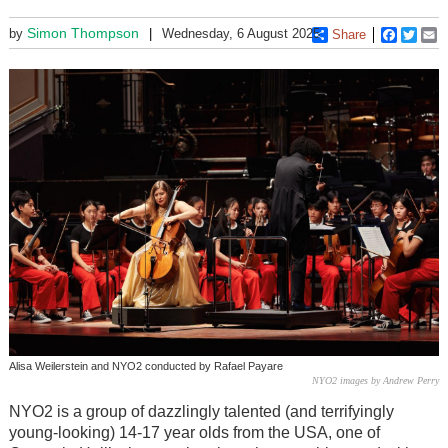
Simon Thompson
by
Wednesday, 6 August 2025
Share
Faceboo
Twitt
E
Alisa Weilerstein and NYO2 conducted by Rafael Payare
NYO2 images by Andrew Perry
NYO2 is a group of dazzlingly talented (and terrifyingly
young-looking) 14-17 year olds from the USA, one of