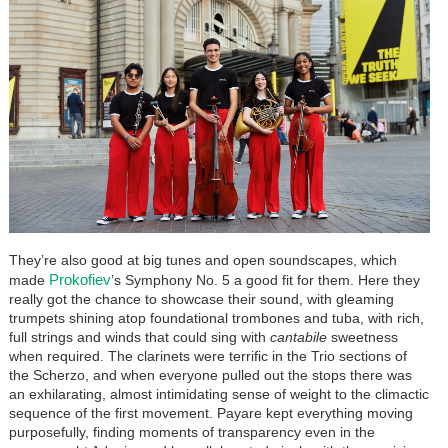
They’re also good at big tunes and open soundscapes, which
Prokofiev
made
’s Symphony No. 5 a good fit for them. Here they
really got the chance to showcase their sound, with gleaming
trumpets shining atop foundational trombones and tuba, with rich,
full strings and winds that could sing with
cantabile
sweetness
when required. The clarinets were terrific in the Trio sections of
the Scherzo, and when everyone pulled out the stops there was
an exhilarating, almost intimidating sense of weight to the climactic
sequence of the first movement. Payare kept everything moving
purposefully, finding moments of transparency even in the