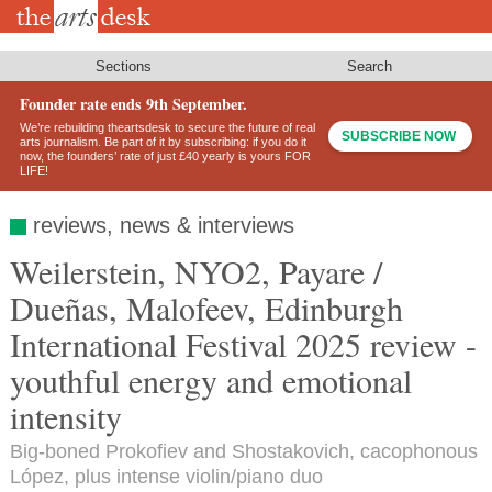
Skip
to
main
content
Sections
Search
Founder rate ends 9th September.
We’re rebuilding theartsdesk to secure the future of real
SUBSCRIBE NOW
arts journalism. Be part of it by subscribing: if you do it
now, the founders’ rate of just £40 yearly is yours FOR
LIFE!
reviews, news & interviews
Weilerstein, NYO2, Payare /
Dueñas, Malofeev, Edinburgh
International Festival 2025 review -
youthful energy and emotional
intensity
Big-boned Prokofiev and Shostakovich, cacophonous
López, plus intense violin/piano duo