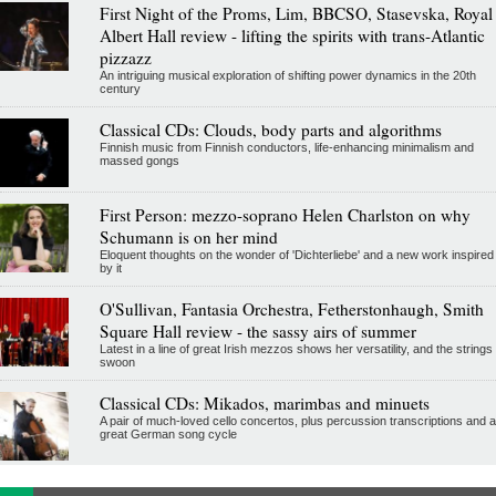
First Night of the Proms, Lim, BBCSO, Stasevska, Royal
Albert Hall review - lifting the spirits with trans-Atlantic
pizzazz
An intriguing musical exploration of shifting power dynamics in the 20th
century
Classical CDs: Clouds, body parts and algorithms
Finnish music from Finnish conductors, life-enhancing minimalism and
massed gongs
First Person: mezzo-soprano Helen Charlston on why
Schumann is on her mind
Eloquent thoughts on the wonder of 'Dichterliebe' and a new work inspired
by it
O'Sullivan, Fantasia Orchestra, Fetherstonhaugh, Smith
Square Hall review - the sassy airs of summer
Latest in a line of great Irish mezzos shows her versatility, and the strings
swoon
Classical CDs: Mikados, marimbas and minuets
A pair of much-loved cello concertos, plus percussion transcriptions and a
great German song cycle