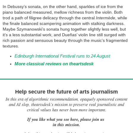
In Debussy’s sonata, on the other hand, sparkles of ice from the
piano balanced measured, mellow richness from the violin. Both
trod a path of filigree delicacy through the central
Intermède
, while
the finale balanced scampering animation with stalking darkness.
Maybe Szymanowski’s sonata hung together slightly less well, but
it’s a less substantial work, and Dueñas’ violin line still surged with
rich passion and sensuous beauty through the music’s fragmented
textures.
Edinburgh International Festival runs to 24 August
More classical reviews on theartsdesk
Help secure the future of arts journalism
In this era of algorithmic recommendation, opaquely sponsored content
and AI slop, theartsdesk’s mission to preserve real journalistic and
critical values has never been more important.
If you like what you see here, please join us
in this mission.