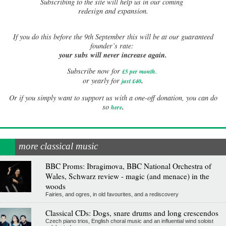
Subscribing to the site will help us in our coming
redesign and expansion.
If
you do this before the 9th September this will be at our guaranteed
founder’s rate:
your subs will never increase again.
Subscribe now for
£5 per month
.
.
or yearly for
just £40
Or if you simply want to support us with a one-off donation, you can do
.
so
here
more classical music
BBC Proms: Ibragimova, BBC National Orchestra of
Wales, Schwarz review - magic (and menace) in the
woods
Fairies, and ogres, in old favourites, and a rediscovery
Classical CDs: Dogs, snare drums and long crescendos
Czech piano trios, English choral music and an influential wind soloist