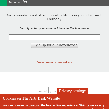
newsletter
Get a weekly digest of our critical highlights in your inbox each
Thursday!
Simply enter your email address in the box below
View previous newsletters
contact
privacy and cookies
Privacy settings
Footer
Cookies on The Arts Desk Website
We use cookies to give you the best online experience. Strictly necessary