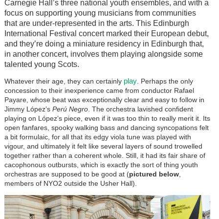
Carnegie Hall’s three national youth ensembles, and with a
focus on supporting young musicians from communities
that are under-represented in the arts. This Edinburgh
International Festival concert marked their European debut,
and they’re doing a miniature residency in Edinburgh that,
in another concert, involves them playing alongside some
talented young Scots.
play
Whatever their age, they can certainly
. Perhaps the only
concession to their inexperience came from conductor Rafael
Payare, whose beat was exceptionally clear and easy to follow in
Jimmy López’s
Perú Negro
. The orchestra lavished confident
playing on López’s piece, even if it was too thin to really merit it. Its
open fanfares, spooky walking bass and dancing syncopations felt
a bit formulaic, for all that its edgy viola tune was played with
vigour, and ultimately it felt like several layers of sound trowelled
together rather than a coherent whole. Still, it had its fair share of
cacophonous outbursts, which is exactly the sort of thing youth
orchestras are supposed to be good at (
pictured below
,
members of NYO2 outside the Usher Hall).