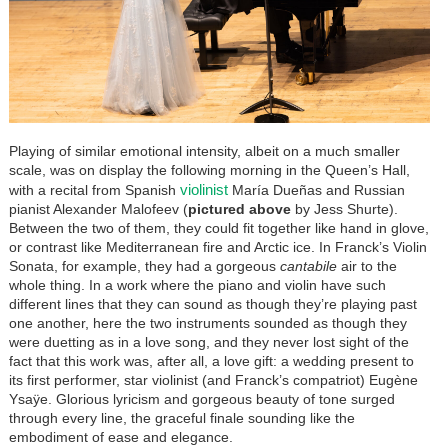
Playing of similar emotional intensity, albeit on a much smaller
scale, was on display the following morning in the Queen’s Hall,
violinist
with a recital from Spanish
María Dueñas and Russian
pianist Alexander Malofeev (
pictured above
by Jess Shurte).
Between the two of them, they could fit together like hand in glove,
or contrast like Mediterranean fire and Arctic ice. In Franck’s Violin
Sonata, for example, they had a gorgeous
cantabile
air to the
whole thing. In a work where the piano and violin have such
different lines that they can sound as though they’re playing past
one another, here the two instruments sounded as though they
were duetting as in a love song, and they never lost sight of the
fact that this work was, after all, a love gift: a wedding present to
its first performer, star violinist (and Franck’s compatriot) Eugène
Ysaÿe. Glorious lyricism and gorgeous beauty of tone surged
through every line, the graceful finale sounding like the
embodiment of ease and elegance.