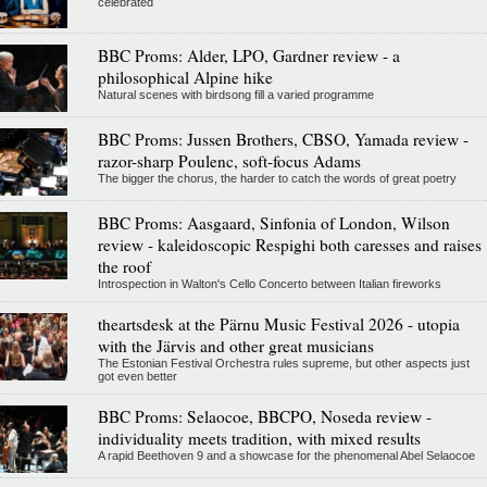
celebrated
BBC Proms: Alder, LPO, Gardner review - a
philosophical Alpine hike
Natural scenes with birdsong fill a varied programme
BBC Proms: Jussen Brothers, CBSO, Yamada review -
razor-sharp Poulenc, soft-focus Adams
The bigger the chorus, the harder to catch the words of great poetry
BBC Proms: Aasgaard, Sinfonia of London, Wilson
review - kaleidoscopic Respighi both caresses and raises
the roof
Introspection in Walton's Cello Concerto between Italian fireworks
theartsdesk at the Pärnu Music Festival 2026 - utopia
with the Järvis and other great musicians
The Estonian Festival Orchestra rules supreme, but other aspects just
got even better
BBC Proms: Selaocoe, BBCPO, Noseda review -
individuality meets tradition, with mixed results
A rapid Beethoven 9 and a showcase for the phenomenal Abel Selaocoe