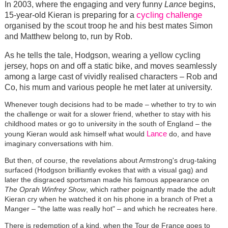
In 2003, where the engaging and very funny
Lance
begins,
cycling challenge
15-year-old Kieran is preparing for a
organised by the scout troop he and his best mates Simon
and Matthew belong to, run by Rob.
As he tells the tale, Hodgson, wearing a yellow cycling
jersey, hops on and off a static bike, and moves seamlessly
among a large cast of vividly realised characters – Rob and
Co, his mum and various people he met later at university.
Whenever tough decisions had to be made – whether to try to win
the challenge or wait for a slower friend, whether to stay with his
childhood mates or go to university in the south of England – the
Lance
young Kieran would ask himself what would
do, and have
imaginary conversations with him.
But then, of course, the revelations about Armstrong's drug-taking
surfaced (Hodgson brilliantly evokes that with a visual gag) and
later the disgraced sportsman made his famous appearance on
The Oprah Winfrey Show
, which rather poignantly made the adult
Kieran cry when he watched it on his phone in a branch of Pret a
Manger – "the latte was really hot" – and which he recreates here.
There is redemption of a kind, when the Tour de France goes to