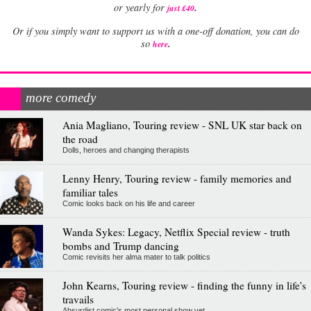
.
or yearly for
just £40
Or if you simply want to support us with a one-off donation, you can do
.
so
here
more comedy
Ania Magliano, Touring review - SNL UK star back on
the road
Dolls, heroes and changing therapists
Lenny Henry, Touring review - family memories and
familiar tales
Comic looks back on his life and career
Wanda Sykes: Legacy, Netflix Special review - truth
bombs and Trump dancing
Comic revisits her alma mater to talk politics
John Kearns, Touring review - finding the funny in life's
travails
Absurdist comic's most personal show yet