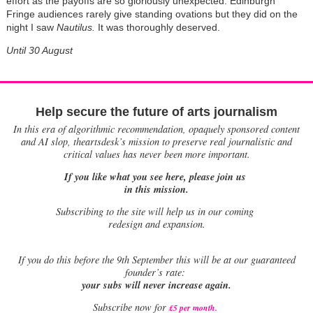
effort as the payoffs are so gloriously unexpected. Edinburgh
Fringe audiences rarely give standing ovations but they did on the
night I saw
Nautilus.
It was thoroughly deserved.
Until 30 August
Help secure the future of arts journalism
In this era of algorithmic recommendation, opaquely sponsored content
and AI slop, theartsdesk’s mission to preserve real journalistic and
critical values has never been more important.
If you like what you see here, please join us
in this mission.
Subscribing to the site will help us in our coming
redesign and expansion.
If
you do this before the 9th September this will be at our guaranteed
founder’s rate:
your subs will never increase again.
Subscribe now for
£5 per month
.