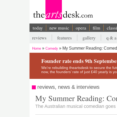
Skip
to
main
content
today
new music
opera
film
class
Main
reviews
features
gallery
q & a
navigation
Secondary
My Summer Reading: Comedi
Home
Comedy
menu
Breadcrumb
Founder rate ends 9th Septembe
We’re rebuilding theartsdesk to secure the futur
now, the founders’ rate of just £40 yearly is 
reviews, news & interviews
My Summer Reading: Co
The Australian musical comedian goe