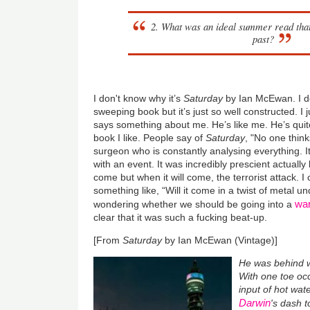
2. What was an ideal summer read th
past?
I don't know why it’s
Saturday
by Ian McEwan. I don
sweeping book but it’s just so well constructed. I 
says something about me. He’s like me. He’s quit
book I like. People say of
Saturday
, "No one think
surgeon who is constantly analysing everything. It
with an event. It was incredibly prescient actually 
come but when it will come, the terrorist attack. I 
something like, “Will it come in a twist of metal 
war
wondering whether we should be going into a
clear that it was such a fucking beat-up.
[From
Saturday
by Ian McEwan (Vintage)]
He was behind w
With one toe occ
input of hot wat
Darwin
's dash 