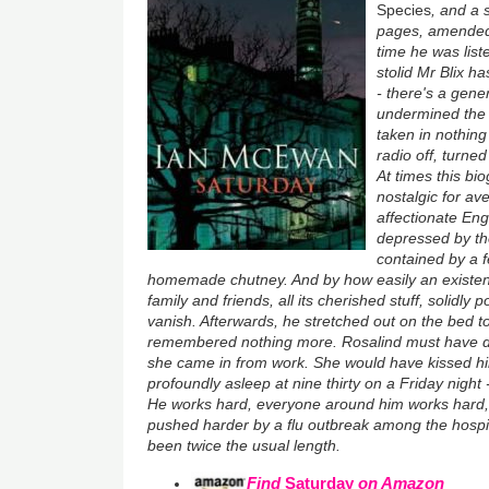
Species
, and a
pages, amended 
time he was list
stolid Mr Blix 
- there's a gene
undermined the 
taken in nothing
radio off, turne
At times this b
nostalgic for av
affectionate Eng
depressed by th
contained by a f
homemade chutney. And by how easily an existenc
family and friends, all its cherished stuff, solidly
vanish. Afterwards, he stretched out on the bed t
remembered nothing more. Rosalind must have d
she came in from work. She would have kissed him
profoundly asleep at nine thirty on a Friday night -
He works hard, everyone around him works hard,
pushed harder by a flu outbreak among the hospital
been twice the usual length.
Find
Saturday
on Amazon