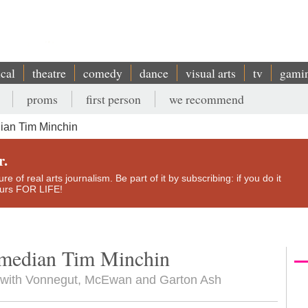
ical
theatre
comedy
dance
visual arts
tv
gami
proms
first person
we recommend
an Tim Minchin
r.
e of real arts journalism. Be part of it by subscribing: if you do it
yours FOR LIFE!
median Tim Minchin
s with Vonnegut, McEwan and Garton Ash