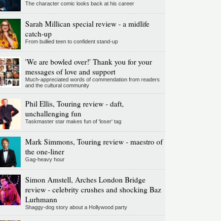
The character comic looks back at his career
Sarah Millican special review - a midlife
catch-up
From bullied teen to confident stand-up
'We are bowled over!' Thank you for your
messages of love and support
Much-appreciated words of commendation from readers
and the cultural community
Phil Ellis, Touring review - daft,
unchallenging fun
Taskmaster star makes fun of 'loser' tag
Mark Simmons, Touring review - maestro of
the one-liner
Gag-heavy hour
Simon Amstell, Arches London Bridge
review - celebrity crushes and shocking Baz
Lurhmann
Shaggy-dog story about a Hollywood party