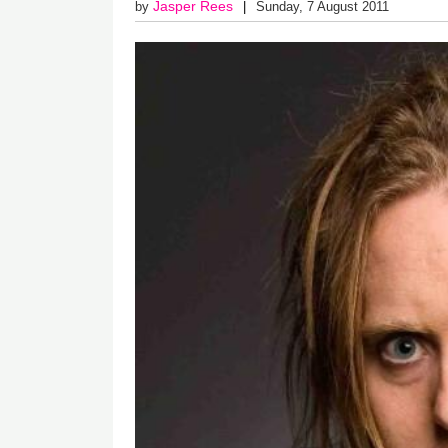
Jasper Rees
by
Sunday, 7 August 2011