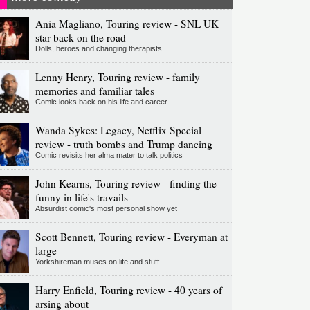
Ania Magliano, Touring review - SNL UK
star back on the road
Dolls, heroes and changing therapists
Lenny Henry, Touring review - family
memories and familiar tales
Comic looks back on his life and career
Wanda Sykes: Legacy, Netflix Special
review - truth bombs and Trump dancing
Comic revisits her alma mater to talk politics
John Kearns, Touring review - finding the
funny in life's travails
Absurdist comic's most personal show yet
Scott Bennett, Touring review - Everyman at
large
Yorkshireman muses on life and stuff
Harry Enfield, Touring review - 40 years of
arsing about