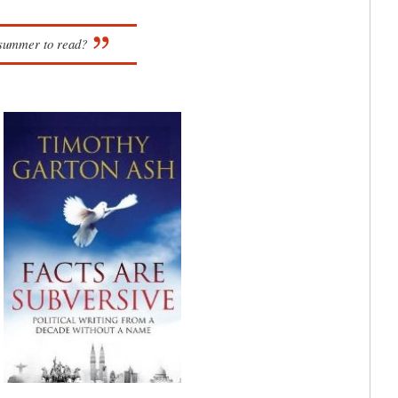
s summer to read?