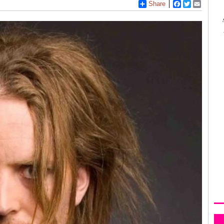
Share
Facebook
Twitter
Email