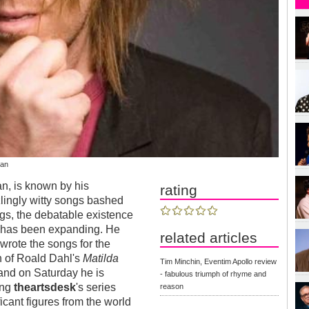
wan
an, is known by his
rating
zlingly witty songs bashed
ngs, the debatable existence
cks has been expanding. He
related articles
 wrote the songs for the
n of Roald Dahl's
Matilda
Tim Minchin, Eventim Apollo review
and on Saturday he is
- fabulous triumph of rhyme and
ing
theartsdesk
's series
reason
icant figures from the world