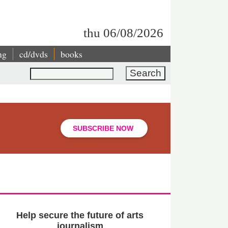
thu 06/08/2026
ng
cd/dvds
books
Search
SUBSCRIBE NOW
Help secure the future of arts
journalism