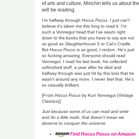
of arts and culture, Minchin tells us about t
will be reading.
I’m halfway through
Hocus Pocus
. I just can’t
believe it’s taken me this long to read it. I’m
such a Vonnegut head that I’ve swum right
down to the books that you have to say are not
as good as
Slaughterhouse 5
or
Cat’s Cradle
.
But
Hocus Pocus
is as good, I reckon. He’s just
so fucking amazing. Everyone should read
Vonnegut. I read his last book, his collected
unfinished stuff, a year after he died and
halfway through was just hit by this loss that he
wasn’t around any more. I never feel that. He’s
so casually brilliant.
[From
Hocus Pocus
by Kurt Vonnegut (Vintage
Classics)]
Just because some of us can read and write
and do a little math, that doesn’t mean we
deserve to conquer the universe.
Find
Hocus Pocus
on Amazon