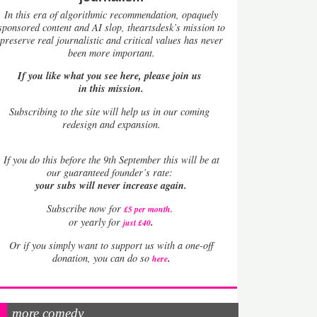
In this era of algorithmic recommendation, opaquely
sponsored content and AI slop, theartsdesk’s mission to
preserve real journalistic and critical values has never
been more important.
If you like what you see here, please join us
in this mission.
Subscribing to the site will help us in our coming
redesign and expansion.
If
you do this before the 9th September this will be at
our guaranteed founder’s rate:
your subs will never increase again.
Subscribe now for
£5 per month
.
.
or yearly for
just £40
Or if you simply want to support us with a one-off
.
donation, you can do so
here
more comedy