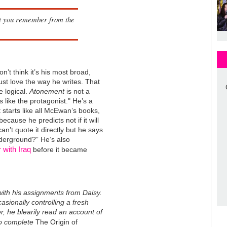
at you remember from the
’t think it’s his most broad,
just love the way he writes. That
e logical.
Atonement
is not a
s like the protagonist." He’s a
 starts like all McEwan’s books,
because he predicts not if it will
can’t quote it directly but he says
underground?” He’s also
 with Iraq
before it became
ith his assignments from Daisy.
asionally controlling a fresh
er, he blearily read an account of
to complete
The Origin of