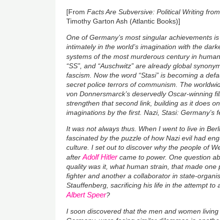
[From
Facts Are Subversive: Political Writing f
Timothy Garton Ash (Atlantic Books)]
One of Germany’s most singular achievements is t
intimately in the world’s imagination with the darke
systems of the most murderous century in human 
“SS”, and “Auschwitz” are already global synonym
fascism. Now the word “Stasi” is becoming a defa
secret police terrors of communism. The worldwi
von Donnersmarck’s deservedly Oscar-winning f
strengthen that second link, building as it does 
imaginations by the first. Nazi, Stasi: Germany’s 
It was not always thus. When I went to live in Berl
fascinated by the puzzle of how Nazi evil had eng
culture. I set out to discover why the people of 
Adolf Hitler
after
came to power. One question ab
quality was it, what human strain, that made one 
fighter and another a collaborator in state-organ
Stauffenberg, sacrificing his life in the attempt to
Albert Speer
?
I soon discovered that the men and women living b