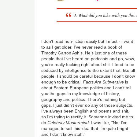
3. What did you take with you thi
I don’t read non-fiction easily but I must - I want
to as I get older. I’ve never read a book of
Timothy Garton Ash's. He’s just one of these
people that I’ve heard on podcasts and go, wow,
you’re really fucking right about shit. I tend to be
seduced by intelligence to the extent that, like all
people, I should be careful because I don't know
enough to be critical.
Facts Are Subversive
is
about Eastern European politics and I can’t tell
you the gaps in my knowledge of history,
geography and politics. There’s nothing but
gaps. I just didn’t ever do any of those subjects.
I’ve always been English and poems and shit,
so I’m trying to rectify it. Someone invited me to
do
Celebrity Mastermind
. I was like, "No, I’ve
managed to sell this idea that I’m quite bright
and I don't know stuff."