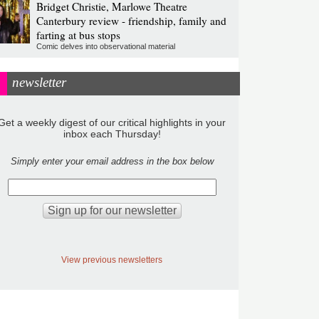
Bridget Christie, Marlowe Theatre
Canterbury review - friendship, family and
farting at bus stops
Comic delves into observational material
newsletter
Get a weekly digest of our critical highlights in your
inbox each Thursday!
Simply enter your email address in the box below
View previous newsletters