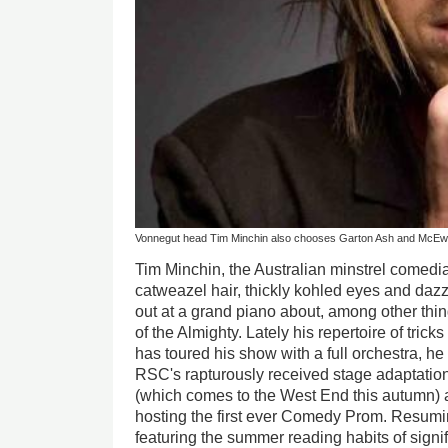
Vonnegut head Tim Minchin also chooses Garton Ash and McE
Tim Minchin, the Australian minstrel comedi
catweazel hair, thickly kohled eyes and daz
out at a grand piano about, among other thi
of the Almighty. Lately his repertoire of tri
has toured his show with a full orchestra, he
RSC's rapturously received stage adaptatio
(which comes to the West End this autumn) 
hosting the first ever Comedy Prom. Resum
featuring the summer reading habits of signif