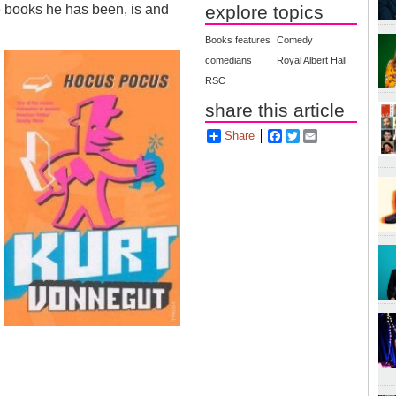
explore topics
he books he has been, is and
Books features
Comedy
comedians
Royal Albert Hall
RSC
share this article
Share
Facebook
Twitter
Email