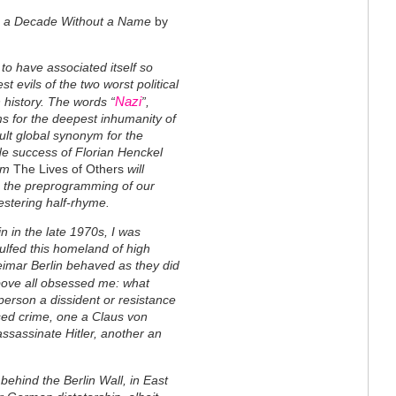
rom a Decade Without a Name
by
o have associated itself so
st evils of the two worst political
Nazi
history. The words “
”,
s for the deepest inhumanity of
ult global synonym for the
de success of Florian Henckel
ilm
The Lives of Others
will
on the preprogramming of our
festering half-rhyme.
in in the late 1970s, I was
ulfed this homeland of high
Weimar Berlin behaved as they did
ove all obsessed me: what
person a dissident or resistance
ised crime, one a Claus von
 assassinate Hitler, another an
ehind the Berlin Wall, in East