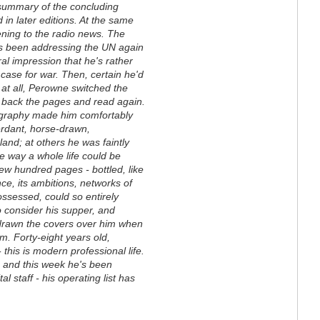
 summary of the concluding
in later editions. At the same
ening to the radio news. The
has been addressing the UN again
ral impression that he's rather
case for war. Then, certain he'd
 at all, Perowne switched the
d back the pages and read again.
iography made him comfortably
erdant, horse-drawn,
land; at others he was faintly
e way a whole life could be
ew hundred pages - bottled, like
e, its ambitions, networks of
 possessed, could so entirely
o consider his supper, and
rawn the covers over him when
. Forty-eight years old,
 this is modern professional life.
 and this week he's been
 staff - his operating list has