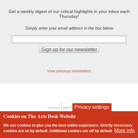
Get a weekly digest of our critical highlights in your inbox each
Thursday!
Simply enter your email address in the box below
View previous newsletters
contact
privacy and cookies
Privacy settings
Footer
Cookies on The Arts Desk Website
We use cookies to give you the best online experience. Strictly necessary
More info
cookies are on by default. Additional cookies are
off
by default
2 free articles left