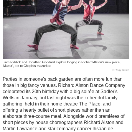
Liam Riddick and Jonathan Goddard explore longing in Richard Alston's new piece,
'Mazur', set to Chopin's mazurkas
© Tony Nandi
Parties in someone's back garden are often more fun than
those in big fancy venues. Richard Alston Dance Company
celebrated its 20th birthday with a big soirée at Sadler's
Wells in January, but last night was their cheerful family
gathering, held in their home theatre The Place, and
offering a hearty buffet of short pieces rather than an
elaborate three-course meal. Alongside world premières of
short pieces by house choreographers Richard Alston and
Martin Lawrance and star company dancer Ihsaan de