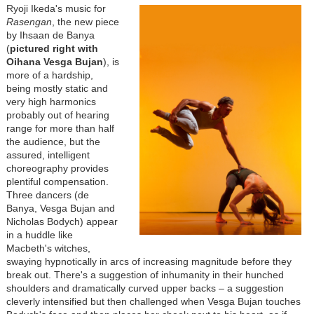
Ryoji Ikeda's music for
Rasengan
, the new piece
by Ihsaan de Banya
(
pictured right with
Oihana Vesga Bujan
), is
more of a hardship,
being mostly static and
very high harmonics
probably out of hearing
range for more than half
the audience, but the
assured, intelligent
choreography provides
plentiful compensation.
Three dancers (de
Banya, Vesga Bujan and
Nicholas Bodych) appear
in a huddle like
Macbeth's witches,
swaying hypnotically in arcs of increasing magnitude before they
break out. There's a suggestion of inhumanity in their hunched
shoulders and dramatically curved upper backs
–
a suggestion
cleverly intensified but then challenged when Vesga Bujan touches