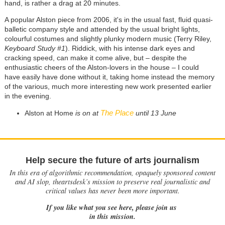
hand, is rather a drag at 20 minutes.
A popular Alston piece from 2006, it's in the usual fast, fluid quasi-
balletic company style and attended by the usual bright lights,
colourful costumes and slightly plunky modern music (Terry Riley,
Keyboard Study #1
). Riddick, with his intense dark eyes and
cracking speed, can make it come alive, but
–
despite the
enthusiastic cheers of the Alston-lovers in the house
–
I could
have easily have done without it, taking home instead the memory
of the various, much more interesting new work presented earlier
in the evening.
The Place
Alston at Home
is on at
until 13 June
Help secure the future of arts journalism
In this era of algorithmic recommendation, opaquely sponsored content
and AI slop, theartsdesk’s mission to preserve real journalistic and
critical values has never been more important.
If you like what you see here, please join us
in this mission.