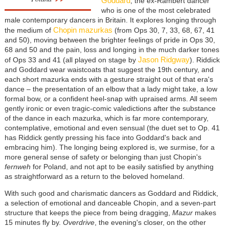
Goddard
, the ex-Rambert dancer
who is one of the most celebrated
male contemporary dancers in Britain. It explores longing through
Chopin mazurkas
the medium of
(from Ops 30, 7, 33, 68, 67, 41
and 50), moving between the brighter feelings of pride in Ops 30,
68 and 50 and the pain, loss and longing in the much darker tones
Jason Ridgway
of Ops 33 and 41 (all played on stage by
). Riddick
and Goddard wear waistcoats that suggest the 19th century, and
each short mazurka ends with a gesture straight out of that era's
dance
–
the presentation of an elbow that a lady might take, a low
formal bow, or a confident heel-snap with upraised arms. All seem
gently ironic or even tragic-comic valedictions after the substance
of the dance in each mazurka, which is far more contemporary,
contemplative, emotional and even sensual (the duet set to Op. 41
has Riddick gently pressing his face into Goddard's back and
embracing him). The longing being explored is, we surmise, for a
more general sense of safety or belonging than just Chopin's
fernweh
for Poland, and not apt to be easily satisfied by anything
as straightforward as a return to the beloved homeland.
With such good and charismatic dancers as Goddard and Riddick,
a selection of emotional and danceable Chopin, and a seven-part
structure that keeps the piece from being dragging,
Mazur
makes
15 minutes fly by.
Overdrive
, the evening's closer, on the other