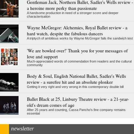
Gentleman Jack, Northern Ballet, Sadler's Wells review -
a heroine more perky than passionate
A handsome production in need of a stronger score and deeper
characterisation
Wayne McGregor: Alchemies, Royal Ballet review - a
hard watch, despite the fabulous dancers
A triptych of ambitious works by Wayne McGregor fails the sandwich test
'We are bowled over!' Thank you for your messages of
love and support
Much-appreciated words of commendation from readers and the cultural
community
Body & Soul, English National Ballet, Sadler's Wells
review - a surefire hit and an absolute plonker
Getting it very right and very wrong in this contemporary double bill
Ballet Black at 25, Linbury Theatre review - a 21-year-
old's dream comes of age
After 25 years and counting, Cassa Pancho's fine company remains
essential
newsletter