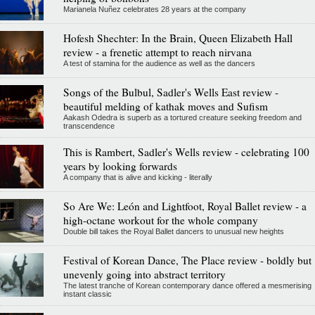
Marianela Nuñez celebrates 28 years at the company
Hofesh Shechter: In the Brain, Queen Elizabeth Hall
review - a frenetic attempt to reach nirvana
A test of stamina for the audience as well as the dancers
Songs of the Bulbul, Sadler's Wells East review -
beautiful melding of kathak moves and Sufism
Aakash Odedra is superb as a tortured creature seeking freedom and
transcendence
This is Rambert, Sadler's Wells review - celebrating 100
years by looking forwards
A company that is alive and kicking - literally
So Are We: León and Lightfoot, Royal Ballet review - a
high-octane workout for the whole company
Double bill takes the Royal Ballet dancers to unusual new heights
Festival of Korean Dance, The Place review - boldly but
unevenly going into abstract territory
The latest tranche of Korean contemporary dance offered a mesmerising
instant classic