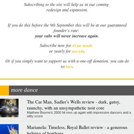
Subscribing to the site will help us in our coming
redesign and expansion.
If
you do this before the 9th September this will be at our guaranteed
founder’s rate:
your subs will never increase again.
Subscribe now for
£5 per month
.
.
or yearly for
just £40
Or if you simply want to support us with a one-off donation, you can do
.
so
here
more dance
The Car Man, Sadler’s Wells review - dark, gutsy,
raunchy, with an unsympathetic noir core
Matthew Bourne’s 2000 hit revs up again with impressive dancers and a
witty score
Marianela: Timeless, Royal Ballet review - a generous
helping of bonbons