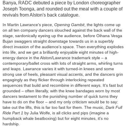
Banya, RADC debuted a piece by London choreographer
Joseph Toonga, and rounded out the meal with a couple of
revivals from Alston's back catalogue.
In Martin Lawrance's piece,
Opening Gambit
, the lights come up
on all ten company dancers slouched against the back wall of the
stage, sardonically eyeing up the audience, before Oihana Vesga
Bujan swaggers straight downstage towards us in a superbly
direct invasion of the audience's space. Then everything explodes
into life, and we get a brilliantly enjoyable eight minutes of high-
energy dance in the Alston/Lawrance trademark style
–
a
contemporary/ballet cross with lots of straight arms, whirling turns
and leaps. Lawrance varies it with turned-in knees and some
strong use of heels, pleasant visual accents, and the dancers grin
engagingly as they flicker through interlocking repeated
sequences that build and recombine in different ways. It's fast but
grounded
–
often literally, with the knee bandages worn by most
dancers testament to the punishing number of quick turns they
have to do on the floor
–
and my only criticism would be to say:
take out the lifts, this is far too fast for them. The music,
Dark Full
Ride Part 1
by Julia Wolfe, is all clicks and pips (imagine a
humpback whale beatboxing) but for eight minutes, it's no
hardship.