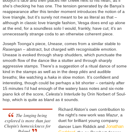
Bodych's face and then places her cheek next to his heart, as if
she's checking he has one. The tension generated by de Banya's
reappearance after this tender moment introduces the notion of a
love triangle, but it's surely not meant to be as literal as that
–
although in classic love triangle fashion, Vesga does end up alone
at the end, for a soundless solo I would, frankly, have cut; it's an
unnecessarily strange coda to an otherwise coherent piece.
Joseph Toonga's piece,
Unease
, comes from a similar stable to
Rasengan
–
abstract, but charged with recognisable emotion.
Unease is evoked through sharp shudders, which punctuate the
smooth flow of the dance like a stutter and through sharply
aggressive stamps. There's a suggestion of a ritual dance of some
kind in the stamps as well as in the deep
pliés
and audible
breaths; like watching a
haka
in slow motion. It's confident and
interesting, though could be perhaps a bit shorter
–
certainly after
15 minutes I'd had enough of the watery bass notes and six-note
piano lick of the score,
Celesta's Interlude
by Orin Norbert of Soul-
hop, which is quite as bland as it sounds.
Richard Alston's own contribution to
The longing being
the night's new work was
Mazur
, a
explored is more than just
duet for brilliant young company
Chopin's homesickness for
Jonathan
dancer Liam Riddick and
Poland