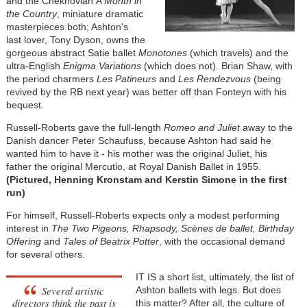
and the Chekhovian
A Month in
the Country
, miniature dramatic
masterpieces both; Ashton's
last lover, Tony Dyson, owns the
gorgeous abstract Satie ballet
Monotones
(which travels) and the
ultra-English
Enigma Variations
(which does not). Brian Shaw, with
the period charmers
Les Patineurs
and
Les Rendezvous
(being
revived by the RB next year) was better off than Fonteyn with his
bequest.
Russell-Roberts gave the full-length
Romeo and Juliet
away to the
Danish dancer Peter Schaufuss, because Ashton had said he
wanted him to have it - his mother was the original Juliet, his
father the original Mercutio, at Royal Danish Ballet in 1955.
(Pictured, Henning Kronstam and Kerstin Simone in the first
run)
For himself, Russell-Roberts expects only a modest performing
interest in
The Two Pigeons, Rhapsody, Scènes de ballet, Birthday
Offering
and
Tales of Beatrix Potter
, with the occasional demand
for several others.
IT IS a short list, ultimately, the list of
Several artistic
Ashton ballets with legs. But does
directors think the past is
this matter? After all, the culture of