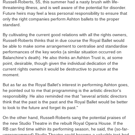
Russell-Roberts, 55, this summer had a nasty brush with life-
threatening illness, and is well aware of the potential for disorder.
Future heirs may feel a less personal responsibility to ensure that
only the right companies perform Ashton ballets to the proper
standard.
By cultivating the current good relations with all the rights owners,
Russell-Roberts thinks that in due course the Royal Ballet would
be able to make some arrangement to centralise and standardise
performances of the key works (a similar situation occurred on
Balanchine's death). He also thinks an Ashton Trust is, at some
point, desirable, though given the individual dedication of the
current rights owners it would be destructive to pursue at the
moment.
But as far as the Royal Ballet's interest in performing Ashton goes,
he pointed out to me that programming is the artistic director's
responsibility. He also reminded me that "several artistic directors
think that the past is the past and the Royal Ballet would be better
to look to the future and forget its past."
On the other hand, Russell-Roberts sang the potential praises of
the new Studio Theatre in the rebuilt Royal Opera House. If the
RB can find time within its performing season, he said, the (so-far-
unprogrammed) Studio Theatre could become a valuable test-bed