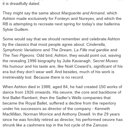
it is dreadfully dated.
They might say the same about
Marguerite and Armand
, which
Ashton made exclusively for Fonteyn and Nureyev, and which the
RB is attempting to recreate next spring for today's star ballerina
Sylvie Guillem.
Some would say that we should remember and celebrate Ashton
by the classics that most people agree about:
Cinderella,
Symphonic Variations
and
The Dream, La Fille mal gardée
and
The Two Pigeons.
Odd bird, Ashton, they would point out, waving
the revealing 1996 biography by Julie Kavanagh,
Secret Muses.
His humour and his taste are, like Noël Coward's, significant of his
era but they don't wear well. And besides, much of his work is
irretrievably lost. Because there is no record.
When Ashton died in 1988, aged 84, he had created 150 works of
dance from 1926 onwards. His oeuvre, the core and backbone of
first Ballet Rambert, then the Sadler's Wells companies that
became the Royal Ballet, suffered a decline from the repertory
under his successors as director of the company - Kenneth
MacMillan, Norman Morrice and Anthony Dowell. In the 29 years
since he was forcibly retired as director, his performed oeuvre has
shrunk like a cashmere top in the hot cycle of the Zanussi.