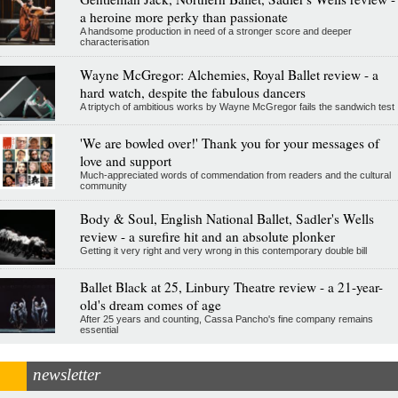
a heroine more perky than passionate
A handsome production in need of a stronger score and deeper
characterisation
Wayne McGregor: Alchemies, Royal Ballet review - a
hard watch, despite the fabulous dancers
A triptych of ambitious works by Wayne McGregor fails the sandwich test
'We are bowled over!' Thank you for your messages of
love and support
Much-appreciated words of commendation from readers and the cultural
community
Body & Soul, English National Ballet, Sadler's Wells
review - a surefire hit and an absolute plonker
Getting it very right and very wrong in this contemporary double bill
Ballet Black at 25, Linbury Theatre review - a 21-year-
old's dream comes of age
After 25 years and counting, Cassa Pancho's fine company remains
essential
newsletter