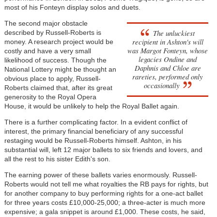
most of his Fonteyn display solos and duets.
The second major obstacle
The unluckiest
described by Russell-Roberts is
recipient in Ashton's will
money. A research project would be
was Margot Fonteyn, whose
costly and have a very small
legacies
Ondine
and
likelihood of success. Though the
Daphnis and Chloe
are
National Lottery might be thought an
rareties, performed only
obvious place to apply, Russell-
occasionally
Roberts claimed that, after its great
generosity to the Royal Opera
House, it would be unlikely to help the Royal Ballet again.
There is a further complicating factor. In a evident conflict of
interest, the primary financial beneficiary of any successful
restaging would be Russell-Roberts himself. Ashton, in his
substantial will, left 12 major ballets to six friends and lovers, and
all the rest to his sister Edith's son.
The earning power of these ballets varies enormously. Russell-
Roberts would not tell me what royalties the RB pays for rights, but
for another company to buy performing rights for a one-act ballet
for three years costs £10,000-25,000; a three-acter is much more
expensive; a gala snippet is around £1,000. These costs, he said,