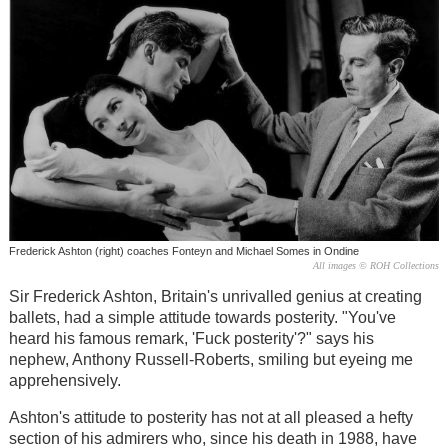
Frederick Ashton (right) coaches Fonteyn and Michael Somes in Ondine
All images © ROH Collections
Sir Frederick Ashton, Britain's unrivalled genius at creating
ballets, had a simple attitude towards posterity. "You've
heard his famous remark, 'Fuck posterity'?" says his
nephew, Anthony Russell-Roberts, smiling but eyeing me
apprehensively.
Ashton's attitude to posterity has not at all pleased a hefty
section of his admirers who, since his death in 1988, have