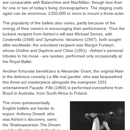
are comparable with Balanchine and MacMillan, though less than
for one or two of today's living choreographers. The staging costs
again can be enormous: £250,000 or more to mount a three-acter.
The popularity of the ballets also varies, partly because of the
energy of their owners in encouraging their performance. Thus the
luckiest recipent from Ashton's will was Michael Somes, with
Cinderella
(1948) and
Symphonic Variations
(1947), both sought-
after worldwide; the unluckiest recipient was Margot Fonteyn,
whose
Ondine
and
Daphnis and Chloe
(1951) - Ashton's personal
tributes to his muse - are rareties, performed only occasionally at
the Royal Ballet.
Another fortunate beneficiary is Alexander Grant, the original Alain
in the delicious comedy
La fille mal gardée
, who was bequeathed
this three-act masterpiece alongside the evergreen 1931
entertainment
Façade. Fille
(1960) is performed everywhere from
Brazil to Australia, from South Africa to Poland.
The more quintessentially
English ballets are harder to
export. Anthony Dowell, who
was Ashton's discovery, owns
the Shakespearean
The Dream