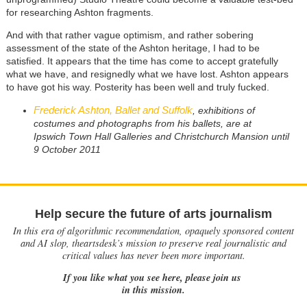
for researching Ashton fragments.
And with that rather vague optimism, and rather sobering
assessment of the state of the Ashton heritage, I had to be
satisfied. It appears that the time has come to accept gratefully
what we have, and resignedly what we have lost. Ashton appears
to have got his way. Posterity has been well and truly fucked.
Frederick Ashton, Ballet and Suffolk
, exhibitions of
costumes and photographs from his ballets, are at
Ipswich Town Hall Galleries and Christchurch Mansion until
9 October 2011
Help secure the future of arts journalism
In this era of algorithmic recommendation, opaquely sponsored content
and AI slop, theartsdesk’s mission to preserve real journalistic and
critical values has never been more important.
If you like what you see here, please join us
in this mission.