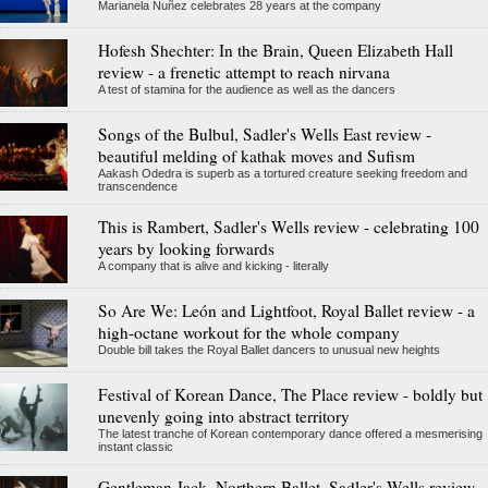
Marianela Nuñez celebrates 28 years at the company
Hofesh Shechter: In the Brain, Queen Elizabeth Hall
review - a frenetic attempt to reach nirvana
A test of stamina for the audience as well as the dancers
Songs of the Bulbul, Sadler's Wells East review -
beautiful melding of kathak moves and Sufism
Aakash Odedra is superb as a tortured creature seeking freedom and
transcendence
This is Rambert, Sadler's Wells review - celebrating 100
years by looking forwards
A company that is alive and kicking - literally
So Are We: León and Lightfoot, Royal Ballet review - a
high-octane workout for the whole company
Double bill takes the Royal Ballet dancers to unusual new heights
Festival of Korean Dance, The Place review - boldly but
unevenly going into abstract territory
The latest tranche of Korean contemporary dance offered a mesmerising
instant classic
Gentleman Jack, Northern Ballet, Sadler's Wells review -