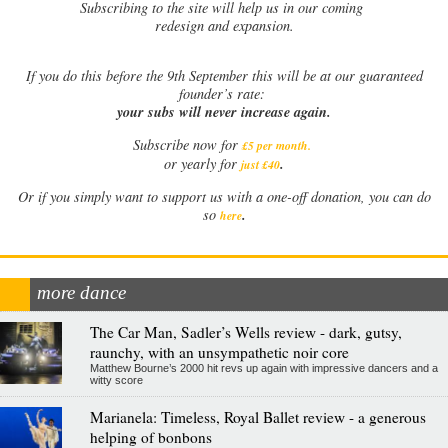
Subscribing to the site will help us in our coming
redesign and expansion.
If
you do this before the 9th September this will be at our guaranteed
founder’s rate:
your subs will never increase again.
Subscribe now for
£5 per month
.
.
or yearly for
just £40
Or if you simply want to support us with a one-off donation, you can do
.
so
here
more dance
The Car Man, Sadler’s Wells review - dark, gutsy,
raunchy, with an unsympathetic noir core
Matthew Bourne’s 2000 hit revs up again with impressive dancers and a
witty score
Marianela: Timeless, Royal Ballet review - a generous
helping of bonbons