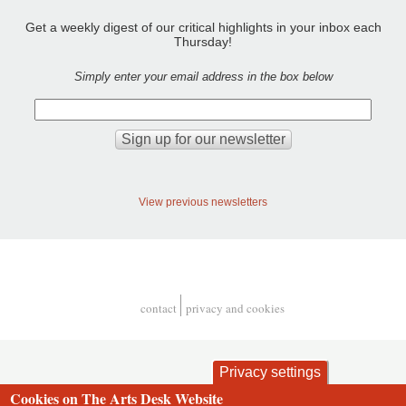
Get a weekly digest of our critical highlights in your inbox each
Thursday!
Simply enter your email address in the box below
View previous newsletters
contact
privacy and cookies
Footer
Privacy settings
Cookies on The Arts Desk Website