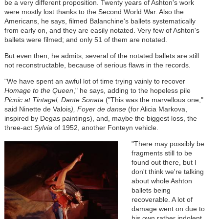
be a very different proposition. Twenty years of Ashton's work
were mostly lost thanks to the Second World War. Also the
Americans, he says, filmed Balanchine's ballets systematically
from early on, and they are easily notated. Very few of Ashton's
ballets were filmed; and only 51 of them are notated.
But even then, he admits, several of the notated ballets are still
not reconstructable, because of serious flaws in the records.
"We have spent an awful lot of time trying vainly to recover
Homage to the Queen
," he says, adding to the hopeless pile
Picnic at Tintagel, Dante Sonata
("This was the marvellous one,"
said Ninette de Valois
), Foyer de danse
(for Alicia Markova,
inspired by Degas paintings), and, maybe the biggest loss, the
three-act
Sylvia
of 1952, another Fonteyn vehicle.
"There may possibly be
fragments still to be
found out there, but I
don't think we're talking
about whole Ashton
ballets being
recoverable. A lot of
damage went on due to
his own rather indolent