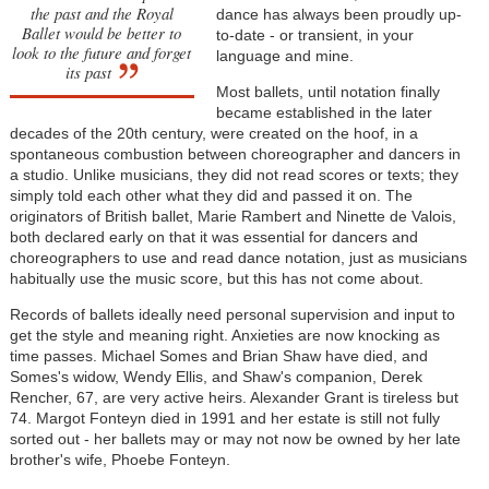
the past and the Royal
dance has always been proudly up-
Ballet would be better to
to-date - or transient, in your
look to the future and forget
language and mine.
its past
Most ballets, until notation finally
became established in the later
decades of the 20th century, were created on the hoof, in a
spontaneous combustion between choreographer and dancers in
a studio. Unlike musicians, they did not read scores or texts; they
simply told each other what they did and passed it on. The
originators of British ballet, Marie Rambert and Ninette de Valois,
both declared early on that it was essential for dancers and
choreographers to use and read dance notation, just as musicians
habitually use the music score, but this has not come about.
Records of ballets ideally need personal supervision and input to
get the style and meaning right. Anxieties are now knocking as
time passes. Michael Somes and Brian Shaw have died, and
Somes's widow, Wendy Ellis, and Shaw's companion, Derek
Rencher, 67, are very active heirs. Alexander Grant is tireless but
74. Margot Fonteyn died in 1991 and her estate is still not fully
sorted out - her ballets may or may not now be owned by her late
brother's wife, Phoebe Fonteyn.