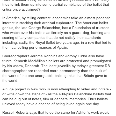
tries to link them up into some partial semblance of the ballet that
critics once acclaimed?
In America, by telling contrast, academics take an almost pedantic
interest in stocking their archival cupboards. The American ballet
genius, the late George Balanchine, has a Foundation of trustees
who watch over his ballets as fiercely as a guard-dog, barking and
scaring off any companies that do not satisfy their standards -
including, sadly, the Royal Ballet two years ago, in a row that led to
them cancelling performances of
Apollo
.
Choreographers Jerome Robbins and Antony Tudor also have
trusts. Kenneth MacMillan's ballets are protected and promulgated
by his widow, Deborah. The least juvenilia by today's greenest RB
choreographer are recorded more permanently than the bulk of
the work of the one unarguable ballet genius that Britain gave to
the world.
A huge project in New York is now attempting to video and notate -
or write down the steps of - all the 400-plus Balanchine ballets that
can be dug out of notes, film or dancers' memories. Thus ballets
unloved today have a chance of being loved again one day.
Russell-Roberts says that to do the same for Ashton's work would