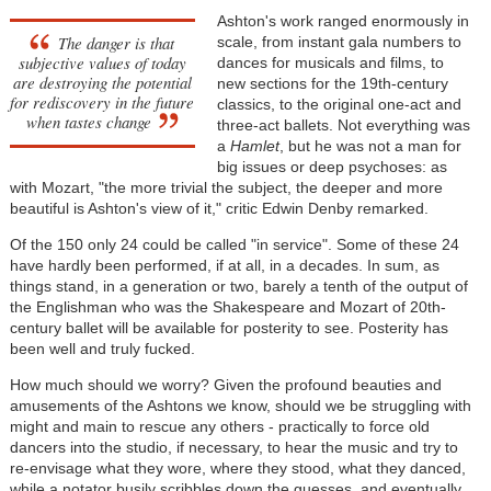
Ashton's work ranged enormously in
The danger is that
scale, from instant gala numbers to
subjective values of today
dances for musicals and films, to
are destroying the potential
new sections for the 19th-century
for rediscovery in the future
classics, to the original one-act and
when tastes change
three-act ballets. Not everything was
a
Hamlet
, but he was not a man for
big issues or deep psychoses: as
with Mozart, "the more trivial the subject, the deeper and more
beautiful is Ashton's view of it," critic Edwin Denby remarked.
Of the 150 only 24 could be called "in service". Some of these 24
have hardly been performed, if at all, in a decades. In sum, as
things stand, in a generation or two, barely a tenth of the output of
the Englishman who was the Shakespeare and Mozart of 20th-
century ballet will be available for posterity to see. Posterity has
been well and truly fucked.
How much should we worry? Given the profound beauties and
amusements of the Ashtons we know, should we be struggling with
might and main to rescue any others - practically to force old
dancers into the studio, if necessary, to hear the music and try to
re-envisage what they wore, where they stood, what they danced,
while a notator busily scribbles down the guesses, and eventually