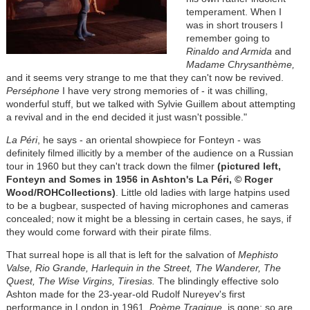
temperament. When I
was in short trousers I
remember going to
Rinaldo and Armida
and
Madame Chrysanthème,
and it seems very strange to me that they can't now be revived.
Perséphone
I have very strong memories of - it was chilling,
wonderful stuff, but we talked with Sylvie Guillem about attempting
a revival and in the end decided it just wasn't possible."
La Péri
, he says - an oriental showpiece for Fonteyn - was
definitely filmed illicitly by a member of the audience on a Russian
tour in 1960 but they can't track down the filmer
(pictured left,
Fonteyn and Somes in 1956 in Ashton's La Péri, © Roger
Wood/ROHCollections)
. Little old ladies with large hatpins used
to be a bugbear, suspected of having microphones and cameras
concealed; now it might be a blessing in certain cases, he says, if
they would come forward with their pirate films.
That surreal hope is all that is left for the salvation of
Mephisto
Valse, Rio Grande, Harlequin in the Street, The Wanderer, The
Quest, The Wise Virgins, Tiresias.
The blindingly effective solo
Ashton made for the 23-year-old Rudolf Nureyev's first
performance in London in 1961,
Poème Tragique
, is gone; so are