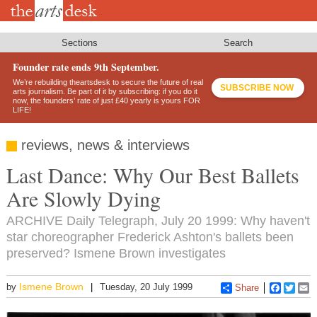
Skip
to
main
content
Sections
Search
Founder rate ends 9th September.
We’re rebuilding theartsdesk to secure the future of real
SUBSCRIBE NOW
arts journalism. Be part of it by subscribing: if you do it
now, the founders’ rate of just £40 yearly is yours FOR
LIFE!
reviews, news & interviews
Last Dance: Why Our Best Ballets
Are Slowly Dying
ARCHIVE Daily Telegraph, July 20 1999: Why haven't
star choreographer Frederick Ashton's ballets been
preserved? Ismene Brown investigates
Ismene Brown
by
Tuesday, 20 July 1999
Share
Faceboo
Twitt
E