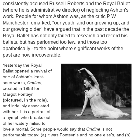
consistently accused Russell-Roberts and the Royal Ballet
(where he is administrative director) of neglecting Ashton's
work. People for whom Ashton was, as the critic P W
Manchester remarked, "our youth, and our growing up, and
our growing older" have argued that in the past decade the
Royal Ballet has not only failed to research and record his
ballets, but has performed too few, and those too
apathetically - to the point where significant works of the
past are now irrecoverable.
Yesterday the Royal
Ballet opened a revival of
one of Ashton's least-
seen works,
Ondine
,
created in 1958 for
Margot Fonteyn
(pictured, in the role)
,
and indelibly associated
with her. It is a portrait of
a nymph who breaks out
of her watery milieu to
love a mortal. Some people would say that
Ondine
is not
performable today: (a) it was Fonteyn's and no one else's, and (b)