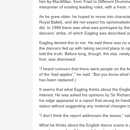
him by MacMillan, from Triad to Different Drumm
interpreter of existing leading roles, with a fresh, n
As he grew older, he hoped to move into characte
Royal Ballet), and did not expect his opinionatedn
did. In 1990 there was what was portrayed by th
dancers' strike, of which Eagling was described as
Eagling denied this to me. He said there was no st
the dancers fed up with taking second place to op
told the truth. Before long, though, the star, newl
foot, was dismissed.
"I heard rumours that there were people on the bo
of the 'bad apples'," he said. "But you know what'
has been replaced.)
It seems that what Eagling thinks about the English
interest. He was asked his opinions by Sir Richard
his edge appeared in a report that wrung its hands 
status without suggesting any material changes to
"I don't think the report addresses the issues," sa
What he thinks about the English dance scene is