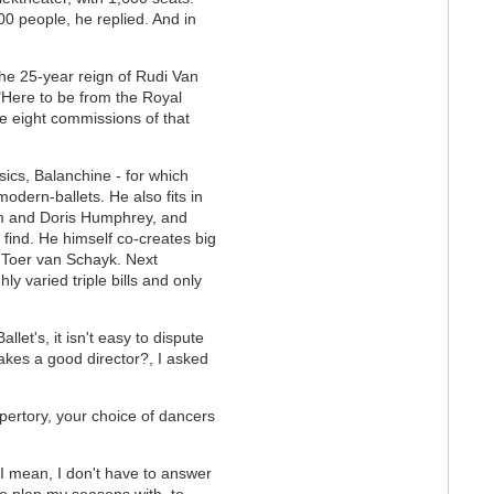
00 people, he replied. And in
the 25-year reign of Rudi Van
"Here to be from the Royal
he eight commissions of that
sics, Balanchine - for which
dern-ballets. He also fits in
m and Doris Humphrey, and
ind. He himself co-creates big
, Toer van Schayk. Next
 varied triple bills and only
let's, it isn't easy to dispute
akes a good director?, I asked
epertory, your choice of dancers
 I mean, I don't have to answer