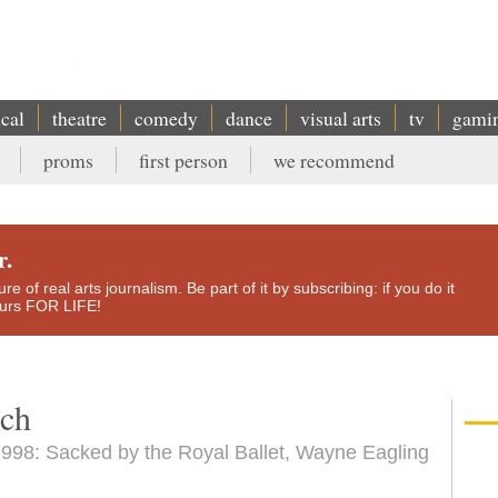
ical
theatre
comedy
dance
visual arts
tv
gami
proms
first person
we recommend
r.
e of real arts journalism. Be part of it by subscribing: if you do it
yours FOR LIFE!
uch
998: Sacked by the Royal Ballet, Wayne Eagling