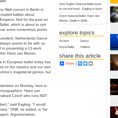
llet.
Now English National Ballet loses
its second head - Eagling to leave
e Wall concert in Berlin in
reated ballets about
Dutch National Ballet, Hans Van
Emperor. And for the past six
Manen, Sadler's Wells
llet, which is about to visit
prove some contentious points.
explore topics
equivalent, Netherlands Dance
Archive
Dance
always seems to be with us.
Royal Ballet
Holland
B in presenting a 13-work
rapher Hans van Manen.
share this article
ce in European ballet today has
Share
Facebook
Twitter
Email
sed on the classics and our own
hine's magisterial genius, but
msterdam on Monday, here is
 choreographers: Hans van
uralised Czech who runs NDT.
ert," said Eagling. "I would
many." DNB, he added, is "far
t apart. Argumentative,