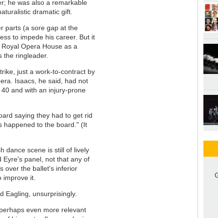
er; he was also a remarkable
aturalistic dramatic gift.
r parts (a sore gap at the
ess to impede his career. But it
e Royal Opera House as a
 the ringleader.
rike, just a work-to-contract by
era. Isaacs, he said, had not
y 40 and with an injury-prone
ard saying they had to get rid
s happened to the board." (It
 dance scene is still of lively
 Eyre's panel, not that any of
over the ballet's inferior
G
 improve it.
id Eagling, unsurprisingly.
 perhaps even more relevant