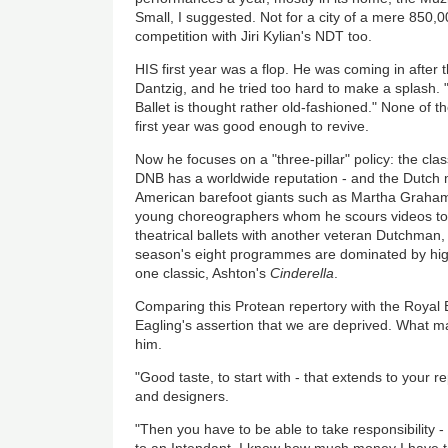
Small, I suggested. Not for a city of a mere 850,0
competition with Jiri Kylian's NDT too.
HIS first year was a flop. He was coming in after 
Dantzig, and he tried too hard to make a splash. 
Ballet is thought rather old-fashioned." None of t
first year was good enough to revive.
Now he focuses on a "three-pillar" policy: the clas
DNB has a worldwide reputation - and the Dutch mo
American barefoot giants such as Martha Graha
young choreographers whom he scours videos to f
theatrical ballets with another veteran Dutchman
season's eight programmes are dominated by highly
one classic, Ashton's
Cinderella
.
Comparing this Protean repertory with the Royal Bal
Eagling's assertion that we are deprived. What m
him.
"Good taste, to start with - that extends to your r
and designers.
"Then you have to be able to take responsibility -