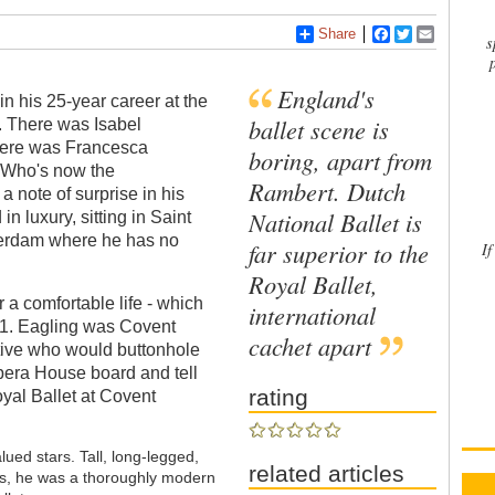
Share
Facebook
Twitter
Email
s
England's
 his 25-year career at the
ballet scene is
ds. There was Isabel
there was Francesca
boring, apart from
 "Who's now the
Rambert. Dutch
a note of surprise in his
National Ballet is
 in luxury, sitting in Saint
sterdam where he has no
far superior to the
If
Royal Ballet,
a comfortable life - which
international
91. Eagling was Covent
cachet apart
tive who would buttonhole
era House board and tell
rating
oyal Ballet at Covent
ued stars. Tall, long-legged,
related articles
ess, he was a thoroughly modern