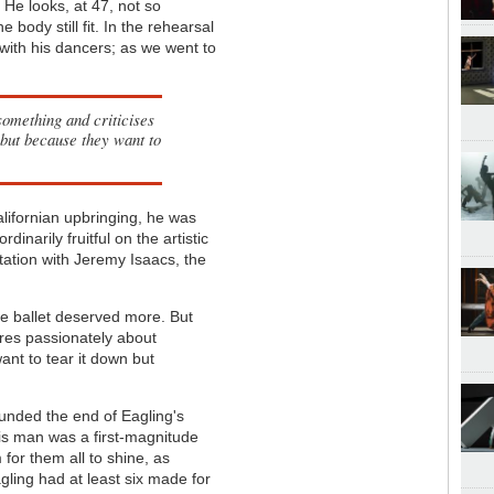
He looks, at 47, not so
he body still fit. In the rehearsal
with his dancers; as we went to
something and criticises
n but because they want to
lifornian upbringing, he was
inarily fruitful on the artistic
ntation with Jeremy Isaacs, the
 the ballet deserved more. But
res passionately about
want to tear it down but
ounded the end of Eagling's
this man was a first-magnitude
 for them all to shine, as
gling had at least six made for