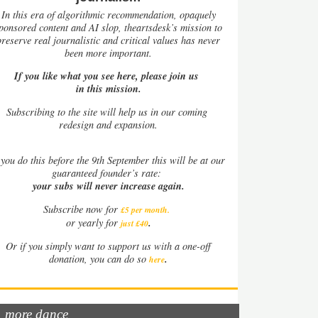
In this era of algorithmic recommendation, opaquely
ponsored content and AI slop, theartsdesk’s mission to
preserve real journalistic and critical values has never
been more important.
If you like what you see here, please join us
in this mission.
Subscribing to the site will help us in our coming
redesign and expansion.
you do this before the 9th September this will be at our
guaranteed founder’s rate:
your subs will never increase again.
Subscribe now for
£5 per month
.
.
or yearly for
just £40
Or if you simply want to support us with a one-off
.
donation, you can do so
here
more dance