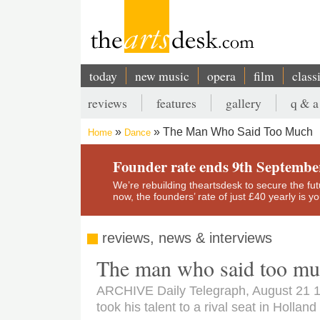
Skip
to
main
content
today
new music
opera
film
class
Main
reviews
features
gallery
q & a
navigation
Secondary
The Man Who Said Too Much
Home
Dance
menu
Breadcrumb
Founder rate ends 9th Septembe
We’re rebuilding theartsdesk to secure the futur
now, the founders’ rate of just £40 yearly is 
reviews, news & interviews
The man who said too m
ARCHIVE Daily Telegraph, August 21 1
took his talent to a rival seat in Holland