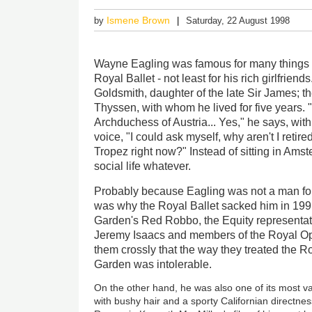
Ismene Brown
by
Saturday, 22 August 1998
Wayne Eagling was famous for many things in
Royal Ballet - not least for his rich girlfrien
Goldsmith, daughter of the late Sir James; 
Thyssen, with whom he lived for five years.
Archduchess of Austria... Yes," he says, with 
voice, "I could ask myself, why aren't I retired
Tropez right now?" Instead of sitting in Am
social life whatever.
Probably because Eagling was not a man for 
was why the Royal Ballet sacked him in 19
Garden's Red Robbo, the Equity representa
Jeremy Isaacs and members of the Royal Op
them crossly that the way they treated the R
Garden was intolerable.
On the other hand, he was also one of its most val
with bushy hair and a sporty Californian directn