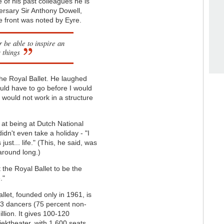
 of his past colleagues he is
versary Sir Anthony Dowell,
e front was noted by Eyre.
 be able to inspire an
 things
 the Royal Ballet. He laughed
uld have to go before I would
I would not work in a structure
 at being at Dutch National
didn't even take a holiday - "I
 just... life." (This, he said, was
 around long.)
 the Royal Ballet to be the
."
llet, founded only in 1961, is
83 dancers (75 percent non-
llion. It gives 100-120
ektheater, with 1,600 seats.