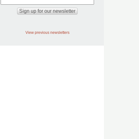
View previous newsletters