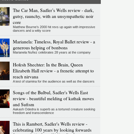
The Car Man, Sadler’s Wells review - dark,
gutsy, raunchy, with an unsympathetic noir
core
Matthew Bourne’s 2000 hit revs up again with impressive
dancers and a witty score
Marianela: Timeless, Royal Ballet review - a
generous helping of bonbons
Marianela Nuñez celebrates 28 years at the company
Hofesh Shechter: In the Brain, Queen
Elizabeth Hall review - a frenetic attempt to
reach nirvana
A test of stamina for the audience as well as the dancers
Songs of the Bulbul, Sadler's Wells East
review - beautiful melding of kathak moves
and Sufism
Aakash Odedra is superb as a tortured creature seeking
freedom and transcendence
This is Rambert, Sadler's Wells review -
celebrating 100 years by looking forwards