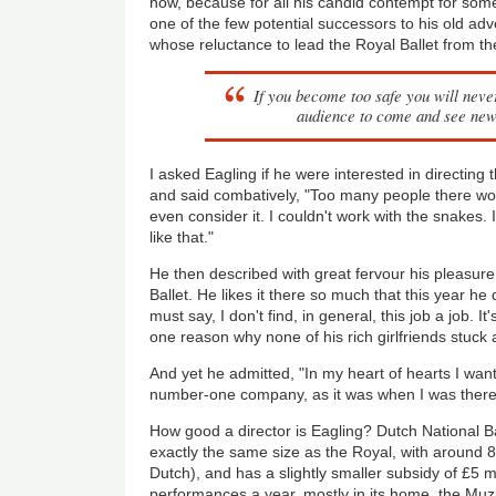
now, because for all his candid contempt for some
one of the few potential successors to his old ad
whose reluctance to lead the Royal Ballet from th
If you become too safe you will never
audience to come and see new
I asked Eagling if he were interested in directing
and said combatively, "Too many people there wo
even consider it. I couldn't work with the snakes. 
like that."
He then described with great fervour his pleasure
Ballet. He likes it there so much that this year he 
must say, I don't find, in general, this job a job. It's
one reason why none of his rich girlfriends stuck
And yet he admitted, "In my heart of hearts I want
number-one company, as it was when I was there
How good a director is Eagling? Dutch National Ba
exactly the same size as the Royal, with around 
Dutch), and has a slightly smaller subsidy of £5 mi
performances a year, mostly in its home, the Muzi