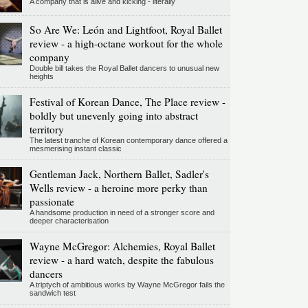
A company that is alive and kicking - literally
So Are We: León and Lightfoot, Royal Ballet
review - a high-octane workout for the whole
company
Double bill takes the Royal Ballet dancers to unusual new
heights
Festival of Korean Dance, The Place review -
boldly but unevenly going into abstract
territory
The latest tranche of Korean contemporary dance offered a
mesmerising instant classic
Gentleman Jack, Northern Ballet, Sadler's
Wells review - a heroine more perky than
passionate
A handsome production in need of a stronger score and
deeper characterisation
Wayne McGregor: Alchemies, Royal Ballet
review - a hard watch, despite the fabulous
dancers
A triptych of ambitious works by Wayne McGregor fails the
sandwich test