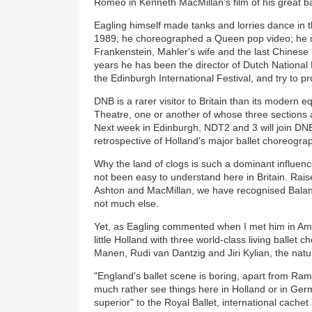
Romeo in Kenneth MacMillan's film of his great ba
Eagling himself made tanks and lorries dance in th
1989; he choreographed a Queen pop video; he c
Frankenstein, Mahler's wife and the last Chinese 
years he has been the director of Dutch National Ba
the Edinburgh International Festival, and try to 
DNB is a rarer visitor to Britain than its modern 
Theatre, one or another of whose three sections 
Next week in Edinburgh, NDT2 and 3 will join DN
retrospective of Holland's major ballet choreog
Why the land of clogs is such a dominant influen
not been easy to understand here in Britain. Rai
Ashton and MacMillan, we have recognised Balanc
not much else.
Yet, as Eagling commented when I met him in A
little Holland with three world-class living ballet
Manen, Rudi van Dantzig and Jiri Kylian, the nat
"England's ballet scene is boring, apart from Ramb
much rather see things here in Holland or in Ger
superior" to the Royal Ballet, international cache