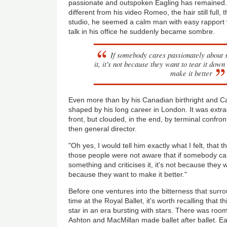
passionate and outspoken Eagling has remained. 
different from his video Romeo, the hair still full, t
studio, he seemed a calm man with easy rapport 
talk in his office he suddenly became sombre.
If somebody cares passionately about 
it, it's not because they want to tear it dow
make it better
Even more than by his Canadian birthright and Ca
shaped by his long career in London. It was extraord
front, but clouded, in the end, by terminal confro
then general director.
"Oh yes, I would tell him exactly what I felt, that
those people were not aware that if somebody ca
something and criticises it, it's not because they 
because they want to make it better."
Before one ventures into the bitterness that surr
time at the Royal Ballet, it's worth recalling that 
star in an era bursting with stars. There was room
Ashton and MacMillan made ballet after ballet. Ea