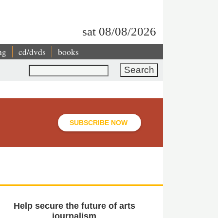
sat 08/08/2026
ng
cd/dvds
books
Search
SUBSCRIBE NOW
Help secure the future of arts
journalism