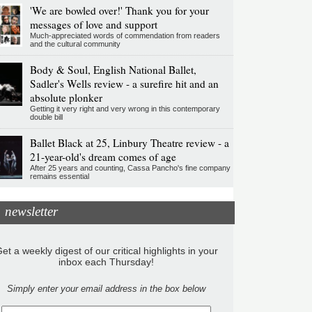
'We are bowled over!' Thank you for your
messages of love and support
Much-appreciated words of commendation from readers
and the cultural community
Body & Soul, English National Ballet,
Sadler's Wells review - a surefire hit and an
absolute plonker
Getting it very right and very wrong in this contemporary
double bill
Ballet Black at 25, Linbury Theatre review - a
21-year-old's dream comes of age
After 25 years and counting, Cassa Pancho's fine company
remains essential
newsletter
et a weekly digest of our critical highlights in your
inbox each Thursday!
Simply enter your email address in the box below