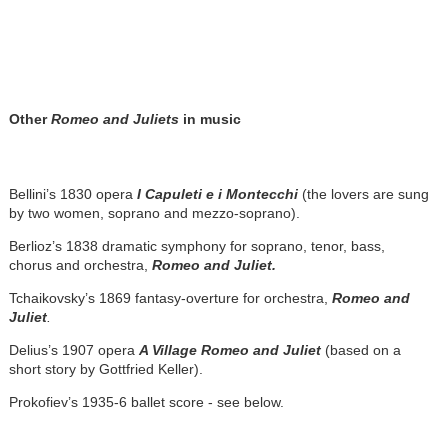
Other
Romeo and Juliets
in music
Bellini’s 1830 opera
I Capuleti e i Montecchi
(the lovers are sung
by two women, soprano and mezzo-soprano).
Berlioz’s 1838 dramatic symphony for soprano, tenor, bass,
chorus and orchestra,
Romeo and Juliet.
Tchaikovsky’s 1869 fantasy-overture for orchestra,
Romeo and
Juliet
.
Delius’s 1907 opera
A Village Romeo and Juliet
(based on a
short story by Gottfried Keller).
Prokofiev’s 1935-6 ballet score - see below.