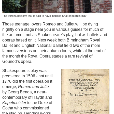
The Verona balcony that is said to have inspired Shakespeare's play
Those teenage lovers Romeo and Juliet will be dying
nightly on a stage near you in various guises for much of
the autumn - not as Shakespeare’s play, but as ballets and
operas based on it. Next week both Birmingham Royal
Ballet and English National Ballet field two of the more
famous versions on their autumn tours, while at the end of
the month the Royal Opera stages a rare revival of
Gounod’s opera.
Shakespeare’s play was
premiered in 1596 - not until
1776 did the first opera on it
emerge,
Romeo und Julie
by Georg Benda, a near-
contemporary of Haydn and
Kapelmeister
to the Duke of
Gotha who commissioned
the staging. Benda’s works