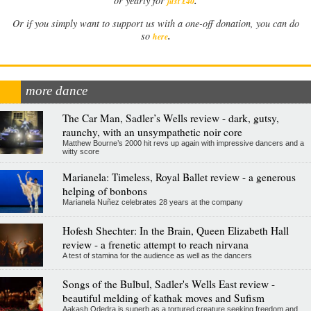
.
or yearly for
just £40
Or if you simply want to support us with a one-off donation, you can do
.
so
here
more dance
The Car Man, Sadler’s Wells review - dark, gutsy,
raunchy, with an unsympathetic noir core
Matthew Bourne’s 2000 hit revs up again with impressive dancers and a
witty score
Marianela: Timeless, Royal Ballet review - a generous
helping of bonbons
Marianela Nuñez celebrates 28 years at the company
Hofesh Shechter: In the Brain, Queen Elizabeth Hall
review - a frenetic attempt to reach nirvana
A test of stamina for the audience as well as the dancers
Songs of the Bulbul, Sadler's Wells East review -
beautiful melding of kathak moves and Sufism
Aakash Odedra is superb as a tortured creature seeking freedom and