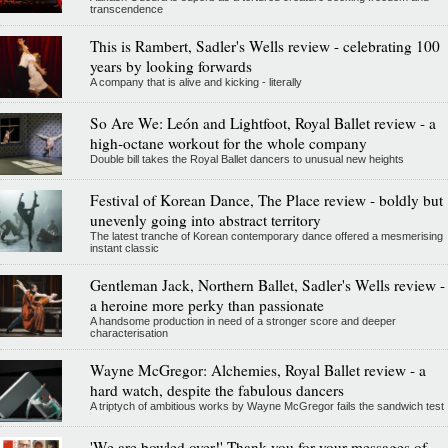
transcendence
This is Rambert, Sadler's Wells review - celebrating 100
years by looking forwards
A company that is alive and kicking - literally
So Are We: León and Lightfoot, Royal Ballet review - a
high-octane workout for the whole company
Double bill takes the Royal Ballet dancers to unusual new heights
Festival of Korean Dance, The Place review - boldly but
unevenly going into abstract territory
The latest tranche of Korean contemporary dance offered a mesmerising
instant classic
Gentleman Jack, Northern Ballet, Sadler's Wells review -
a heroine more perky than passionate
A handsome production in need of a stronger score and deeper
characterisation
Wayne McGregor: Alchemies, Royal Ballet review - a
hard watch, despite the fabulous dancers
A triptych of ambitious works by Wayne McGregor fails the sandwich test
'We are bowled over!' Thank you for your messages of