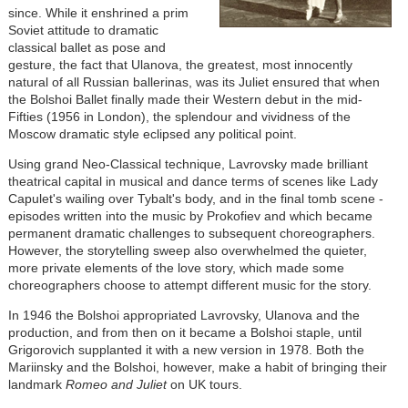
since. While it enshrined a prim
Soviet attitude to dramatic
classical ballet as pose and
gesture, the fact that Ulanova, the greatest, most innocently
natural of all Russian ballerinas, was its Juliet ensured that when
the Bolshoi Ballet finally made their Western debut in the mid-
Fifties (1956 in London), the splendour and vividness of the
Moscow dramatic style eclipsed any political point.
Using grand Neo-Classical technique, Lavrovsky made brilliant
theatrical capital in musical and dance terms of scenes like Lady
Capulet's wailing over Tybalt's body, and in the final tomb scene -
episodes written into the music by Prokofiev and which became
permanent dramatic challenges to subsequent choreographers.
However, the storytelling sweep also overwhelmed the quieter,
more private elements of the love story, which made some
choreographers choose to attempt different music for the story.
In 1946 the Bolshoi appropriated Lavrovsky, Ulanova and the
production, and from then on it became a Bolshoi staple, until
Grigorovich supplanted it with a new version in 1978. Both the
Mariinsky and the Bolshoi, however, make a habit of bringing their
landmark
Romeo and Juliet
on UK tours.