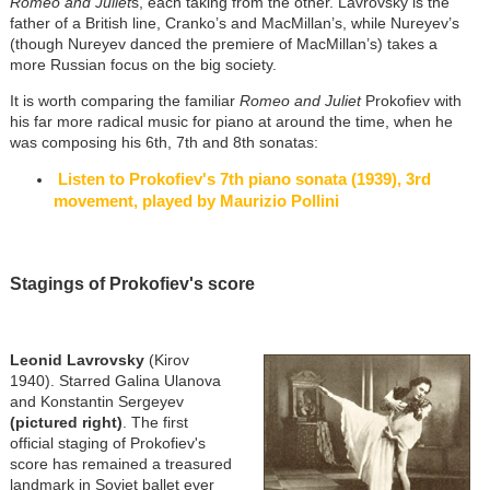
Romeo and Juliet
s, each taking from the other. Lavrovsky is the
father of a British line, Cranko’s and MacMillan’s, while Nureyev’s
(though Nureyev danced the premiere of MacMillan’s) takes a
more Russian focus on the big society.
It is worth comparing the familiar
Romeo and Juliet
Prokofiev with
his far more radical music for piano at around the time, when he
was composing his 6th, 7th and 8th sonatas:
Listen to Prokofiev's 7th piano sonata (1939), 3rd
movement, played by Maurizio Pollini
Stagings of Prokofiev's score
Leonid Lavrovsky
(Kirov
1940). Starred Galina Ulanova
and Konstantin Sergeyev
(pictured right)
. The first
official staging of Prokofiev's
score has remained a treasured
landmark in Soviet ballet ever