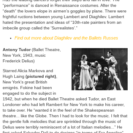
“performance” is danced in Renaissance costumes. After the
“death” the lovers elope in airmen’s goggles by plane. There were
frightful ructions between young Lambert and Diaghilev. Lambert
hated the presentation and ideas of “10th-rate painters from an
imbecile group called the 'Surrealistes'.”
Find out more about Diaghilev and the Ballets Russes
Antony Tudor
(Ballet Theatre,
New York, 1943, music
Frederick Delius)
Starred Alicia Markova and
Hugh Laing
(pictured right)
,
New York’s great British
emigrés. Fokine had been
engaged to do the subject in
1942, but when he died Ballet Theatre asked Tudor, an East
Londoner who had left Rambert for New York to make his career,
to take over. He “wanted it in the feel of the Shakespearean
theatre... like the Globe. Then I had to look for the music. I felt that
the gentle folk melodies that are sprinkled through the music of
Delius were terribly reminiscent of a lot of Italian melodies...” He
first asked Salvador Dalì to do designs “in terms of Fra Angelico”,