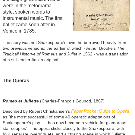
were in the melodrama
style, spoken words to
instrumental music. The first
ballet came soon after in
Venice in 1785.
The story was not Shakespeare's own; he borrowed heavily from
two previous versions, the earlier of which - Arthur Brooke's
The
Tragicall Historye of Romeus and Juliet
in 1562 - was a translation
of a still earlier Italian original.
The Operas
Romeo et Juliette
(Charles-François Gounod, 1867)
Faber Pocket Guide to Opera
Described by Rupert Christiansen’s
as “the most successful of some 40 operatic adaptations of
Shakespeare’s play... it has now become a vehicle for glamorous
star couples”. The opera sticks closely to the Shakespeare, with
four separate lovers’ duets, and a closing scene in which Juliette