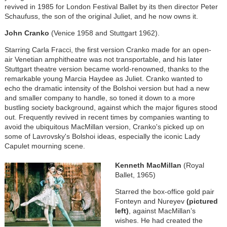
revived in 1985 for London Festival Ballet by its then director Peter
Schaufuss, the son of the original Juliet, and he now owns it.
John Cranko
(Venice 1958 and Stuttgart 1962).
Starring Carla Fracci, the first version Cranko made for an open-
air Venetian amphitheatre was not transportable, and his later
Stuttgart theatre version became world-renowned, thanks to the
remarkable young Marcia Haydee as Juliet. Cranko wanted to
echo the dramatic intensity of the Bolshoi version but had a new
and smaller company to handle, so toned it down to a more
bustling society background, against which the major figures stood
out. Frequently revived in recent times by companies wanting to
avoid the ubiquitous MacMillan version, Cranko's picked up on
some of Lavrovsky's Bolshoi ideas, especially the iconic Lady
Capulet mourning scene.
Kenneth MacMillan
(Royal
Ballet, 1965)
Starred the box-office gold pair
Fonteyn and Nureyev
(pictured
left)
, against MacMillan’s
wishes. He had created the