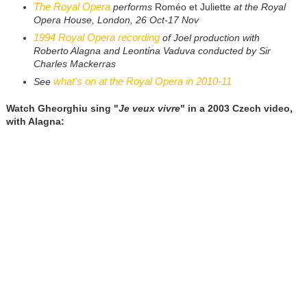
The Royal Opera
performs
Roméo et Juliette
at the Royal
Opera House, London, 26 Oct-17 Nov
1994 Royal Opera recording
of Joel production with
Roberto Alagna and Leontina Vaduva conducted by Sir
Charles Mackerras
what's on at the Royal Opera in 2010-11
See
Watch Gheorghiu sing "
Je veux vivre
" in a 2003 Czech video,
with Alagna: