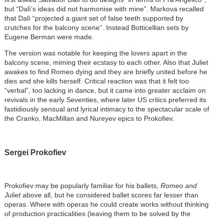
but “Dalì’s ideas did not harmonise with mine”. Markova recalled
that Dalì “projected a giant set of false teeth supported by
crutches for the balcony scene”. Instead Botticellian sets by
Eugene Berman were made.
The version was notable for keeping the lovers apart in the
balcony scene, miming their ecstasy to each other. Also that Juliet
awakes to find Romeo dying and they are briefly united before he
dies and she kills herself. Critical reaction was that it felt too
“verbal”, too lacking in dance, but it came into greater acclaim on
revivals in the early Seventies, where later US critics preferred its
fastidiously sensual and lyrical intimacy to the spectacular scale of
the Cranko, MacMillan and Nureyev epics to Prokofiev.
Sergei Prokofiev
Prokofiev may be popularly familiar for his ballets,
Romeo and
Juliet
above all, but he considered ballet scores far lesser than
operas. Where with operas he could create works without thinking
of production practicalities (leaving them to be solved by the