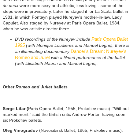
de deux
were more sexy and athletic, less loving - some of the
steps were improvisatory. Later he staged it for La Scala Ballet in
1981, in which Fonteyn played Nureyev’s mother-in-law, Lady
Capulet. Also staged by Nureyev at Paris Opera Ballet, 1984,
when he was artistic director there.
Paris Opera Ballet
DVD recordings of the Nureyev include
1995
(with Monique Loudières and Manuel Legris); there is
Dancer's Dream: Nureyev's
an illuminating documentary
Romeo and Juliet
with a filmed performance of the ballet
(with Elisabeth Maurin and Manuel Legris).
Other
Romeo and Juliet
ballets
Serge Lifar (
Paris Opera Ballet, 1955, Prokofiev music). "Without
marked merit," said the British critic Andrew Porter, having seen
six Prokofiev ballets.
Oleg Vinogradov
(Novosibirsk Ballet, 1965, Prokofiev music).