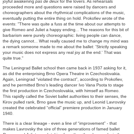
joyful awakening
pas de deux
for the lovers. As rehearsals
proceeded more and questions were raised by dancers and
choreographers about the rhythmical complications of the music,
eventually putting the entire thing on hold. Prokofiev wrote of the
events: "There was quite a fuss at the time about our attempts to
give Romeo and Juliet a happy ending... The reasons for this bit of
barbarism were purely choreographic: living people can dance,
the dying cannot... What really caused me to change my mind was
a remark someone made to me about the ballet: 'Strictly speaking
your music does not express any real joy at the end.' That was
quite true."
The Leningrad Ballet school then came back in 1937 asking for it,
as did the enterprising Brno Opera Theatre in Czechoslovakia.
Again, Leningrad “violated the contract”, according to Prokofiev,
and he permitted Brno’s leading dancer Ivo Vana Psota to stage
the first production in Czechoslovakia, with himself as Romeo.
This rapidly called the Soviet ballet authorities to their senses, the
Kirov pulled rank, Brno gave the music up, and Leonid Lavrovsky
created the celebrated “official” premiere production in January
1940.
There is a clear lineage - even a line of “improvement” - that
makes Lavrovsky the sire of three generations of famed ballet