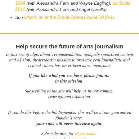
1984
La Scala
(with Alessandra Ferri and Wayne Eagling),
2010
(with Alessandra Ferri and Angel Corella)
what's on at the Royal Opera House 2010-11
See
Help secure the future of arts journalism
In this era of algorithmic recommendation, opaquely sponsored content
and AI slop, theartsdesk’s mission to preserve real journalistic and
critical values has never been more important.
If you like what you see here, please join us
in this mission.
Subscribing to the site will help us in our coming
redesign and expansion.
If
you do this before the 9th September this will be at our guaranteed
founder’s rate:
your subs will never increase again.
Subscribe now for
£5 per month
.