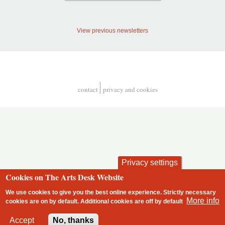
View previous newsletters
contact
privacy and cookies
Footer
Privacy settings
Cookies on The Arts Desk Website
We use cookies to give you the best online experience. Strictly necessary
More info
cookies are on by default. Additional cookies are
off
by default
2 free articles left
Accept
No, thanks