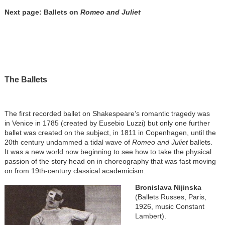
Next page: Ballets on
Romeo and Juliet
The Ballets
The first recorded ballet on Shakespeare’s romantic tragedy was
in Venice in 1785 (created by Eusebio Luzzi) but only one further
ballet was created on the subject, in 1811 in Copenhagen, until the
20th century undammed a tidal wave of
Romeo and Juliet
ballets.
It was a new world now beginning to see how to take the physical
passion of the story head on in choreography that was fast moving
on from 19th-century classical academicism.
Bronislava Nijinska
(Ballets Russes, Paris,
1926, music Constant
Lambert).