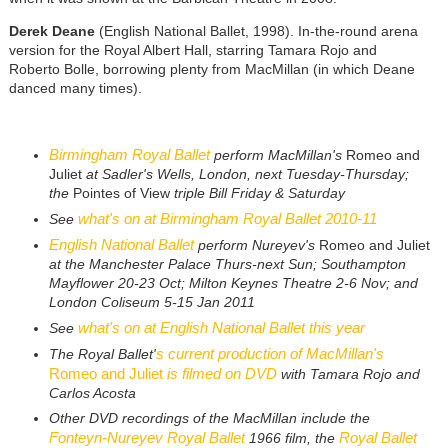
Derek Deane
(English National Ballet, 1998). In-the-round arena
version for the Royal Albert Hall, starring Tamara Rojo and
Roberto Bolle, borrowing plenty from MacMillan (in which Deane
danced many times).
Birmingham Royal Ballet
perform MacMillan's
Romeo and
Juliet
at Sadler's Wells, London, next Tuesday-Thursday;
the
Pointes of View
triple Bill Friday & Saturday
what's on at Birmingham Royal Ballet 2010-11
See
English National Ballet
perform Nureyev's
Romeo and Juliet
at the Manchester Palace Thurs-next Sun; Southampton
Mayflower 20-23 Oct;
Milton Keynes Theatre 2-6 Nov; and
London Coliseum 5-15 Jan 2011
what's on at English National Ballet this year
See
s current production of MacMillan's
The Royal Ballet'
Romeo and Juliet
is filmed on DVD
with Tamara Rojo and
Carlos Acosta
Other DVD recordings of the MacMillan include the
Fonteyn-Nureyev Royal Ballet
Royal Ballet
1966 film, the