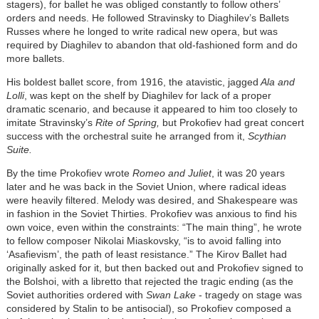
stagers), for ballet he was obliged constantly to follow others’
orders and needs. He followed Stravinsky to Diaghilev’s Ballets
Russes where he longed to write radical new opera, but was
required by Diaghilev to abandon that old-fashioned form and do
more ballets.
His boldest ballet score, from 1916, the atavistic, jagged
Ala and
Lolli
, was kept on the shelf by Diaghilev for lack of a proper
dramatic scenario, and because it appeared to him too closely to
imitate Stravinsky’s
Rite of Spring,
but Prokofiev had great concert
success with the orchestral suite he arranged from it,
Scythian
Suite.
By the time Prokofiev wrote
Romeo and Juliet
, it was 20 years
later and he was back in the Soviet Union, where radical ideas
were heavily filtered. Melody was desired, and Shakespeare was
in fashion in the Soviet Thirties. Prokofiev was anxious to find his
own voice, even within the constraints: “The main thing”, he wrote
to fellow composer Nikolai Miaskovsky, “is to avoid falling into
‘Asafievism’, the path of least resistance.” The Kirov Ballet had
originally asked for it, but then backed out and Prokofiev signed to
the Bolshoi, with a libretto that rejected the tragic ending (as the
Soviet authorities ordered with
Swan Lake
- tragedy on stage was
considered by Stalin to be antisocial), so Prokofiev composed a