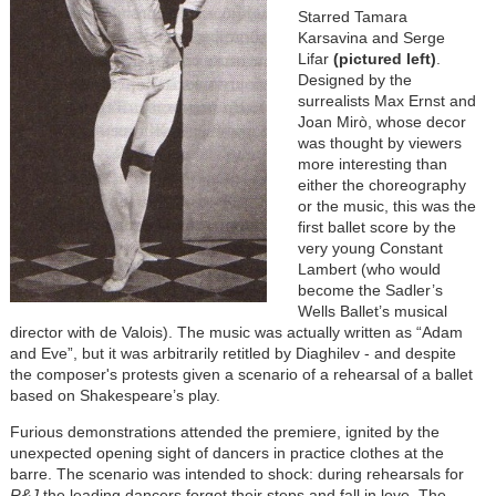
Starred Tamara
Karsavina and Serge
Lifar
(pictured left)
.
Designed by the
surrealists Max Ernst and
Joan Mirò, whose decor
was thought by viewers
more interesting than
either the choreography
or the music, this was the
first ballet score by the
very young Constant
Lambert (who would
become the Sadler’s
Wells Ballet’s musical
director with de Valois). The music was actually written as “Adam
and Eve”, but it was arbitrarily retitled by Diaghilev - and despite
the composer's protests given a scenario of a rehearsal of a ballet
based on Shakespeare’s play.
Furious demonstrations attended the premiere, ignited by the
unexpected opening sight of dancers in practice clothes at the
barre. The scenario was intended to shock: during rehearsals for
R&J
the leading dancers forget their steps and fall in love. The