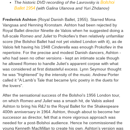
Bolshoi
The historic DVD recording of the Lavrovsky is
Ballet 1954
(with Galina Ulanova and Yuri Zhdanov)
Frederick Ashton
(Royal Danish Ballet, 1955). Starred Mona
Vangsaa and Henning Kronstam. Ashton had been rejected by
Royal Ballet director Ninette de Valois when he suggested doing a
full-scale
Romeo and Juliet
to Prokofiev’s then relatively unfamiliar
score (the Bolshoi Ballet had not yet visited London with it), as de
Valois felt having his 1948
Cinderella
was enough Prokofiev in the
repertoire. For the precise and modest Danish dancers, Ashton -
who had seen no other versions - kept an intimate scale though
he allowed Romeo to handle Juliet’s apparent corpse with what
was considered at first distasteful excess. Lynn Seymour thought
he was "frightened" by the intensity of the music. Andrew Porter
called it "A Lamb’s Tale that became lyric poetry in the duets for
the lovers".
After the sensational success of the Bolshoi's 1956 London tour,
on which
Romeo and Juliet
was a smash hit, de Valois asked
Ashton to bring his
R&J
to the Royal Ballet for the Shakespeare
400th anniversary in 1964. Ashton, though about to become her
successor as director, felt that a more vigorous approach was
needed for a post-Bolshoi audience. Hence he commissioned the
young Kenneth MacMillan to create his own. Ashton’s version was