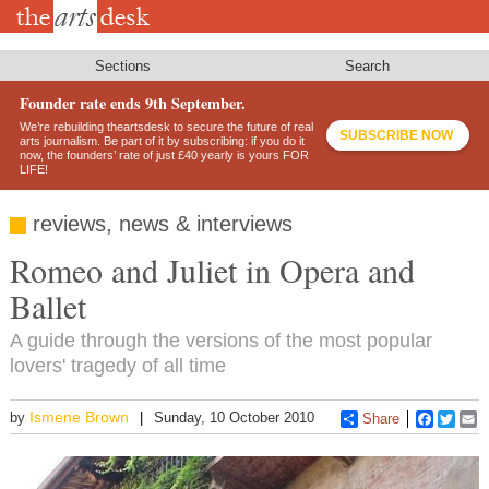
Skip
to
main
content
Sections
Search
Founder rate ends 9th September.
We’re rebuilding theartsdesk to secure the future of real
SUBSCRIBE NOW
arts journalism. Be part of it by subscribing: if you do it
now, the founders’ rate of just £40 yearly is yours FOR
LIFE!
reviews, news & interviews
Romeo and Juliet in Opera and
Ballet
A guide through the versions of the most popular
lovers' tragedy of all time
Ismene Brown
by
Sunday, 10 October 2010
Share
Faceboo
Twitt
E