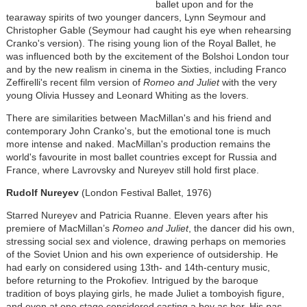
ballet upon and for the
tearaway spirits of two younger dancers, Lynn Seymour and
Christopher Gable (Seymour had caught his eye when rehearsing
Cranko's version). The rising young lion of the Royal Ballet, he
was influenced both by the excitement of the Bolshoi London tour
and by the new realism in cinema in the Sixties, including Franco
Zeffirelli's recent film version of
Romeo and Juliet
with the very
young Olivia Hussey and Leonard Whiting as the lovers.
There are similarities between MacMillan's and his friend and
contemporary John Cranko's, but the emotional tone is much
more intense and naked. MacMillan's production remains the
world's favourite in most ballet countries except for Russia and
France, where Lavrovsky and Nureyev still hold first place.
Rudolf Nureyev
(London Festival Ballet, 1976)
Starred Nureyev and Patricia Ruanne. Eleven years after his
premiere of MacMillan’s
Romeo and Juliet
, the dancer did his own,
stressing social sex and violence, drawing perhaps on memories
of the Soviet Union and his own experience of outsidership. He
had early on considered using 13th- and 14th-century music,
before returning to the Prokofiev. Intrigued by the baroque
tradition of boys playing girls, he made Juliet a tomboyish figure,
and even at one stage considered casting a boy as her. His
pas