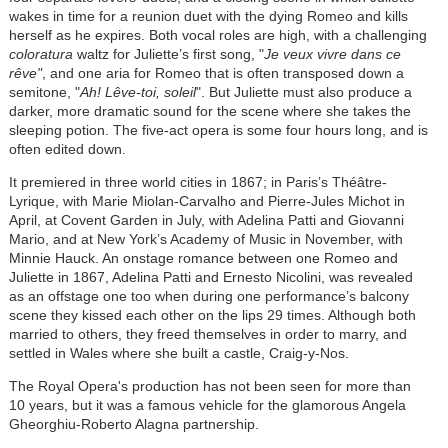
wakes in time for a reunion duet with the dying Romeo and kills
herself as he expires. Both vocal roles are high, with a challenging
coloratura
waltz for Juliette’s first song, "
Je veux vivre dans ce
rêve"
, and one aria for Romeo that is often transposed down a
semitone, "
Ah! Lêve-toi, soleil
". But Juliette must also produce a
darker, more dramatic sound for the scene where she takes the
sleeping potion. The five-act opera is some four hours long, and is
often edited down.
It premiered in three world cities in 1867; in Paris’s Théâtre-
Lyrique, with Marie Miolan-Carvalho and Pierre-Jules Michot in
April, at Covent Garden in July, with Adelina Patti and Giovanni
Mario, and at New York’s Academy of Music in November, with
Minnie Hauck. An onstage romance between one Romeo and
Juliette in 1867, Adelina Patti and Ernesto Nicolini, was revealed
as an offstage one too when during one performance’s balcony
scene they kissed each other on the lips 29 times. Although both
married to others, they freed themselves in order to marry, and
settled in Wales where she built a castle, Craig-y-Nos.
The Royal Opera's production has not been seen for more than
10 years, but it was a famous vehicle for the glamorous Angela
Gheorghiu-Roberto Alagna partnership.