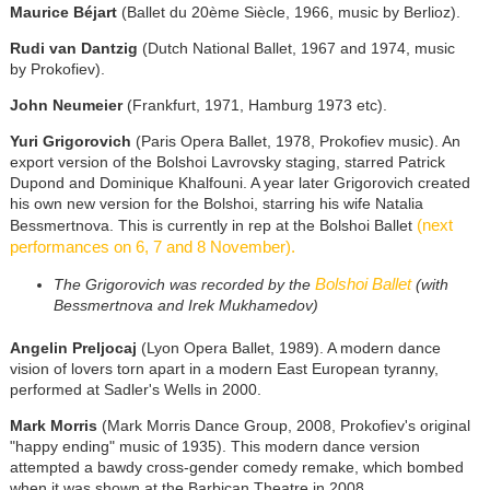
Maurice Béjart
(Ballet du 20ème Siècle, 1966, music by Berlioz).
Rudi van Dantzig
(Dutch National Ballet, 1967 and 1974, music
by Prokofiev).
John Neumeier
(Frankfurt, 1971, Hamburg 1973 etc).
Yuri Grigorovich
(Paris Opera Ballet, 1978, Prokofiev music). An
export version of the Bolshoi Lavrovsky staging, starred Patrick
Dupond and Dominique Khalfouni. A year later Grigorovich created
his own new version for the Bolshoi, starring his wife Natalia
(next
Bessmertnova. This is currently in rep at the Bolshoi Ballet
performances on 6, 7 and 8 November).
Bolshoi Ballet
The Grigorovich was recorded by the
(with
Bessmertnova and Irek Mukhamedov)
Angelin Preljocaj
(Lyon Opera Ballet, 1989). A modern dance
vision of lovers torn apart in a modern East European tyranny,
performed at Sadler's Wells in 2000.
Mark Morris
(Mark Morris Dance Group, 2008, Prokofiev's original
"happy ending" music of 1935). This modern dance version
attempted a bawdy cross-gender comedy remake, which bombed
when it was shown at the Barbican Theatre in 2008.