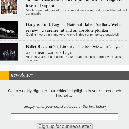
love and support
Much-appreciated words of commendation from readers and the cultural
community
Body & Soul, English National Ballet, Sadler's Wells
review - a surefire hit and an absolute plonker
Getting it very right and very wrong in this contemporary double bill
Ballet Black at 25, Linbury Theatre review - a 21-year-
old's dream comes of age
After 25 years and counting, Cassa Pancho's fine company remains
essential
newsletter
Get a weekly digest of our critical highlights in your inbox each
Thursday!
Simply enter your email address in the box below