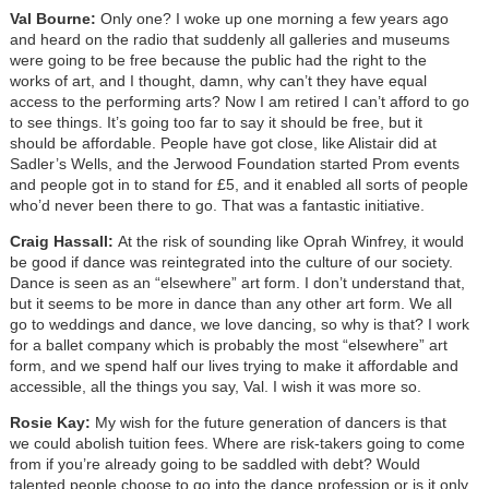
Val Bourne:
Only one? I woke up one morning a few years ago
and heard on the radio that suddenly all galleries and museums
were going to be free because the public had the right to the
works of art, and I thought, damn, why can’t they have equal
access to the performing arts? Now I am retired I can’t afford to go
to see things. It’s going too far to say it should be free, but it
should be affordable. People have got close, like Alistair did at
Sadler’s Wells, and the Jerwood Foundation started Prom events
and people got in to stand for £5, and it enabled all sorts of people
who’d never been there to go. That was a fantastic initiative.
Craig Hassall:
At the risk of sounding like Oprah Winfrey, it would
be good if dance was reintegrated into the culture of our society.
Dance is seen as an “elsewhere” art form. I don’t understand that,
but it seems to be more in dance than any other art form. We all
go to weddings and dance, we love dancing, so why is that? I work
for a ballet company which is probably the most “elsewhere” art
form, and we spend half our lives trying to make it affordable and
accessible, all the things you say, Val. I wish it was more so.
Rosie Kay:
My wish for the future generation of dancers is that
we could abolish tuition fees. Where are risk-takers going to come
from if you’re already going to be saddled with debt? Would
talented people choose to go into the dance profession or is it only