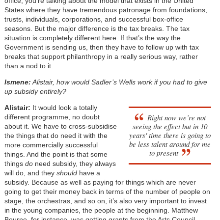
office, you’re talking about the model that exists in the United
States where they have tremendous patronage from foundations,
trusts, individuals, corporations, and successful box-office
seasons. But the major difference is the tax breaks. The tax
situation is completely different here. If that’s the way the
Government is sending us, then they have to follow up with tax
breaks that support philanthropy in a really serious way, rather
than a nod to it.
Ismene:
Alistair, how would Sadler’s Wells work if you had to give
up subsidy entirely?
Alistair:
It would look a totally
Right now we’re not
different programme, no doubt
seeing the effect but in 10
about it. We have to cross-subsidise
years' time there is going to
the things that do need it with the
be less talent around for me
more commercially successful
to present
things. And the point is that some
things
do
need subsidy, they always
will do, and they
should
have a
subsidy. Because as well as paying for things which are never
going to get their money back in terms of the number of people on
stage, the orchestras, and so on, it’s also very important to invest
in the young companies, the people at the beginning. Matthew
Bourne, for instance, was getting grants from the Arts Council