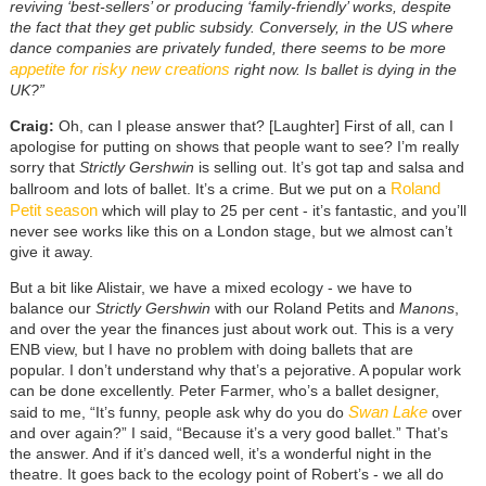
reviving ‘best-sellers’ or producing ‘family-friendly’ works, despite
the fact that they get public subsidy. Conversely, in the US where
dance companies are privately funded, there seems to be more
appetite for risky new creations
right now. Is ballet is dying in the
UK?”
Craig:
Oh, can I please answer that? [Laughter] First of all, can I
apologise for putting on shows that people want to see? I’m really
sorry that
Strictly Gershwin
is selling out. It’s got tap and salsa and
Roland
ballroom and lots of ballet. It’s a crime. But we put on a
Petit season
which will play to 25 per cent - it’s fantastic, and you’ll
never see works like this on a London stage, but we almost can’t
give it away.
But a bit like Alistair, we have a mixed ecology - we have to
balance our
Strictly Gershwin
with our Roland Petits and
Manons
,
and over the year the finances just about work out. This is a very
ENB view, but I have no problem with doing ballets that are
popular. I don’t understand why that’s a pejorative. A popular work
can be done excellently. Peter Farmer, who’s a ballet designer,
Swan Lake
said to me, “It’s funny, people ask why do you do
over
and over again?” I said, “Because it’s a very good ballet.” That’s
the answer. And if it’s danced well, it’s a wonderful night in the
theatre. It goes back to the ecology point of Robert’s - we all do