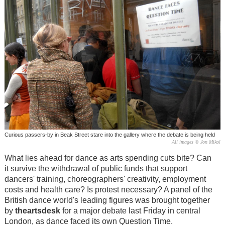
Curious passers-by in Beak Street stare into the gallery where the debate is being held
All images © Jon Mikol
What lies ahead for dance as arts spending cuts bite? Can
it survive the withdrawal of public funds that support
dancers' training, choreographers' creativity, employment
costs and health care? Is protest necessary? A panel of the
British dance world's leading figures was brought together
by
theartsdesk
for a major debate last Friday in central
London, as dance faced its own Question Time.