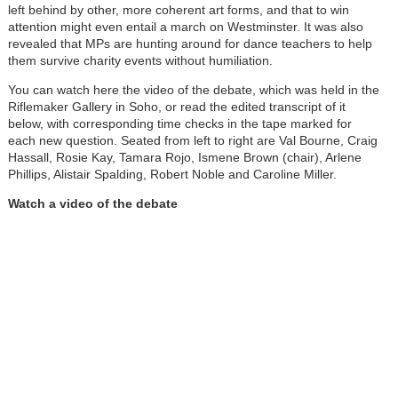
left behind by other, more coherent art forms, and that to win
attention might even entail a march on Westminster. It was also
revealed that MPs are hunting around for dance teachers to help
them survive charity events without humiliation.
You can watch here the video of the debate, which was held in the
Riflemaker Gallery in Soho, or read the edited transcript of it
below, with corresponding time checks in the tape marked for
each new question. Seated from left to right are Val Bourne, Craig
Hassall, Rosie Kay, Tamara Rojo, Ismene Brown (chair), Arlene
Phillips, Alistair Spalding, Robert Noble and Caroline Miller.
Watch a video of the debate