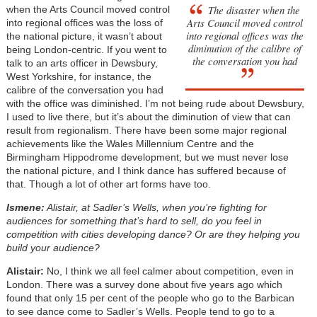
The disaster when the
when the Arts Council moved control
Arts Council moved control
into regional offices was the loss of
into regional offices was the
the national picture, it wasn’t about
diminution of the calibre of
being London-centric. If you went to
the conversation you had
talk to an arts officer in Dewsbury,
West Yorkshire, for instance, the
calibre of the conversation you had
with the office was diminished. I’m not being rude about Dewsbury,
I used to live there, but it’s about the diminution of view that can
result from regionalism. There have been some major regional
achievements like the Wales Millennium Centre and the
Birmingham Hippodrome development, but we must never lose
the national picture, and I think dance has suffered because of
that. Though a lot of other art forms have too.
Ismene:
Alistair, at Sadler’s Wells, when you’re fighting for
audiences for something that’s hard to sell, do you feel in
competition with cities developing dance? Or are they helping you
build your audience?
Alistair:
No, I think we all feel calmer about competition, even in
London. There was a survey done about five years ago which
found that only 15 per cent of the people who go to the Barbican
to see dance come to Sadler’s Wells. People tend to go to a