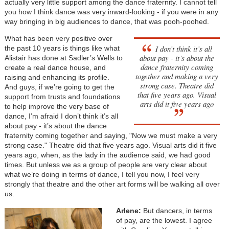
actually very little support among the dance fraternity. I cannot tell
you how I think dance was very inward-looking - if you were in any
way bringing in big audiences to dance, that was pooh-poohed.
What has been very positive over
I don’t think it’s all
the past 10 years is things like what
about pay - it’s about the
Alistair has done at Sadler’s Wells to
dance fraternity coming
create a real dance house, and
together and making a very
raising and enhancing its profile.
strong case. Theatre did
And guys, if we’re going to get the
that five years ago. Visual
support from trusts and foundations
arts did it five years ago
to help improve the very base of
dance, I’m afraid I don’t think it’s all
about pay - it’s about the dance
fraternity coming together and saying, "Now we must make a very
strong case." Theatre did that five years ago. Visual arts did it five
years ago, when, as the lady in the audience said, we had good
times. But unless we as a group of people are very clear about
what we’re doing in terms of dance, I tell you now, I feel very
strongly that theatre and the other art forms will be walking all over
us.
Arlene:
But dancers, in terms
of pay, are the lowest. I agree