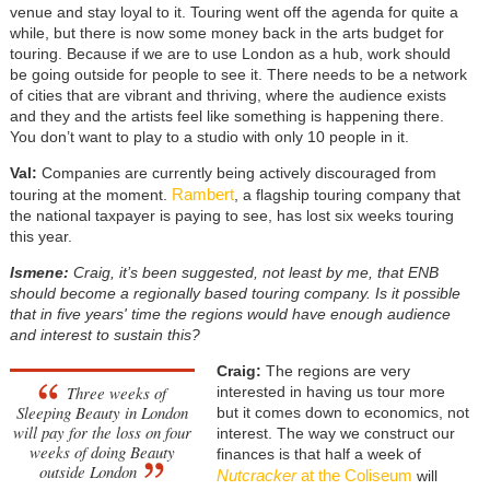
venue and stay loyal to it. Touring went off the agenda for quite a
while, but there is now some money back in the arts budget for
touring. Because if we are to use London as a hub, work should
be going outside for people to see it. There needs to be a network
of cities that are vibrant and thriving, where the audience exists
and they and the artists feel like something is happening there.
You don’t want to play to a studio with only 10 people in it.
Val:
Companies are currently being actively discouraged from
Rambert
touring at the moment.
, a flagship touring company that
the national taxpayer is paying to see, has lost six weeks touring
this year.
Ismene:
Craig, it’s been suggested, not least by me, that ENB
should become a regionally based touring company. Is it possible
that in five years' time the regions would have enough audience
and interest to sustain this?
Craig:
The regions are very
Three weeks of
interested in having us tour more
Sleeping Beauty in London
but it comes down to economics, not
will pay for the loss on four
interest. The way we construct our
weeks of doing Beauty
finances is that half a week of
outside London
Nutcracker
at the Coliseum
will