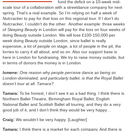
fund the deficit on a 10-week mid-
scale tour of a collaboration with a streetdance company for next
spring. That’s a real example. So I’m relying on half a week of
Nutcracker
to pay for that loss on this regional tour. If I don’t do
Nutcracker
, I couldn’t do the other. Another example: three weeks
of
Sleeping Beauty
in London will pay for the loss on four weeks of
doing
Beauty
outside London. We will lose £100-150,000 per
week doing
Beauty
outside London, since ballet is really
expensive, a lot of people on stage, a lot of people in the pit, the
lorries to carry it all about, and so on. Also our support base is
here in London for fundraising. We try to raise money outside, but
in terms of donors the money is in London.
Ismene:
One reason why people perceive dance as being so
London-dominated, and particularly ballet, is that the Royal Ballet
doesn’t tour at all. Tamara?
Tamara:
To be honest, I don’t see it as a bad thing. I think there is
Northern Ballet Theatre, Birmingham Royal Ballet, English
National Ballet and Scottish Ballet all touring, and they do a very
good job of it, and I don’t think they would be very happy…
Craig:
We wouldn’t be very happy. [Laughter]
Tamara:
I think there is a market for each company. And there is