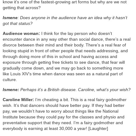
know it’s one of the fastest-growing art forms but why are we not
getting that across?
Ismene
: Does anyone in the audience have an idea why it hasn’t
got that status?
Audience woman:
I think for the lay person who doesn’t
encounter dance in any way other than social dance, there’s a real
divorce between their mind and their body. There’s a real fear of
looking stupid in front of other people that needs addressing, and
through doing more of this in school and having access and
exposure through getting free tickets to see dance, that fear will
gradually come down, and we may go back to something more
like Louis XIV’s time when dance was seen as a natural part of
culture.
Ismene:
Perhaps it’s a British disease. Caroline, what’s your wish?
Caroline Miller:
I’m cheating a bit. This is a real fairy godmother
wish. It’s that dancers should have better pay. If they had better
pay, we wouldn’t have to worry about things like the National
Institute because they could pay for the classes and physio and
preventative support that they need. I’m a fairy godmother and
everybody is earning at least 30,000 a year! [Laughter]