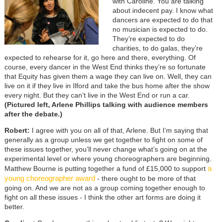
with Caroline. You are talking
about indecent pay. I know what
dancers are expected to do that
no musician is expected to do.
They’re expected to do
charities, to do galas, they’re
expected to rehearse for it, go here and there, everything. Of
course, every dancer in the West End thinks they’re so fortunate
that Equity has given them a wage they can live on. Well, they can
live on it if they live in Ilford and take the bus home after the show
every night. But they can’t live in the West End or run a car.
(Pictured left, Arlene Phillips talking with audience members
after the debate.)
Robert:
I agree with you on all of that, Arlene. But I’m saying that
generally as a group unless we get together to fight on some of
these issues together, you’ll never change what’s going on at the
experimental level or where young choreographers are beginning.
a
Matthew Bourne is putting together a fund of £15,000 to support
young choreographer award
- there ought to be more of that
going on. And we are not as a group coming together enough to
fight on all these issues - I think the other art forms are doing it
better.