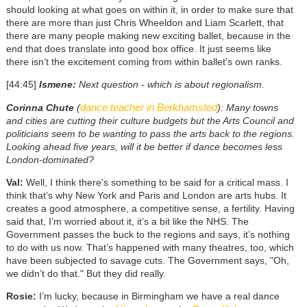
should looking at what goes on within it, in order to make sure that
there are more than just Chris Wheeldon and Liam Scarlett, that
there are many people making new exciting ballet, because in the
end that does translate into good box office. It just seems like
there isn’t the excitement coming from within ballet’s own ranks.
[44:45]
Ismene:
Next question - which is about regionalism.
dance teacher in Berkhamsted
Corinna Chute
(
): Many towns
and cities are cutting their culture budgets but the Arts Council and
politicians seem to be wanting to pass the arts back to the regions.
Looking ahead five years, will it be better if dance becomes less
London-dominated?
Val:
Well, I think there’s something to be said for a critical mass. I
think that’s why New York and Paris and London are arts hubs. It
creates a good atmosphere, a competitive sense, a fertility. Having
said that, I’m worried about it, it’s a bit like the NHS. The
Government passes the buck to the regions and says, it’s nothing
to do with us now. That’s happened with many theatres, too, which
have been subjected to savage cuts. The Government says, "Oh,
we didn’t do that." But they did really.
Rosie:
I’m lucky, because in Birmingham we have a real dance