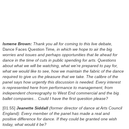
Ismene Brown:
Thank you all for coming to this live debate,
Dance Faces Question Time
, in which we hope to air the big
worries and issues and perhaps opportunities that lie ahead for
dance in the time of cuts in public spending for arts. Questions
about what we will be watching, what we’re prepared to pay for,
what we would like to see, how we maintain the fabric of the dance
required to give us the pleasure that we take. The calibre of the
panel says how urgently this discussion is needed. Every interest
is represented here from performance to management, from
independent choreography to West End commercial and the big
ballet companies...
Could I have the first question please?
[01.55]
Jeanette Siddall
(former director of dance at Arts Council
England): Every member of the panel has made a real and
positive difference for dance. If they could be granted one wish
today, what would it be?