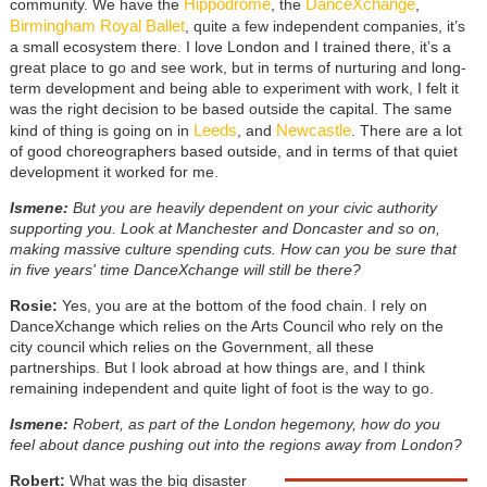
Hippodrome
DanceXchange
community. We have the
, the
,
Birmingham Royal Ballet
, quite a few independent companies, it’s
a small ecosystem there. I love London and I trained there, it’s a
great place to go and see work, but in terms of nurturing and long-
term development and being able to experiment with work, I felt it
was the right decision to be based outside the capital. The same
Leeds
Newcastle
kind of thing is going on in
, and
. There are a lot
of good choreographers based outside, and in terms of that quiet
development it worked for me.
Ismene:
But you are heavily dependent on your civic authority
supporting you. Look at Manchester and Doncaster and so on,
making massive culture spending cuts. How can you be sure that
in five years' time DanceXchange will still be there?
Rosie:
Yes, you are at the bottom of the food chain. I rely on
DanceXchange which relies on the Arts Council who rely on the
city council which relies on the Government, all these
partnerships. But I look abroad at how things are, and I think
remaining independent and quite light of foot is the way to go.
Ismene:
Robert, as part of the London hegemony, how do you
feel about dance pushing out into the regions away from London?
Robert:
What was the big disaster