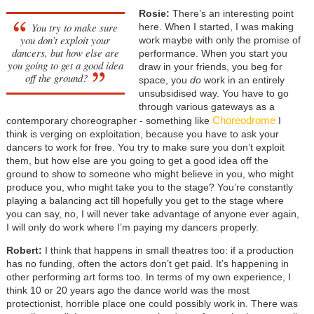
Rosie:
There’s an interesting point
You try to make sure
here. When I started, I was making
you don’t exploit your
work maybe with only the promise of
dancers, but how else are
performance. When you start you
you going to get a good idea
draw in your friends, you beg for
off the ground?
space, you
do
work in an entirely
unsubsidised way. You have to go
through various gateways as a
Choreodrome
contemporary choreographer - something like
I
think is verging on exploitation, because you have to ask your
dancers to work for free. You try to make sure you don’t exploit
them, but how else are you going to get a good idea off the
ground to show to someone who might believe in you, who might
produce you, who might take you to the stage? You’re constantly
playing a balancing act till hopefully you get to the stage where
you can say, no, I will never take advantage of anyone ever again,
I will only do work where I’m paying my dancers properly.
Robert:
I think that happens in small theatres too: if a production
has no funding, often the actors don’t get paid. It’s happening in
other performing art forms too. In terms of my own experience, I
think 10 or 20 years ago the dance world was the most
protectionist, horrible place one could possibly work in. There was