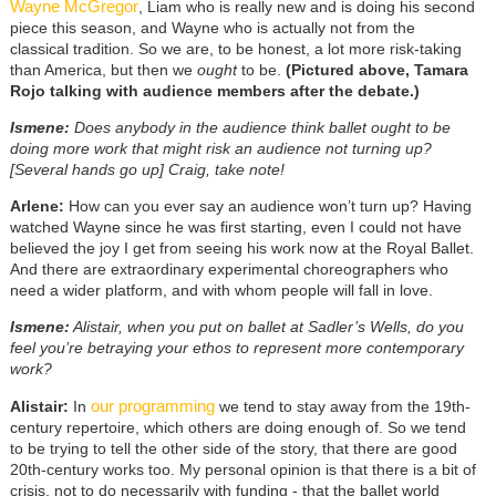
Wayne McGregor
, Liam who is really new and is doing his second
piece this season, and Wayne who is actually not from the
classical tradition. So we are, to be honest, a lot more risk-taking
than America, but then we
ought
to be.
(Pictured above, Tamara
Rojo talking with audience members after the debate.)
Ismene:
Does anybody in the audience think ballet ought to be
doing more work that might risk an audience not turning up?
[Several hands go up] Craig, take note!
Arlene:
How can you ever say an audience won’t turn up? Having
watched Wayne since he was first starting, even I could not have
believed the joy I get from seeing his work now at the Royal Ballet.
And there are extraordinary experimental choreographers who
need a wider platform, and with whom people will fall in love.
Ismene:
Alistair, when you put on ballet at Sadler’s Wells, do you
feel you’re betraying your ethos to represent more contemporary
work?
our programming
Alistair:
In
we tend to stay away from the 19th-
century repertoire, which others are doing enough of. So we tend
to be trying to tell the other side of the story, that there are good
20th-century works too. My personal opinion is that there is a bit of
crisis, not to do necessarily with funding - that the ballet world