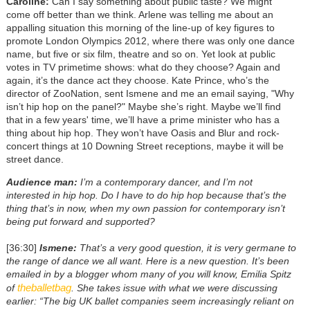
Caroline:
Can I say something about public taste? We might
come off better than we think. Arlene was telling me about an
appalling situation this morning of the line-up of key figures to
promote London Olympics 2012, where there was only one dance
name, but five or six film, theatre and so on. Yet look at public
votes in TV primetime shows: what do they choose? Again and
again, it’s the dance act they choose. Kate Prince, who’s the
director of ZooNation, sent Ismene and me an email saying, "Why
isn’t hip hop on the panel?" Maybe she’s right. Maybe we’ll find
that in a few years' time, we’ll have a prime minister who has a
thing about hip hop. They won’t have Oasis and Blur and rock-
concert things at 10 Downing Street receptions, maybe it will be
street dance.
Audience man:
I’m a contemporary dancer, and I’m not
interested in hip hop. Do I have to do hip hop because that’s the
thing that’s in now, when my own passion for contemporary isn’t
being put forward and supported?
[36:30]
Ismene:
That’s a very good question, it is very germane to
the range of dance we all want. Here is a new question. It’s been
emailed in by a blogger whom many of you will know, Emilia Spitz
theballetbag
of
. She takes issue with what we were discussing
earlier: “The big UK ballet companies seem increasingly reliant on