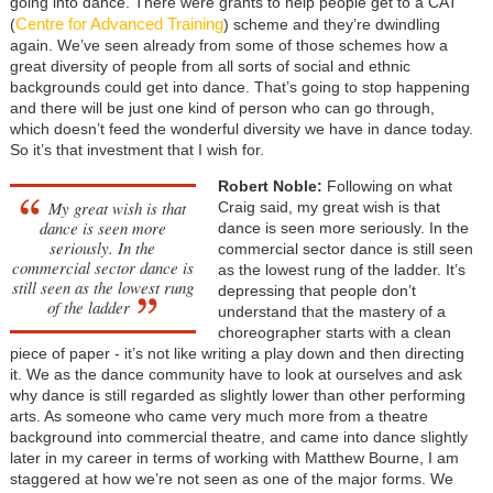
going into dance. There were grants to help people get to a CAT
Centre for Advanced Training
(
) scheme and they’re dwindling
again. We’ve seen already from some of those schemes how a
great diversity of people from all sorts of social and ethnic
backgrounds could get into dance. That’s going to stop happening
and there will be just one kind of person who can go through,
which doesn’t feed the wonderful diversity we have in dance today.
So it’s that investment that I wish for.
Robert Noble:
Following on what
My great wish is that
Craig said, my great wish is that
dance is seen more
dance is seen more seriously. In the
seriously. In the
commercial sector dance is still seen
commercial sector dance is
as the lowest rung of the ladder. It’s
still seen as the lowest rung
depressing that people don’t
of the ladder
understand that the mastery of a
choreographer starts with a clean
piece of paper - it’s not like writing a play down and then directing
it. We as the dance community have to look at ourselves and ask
why dance is still regarded as slightly lower than other performing
arts. As someone who came very much more from a theatre
background into commercial theatre, and came into dance slightly
later in my career in terms of working with Matthew Bourne, I am
staggered at how we’re not seen as one of the major forms. We