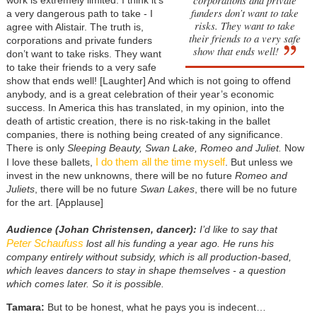
funders don’t want to take
a very dangerous path to take - I
risks. They want to take
agree with Alistair. The truth is,
their friends to a very safe
corporations and private funders
show that ends well!
don’t want to take risks. They want
to take their friends to a very safe
show that ends well! [Laughter] And which is not going to offend
anybody, and is a great celebration of their year’s economic
success. In America this has translated, in my opinion, into the
death of artistic creation, there is no risk-taking in the ballet
companies, there is nothing being created of any significance.
There is only
Sleeping Beauty, Swan Lake, Romeo and Juliet.
Now
I do them all the time myself
I love these ballets,
. But unless we
invest in the new unknowns, there will be no future
Romeo and
Juliets
, there will be no future
Swan Lakes
, there will be no future
for the art. [Applause]
Audience (Johan Christensen, dancer):
I’d like to say that
Peter Schaufuss
lost all his funding a year ago. He runs his
company entirely without subsidy, which is all production-based,
which leaves dancers to stay in shape themselves - a question
which comes later. So it is possible.
Tamara:
But to be honest, what he pays you is indecent…