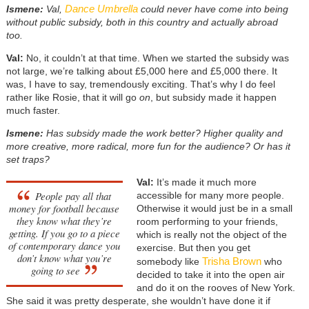
Dance Umbrella
Ismene:
Val,
could never have come into being
without public subsidy, both in this country and actually abroad
too.
Val:
No, it couldn’t at that time. When we started the subsidy was
not large, we’re talking about £5,000 here and £5,000 there. It
was, I have to say, tremendously exciting. That’s why I do feel
rather like Rosie, that it will go
on
, but subsidy made it happen
much faster.
Ismene:
Has subsidy made the work better? Higher quality and
more creative, more radical, more fun for the audience? Or has it
set traps?
Val:
It’s made it much more
People pay all that
accessible for many more people.
money for football because
Otherwise it would just be in a small
they know what they’re
room performing to your friends,
getting. If you go to a piece
which is really not the object of the
of contemporary dance you
exercise. But then you get
don’t know what you’re
Trisha Brown
somebody like
who
going to see
decided to take it into the open air
and do it on the rooves of New York.
She said it was pretty desperate, she wouldn’t have done it if