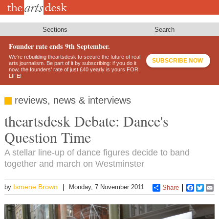
Skip
to
main
content
Sections
Search
Founder rate ends 9th September.
We’re rebuilding theartsdesk to secure the future of real
SUBSCRIBE NOW
arts journalism. Be part of it by subscribing: if you do it
now, the founders’ rate of just £40 yearly is yours FOR
LIFE!
reviews, news & interviews
theartsdesk Debate: Dance's
Question Time
A stellar line-up of dance figures decide to band
together and march on Westminster
Ismene Brown
by
Monday, 7 November 2011
Share
Faceboo
Twitt
E