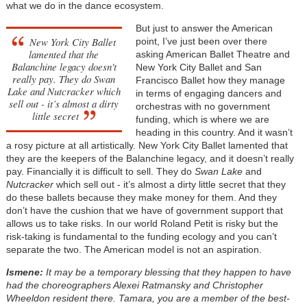
what we do in the dance ecosystem.
But just to answer the American
New York City Ballet
point, I’ve just been over there
lamented that the
asking American Ballet Theatre and
Balanchine legacy doesn't
New York City Ballet and San
really pay. They do Swan
Francisco Ballet how they manage
Lake and Nutcracker which
in terms of engaging dancers and
sell out - it’s almost a dirty
orchestras with no government
little secret
funding, which is where we are
heading in this country. And it wasn’t
a rosy picture at all artistically. New York City Ballet lamented that
they are the keepers of the Balanchine legacy, and it doesn’t really
pay. Financially it is difficult to sell. They do
Swan Lake
and
Nutcracker
which sell out - it’s almost a dirty little secret that they
do these ballets because they make money for them. And they
don’t have the cushion that we have of government support that
allows us to take risks. In our world Roland Petit is risky but the
risk-taking is fundamental to the funding ecology and you can’t
separate the two. The American model is not an aspiration.
Ismene:
It may be a temporary blessing that they happen to have
had the choreographers Alexei Ratmansky and Christopher
Wheeldon resident there. Tamara, you are a member of the best-