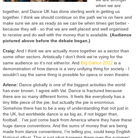
when we are
together, and Dance UK has done sterling work in getting us
together. I think we should continue on the path we’re on here and
make sure we are as ready as we can be when times get better -
because they will - so that we are well placed and well organised
to receive and do well with the money that is available.
(Audience
pictured above before the debate began.)
Craig:
And I think we are actually more together as a sector than
some other sectors. Artistically I don’t think we’re vying for the
Big Dance 2012
same audience so it’s not either/or. And
is a
demonstration of how dance is a very unifying thing for society - I
wouldn’t say the same thing is possible for opera or even theatre.
Arlene:
Dance globally is one of the biggest activities the world
has ever known. I agree with Val. Dance is fractured because
there are so many different forms. It feels like everybody has a
tiny little piece of the pie, but actually the pie is enormous.
Somehow there has to be a way of understanding that not just in
the UK, but worldwide dance is as big as, if not bigger than,
football... I’ve just come back from America where they have these
huge dance conventions. And the sums of money that are being
made from dance conventions, I’m telling you, could keep English
National afloat. This is just what happens there over the summer!