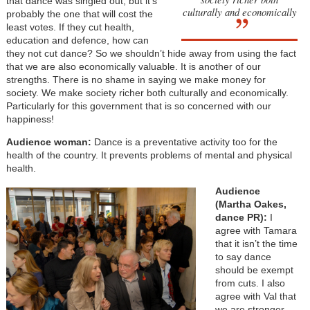
that dance was singled out, but it’s
culturally and economically
probably the one that will cost the
least votes. If they cut health,
education and defence, how can
they not cut dance? So we shouldn’t hide away from using the fact
that we are also economically valuable. It is another of our
strengths. There is no shame in saying we make money for
society. We make society richer both culturally and economically.
Particularly for this government that is so concerned with our
happiness!
Audience woman:
Dance is a preventative activity too for the
health of the country. It prevents problems of mental and physical
health.
Audience
(Martha Oakes,
dance PR):
I
agree with Tamara
that it isn’t the time
to say dance
should be exempt
from cuts. I also
agree with Val that
we are stronger