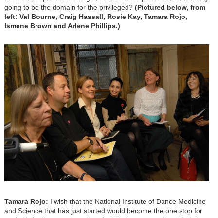
going to be the domain for the privileged?
(Pictured below, from
left: Val Bourne, Craig Hassall, Rosie Kay, Tamara Rojo,
Ismene Brown and Arlene Phillips.)
Tamara Rojo:
I wish that the National Institute of Dance Medicine
and Science that has just started would become the one stop for