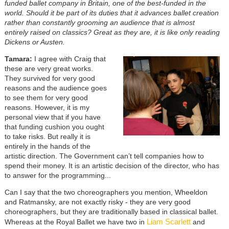
funded ballet company in Britain, one of the best-funded in the
world. Should it be part of its duties that it advances ballet creation
rather than constantly grooming an audience that is almost
entirely raised on classics? Great as they are, it is like only reading
Dickens or Austen.
Tamara:
I agree with Craig that
these are very great works.
They survived for very good
reasons and the audience goes
to see them for very good
reasons. However, it is my
personal view that if you have
that funding cushion you ought
to take risks. But really it is
entirely in the hands of the
artistic direction. The Government can’t tell companies how to
spend their money. It is an artistic decision of the director, who has
to answer for the programming...
Can I say that the two choreographers you mention, Wheeldon
and Ratmansky, are not exactly risky - they are very good
choreographers, but they are traditionally based in classical ballet.
Liam Scarlett
Whereas at the Royal Ballet we have two in
and