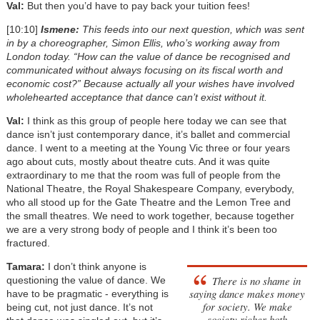
Val:
But then you’d have to pay back your tuition fees!
[10:10]
Ismene:
This feeds into our next question, which was sent
in by a choreographer, Simon Ellis, who’s working away from
London today. “How can the value of dance be recognised and
communicated without always focusing on its fiscal worth and
economic cost?” Because actually all your wishes have involved
wholehearted acceptance that dance can’t exist without it.
Val:
I think as this group of people here today we can see that
dance isn’t just contemporary dance, it’s ballet and commercial
dance. I went to a meeting at the Young Vic three or four years
ago about cuts, mostly about theatre cuts. And it was quite
extraordinary to me that the room was full of people from the
National Theatre, the Royal Shakespeare Company, everybody,
who all stood up for the Gate Theatre and the Lemon Tree and
the small theatres. We need to work together, because together
we are a very strong body of people and I think it’s been too
fractured.
Tamara:
I don’t think anyone is
There is no shame in
questioning the value of dance. We
saying dance makes money
have to be pragmatic - everything is
for society. We make
being cut, not just dance. It’s not
society richer both