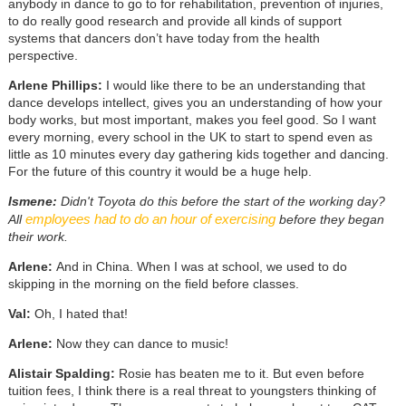
anybody in dance to go to for rehabilitation, prevention of injuries,
to do really good research and provide all kinds of support
systems that dancers don’t have today from the health
perspective.
Arlene Phillips:
I would like there to be an understanding that
dance develops intellect, gives you an understanding of how your
body works, but most important, makes you feel good. So I want
every morning, every school in the UK to start to spend even as
little as 10 minutes every day gathering kids together and dancing.
For the future of this country it would be a huge help.
Ismene:
Didn't Toyota do this before the start of the working day?
employees had to do an hour of exercising
All
before they began
their work.
Arlene:
And in China. When I was at school, we used to do
skipping in the morning on the field before classes.
Val:
Oh, I hated that!
Arlene:
Now they can dance to music!
Alistair Spalding:
Rosie has beaten me to it. But even before
tuition fees, I think there is a real threat to youngsters thinking of