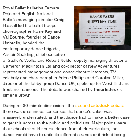
Royal Ballet ballerina Tamara
Rojo and English National
Ballet's managing director Craig
Hassall led the ballet troops,
choreographer Rosie Kay and
Val Bourne, founder of Dance
Umbrella, headed the
contemporary dance brigade,
Alistair Spalding, chief executive
of Sadler's Wells, and Robert Noble, deputy managing director of
Cameron Mackintosh Ltd and co-director of New Adventures,
represented management and dance-theatre interests, TV
celebrity and choreographer Arlene Phillips and Caroline Miller,
director of the lobby group Dance UK, spoke up for West End and
freelance dancers. The debate was chaired by
theartsdesk
's
Ismene Brown.
second
artsdesk
debate
During an 80-minute discussion - the
-
there was unanimous consensus that dance's value was
massively understated, and that dance had to make a better case
to get this across to the public and politicians. Major points were
that schools should not cut dance from their curriculum, that
dance would have to unite its different strands or it risked being