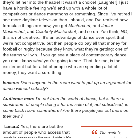
they’d let her into the theatre! It wasn’t a choice! [Laughter] I just
have a horrible feeling we’d end up with a whole lot of
competitions or dance marathons or something. Since I’ve retired I
see more daytime television than I should, and I’ve realised how
formulaic things are now, you get
Masterchef
, and
Junior
Masterchef
, and
Celebrity Masterchef
, and so on. You think,
NO
,
this is not creative... It’s an advantage of dance over sport that
we’re not competitive, but then people do pay all that money for
football or rugby because they know what they’re getting: one of
the teams will win. If you go see a piece of contemporary dance
you don’t know
what
you’re going to see. That, for me, is the
excitement but for a lot of people who are spending a lot of
money, they want a sure thing.
Ismene:
Does anyone in the room want to put up an argument for
dance without subsidy?
Audience man:
I’m not from the world of dance, but is there a
substratum of people doing it for the sake of it, not subsidised, in
some back room somewhere? Are there people just out there on
their own?
Tamara:
Yes, there are but the
The truth is,
amount of people who access that
corporations and private
work is extremely limited. I think it’s