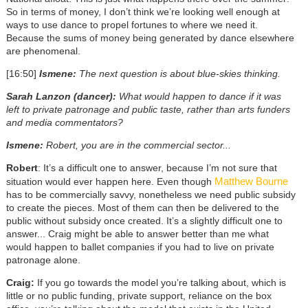
So in terms of money, I don’t think we’re looking well enough at
ways to use dance to propel fortunes to where we need it.
Because the sums of money being generated by dance elsewhere
are phenomenal.
[16:50]
Ismene:
The next question is about blue-skies thinking.
Sarah Lanzon (dancer):
What would happen to dance if it was
left to private patronage and public taste, rather than arts funders
and media commentators?
Ismene:
Robert, you are in the commercial sector...
Robert
: It’s a difficult one to answer, because I’m not sure that
Matthew Bourne
situation would ever happen here. Even though
has to be commercially savvy, nonetheless we need public subsidy
to create the pieces. Most of them can then be delivered to the
public without subsidy once created. It’s a slightly difficult one to
answer... Craig might be able to answer better than me what
would happen to ballet companies if you had to live on private
patronage alone.
Craig:
If you go towards the model you’re talking about, which is
little or no public funding, private support, reliance on the box