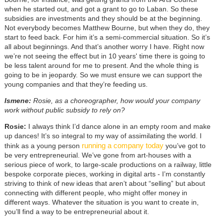
when he started out, and got a grant to go to Laban. So these
subsidies are investments and they should be at the beginning.
Not everybody becomes Matthew Bourne, but when they do, they
start to feed back. For him it’s a semi-commercial situation. So it’s
all about beginnings. And that’s another worry I have. Right now
we’re not seeing the effect but in 10 years' time there is going to
be less talent around for me to present. And the whole thing is
going to be in jeopardy. So we must ensure we can support the
young companies and that they’re feeding us.
Ismene:
Rosie, as a choreographer, how would your company
work without public subsidy to rely on?
Rosie:
I always think I’d dance alone in an empty room and make
up dances! It’s so integral to my way of assimilating the world. I
running a company today
think as a young person
you’ve got to
be very entrepreneurial. We’ve gone from art-houses with a
serious piece of work, to large-scale productions on a railway, little
bespoke corporate pieces, working in digital arts - I’m constantly
striving to think of new ideas that aren’t about “selling” but about
connecting with different people, who might offer money in
different ways. Whatever the situation is you want to create in,
you’ll find a way to be entrepreneurial about it.