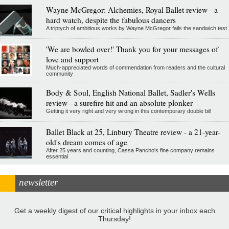
Wayne McGregor: Alchemies, Royal Ballet review - a
hard watch, despite the fabulous dancers
A triptych of ambitious works by Wayne McGregor fails the sandwich test
'We are bowled over!' Thank you for your messages of
love and support
Much-appreciated words of commendation from readers and the cultural
community
Body & Soul, English National Ballet, Sadler's Wells
review - a surefire hit and an absolute plonker
Getting it very right and very wrong in this contemporary double bill
Ballet Black at 25, Linbury Theatre review - a 21-year-
old's dream comes of age
After 25 years and counting, Cassa Pancho's fine company remains
essential
newsletter
Get a weekly digest of our critical highlights in your inbox each
Thursday!