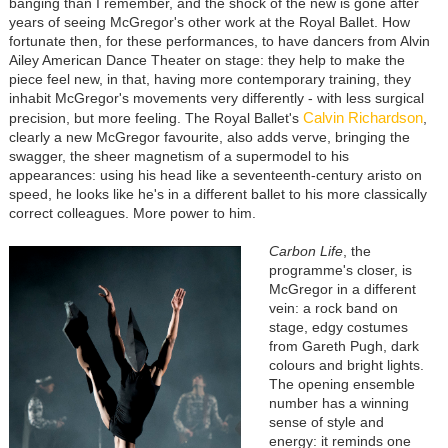
banging than I remember, and the shock of the new is gone after
years of seeing McGregor's other work at the Royal Ballet. How
fortunate then, for these performances, to have dancers from Alvin
Ailey American Dance Theater on stage: they help to make the
piece feel new, in that, having more contemporary training, they
inhabit McGregor's movements very differently - with less surgical
Calvin Richardson
precision, but more feeling. The Royal Ballet's
,
clearly a new McGregor favourite, also adds verve, bringing the
swagger, the sheer magnetism of a supermodel to his
appearances: using his head like a seventeenth-century aristo on
speed, he looks like he's in a different ballet to his more classically
correct colleagues. More power to him.
Carbon Life
, the
programme's closer, is
McGregor in a different
vein: a rock band on
stage, edgy costumes
from Gareth Pugh, dark
colours and bright lights.
The opening ensemble
number has a winning
sense of style and
energy: it reminds one