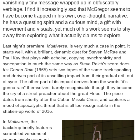
vanishingly tiny message wrapped up in obfuscatory
verbiage. I find it increasingly sad that McGregor seems to
have become trapped in his own, over-thought, narrative:
he has a questing spirit and a curious mind, a gift with
movement and visuals, yet much of his work seems to shy
away from exploring what it actually claims to explore.
Last night's premiere,
Multiverse
, is very much a case in point. It
starts well, with a brilliant, dynamic duet for Steven McRae and
Paul Kay that plays with echoing, copying, synchronicity and
syncopation in much the same way as Steve Reich's score does.
It's Gonna Rain
(1965) sets two tapes of the same track spooling
and derives part of its unsettling impact from their gradual drift out
of sync. The other part of its impact derives from the words "it's
gonna rain" themselves, barely recognisable though they become:
the cry of a street preacher about the great Flood. The piece
dates from shortly after the Cuban Missile Crisis, and captures a
mood of apocalyptic threat that is all too recognisable in the
shaken-up world of 2016.
In
Multiverse
, the
backdrop briefly features
scrambled versions of
images highly resonant