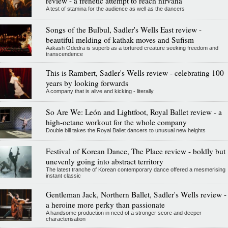
review - a frenetic attempt to reach nirvana
A test of stamina for the audience as well as the dancers
Songs of the Bulbul, Sadler's Wells East review -
beautiful melding of kathak moves and Sufism
Aakash Odedra is superb as a tortured creature seeking freedom and
transcendence
This is Rambert, Sadler's Wells review - celebrating 100
years by looking forwards
A company that is alive and kicking - literally
So Are We: León and Lightfoot, Royal Ballet review - a
high-octane workout for the whole company
Double bill takes the Royal Ballet dancers to unusual new heights
Festival of Korean Dance, The Place review - boldly but
unevenly going into abstract territory
The latest tranche of Korean contemporary dance offered a mesmerising
instant classic
Gentleman Jack, Northern Ballet, Sadler's Wells review -
a heroine more perky than passionate
A handsome production in need of a stronger score and deeper
characterisation