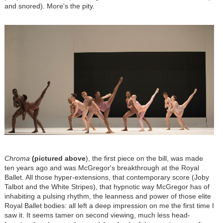
and snored). More's the pity.
Chroma
(pictured above
), the first piece on the bill, was made
ten years ago and was McGregor's breakthrough at the Royal
Ballet. All those hyper-extensions, that contemporary score (Joby
Talbot and the White Stripes), that hypnotic way McGregor has of
inhabiting a pulsing rhythm, the leanness and power of those elite
Royal Ballet bodies: all left a deep impression on me the first time I
saw it. It seems tamer on second viewing, much less head-