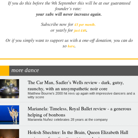
If
you do this before the 9th September this will be at our guaranteed
founder’s rate:
your subs will never increase again.
Subscribe now for
£5 per month
.
.
or yearly for
just £40
Or if you simply want to support us with a one-off donation, you can do
.
so
here
more dance
The Car Man, Sadler’s Wells review - dark, gutsy,
raunchy, with an unsympathetic noir core
Matthew Bourne’s 2000 hit revs up again with impressive dancers and a
witty score
Marianela: Timeless, Royal Ballet review - a generous
helping of bonbons
Marianela Nuñez celebrates 28 years at the company
Hofesh Shechter: In the Brain, Queen Elizabeth Hall