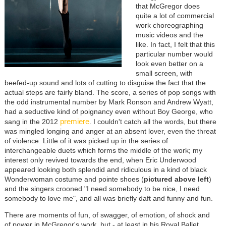
that McGregor does
quite a lot of commercial
work choreographing
music videos and the
like. In fact, I felt that this
particular number would
look even better on a
small screen, with
beefed-up sound and lots of cutting to disguise the fact that the
actual steps are fairly bland. The score, a series of pop songs with
the odd instrumental number by Mark Ronson and Andrew Wyatt,
had a seductive kind of poignancy even without Boy George, who
premiere
sang in the 2012
. I couldn't catch all the words, but there
was mingled longing and anger at an absent lover, even the threat
of violence. Little of it was picked up in the series of
interchangeable duets which forms the middle of the work; my
interest only revived towards the end, when Eric Underwood
appeared looking both splendid and ridiculous in a kind of black
Wonderwoman costume and pointe shoes (
pictured above left
)
and the singers crooned "I need somebody to be nice, I need
somebody to love me", and all was briefly daft and funny and fun.
There
are
moments of fun, of swagger, of emotion, of shock and
of power in McGregor's work, but - at least in his Royal Ballet