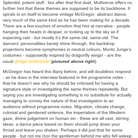
Splendid, potent stuff - but after that first duet,
Multiverse
offers no
further hint that these themes are supposed to be its backbone. It
spirals in on itself to become vintage McGregor: abstract dance,
very much of the same kind as he has been making for a decade.
There are a few touches of emotion that hint at narrative - people
hanging their heads in despair, or looking up to the sky as if
expecting rain - but mostly it's the same-old, same-old. The
dancers' personalities barely shine through, the backdrop
projections become symphonies in neutral colours, Moritz Junge's
costumes - supposedly inspired by dragonfly wings! - are the
greige underwear
usual
(
pictured above right
).
McGregor has heard this litany before, and will doubtless respond
- as he does in the interview featured in the programme notes -
that he doesn't see why he should be criticised for having a
signature style or investigating the same themes repeatedly. But
saying you are investigating something is no substitute for actually
managing to convey the nature of that investigation to an
audience without programme notes. Migration, climate change,
colonial and gendered violence, the imperialism of the Western
gaze, divine judgement on human sin - these are all vast, stirring
ideas: a dance piece based on them should jump down your
throat and leave you shaken. Perhaps it did just that for some
people - but not me (nor the gentleman behind me who fell asleep