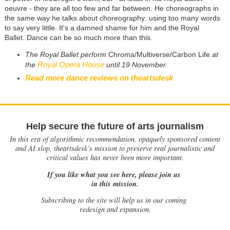
oeuvre - they are all too few and far between. He choreographs in
the same way he talks about choreography: using too many words
to say very little. It's a damned shame for him and the Royal
Ballet. Dance can be so much more than this.
The Royal Ballet perform
Chroma/Multiverse/Carbon Life
at
Royal Opera House
the
until 19 November.
Read more dance reviews on theartsdesk
Help secure the future of arts journalism
In this era of algorithmic recommendation, opaquely sponsored content
and AI slop, theartsdesk’s mission to preserve real journalistic and
critical values has never been more important.
If you like what you see here, please join us
in this mission.
Subscribing to the site will help us in our coming
redesign and expansion.