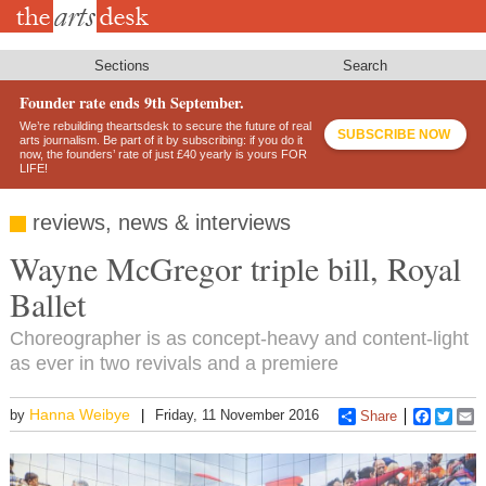
Skip
to
main
content
Sections
Search
Founder rate ends 9th September.
We’re rebuilding theartsdesk to secure the future of real
SUBSCRIBE NOW
arts journalism. Be part of it by subscribing: if you do it
now, the founders’ rate of just £40 yearly is yours FOR
LIFE!
reviews, news & interviews
Wayne McGregor triple bill, Royal
Ballet
Choreographer is as concept-heavy and content-light
as ever in two revivals and a premiere
Hanna Weibye
by
Friday, 11 November 2016
Share
Faceboo
Twitt
E