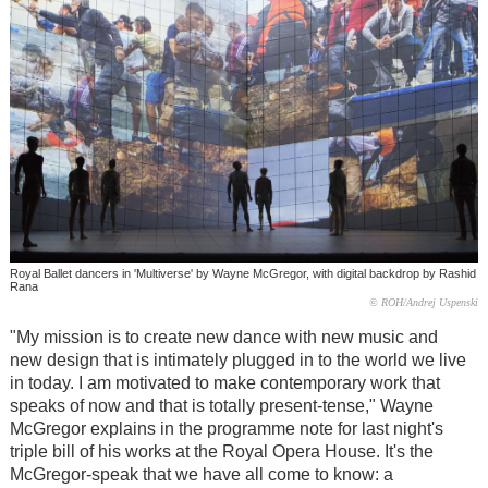
Royal Ballet dancers in 'Multiverse' by Wayne McGregor, with digital backdrop by Rashid
Rana
© ROH/Andrej Uspenski
"My mission is to create new dance with new music and
new design that is intimately plugged in to the world we live
in today. I am motivated to make contemporary work that
speaks of now and that is totally present-tense," Wayne
McGregor explains in the programme note for last night's
triple bill of his works at the Royal Opera House. It's the
McGregor-speak that we have all come to know: a