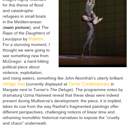
for this theme of flood
and catastrophe:
refugees in small boats
in the Mediterranean
(
main picture
), and
The
Rape of the Daughters of
Rubens
Leucippus
by
.
For a stunning moment, I
thought we were going to
see something new from
McGregor: a hard-hitting
political piece about
violence, exploitation,
and rising waters, something like John Akomfrah's utterly brilliant
Vertigo Sea
Turner Contemporary
(currently displayed at
in
Margate next to Turner's
The Deluge
). The programme notes by
dramaturg Uzma Hameed reveal that these ideas were indeed
present during
Multiverse
's development: the piece, it is implied,
takes its cue from the way Rashid's fragmented paintings offer
different perspectives, challenging notions of linear time and
reframing monolithic historical narratives to expose the "cruelty
and chaos" underneath.