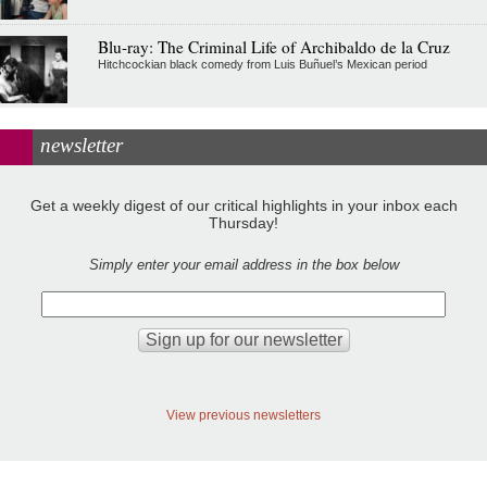
Blu-ray: The Criminal Life of Archibaldo de la Cruz
Hitchcockian black comedy from Luis Buñuel’s Mexican period
newsletter
Get a weekly digest of our critical highlights in your inbox each
Thursday!
Simply enter your email address in the box below
View previous newsletters