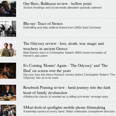
Our Hero, Balthazar review - hollow point
School shootings and social media alienation queasily satirised
Blu-ray: Trace of Stones
Enthralling and witty political drama from 1960s East Germany
The Odyssey review - love, death, war, magic and
treachery in ancient Greece
Matt Damon stars in Christopher Nolan's IMAX-sized recreation of
Homer's epic poem
It's Coming 'Homer' Again - 'The Odyssey' and 'The
Iliad' on screen over the years
Dip your toes into these Homeric movies before Christopher Nolan’s 'The
Odyssey' ties us to its mast
Rosebush Pruning review - lurid journey into the dark
heart of family dysfunction
A Bellocchio classic is retooled as a stifllng rich-brats' revenge story
SMart festival spotlights mobile phone filmmaking
A potential camera in every hand: SMart celebrates smartphone directors