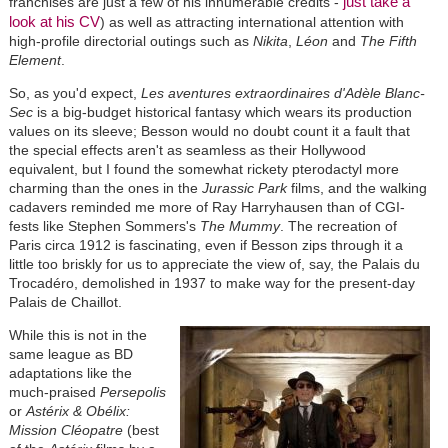
just take a
franchises are just a few of his innumerable credits -
look at his CV
) as well as attracting international attention with
high-profile directorial outings such as
Nikita
,
Léon
and
The Fifth
Element
.
So, as you'd expect,
Les aventures extraordinaires d'Adèle Blanc-
Sec
is a big-budget historical fantasy which wears its production
values on its sleeve; Besson would no doubt count it a fault that
the special effects aren't as seamless as their Hollywood
equivalent, but I found the somewhat rickety pterodactyl more
charming than the ones in the
Jurassic Park
films, and the walking
cadavers reminded me more of Ray Harryhausen than of CGI-
fests like Stephen Sommers's
The Mummy
. The recreation of
Paris circa 1912 is fascinating, even if Besson zips through it a
little too briskly for us to appreciate the view of, say, the Palais du
Trocadéro, demolished in 1937 to make way for the present-day
Palais de Chaillot.
While this is not in the
same league as BD
adaptations like the
much-praised
Persepolis
or
Astérix & Obélix:
Mission Cléopatre
(best