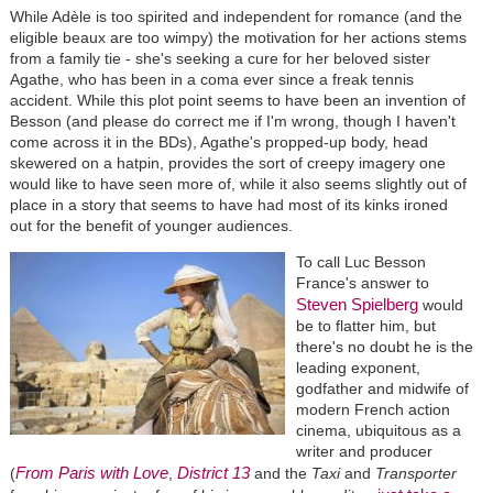
While Adèle is too spirited and independent for romance (and the
eligible beaux are too wimpy) the motivation for her actions stems
from a family tie - she's seeking a cure for her beloved sister
Agathe, who has been in a coma ever since a freak tennis
accident. While this plot point seems to have been an invention of
Besson (and please do correct me if I'm wrong, though I haven't
come across it in the BDs), Agathe's propped-up body, head
skewered on a hatpin, provides the sort of creepy imagery one
would like to have seen more of, while it also seems slightly out of
place in a story that seems to have had most of its kinks ironed
out for the benefit of younger audiences.
To call Luc Besson
France's answer to
Steven Spielberg
would
be to flatter him, but
there's no doubt he is the
leading exponent,
godfather and midwife of
modern French action
cinema, ubiquitous as a
writer and producer
From Paris with Love
District 13
(
,
and the
Taxi
and
Transporter