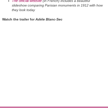
The official website
(in French) includes a beautiful
slideshow comparing Parisian monuments in 1912 with how
they look today
Watch the trailer for
Adèle Blanc-Sec