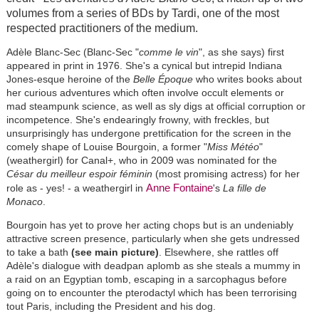
volumes from a series of BDs by Tardi, one of the most
respected practitioners of the medium.
Adèle Blanc-Sec (Blanc-Sec "
comme le vin
", as she says) first
appeared in print in 1976. She's a cynical but intrepid Indiana
Jones-esque heroine of the
Belle Époque
who writes books about
her curious adventures which often involve occult elements or
mad steampunk science, as well as sly digs at official corruption or
incompetence. She's endearingly frowny, with freckles, but
unsurprisingly has undergone prettification for the screen in the
comely shape of Louise Bourgoin, a former "
Miss Météo
"
(weathergirl) for Canal+, who in 2009 was nominated for the
César du meilleur espoir féminin
(most promising actress) for her
Anne Fontaine
role as - yes! - a weathergirl in
's
La fille de
Monaco
.
Bourgoin has yet to prove her acting chops but is an undeniably
attractive screen presence, particularly when she gets undressed
to take a bath
(see main picture)
. Elsewhere, she rattles off
Adèle's dialogue with deadpan aplomb as she steals a mummy in
a raid on an Egyptian tomb, escaping in a sarcophagus before
going on to encounter the pterodactyl which has been terrorising
tout Paris, including the President and his dog.