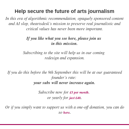
Help secure the future of arts journalism
In this era of algorithmic recommendation, opaquely sponsored content
and AI slop, theartsdesk’s mission to preserve real journalistic and
critical values has never been more important.
If you like what you see here, please join us
in this mission.
Subscribing to the site will help us in our coming
redesign and expansion.
If
you do this before the 9th September this will be at our guaranteed
founder’s rate:
your subs will never increase again.
Subscribe now for
£5 per month
.
.
or yearly for
just £40
Or if you simply want to support us with a one-off donation, you can do
.
so
here