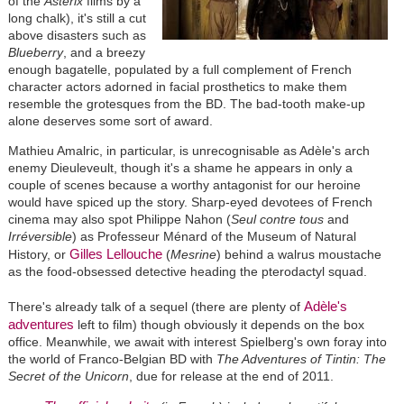
of the
Astérix
films by a
long chalk), it's still a cut
above disasters such as
Blueberry
, and a breezy
enough bagatelle, populated by a full complement of French
character actors adorned in facial prosthetics to make them
resemble the grotesques from the BD. The bad-tooth make-up
alone deserves some sort of award.
Mathieu Amalric, in particular, is unrecognisable as Adèle's arch
enemy Dieuleveult, though it's a shame he appears in only a
couple of scenes because a worthy antagonist for our heroine
would have spiced up the story. Sharp-eyed devotees of French
cinema may also spot Philippe Nahon (
Seul contre tous
and
Irréversible
) as Professeur Ménard of the Museum of Natural
Gilles Lellouche
History, or
(
Mesrine
) behind a walrus moustache
as the food-obsessed detective heading the pterodactyl squad.
Adèle's
There's already talk of a sequel (there are plenty of
adventures
left to film) though obviously it depends on the box
office. Meanwhile, we await with interest Spielberg's own foray into
the world of Franco-Belgian BD with
The Adventures of Tintin: The
Secret of the Unicorn
, due for release at the end of 2011.