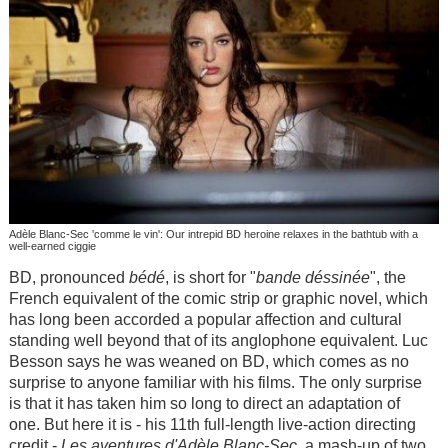
Adèle Blanc-Sec 'comme le vin': Our intrepid BD heroine relaxes in the bathtub with a
well-earned ciggie
BD, pronounced
bédé
, is short for "
bande déssinée
", the
French equivalent of the comic strip or graphic novel, which
has long been accorded a popular affection and cultural
standing well beyond that of its anglophone equivalent. Luc
Besson says he was weaned on BD, which comes as no
surprise to anyone familiar with his films. The only surprise
is that it has taken him so long to direct an adaptation of
one. But here it is - his 11th full-length live-action directing
credit -
Les aventures d'Adèle Blanc-Sec
, a mash-up of two