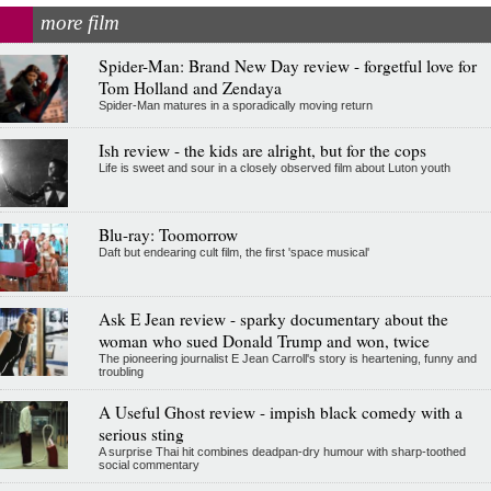
more film
Spider-Man: Brand New Day review - forgetful love for
Tom Holland and Zendaya
Spider-Man matures in a sporadically moving return
Ish review - the kids are alright, but for the cops
Life is sweet and sour in a closely observed film about Luton youth
Blu-ray: Toomorrow
Daft but endearing cult film, the first 'space musical'
Ask E Jean review - sparky documentary about the
woman who sued Donald Trump and won, twice
The pioneering journalist E Jean Carroll's story is heartening, funny and
troubling
A Useful Ghost review - impish black comedy with a
serious sting
A surprise Thai hit combines deadpan-dry humour with sharp-toothed
social commentary