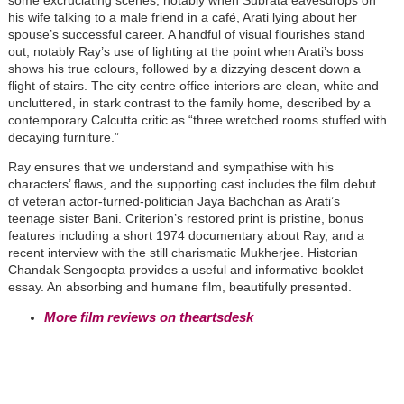
some excruciating scenes, notably when Subrata eavesdrops on
his wife talking to a male friend in a café, Arati lying about her
spouse’s successful career. A handful of visual flourishes stand
out, notably Ray’s use of lighting at the point when Arati’s boss
shows his true colours, followed by a dizzying descent down a
flight of stairs. The city centre office interiors are clean, white and
uncluttered, in stark contrast to the family home, described by a
contemporary Calcutta critic as “three wretched rooms stuffed with
decaying furniture.”
Ray ensures that we understand and sympathise with his
characters’ flaws, and the supporting cast includes the film debut
of veteran actor-turned-politician Jaya Bachchan as Arati’s
teenage sister Bani. Criterion’s restored print is pristine, bonus
features including a short 1974 documentary about Ray, and a
recent interview with the still charismatic Mukherjee. Historian
Chandak Sengoopta provides a useful and informative booklet
essay. An absorbing and humane film, beautifully presented.
More film reviews on theartsdesk