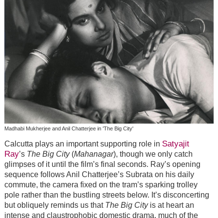
Madhabi Mukherjee and Anil Chatterjee in 'The Big City'
Satyajit
Calcutta plays an important supporting role in
Ray
’s
The Big City
(
Mahanagar
), though we only catch
glimpses of it until the film’s final seconds. Ray’s opening
sequence follows Anil Chatterjee’s Subrata on his daily
commute, the camera fixed on the tram’s sparking trolley
pole rather than the bustling streets below. It’s disconcerting
but obliquely reminds us that
The Big City
is at heart an
intense and claustrophobic domestic drama, much of the