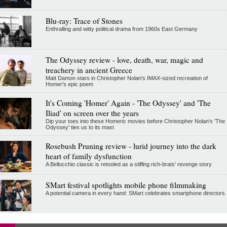
Blu-ray: Trace of Stones
Enthralling and witty political drama from 1960s East Germany
The Odyssey review - love, death, war, magic and
treachery in ancient Greece
Matt Damon stars in Christopher Nolan's IMAX-sized recreation of
Homer's epic poem
It's Coming 'Homer' Again - 'The Odyssey' and 'The
Iliad' on screen over the years
Dip your toes into these Homeric movies before Christopher Nolan’s 'The
Odyssey' ties us to its mast
Rosebush Pruning review - lurid journey into the dark
heart of family dysfunction
A Bellocchio classic is retooled as a stifllng rich-brats' revenge story
SMart festival spotlights mobile phone filmmaking
A potential camera in every hand: SMart celebrates smartphone directors